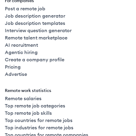
For companies
Post a remote job
Job description generator
Job description templates
Interview question generator
Remote talent marketplace
AI recruitment
Agentic hiring
Create a company profile
Pricing
Advertise
Remote work statistics
Remote salaries
Top remote job categories
Top remote job skills
Top countries for remote jobs
Top industries for remote jobs
Top countries for remote companies