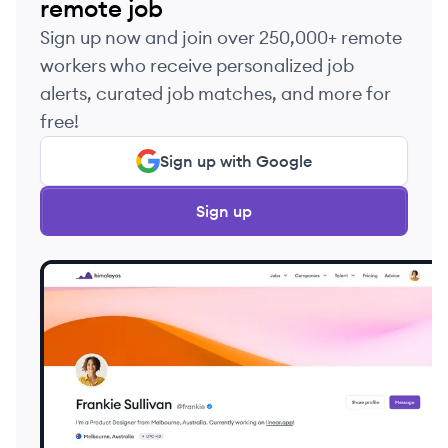
remote job
Sign up now and join over 250,000+ remote
workers who receive personalized job
alerts, curated job matches, and more for
free!
Sign up with Google
Sign up