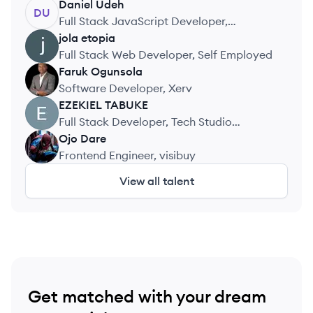
Daniel
Udeh
DU
Full Stack JavaScript Developer,
Easyvolts Limited
jola
etopia
JE
Full Stack Web Developer, Self Employed
Faruk
Ogunsola
FO
Software Developer, Xerv
EZEKIEL
TABUKE
ET
Full Stack Developer, Tech Studio
Academy
Ojo
Dare
OD
Frontend Engineer, visibuy
View all talent
Get matched with your dream