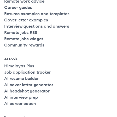
Remote work advice
Career guides
Resume examples and templates
Cover letter examples
Interview questions and answers
Remote jobs RSS
Remote jobs widget
Community rewards
AI Tools
Himalayas Plus
Job application tracker
AI resume builder
AI cover letter generator
AI headshot generator
AI interview prep
AI career coach