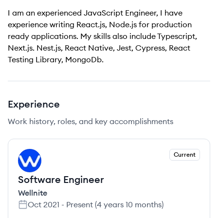
I am an experienced JavaScript Engineer, I have
experience writing React.js, Node.js for production
ready applications. My skills also include Typescript,
Next.js. Nest.js, React Native, Jest, Cypress, React
Testing Library, MongoDb.
Experience
Work history, roles, and key accomplishments
Current
WE
Software Engineer
Wellnite
Oct 2021
-
Present
(
4 years 10 months
)