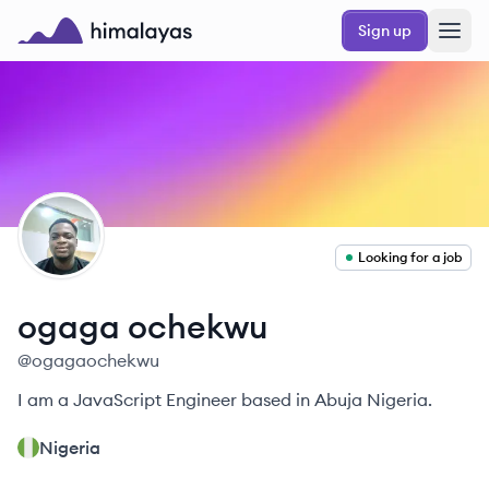
Skip to main content
Sign up
Himalayas logo
OO
Looking for a job
ogaga
ochekwu
@
ogagaochekwu
I am a JavaScript Engineer based in Abuja Nigeria.
Nigeria