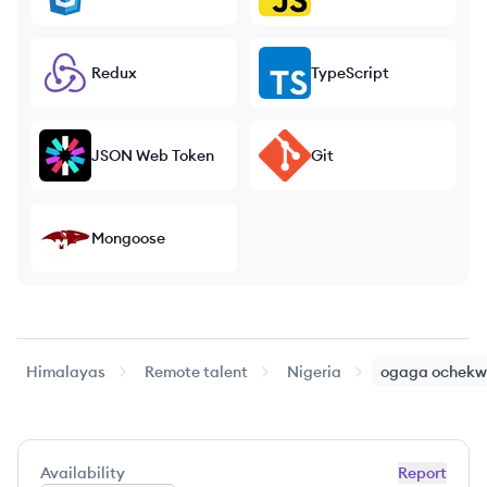
Redux
TypeScript
JSON Web Token
Git
Mongoose
Himalayas
Remote talent
Nigeria
ogaga
ochekw
Availability
Report