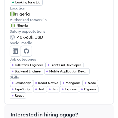
Looking for a job
Location
Nigeria
Authorized to work in
Nigeria
Salary expectations
40k-60k
USD
Social media
ogaga ochekwu's LinkedIn
ogaga ochekwu's GitHub
Job categories
Full Stack Engineer
Front End Developer
Backend Engineer
Mobile Application Developer
Skills
JavaScript
React Native
MongoDB
Node
TypeScript
Jest
Jira
Express
Cypress
React
Interested in hiring
ogaga
?