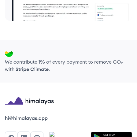
We contribute 1% of every payment to remove CO₂
with
Stripe Climate
.
Himalayas logo
hi@himalayas.app