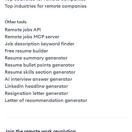
Top industries for remote companies
Other tools
Remote jobs API
Remote jobs MCP server
Job description keyword finder
Free resume builder
Resume summary generator
Resume bullet points generator
Resume skills section generator
AI interview answer generator
LinkedIn headline generator
Resignation letter generator
Letter of recommendation generator
Join the remote work revolution