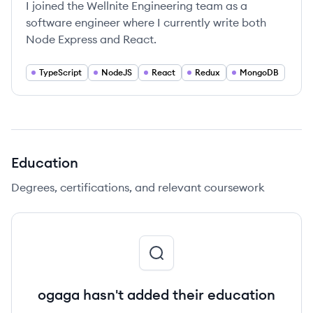
I joined the Wellnite Engineering team as a
software engineer where I currently write both
Node Express and React.
TypeScript
NodeJS
React
Redux
MongoDB
Education
Degrees, certifications, and relevant coursework
ogaga hasn't added their education