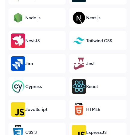
Node.js
Next.js
NestJS
Tailwind CSS
Jira
Jest
Cypress
React
JavaScript
HTML5
CSS 3
ExpressJS