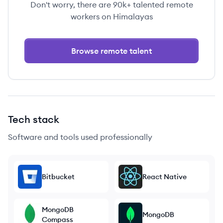
Don't worry, there are 90k+ talented remote
workers on Himalayas
Browse remote talent
Tech stack
Software and tools used professionally
Bitbucket
React Native
MongoDB
MongoDB
Compass