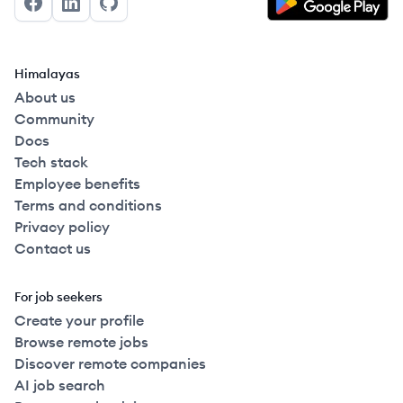
Facebook
LinkedIn
GitHub
Himalayas
About us
Community
Docs
Tech stack
Employee benefits
Terms and conditions
Privacy policy
Contact us
For job seekers
Create your profile
Browse remote jobs
Discover remote companies
AI job search