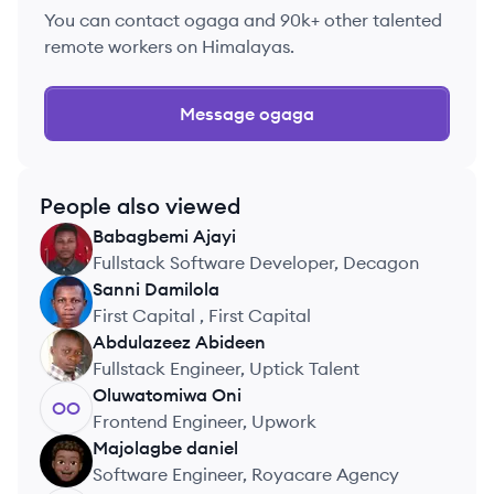
You can contact
ogaga
and 90k+ other talented
remote workers on Himalayas.
Message
ogaga
People also viewed
Babagbemi
Ajayi
BA
Fullstack Software Developer, Decagon
Sanni
Damilola
SD
First Capital , First Capital
Abdulazeez
Abideen
AA
Fullstack Engineer, Uptick Talent
Oluwatomiwa
Oni
OO
Frontend Engineer, Upwork
Majolagbe
daniel
MD
Software Engineer, Royacare Agency