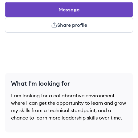
Message
Share profile
What I'm looking for
I am looking for a collaborative environment
where I can get the opportunity to learn and grow
my skills from a technical standpoint, and a
chance to learn more leadership skills over time.