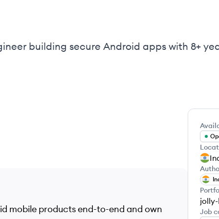
gineer building secure Android apps with 8+ yea
Availa
Ope
Locat
In
Autho
In
Portfo
jolly
roid mobile products end-to-end and own
Job c