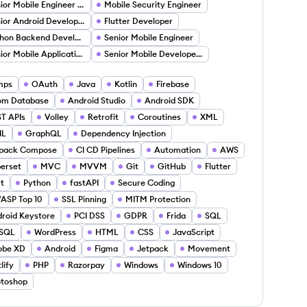
Senior Mobile Engineer (Android)
Mobile Security Engineer
Senior Android Developer
Flutter Developer
Python Backend Developer
Senior Mobile Engineer
Senior Mobile Application Developer (IOS Android)
Senior Mobile Developer (Android)
mps
OAuth
Java
Kotlin
Firebase
om Database
Android Studio
Android SDK
T APIs
Volley
Retrofit
Coroutines
XML
IL
GraphQL
Dependency Injection
tpack Compose
CI CD Pipelines
Automation
AWS
erset
MVC
MVVM
Git
GitHub
Flutter
t
Python
fastAPI
Secure Coding
ASP Top 10
SSL Pinning
MITM Protection
roid Keystore
PCI DSS
GDPR
Frida
SQL
SQL
WordPress
HTML
CSS
JavaScript
obe XD
Android
Figma
Jetpack
Movement
lify
PHP
Razorpay
Windows
Windows 10
toshop