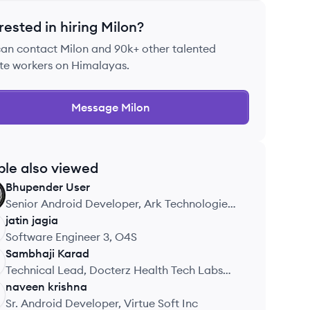
rested in hiring
Milon
?
can contact
Milon
and 90k+ other talented
te workers on Himalayas.
Message
Milon
ple also viewed
Bhupender
User
Senior Android Developer, Ark Technologies
Pvt Ltd
jatin
jagia
Software Engineer 3, O4S
Sambhaji
Karad
Technical Lead, Docterz Health Tech Labs
Pvt Ltd
naveen
krishna
Sr. Android Developer, Virtue Soft Inc