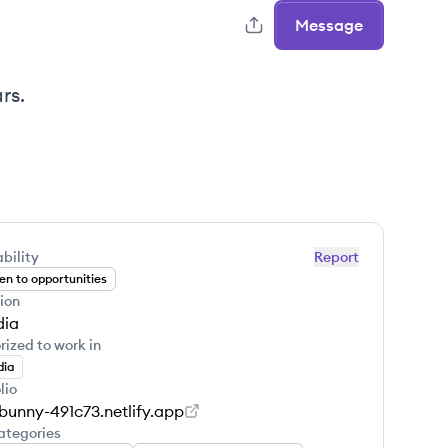
Message
rs.
bility
Report
n to opportunities
ion
dia
rized to work in
dia
lio
-bunny-491c73.netlify.app
ategories