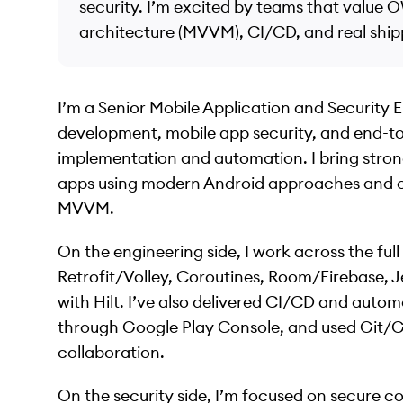
security. I’m excited by teams that value
architecture (MVVM), CI/CD, and real ship
I’m a Senior Mobile Application and Security E
development, mobile app security, and end-to
implementation and automation. I bring strong 
apps using modern Android approaches and c
MVVM.
On the engineering side, I work across the full
Retrofit/Volley, Coroutines, Room/Firebase,
with Hilt. I’ve also delivered CI/CD and aut
through Google Play Console, and used Git/G
collaboration.
On the security side, I’m focused on secure 