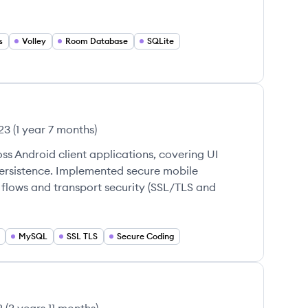
s
Volley
Room Database
SQLite
23
(
1 year 7 months
)
ss Android client applications, covering UI
persistence. Implemented secure mobile
 flows and transport security (SSL/TLS and
MySQL
SSL TLS
Secure Coding