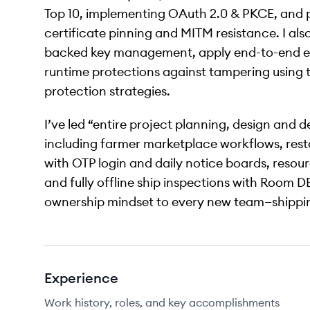
Top 10, implementing OAuth 2.0 & PKCE, and p
certificate pinning and MITM resistance. I a
backed key management, apply end-to-end en
runtime protections against tampering using 
protection strategies.
I’ve led “entire project planning, design and 
including farmer marketplace workflows, res
with OTP login and daily notice boards, resou
and fully offline ship inspections with Room D
ownership mindset to every new team—shippin
Experience
Work history, roles, and key accomplishments