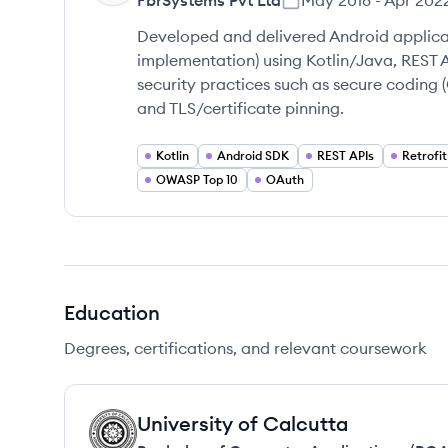
FbrSystems Pvt Ltd
May 2018
-
Apr 202
Developed and delivered Android applicat
implementation) using Kotlin/Java, REST 
security practices such as secure coding
and TLS/certificate pinning.
Kotlin
Android SDK
REST APIs
Retrofit
OWASP Top 10
OAuth
Education
Degrees, certifications, and relevant coursework
University of Calcutta
UC