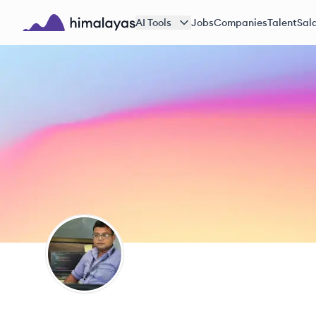
Skip to main content
AI Tools
Jobs
Companies
Talent
Sala
Himalayas logo
MD