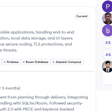
PM
Current
BM
BG
obile applications, handling end-to-end
tion, local data storage, and UI layers.
KS
 as secure coding, TLS protections, and
 threats.
AS
Firebase
Room Database
Jetpack Compose
MP
r 5 months
)
nt from planning through delivery, integrating
ndling with SQLite/Room. Followed security-
Auth 2.0 with PKCE and keystore-backed