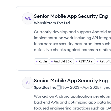
Senior Mobile App Security Eng
WL
Webskitters Pvt Ltd
Currently develop and support Android m
implementation work including API integra
Incorporates security best practices such
defensive checks against common runtime
Kotlin
Android SDK
REST APIs
Retrofit
Senior Mobile App Security Eng
SI
SpotBus Inc
Nov 2023
-
Apr 2025
(
1 yea
Worked on Android application developme
backend APIs and optimizing app data ha
focused engineering practices such as O