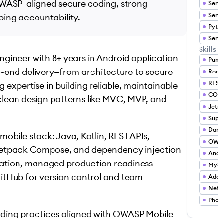
 OWASP-aligned secure coding, strong
ping accountability.
Skills
ngineer with 8+ years in Android application
Pu
-end delivery—from architecture to secure
Ro
RES
expertise in building reliable, maintainable
CO
lean design patterns like MVC, MVP, and
Je
Sup
Dar
 mobile stack: Java, Kotlin, REST APIs,
OW
 Jetpack Compose, and dependency injection
And
omation, managed production readiness
My
itHub for version control and team
Ad
Net
Pho
coding practices aligned with OWASP Mobile