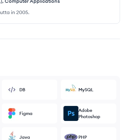
)
,
Computer Applications
utta in 2005.
DB
MySQL
Adobe
Figma
Photoshop
Java
PHP