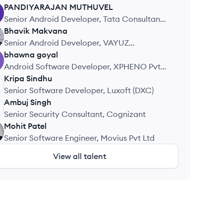
PANDIYARAJAN
MUTHUVEL
Senior Android Developer, Tata Consultancy
Services
Bhavik
Makvana
Senior Android Developer, VAYUZ
Technologies
bhawna
goyal
Android Software Developer, XPHENO Pvt
Ltd
Kripa
Sindhu
Senior Software Developer, Luxoft (DXC)
Ambuj
Singh
Senior Security Consultant, Cognizant
Mohit
Patel
Senior Software Engineer, Movius Pvt Ltd
View all talent