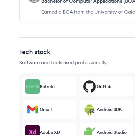
Bachelor of Computer Applications (BCA
Earned a BCA from the University of Calc
Tech stack
Software and tools used professionally
Retrofit
GitHub
Gmail
Android SDK
Adobe XD
Android Studio