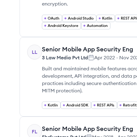
encryption.
OAuth
Android Studio
Kotlin
REST API
Android Keystore
Automation
Senior Mobile App Security Eng
LL
3 Law Media Pvt Ltd
Apr 2022
-
Nov 20
Built and maintained mobile features acro
development, API integration, and data 
practices including secure authentication
MITM protection).
Kotlin
Android SDK
REST APIs
Retrofit
Senior Mobile App Security Eng
FL