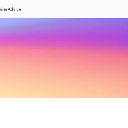
ries
Advice