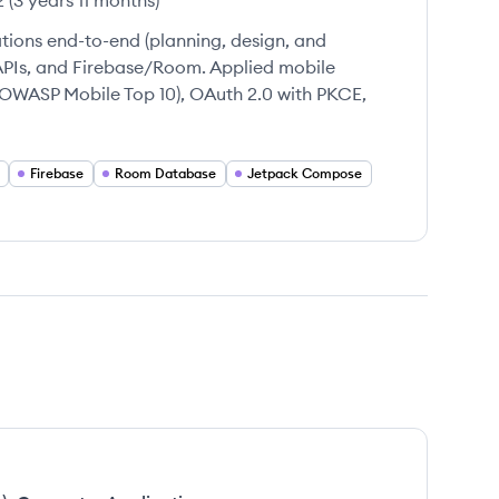
2
(
3 years 11 months
)
ions end-to-end (planning, design, and
APIs, and Firebase/Room. Applied mobile
 (OWASP Mobile Top 10), OAuth 2.0 with PKCE,
Firebase
Room Database
Jetpack Compose