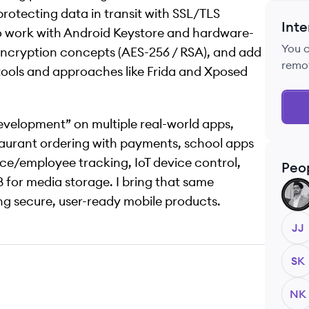
rotecting data in transit with SSL/TLS
Inte
lso work with Android Keystore and hardware-
You 
cryption concepts (AES-256 / RSA), and add
remo
tools and approaches like Frida and Xposed
development” on multiple real-world apps,
taurant ordering with payments, school apps
rce/employee tracking, IoT device control,
Peo
B for media storage. I bring that same
BU
g secure, user-ready mobile products.
JJ
SK
NK