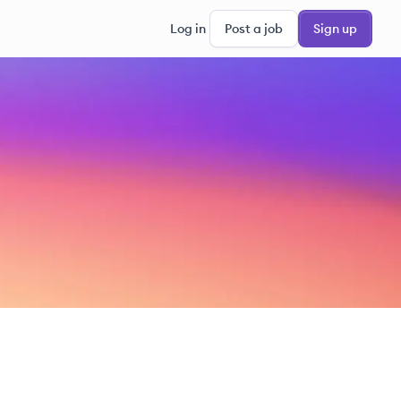
Log in
Post a job
Sign up