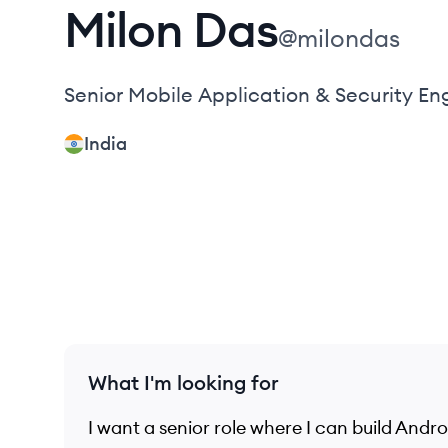
Milon
Das
@
milondas
Senior Mobile Application & Security En
India
What I'm looking for
I want a senior role where I can build And