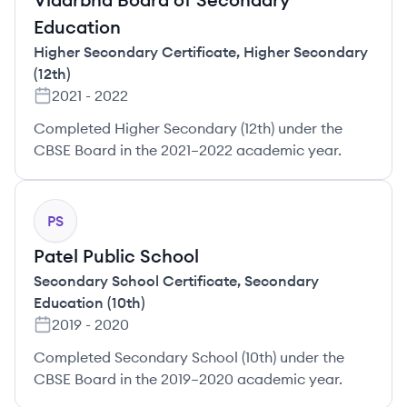
Education
Higher Secondary Certificate
,
Higher Secondary
(12th)
2021
-
2022
Completed Higher Secondary (12th) under the
CBSE Board in the 2021–2022 academic year.
PS
Patel Public School
Secondary School Certificate
,
Secondary
Education (10th)
2019
-
2020
Completed Secondary School (10th) under the
CBSE Board in the 2019–2020 academic year.