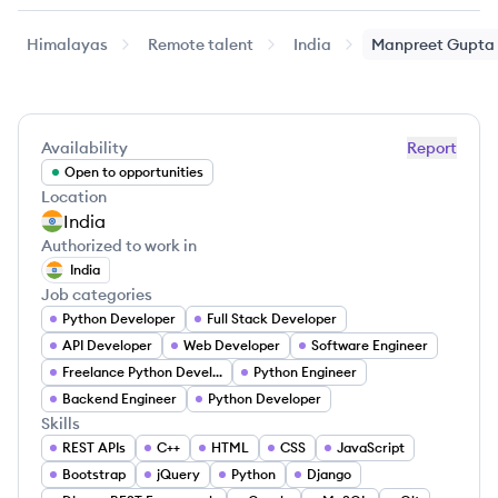
Himalayas
Remote talent
India
Manpreet
Gupta
Availability
Report
Open to opportunities
Location
India
Authorized to work in
India
Job categories
Python Developer
Full Stack Developer
API Developer
Web Developer
Software Engineer
Freelance Python Developer
Python Engineer
Backend Engineer
Python Developer
Skills
REST APIs
C++
HTML
CSS
JavaScript
Bootstrap
jQuery
Python
Django