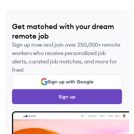
Get matched with your dream
remote job
Sign up now and join over 250,000+ remote
workers who receive personalized job
alerts, curated job matches, and more for
free!
Sign up with Google
Sign up