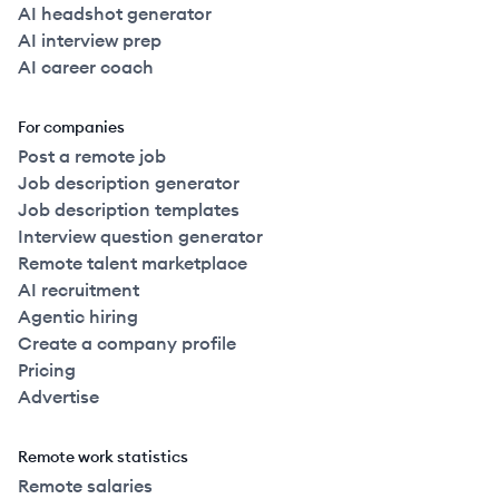
AI headshot generator
AI interview prep
AI career coach
For companies
Post a remote job
Job description generator
Job description templates
Interview question generator
Remote talent marketplace
AI recruitment
Agentic hiring
Create a company profile
Pricing
Advertise
Remote work statistics
Remote salaries