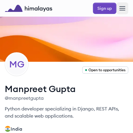
Skip to main content
Sign up
Himalayas logo
MG
Open to opportunities
Manpreet
Gupta
@
manpreetgupta
Python developer specializing in Django, REST APIs,
and scalable web applications.
India