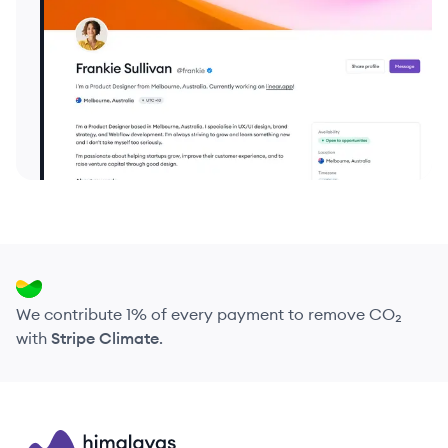
We contribute 1% of every payment to remove CO₂
with
Stripe Climate
.