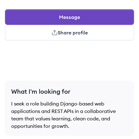
Message
Share profile
What I'm looking for
I seek a role building Django-based web
applications and REST APIs in a collaborative
team that values learning, clean code, and
opportunities for growth.