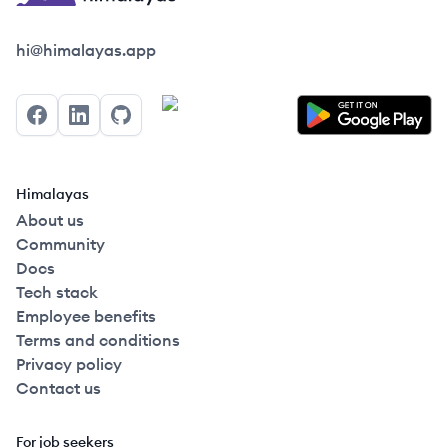
Himalayas logo
hi@himalayas.app
Facebook
LinkedIn
GitHub
Himalayas
About us
Community
Docs
Tech stack
Employee benefits
Terms and conditions
Privacy policy
Contact us
For job seekers