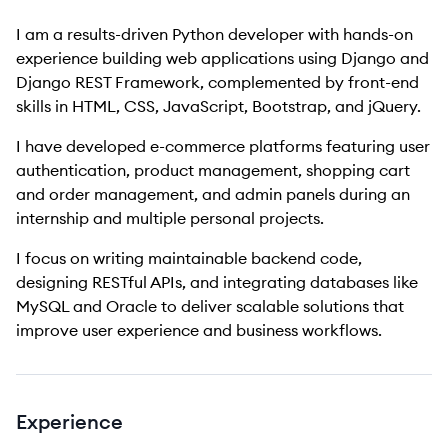
I am a results-driven Python developer with hands-on
experience building web applications using Django and
Django REST Framework, complemented by front-end
skills in HTML, CSS, JavaScript, Bootstrap, and jQuery.
I have developed e-commerce platforms featuring user
authentication, product management, shopping cart
and order management, and admin panels during an
internship and multiple personal projects.
I focus on writing maintainable backend code,
designing RESTful APIs, and integrating databases like
MySQL and Oracle to deliver scalable solutions that
improve user experience and business workflows.
Experience