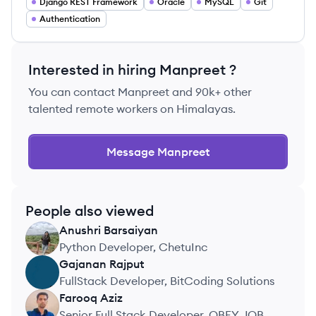
Django REST Framework
Oracle
MySQL
Git
Authentication
Interested in hiring
Manpreet
?
You can contact
Manpreet
and 90k+ other
talented remote workers on Himalayas.
Message
Manpreet
People also viewed
Anushri
Barsaiyan
AB
Python Developer, ChetuInc
Gajanan
Rajput
GR
FullStack Developer, BitCoding Solutions
Farooq
Aziz
FA
Senior Full Stack Developer, OBEY JOBS