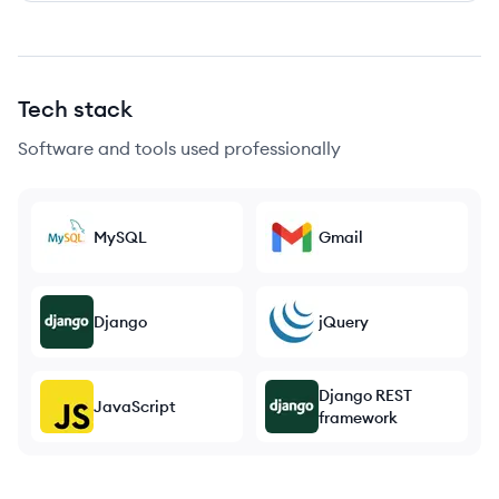
Tech stack
Software and tools used professionally
MySQL
Gmail
Django
jQuery
Django REST
JavaScript
framework