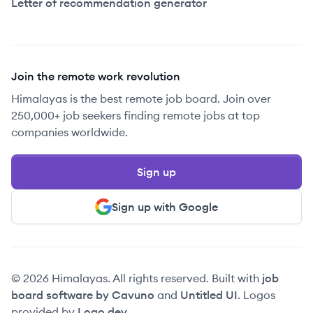
Letter of recommendation generator
Join the remote work revolution
Himalayas is the best remote job board. Join over
250,000+ job seekers finding remote jobs at top
companies worldwide.
Sign up
Sign up with Google
© 2026 Himalayas. All rights reserved. Built with
job
board software by Cavuno
and
Untitled UI
. Logos
provided by
Logo.dev