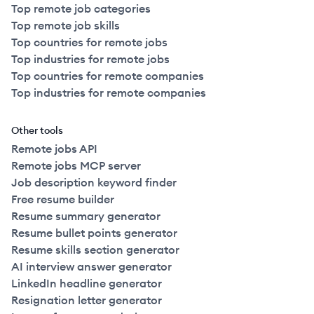
Top remote job categories
Top remote job skills
Top countries for remote jobs
Top industries for remote jobs
Top countries for remote companies
Top industries for remote companies
Other tools
Remote jobs API
Remote jobs MCP server
Job description keyword finder
Free resume builder
Resume summary generator
Resume bullet points generator
Resume skills section generator
AI interview answer generator
LinkedIn headline generator
Resignation letter generator