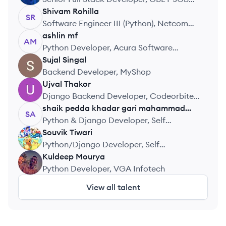
PVT LTD
Shivam
Rohilla
SR
Software Engineer III (Python), Netcom
Learning India Pvt. Ltd.
ashlin
mf
AM
Python Developer, Acura Software
Solutions
Sujal
Singal
SS
Backend Developer, MyShop
Ujval
Thakor
UT
Django Backend Developer, Codeorbite
Institute Pvt Ltd
shaik pedda khadar gari
mahammad
SA
althaf
Python & Django Developer, Self
Employed
Souvik
Tiwari
ST
Python/Django Developer, Self
Employed
Kuldeep
Mourya
KM
Python Developer, VGA Infotech
View all talent