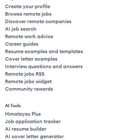
Create your profile
Browse remote jobs
Discover remote companies
AI job search
Remote work advice
Career guides
Resume examples and templates
Cover letter examples
Interview questions and answers
Remote jobs RSS
Remote jobs widget
Community rewards
AI Tools
Himalayas Plus
Job application tracker
AI resume builder
AI cover letter generator