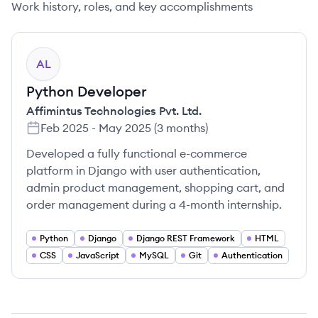
Work history, roles, and key accomplishments
AL
Python Developer
Affimintus Technologies Pvt. Ltd.
Feb 2025
-
May 2025
(
3 months
)
Developed a fully functional e-commerce
platform in Django with user authentication,
admin product management, shopping cart, and
order management during a 4-month internship.
Python
Django
Django REST Framework
HTML
CSS
JavaScript
MySQL
Git
Authentication