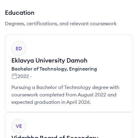
Education
Degrees, certifications, and relevant coursework
ED
Eklavya University Damoh
Bachelor of Technology
,
Engineering
2022
-
Pursuing a Bachelor of Technology degree with
coursework completed from August 2022 and
expected graduation in April 2026.
VE
Vidarbha Board of Secondary