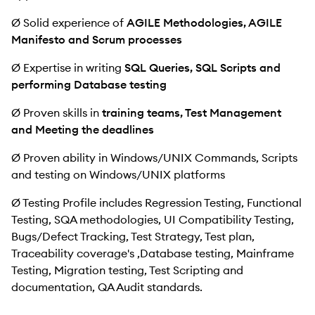
Ø Solid experience of
AGILE Methodologies, AGILE
Manifesto and Scrum processes
Ø Expertise in writing
SQL Queries, SQL Scripts and
performing Database testing
Ø Proven skills in
training teams, Test Management
and Meeting the deadlines
Ø Proven ability in Windows/UNIX Commands, Scripts
and testing on Windows/UNIX platforms
Ø Testing Profile includes Regression Testing, Functional
Testing, SQA methodologies, UI Compatibility Testing,
Bugs/Defect Tracking, Test Strategy, Test plan,
Traceability coverage's ,Database testing, Mainframe
Testing, Migration testing, Test Scripting and
documentation, QA Audit standards.