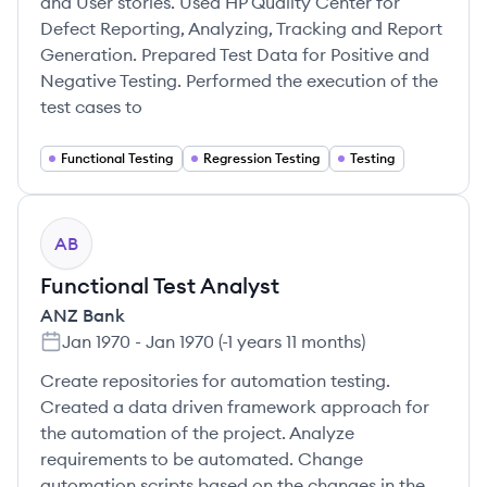
and User stories. Used HP Quality Center for
Defect Reporting, Analyzing, Tracking and Report
Generation. Prepared Test Data for Positive and
Negative Testing. Performed the execution of the
test cases to
Functional Testing
Regression Testing
Testing
AB
Functional Test Analyst
ANZ Bank
Jan 1970
-
Jan 1970
(
-1 years 11 months
)
Create repositories for automation testing.
Created a data driven framework approach for
the automation of the project. Analyze
requirements to be automated. Change
automation scripts based on the changes in the