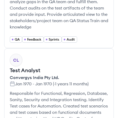
analyze gaps in the QA team and fulfill them.
Conduct audits on the test artifacts of the team
and provide input. Provide articulated view to the
stakeholders/project team on QA Status Train and
knowledge
QA
Feedback
Sprints
Audit
CL
Test Analyst
Convergys India Pty Ltd.
Jan 1970
-
Jan 1970
(
-1 years 11 months
)
Responsible for Functional, Regression, Database,
Sanity, Security and Integration testing. Identify
Test cases for Automation. Created test scenarios
and test cases based on functional documents