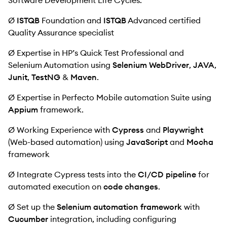
Software Development Life Cycles.
Ø
ISTQB
Foundation and
ISTQB
Advanced certified
Quality Assurance specialist
Ø Expertise in HP’s Quick Test Professional and
Selenium Automation using
Selenium WebDriver
,
JAVA
,
Junit
,
TestNG
&
Maven
.
Ø Expertise in Perfecto Mobile automation Suite using
Appium
framework.
Ø Working Experience with
Cypress
and
Playwright
(Web-based automation) using
JavaScript
and
Mocha
framework
Ø Integrate Cypress tests into the
CI/CD pipeline
for
automated execution on
code changes
.
Ø Set up the
Selenium automation framework
with
Cucumber
integration, including configuring