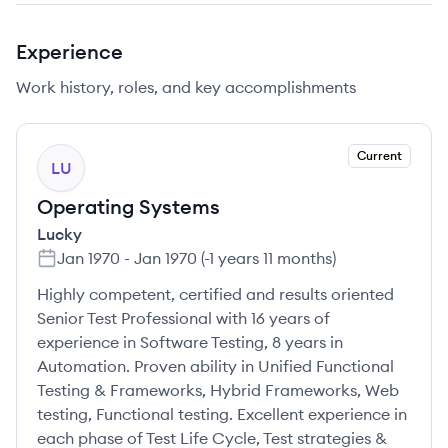
Experience
Work history, roles, and key accomplishments
Current
LU
Operating Systems
Lucky
Jan 1970
-
Jan 1970
(
-1 years 11 months
)
Highly competent, certified and results oriented
Senior Test Professional with 16 years of
experience in Software Testing, 8 years in
Automation. Proven ability in Unified Functional
Testing & Frameworks, Hybrid Frameworks, Web
testing, Functional testing. Excellent experience in
each phase of Test Life Cycle, Test strategies &