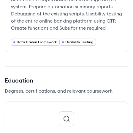
system. Prepare automation summary reports.
Debugging of the existing scripts. Usability testing
of the entire online banking platform using QTP.
Create functions and Subs for the required
Data Driven Framework
Usability Testing
Education
Degrees, certifications, and relevant coursework