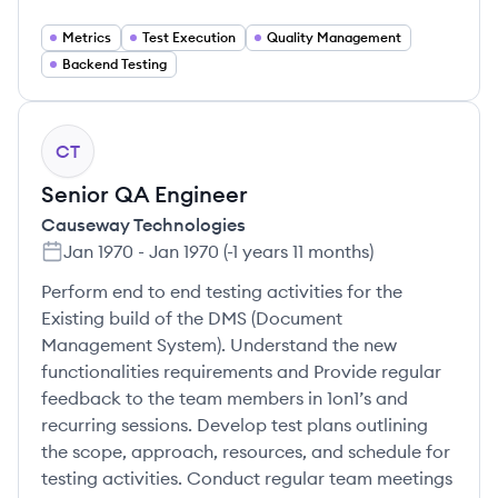
Metrics
Test Execution
Quality Management
Backend Testing
CT
Senior QA Engineer
Causeway Technologies
Jan 1970
-
Jan 1970
(
-1 years 11 months
)
Perform end to end testing activities for the
Existing build of the DMS (Document
Management System). Understand the new
functionalities requirements and Provide regular
feedback to the team members in 1on1’s and
recurring sessions. Develop test plans outlining
the scope, approach, resources, and schedule for
testing activities. Conduct regular team meetings