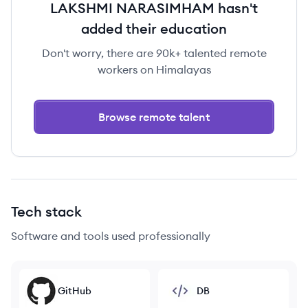
LAKSHMI NARASIMHAM hasn't
added their education
Don't worry, there are 90k+ talented remote
workers on Himalayas
Browse remote talent
Tech stack
Software and tools used professionally
GitHub
DB