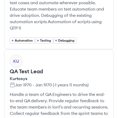
test cases and automate wherever possible.
Educate team members on test automation and
drive adoption. Debugging of the existing
automation scripts Automation of scripts using
QTP 11
Automation
Testing
Debugging
KU
QA Test Lead
Kurtosys
Jan 1970
-
Jan 1970
(
-1 years 11 months
)
Handle a team of QA Engineers to drive the end-
to-end QA delivery. Provide regular feedback to
the team members in 1on1’s and recurring sessions.
Collect regular feedback from the sprint teams to