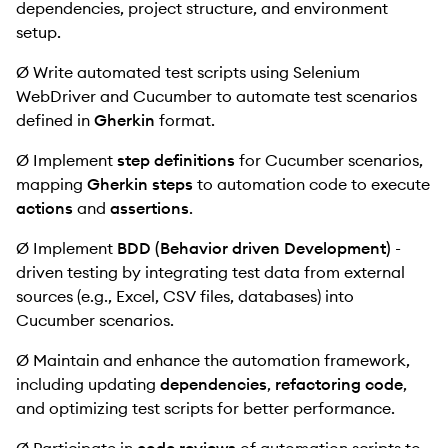
dependencies, project structure, and environment
setup.
Ø Write automated test scripts using Selenium
WebDriver and Cucumber to automate test scenarios
defined in
Gherkin
format.
Ø Implement
step definitions
for Cucumber scenarios,
mapping
Gherkin steps
to automation code to execute
actions
and
assertions
.
Ø Implement
BDD (Behavior driven Development)
-
driven testing by integrating test data from external
sources (e.g., Excel, CSV files, databases) into
Cucumber scenarios.
Ø Maintain and enhance the automation framework,
including updating
dependencies
,
refactoring code
,
and optimizing test scripts for better performance.