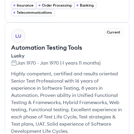
Insurance
Order Processing
Banking
Telecommunications
Current
LU
Automation Testing Tools
Lucky
Jan 1970
-
Jan 1970
(
-1 years 11 months
)
Highly competent, certified and results oriented
Senior Test Professional with 16 years of
experience in Software Testing, 8 years in
Automation. Proven ability in Unified Functional
Testing & Frameworks, Hybrid Frameworks, Web
testing, Functional testing. Excellent experience in
each phase of Test Life Cycle, Test strategies &
Test plans, UAT. Solid experience of Software
Development Life Cycles.