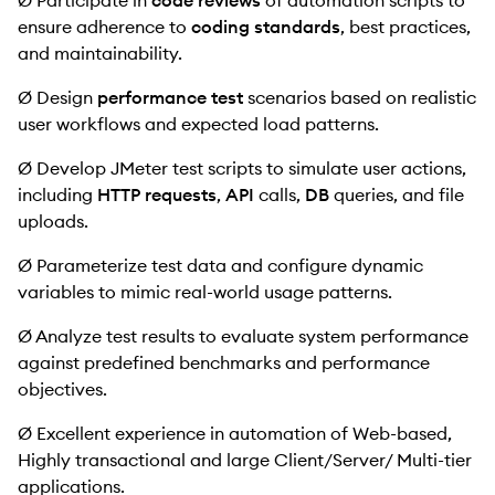
Ø Participate in
code reviews
of automation scripts to
ensure adherence to
coding standards
, best practices,
and maintainability.
Ø Design
performance test
scenarios based on realistic
user workflows and expected load patterns.
Ø Develop JMeter test scripts to simulate user actions,
including
HTTP requests
,
API
calls,
DB
queries, and file
uploads.
Ø Parameterize test data and configure dynamic
variables to mimic real-world usage patterns.
Ø Analyze test results to evaluate system performance
against predefined benchmarks and performance
objectives.
Ø Excellent experience in automation of Web-based,
Highly transactional and large Client/Server/ Multi-tier
applications.