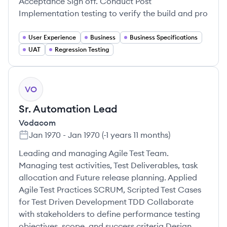
Acceptance Sign off. Conduct Post
Implementation testing to verify the build and pro
User Experience
Business
Business Specifications
UAT
Regression Testing
VO
Sr. Automation Lead
Vodacom
Jan 1970
-
Jan 1970
(
-1 years 11 months
)
Leading and managing Agile Test Team.
Managing test activities, Test Deliverables, task
allocation and Future release planning. Applied
Agile Test Practices SCRUM, Scripted Test Cases
for Test Driven Development TDD Collaborate
with stakeholders to define performance testing
objectives, scope, and success criteria Design