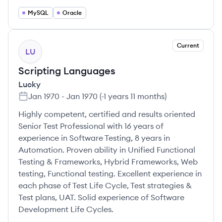
MySQL
Oracle
Current
LU
Scripting Languages
Lucky
Jan 1970
-
Jan 1970
(
-1 years 11 months
)
Highly competent, certified and results oriented
Senior Test Professional with 16 years of
experience in Software Testing, 8 years in
Automation. Proven ability in Unified Functional
Testing & Frameworks, Hybrid Frameworks, Web
testing, Functional testing. Excellent experience in
each phase of Test Life Cycle, Test strategies &
Test plans, UAT. Solid experience of Software
Development Life Cycles.