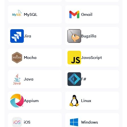
MySQL
Gmail
Jira
Bugzilla
Mocha
JavaScript
Java
F#
Appium
Linux
iOS
Windows