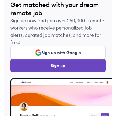
Get matched with your dream
remote job
Sign up now and join over 250,000+ remote
workers who receive personalized job
alerts, curated job matches, and more for
free!
Sign up with Google
Sign up