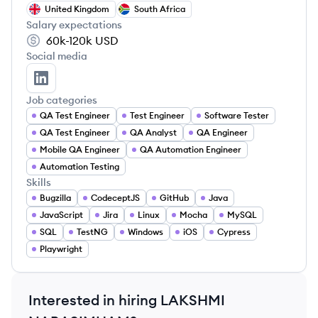
United Kingdom
South Africa
Salary expectations
60k-120k
USD
Social media
LAKSHMI NARASIMHAM ARVAPALLI's LinkedIn
Job categories
QA Test Engineer
Test Engineer
Software Tester
QA Test Engineer
QA Analyst
QA Engineer
Mobile QA Engineer
QA Automation Engineer
Automation Testing
Skills
Bugzilla
CodeceptJS
GitHub
Java
JavaScript
Jira
Linux
Mocha
MySQL
SQL
TestNG
Windows
iOS
Cypress
Playwright
Interested in hiring
LAKSHMI