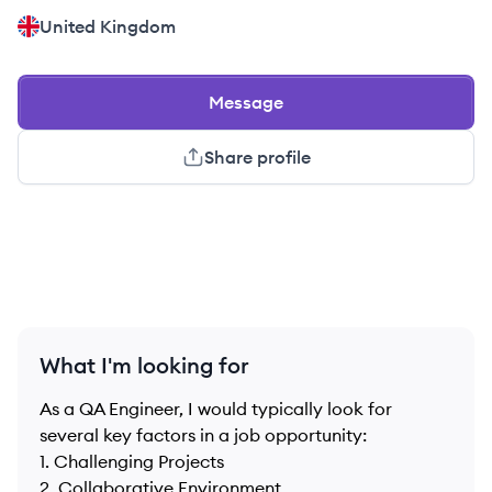
United Kingdom
Message
Share profile
What I'm looking for
As a QA Engineer, I would typically look for
several key factors in a job opportunity:
1. Challenging Projects
2. Collaborative Environment