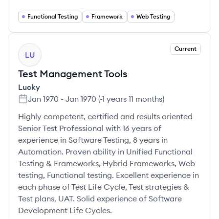
Functional Testing
Framework
Web Testing
Current
LU
Test Management Tools
Lucky
Jan 1970
-
Jan 1970
(
-1 years 11 months
)
Highly competent, certified and results oriented
Senior Test Professional with 16 years of
experience in Software Testing, 8 years in
Automation. Proven ability in Unified Functional
Testing & Frameworks, Hybrid Frameworks, Web
testing, Functional testing. Excellent experience in
each phase of Test Life Cycle, Test strategies &
Test plans, UAT. Solid experience of Software
Development Life Cycles.