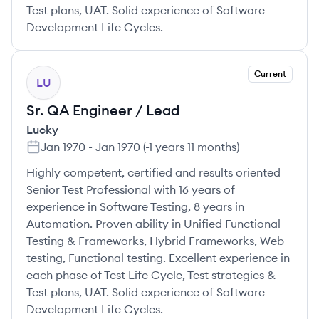
Test plans, UAT. Solid experience of Software
Development Life Cycles.
Current
LU
Sr. QA Engineer / Lead
Lucky
Jan 1970
-
Jan 1970
(
-1 years 11 months
)
Highly competent, certified and results oriented
Senior Test Professional with 16 years of
experience in Software Testing, 8 years in
Automation. Proven ability in Unified Functional
Testing & Frameworks, Hybrid Frameworks, Web
testing, Functional testing. Excellent experience in
each phase of Test Life Cycle, Test strategies &
Test plans, UAT. Solid experience of Software
Development Life Cycles.