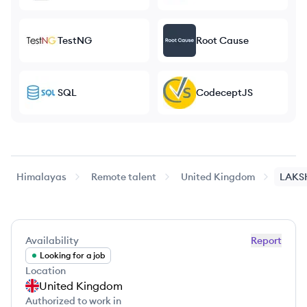
TestNG
Root Cause
SQL
CodeceptJS
Himalayas
Remote talent
United Kingdom
LAKS
Availability
Report
Looking for a job
Location
United Kingdom
Authorized to work in