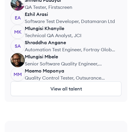
Shneha
Paudyal
SP
QA Tester, Firstscreen
Ezhil
Arasi
EA
Software Test Developer, Datamaran Ltd
Mlungisi
Khanyile
MK
Technical QA Analyst, JCI
Shraddha
Angane
SA
Automation Test Engineer, Fortray Global
Services Ltd
Mlungisi
Mbele
MM
Senior Software Quality Engineer,
IndSAfri
Maemo
Maponya
MM
Quality Control Tester, Outsurance
Insurance Company Limited
View all talent