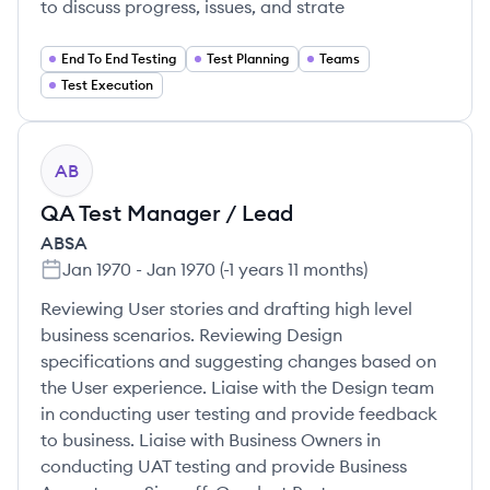
to discuss progress, issues, and strate
End To End Testing
Test Planning
Teams
Test Execution
AB
QA Test Manager / Lead
ABSA
Jan 1970
-
Jan 1970
(
-1 years 11 months
)
Reviewing User stories and drafting high level
business scenarios. Reviewing Design
specifications and suggesting changes based on
the User experience. Liaise with the Design team
in conducting user testing and provide feedback
to business. Liaise with Business Owners in
conducting UAT testing and provide Business