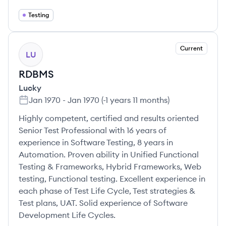
Testing
Current
LU
RDBMS
Lucky
Jan 1970
-
Jan 1970
(
-1 years 11 months
)
Highly competent, certified and results oriented
Senior Test Professional with 16 years of
experience in Software Testing, 8 years in
Automation. Proven ability in Unified Functional
Testing & Frameworks, Hybrid Frameworks, Web
testing, Functional testing. Excellent experience in
each phase of Test Life Cycle, Test strategies &
Test plans, UAT. Solid experience of Software
Development Life Cycles.