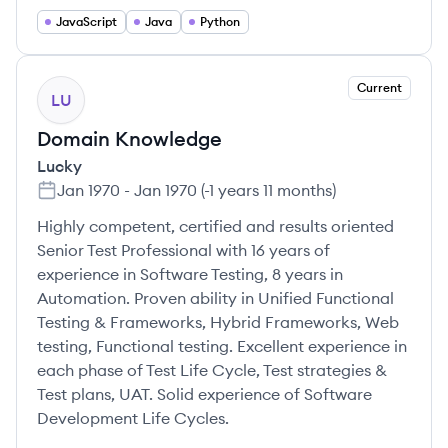
JavaScript
Java
Python
Current
LU
Domain Knowledge
Lucky
Jan 1970
-
Jan 1970
(
-1 years 11 months
)
Highly competent, certified and results oriented
Senior Test Professional with 16 years of
experience in Software Testing, 8 years in
Automation. Proven ability in Unified Functional
Testing & Frameworks, Hybrid Frameworks, Web
testing, Functional testing. Excellent experience in
each phase of Test Life Cycle, Test strategies &
Test plans, UAT. Solid experience of Software
Development Life Cycles.