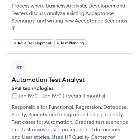
Process where Business Analysts, Developers and
Testers discuss analyze existing Acceptance
Scenarios, and writing new Acceptance Scenarios
if
Agile Development
Test Planning
ST
Automation Test Analyst
SPSI technologies
Jan 1970
-
Jan 1970
(
-1 years 11 months
)
Responsible for Functional, Regression, Database,
Sanity, Security and Integration testing. Identify
Test cases for Automation. Created test scenarios
and test cases based on functional documents
and User stories. Used HP Quality Center for