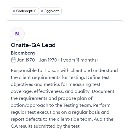
CodeceptJS
Eggplant
BL
Onsite-QA Lead
Bloomberg
Jan 1970
-
Jan 1970
(
-1 years 11 months
)
Responsible for liaison with client and understand
the client requirements for testing. Define test
objectives and metrics for measuring test
coverage, effectiveness, and quality. Document
the requirements and propose plan of
action/approach to the Testing team. Perform
regular test executions on a regular basis and
report defects to the client-side team. Audit the
QA results submitted by the test