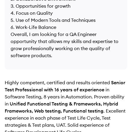
3. Opportunities for growth
4. Focus on Quality
5. Use of Modern Tools and Techniques
6. Work-Life Balance
Overall, I am looking for a QA Engineer
opportunity that allows my skills and expertise to
grow professionally working on the quality of
software products.
Highly competent, certified and results oriented
Senior
Test Professional with 16 years of experience
in
Software Testing, 8 years in Automation. Proven ability
in
Unified Functional Testing & Frameworks, Hybrid
Frameworks, Web testing, Functional testing
. Excellent
experience in each phase of Test Life Cycle, Test
strategies & Test plans, UAT. Solid experience of