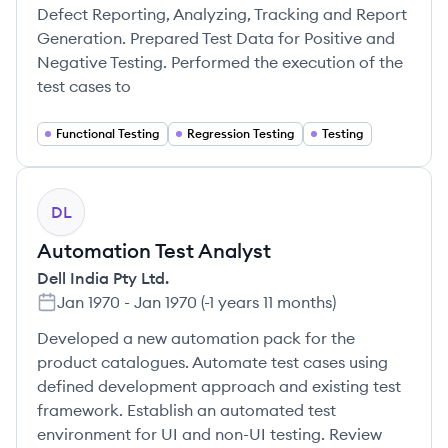
Defect Reporting, Analyzing, Tracking and Report
Generation. Prepared Test Data for Positive and
Negative Testing. Performed the execution of the
test cases to
Functional Testing
Regression Testing
Testing
DL
Automation Test Analyst
Dell India Pty Ltd.
Jan 1970
-
Jan 1970
(
-1 years 11 months
)
Developed a new automation pack for the
product catalogues. Automate test cases using
defined development approach and existing test
framework. Establish an automated test
environment for UI and non-UI testing. Review