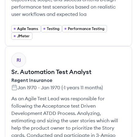
performance test scenarios based on realistic
user workflows and expected loa
Agile Teams
Testing
Performance Testing
JMeter
RI
Sr. Automation Test Analyst
Regent Insurance
Jan 1970
-
Jan 1970
(
-1 years 11 months
)
As an Agile Test Lead was responsible for
following the Acceptance test Driven
Development ATDD Process. Analyzing,
estimating and sizing the user stories which will
help the product owner to prioritize the Story
cards. Conducted and participate in 3-Amigo