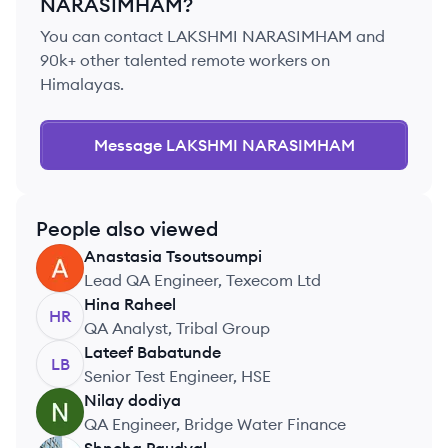
NARASIMHAM
?
You can contact
LAKSHMI NARASIMHAM
and
90k+ other talented remote workers on
Himalayas.
Message
LAKSHMI NARASIMHAM
People also viewed
Anastasia
Tsoutsoumpi
AT
Lead QA Engineer, Texecom Ltd
Hina
Raheel
HR
QA Analyst, Tribal Group
Lateef
Babatunde
LB
Senior Test Engineer, HSE
Nilay
dodiya
ND
QA Engineer, Bridge Water Finance