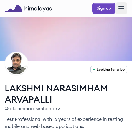
Skip to main content
Sign up
Himalayas logo
LA
Looking for a job
LAKSHMI NARASIMHAM
ARVAPALLI
@
lakshminarasimhamarv
Test Professional with 16 years of experience in testing
mobile and web based applications.