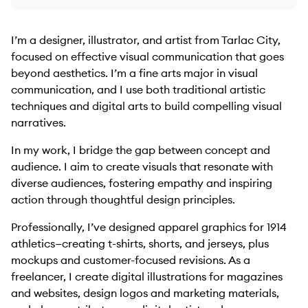
I’m a designer, illustrator, and artist from Tarlac City,
focused on effective visual communication that goes
beyond aesthetics. I’m a fine arts major in visual
communication, and I use both traditional artistic
techniques and digital arts to build compelling visual
narratives.
In my work, I bridge the gap between concept and
audience. I aim to create visuals that resonate with
diverse audiences, fostering empathy and inspiring
action through thoughtful design principles.
Professionally, I’ve designed apparel graphics for 1914
athletics—creating t-shirts, shorts, and jerseys, plus
mockups and customer-focused revisions. As a
freelancer, I create digital illustrations for magazines
and websites, design logos and marketing materials,