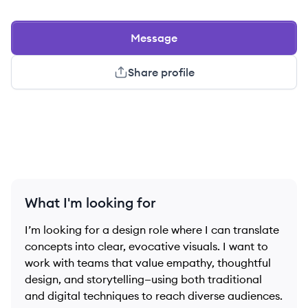
Message
Share profile
What I'm looking for
I’m looking for a design role where I can translate
concepts into clear, evocative visuals. I want to
work with teams that value empathy, thoughtful
design, and storytelling—using both traditional
and digital techniques to reach diverse audiences.