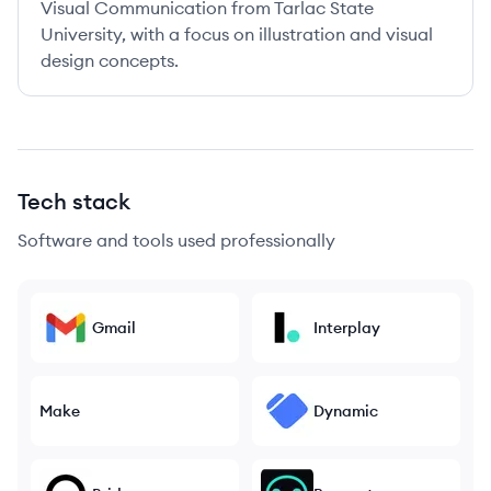
Visual Communication from Tarlac State
University, with a focus on illustration and visual
design concepts.
Tech stack
Software and tools used professionally
Gmail
Interplay
Make
Dynamic