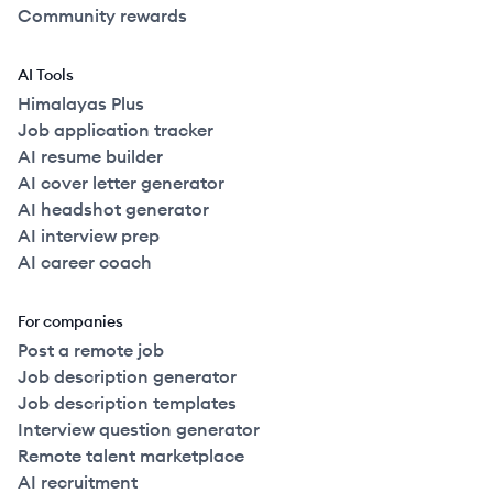
Community rewards
AI Tools
Himalayas Plus
Job application tracker
AI resume builder
AI cover letter generator
AI headshot generator
AI interview prep
AI career coach
For companies
Post a remote job
Job description generator
Job description templates
Interview question generator
Remote talent marketplace
AI recruitment