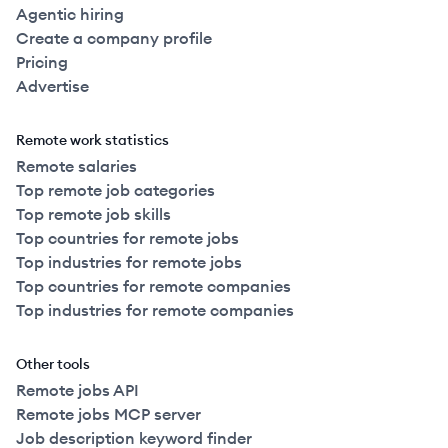
Agentic hiring
Create a company profile
Pricing
Advertise
Remote work statistics
Remote salaries
Top remote job categories
Top remote job skills
Top countries for remote jobs
Top industries for remote jobs
Top countries for remote companies
Top industries for remote companies
Other tools
Remote jobs API
Remote jobs MCP server
Job description keyword finder