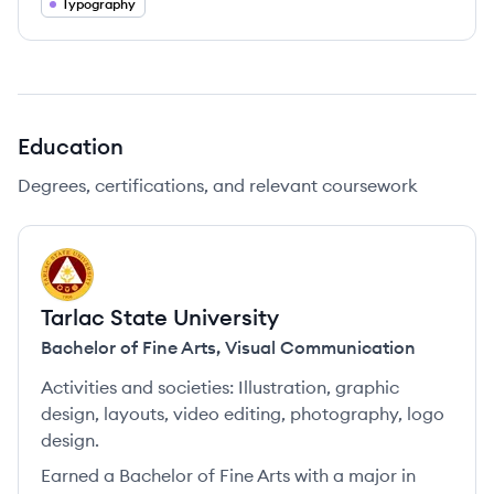
Typography
Education
Degrees, certifications, and relevant coursework
TU
Tarlac State University
Bachelor of Fine Arts
,
Visual Communication
Activities and societies:
Illustration, graphic
design, layouts, video editing, photography, logo
design.
Earned a Bachelor of Fine Arts with a major in