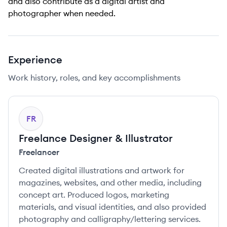
and also contribute as a digital artist and
photographer when needed.
Experience
Work history, roles, and key accomplishments
FR
Freelance Designer & Illustrator
Freelancer
Created digital illustrations and artwork for
magazines, websites, and other media, including
concept art. Produced logos, marketing
materials, and visual identities, and also provided
photography and calligraphy/lettering services.