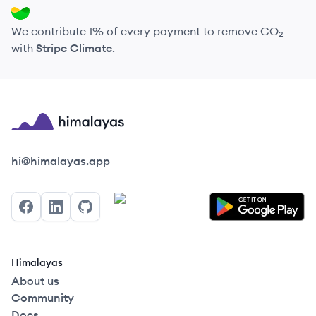
We contribute 1% of every payment to remove CO₂
with
Stripe Climate
.
Himalayas logo
hi@himalayas.app
Facebook
LinkedIn
GitHub
Himalayas
About us
Community
Docs