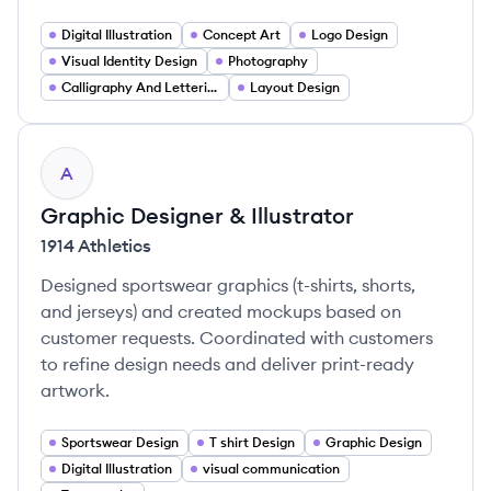
Digital Illustration
Concept Art
Logo Design
Visual Identity Design
Photography
Calligraphy And Lettering
Layout Design
A
Graphic Designer & Illustrator
1914 Athletics
Designed sportswear graphics (t-shirts, shorts,
and jerseys) and created mockups based on
customer requests. Coordinated with customers
to refine design needs and deliver print-ready
artwork.
Sportswear Design
T shirt Design
Graphic Design
Digital Illustration
visual communication