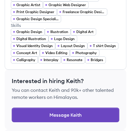
Graphic Artist
Graphic Web Designer
Print Graphic Designer
Freelance Graphic Designer
Graphic Design Specialist
Skills
Graphic Design
Illustration
Digital Art
Digital Illustration
Logo Design
Visual Identity Design
Layout Design
T shirt Design
Concept Art
Video Editing
Photography
Calligraphy
Interplay
Resonate
Bridges
Interested in hiring
Keith
?
You can contact
Keith
and 90k+ other talented
remote workers on Himalayas.
Message
Keith