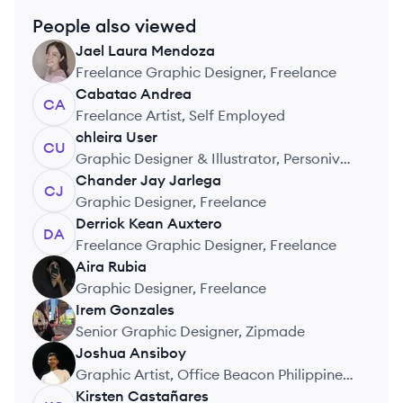
People also viewed
Jael Laura
Mendoza
JM
Freelance Graphic Designer, Freelance
Cabatac
Andrea
CA
Freelance Artist, Self Employed
chleira
User
CU
Graphic Designer & Illustrator, Personiv
Philippines
Chander Jay
Jarlega
CJ
Graphic Designer, Freelance
Derrick Kean
Auxtero
DA
Freelance Graphic Designer, Freelance
Aira
Rubia
AR
Graphic Designer, Freelance
Irem
Gonzales
IG
Senior Graphic Designer, Zipmade
Joshua
Ansiboy
JA
Graphic Artist, Office Beacon Philippines,
Inc.
Kirsten
Castañares