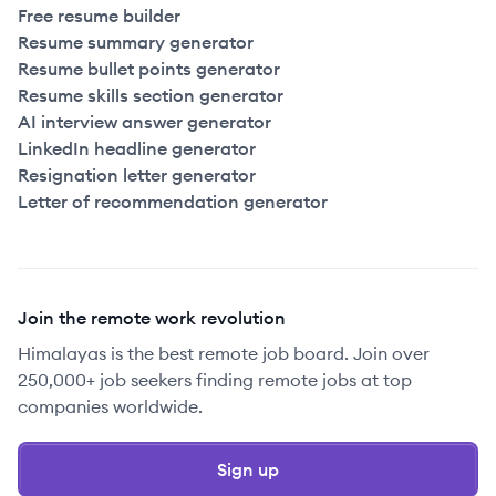
Free resume builder
Resume summary generator
Resume bullet points generator
Resume skills section generator
AI interview answer generator
LinkedIn headline generator
Resignation letter generator
Letter of recommendation generator
Join the remote work revolution
Himalayas is the best remote job board. Join over
250,000+ job seekers finding remote jobs at top
companies worldwide.
Sign up