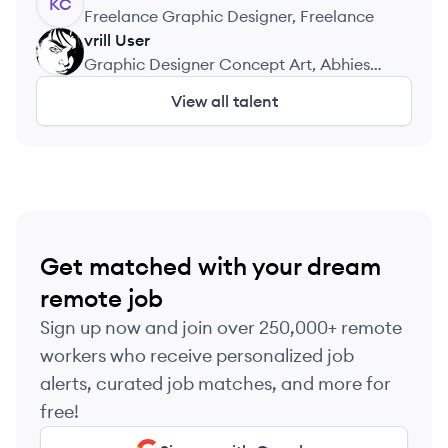
KC
Freelance Graphic Designer, Freelance
vrill
User
VU
Graphic Designer Concept Art, Abhies
Sportswear
View all talent
Get matched with your dream
remote job
Sign up now and join over 250,000+ remote
workers who receive personalized job
alerts, curated job matches, and more for
free!