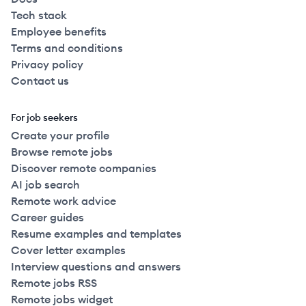
Tech stack
Employee benefits
Terms and conditions
Privacy policy
Contact us
For job seekers
Create your profile
Browse remote jobs
Discover remote companies
AI job search
Remote work advice
Career guides
Resume examples and templates
Cover letter examples
Interview questions and answers
Remote jobs RSS
Remote jobs widget