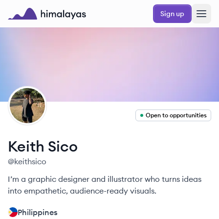
Skip to main content
Sign up
Himalayas logo
KS
Open to opportunities
Keith
Sico
@
keithsico
I’m a graphic designer and illustrator who turns ideas
into empathetic, audience-ready visuals.
Philippines