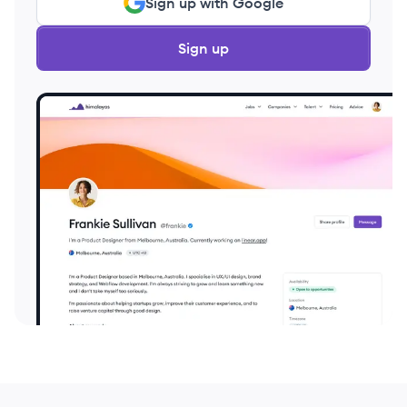
Sign up with Google
Sign up