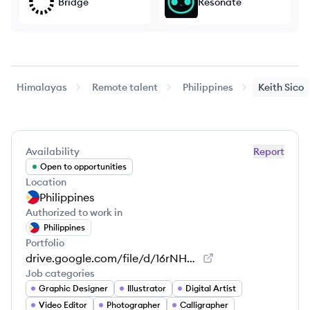
Bridge
Resonate
Himalayas
Remote talent
Philippines
Keith
Sico
Availability
Report
Open to opportunities
Location
Philippines
Authorized to work in
Philippines
Portfolio
drive.google.com/file/d/16rNHH3556y-oCuK8C7t6B_xRjdxKJJaA/view
Job categories
Graphic Designer
Illustrator
Digital Artist
Video Editor
Photographer
Calligrapher