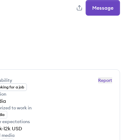
Message
bility
Report
king for a job
ion
dia
rized to work in
dia
y expectations
k-12k
USD
l media