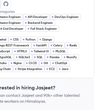
sjeet kaur's LinkedIn
Jasjeet kaur's GitHub
ategories
tware Engineer
API Developer
DevOps Engineer
tware Engineer
Backend Engineer
nt End Developer
Full Stack Engineer
lwind
CSS
Python
Django
ngo REST Framework
fastAPI
Celery
Redis
aScript
HTML5
Tailwind UI
MySQL
stgreSQL
SQLite3
SQL
Pandas
NumPy
ntaho
Nginx
CI CD
Git
ChatGpt
g Chain
Stripe Integration
EC2
Java
rested in hiring
Jasjeet
?
can contact
Jasjeet
and 90k+ other talented
te workers on Himalayas.