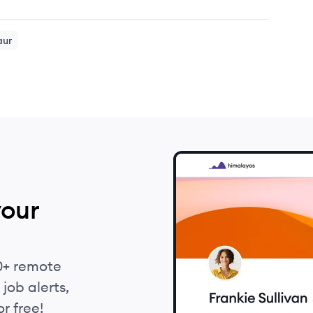
aur
your
0+ remote
job alerts,
r free!