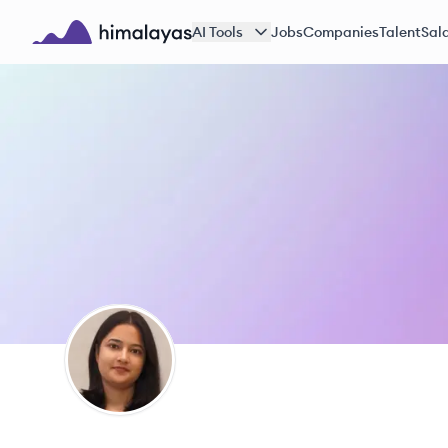
Skip to main content
AI Tools
Jobs
Companies
Talent
Sala
Himalayas logo
JK