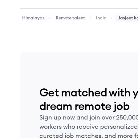
Himalayas
Remote talent
India
Jasjeet
k
Get matched with 
dream remote job
Sign up now and join over 250,00
workers who receive personalized 
curated job matches, and more fo