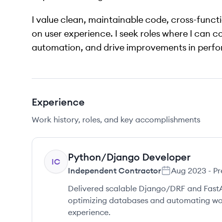
I value clean, maintainable code, cross-func
on user experience. I seek roles where I can c
automation, and drive improvements in perfo
Experience
Work history, roles, and key accomplishments
Python/Django Developer
IC
Independent Contractor
Aug 2023
-
Pr
Delivered scalable Django/DRF and FastAPI
optimizing databases and automating wo
experience.