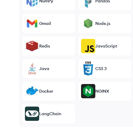
NumPy
Pandas
Gmail
Node.js
Redis
JavaScript
Java
CSS 3
Docker
NGINX
LangChain