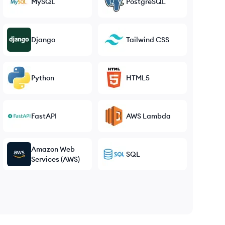
MySQL
PostgreSQL
Django
Tailwind CSS
Python
HTML5
FastAPI
AWS Lambda
Amazon Web
SQL
Services (AWS)