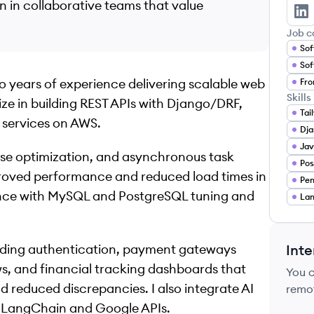
 in collaborative teams that value
Ja
Job c
Sof
Sof
 years of experience delivering scalable web
Fro
Skills
alize in building REST APIs with Django/DRF,
Tai
e services on AWS.
Dja
Jav
se optimization, and asynchronous task
Po
proved performance and reduced load times in
Pe
ence with MySQL and PostgreSQL tuning and
Lan
uding authentication, payment gateways
Inte
ws, and financial tracking dashboards that
You 
d reduced discrepancies. I also integrate AI
remo
h LangChain and Google APIs.