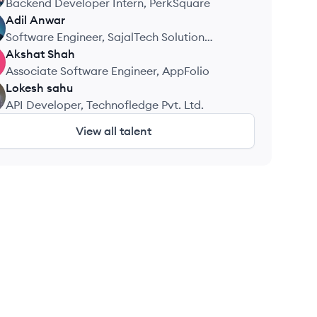
Backend Developer Intern, PerkSquare
Adil
Anwar
Software Engineer, SajalTech Solution
Private Limited
Akshat
Shah
Associate Software Engineer, AppFolio
Lokesh
sahu
API Developer, Technofledge Pvt. Ltd.
View all talent