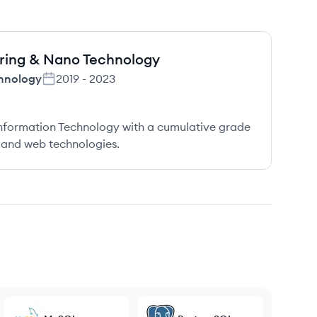
ering & Nano Technology
chnology
2019
-
2023
nformation Technology with a cumulative grade
 and web technologies.