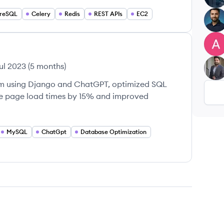
greSQL
Celery
Redis
REST APIs
EC2
AA
AS
ul 2023
(
5 months
)
LS
em using Django and ChatGPT, optimized SQL
ce page load times by 15% and improved
MySQL
ChatGpt
Database Optimization