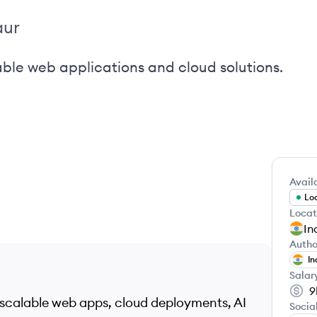
aur
ble web applications and cloud solutions.
Availa
Loo
Locat
In
Autho
In
Salar
9
 scalable web apps, cloud deployments, AI
Socia