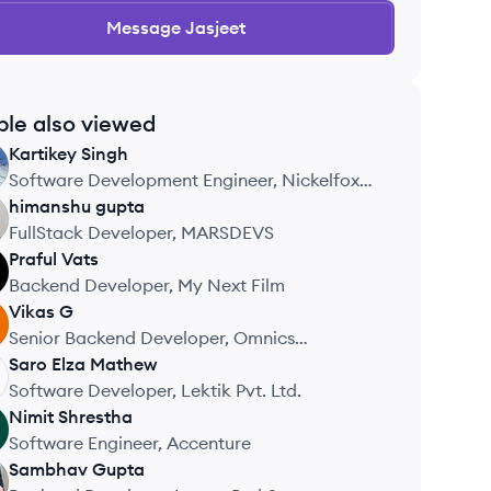
Message
Jasjeet
ple also viewed
Kartikey
Singh
Software Development Engineer, Nickelfox
Technologies
himanshu
gupta
FullStack Developer, MARSDEVS
Praful
Vats
Backend Developer, My Next Film
Vikas
G
Senior Backend Developer, Omnics
Technologies
Saro Elza
Mathew
Software Developer, Lektik Pvt. Ltd.
Nimit
Shrestha
Software Engineer, Accenture
Sambhav
Gupta