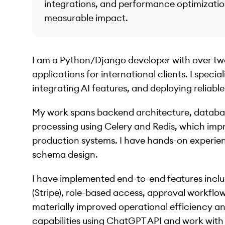
integrations, and performance optimization
measurable impact.
I am a Python/Django developer with over two
applications for international clients. I speci
integrating AI features, and deploying reliabl
My work spans backend architecture, databa
processing using Celery and Redis, which im
production systems. I have hands-on experi
schema design.
I have implemented end-to-end features incl
(Stripe), role-based access, approval workflo
materially improved operational efficiency an
capabilities using ChatGPT API and work wit