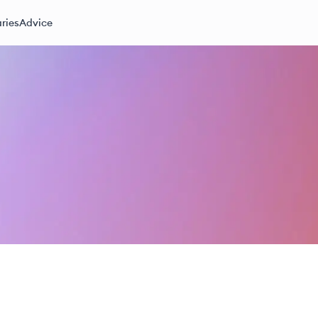
ries
Advice