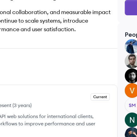
tional collaboration, and measurable impact
ontinue to scale systems, introduce
rmance and user satisfaction.
Peo
KS
HG
PV
VG
Current
esent
(
3 years
)
SM
 web solutions for international clients,
NS
rkflows to improve performance and user
SG