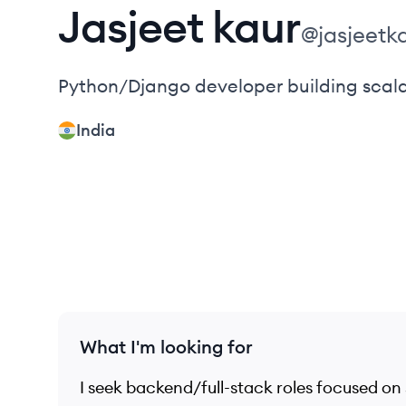
Jasjeet
kaur
@
jasjeetk
Python/Django developer building scala
India
What I'm looking for
I seek backend/full-stack roles focused on