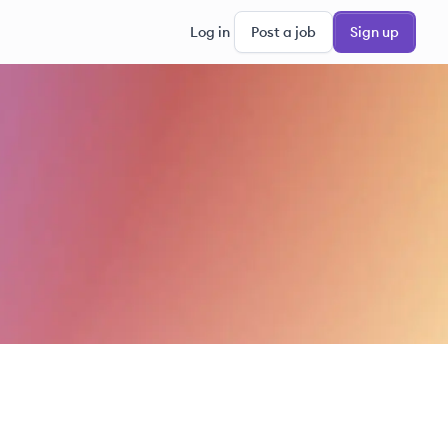
Log in
Post a job
Sign up