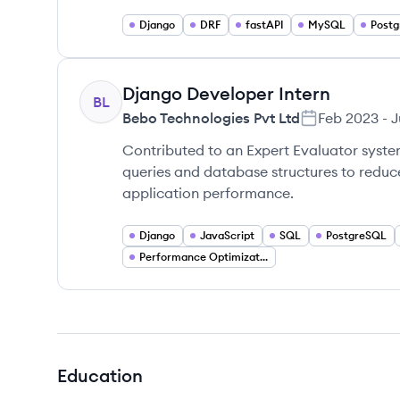
Django
DRF
fastAPI
MySQL
Post
Django Developer Intern
BL
Bebo Technologies Pvt Ltd
Feb 2023
-
J
Contributed to an Expert Evaluator syst
queries and database structures to redu
application performance.
Django
JavaScript
SQL
PostgreSQL
Performance Optimization
Education