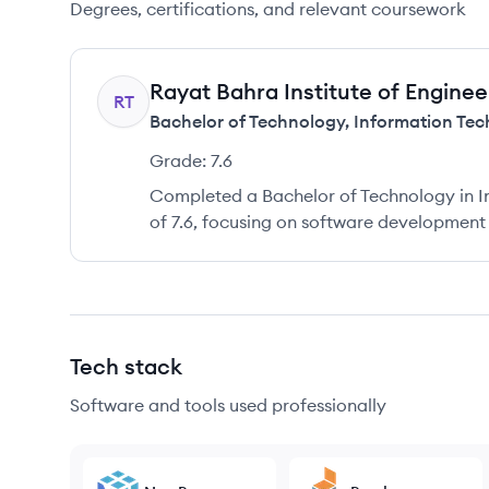
Degrees, certifications, and relevant coursework
Rayat Bahra Institute of Engine
RT
Bachelor of Technology
,
Information Te
Grade:
7.6
Completed a Bachelor of Technology in I
of 7.6, focusing on software development
Tech stack
Software and tools used professionally