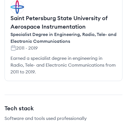
SI
Saint Petersburg State University of
Aerospace Instrumentation
Specialist Degree in Engineering
,
Radio, Tele- and
Electronic Communications
2011
-
2019
Earned a specialist degree in engineering in
Radio, Tele- and Electronic Communications from
2011 to 2019.
Tech stack
Software and tools used professionally