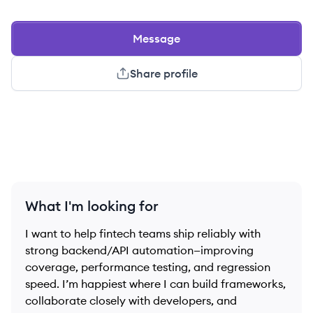
Message
Share profile
What I'm looking for
I want to help fintech teams ship reliably with
strong backend/API automation—improving
coverage, performance testing, and regression
speed. I’m happiest where I can build frameworks,
collaborate closely with developers, and