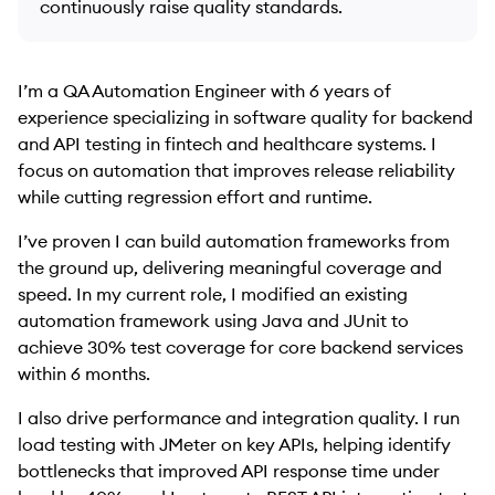
continuously raise quality standards.
I’m a QA Automation Engineer with 6 years of
experience specializing in software quality for backend
and API testing in fintech and healthcare systems. I
focus on automation that improves release reliability
while cutting regression effort and runtime.
I’ve proven I can build automation frameworks from
the ground up, delivering meaningful coverage and
speed. In my current role, I modified an existing
automation framework using Java and JUnit to
achieve 30% test coverage for core backend services
within 6 months.
I also drive performance and integration quality. I run
load testing with JMeter on key APIs, helping identify
bottlenecks that improved API response time under