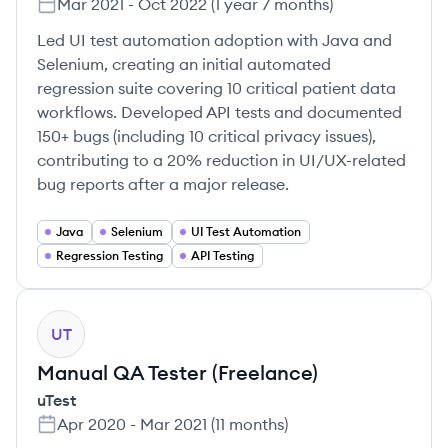
Mar 2021
-
Oct 2022
(
1 year 7 months
)
Led UI test automation adoption with Java and
Selenium, creating an initial automated
regression suite covering 10 critical patient data
workflows. Developed API tests and documented
150+ bugs (including 10 critical privacy issues),
contributing to a 20% reduction in UI/UX-related
bug reports after a major release.
Java
Selenium
UI Test Automation
Regression Testing
API Testing
UT
Manual QA Tester (Freelance)
uTest
Apr 2020
-
Mar 2021
(
11 months
)