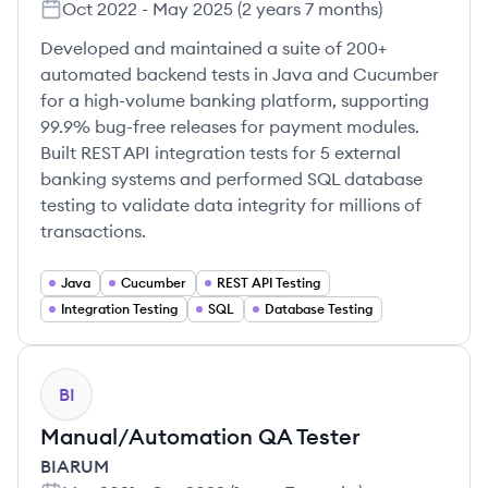
Oct 2022
-
May 2025
(
2 years 7 months
)
Developed and maintained a suite of 200+
automated backend tests in Java and Cucumber
for a high-volume banking platform, supporting
99.9% bug-free releases for payment modules.
Built REST API integration tests for 5 external
banking systems and performed SQL database
testing to validate data integrity for millions of
transactions.
Java
Cucumber
REST API Testing
Integration Testing
SQL
Database Testing
BI
Manual/Automation QA Tester
BIARUM