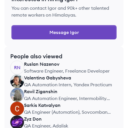
You can contact
Igor
and 90k+ other talented
remote workers on Himalayas.
Message
Igor
People also viewed
Ruslan
Nazenov
RN
Software Engineer, Freelance Developer
Valentina
Gabysheva
VG
QA Automation Intern, Yandex Practicum
Ravil
Ziganshin
RZ
QA Automation Engineer, Intermobility
LLC
Sarkis
Katvalyan
SK
QA Engineer (Automation), Sovcombank
Technologies
Zyz
Don
ZD
QA Engineer, Adalisk