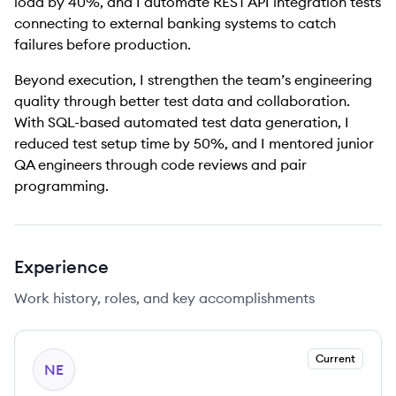
load by 40%, and I automate REST API integration tests
connecting to external banking systems to catch
failures before production.
Beyond execution, I strengthen the team’s engineering
quality through better test data and collaboration.
With SQL-based automated test data generation, I
reduced test setup time by 50%, and I mentored junior
QA engineers through code reviews and pair
programming.
Experience
Work history, roles, and key accomplishments
Current
NE