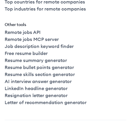
Top countries for remote companies
Top industries for remote companies
Other tools
Remote jobs API
Remote jobs MCP server
Job description keyword finder
Free resume builder
Resume summary generator
Resume bullet points generator
Resume skills section generator
AI interview answer generator
LinkedIn headline generator
Resignation letter generator
Letter of recommendation generator