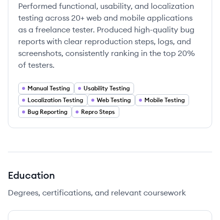
Performed functional, usability, and localization
testing across 20+ web and mobile applications
as a freelance tester. Produced high-quality bug
reports with clear reproduction steps, logs, and
screenshots, consistently ranking in the top 20%
of testers.
Manual Testing
Usability Testing
Localization Testing
Web Testing
Mobile Testing
Bug Reporting
Repro Steps
Education
Degrees, certifications, and relevant coursework