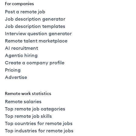
For companies
Post a remote job
Job description generator
Job description templates
Interview question generator
Remote talent marketplace
AI recruitment
Agentic hiring
Create a company profile
Pricing
Advertise
Remote work statistics
Remote salaries
Top remote job categories
Top remote job skills
Top countries for remote jobs
Top industries for remote jobs