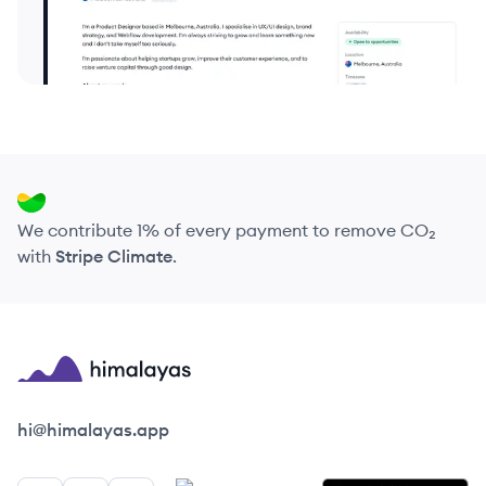
We contribute 1% of every payment to remove CO₂
with
Stripe Climate
.
Himalayas logo
hi@himalayas.app