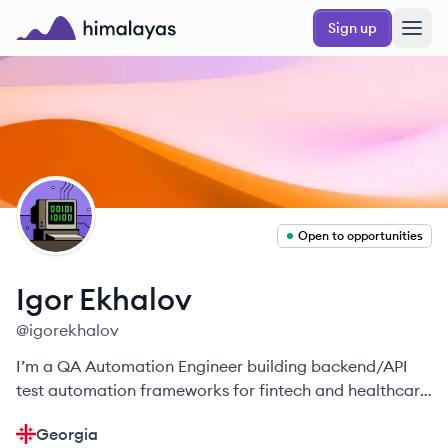
Skip to main content
Sign up
Himalayas logo
IE
Open to opportunities
Igor
Ekhalov
@
igorekhalov
I’m a QA Automation Engineer building backend/API
test automation frameworks for fintech and healthcare
—faster, reliable releases.
Georgia