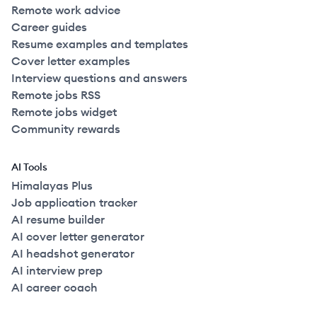
Remote work advice
Career guides
Resume examples and templates
Cover letter examples
Interview questions and answers
Remote jobs RSS
Remote jobs widget
Community rewards
AI Tools
Himalayas Plus
Job application tracker
AI resume builder
AI cover letter generator
AI headshot generator
AI interview prep
AI career coach