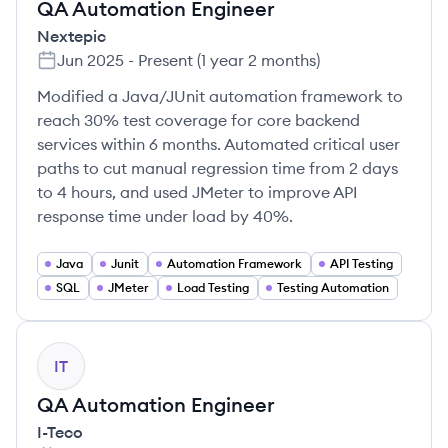
QA Automation Engineer
Nextepic
Jun 2025
-
Present
(
1 year 2 months
)
Modified a Java/JUnit automation framework to
reach 30% test coverage for core backend
services within 6 months. Automated critical user
paths to cut manual regression time from 2 days
to 4 hours, and used JMeter to improve API
response time under load by 40%.
Java
Junit
Automation Framework
API Testing
SQL
JMeter
Load Testing
Testing Automation
IT
QA Automation Engineer
I-Teco