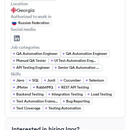
Location
Georgia
Authorized to work in
Russian Federation
Social media
Igor Ekhalov's LinkedIn
Job categories
QA Automation Engineer
QA Automation Engineer
Manual QA Tester
UI Test Automation Engineer
API Testing Engineer
Senior QA Automation Engineer
Skills
Java
SQL
Junit
Cucumber
Selenium
JMeter
RabbitMQ
REST API Testing
Backend Testing
Integration Testing
Load Testing
Test Automation Framework
Bug Reporting
Test Coverage
Testing Automation
Interested in hiring
Igor
?