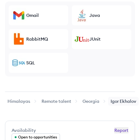
Gmail
Java
RabbitMQ
JUnit
SQL
Himalayas
Remote talent
Georgia
Igor
Ekhalov
Availability
Report
Open to opportunities