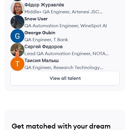
Фёдор
Журавлёв
Middle+ QA Engineer, Artenesi JSC
(TSUM)
Snow
User
SU
QA Automation Engineer, WineSpot AI
George
Gubin
GG
QA Engineer, T Bank
Сергей
Федоров
Lead QA Automation Engineer, NOTA
Union
Таисия
Малыш
QA Engineer, Research Technology
Center Vulkan
View all talent
Get matched with your dream