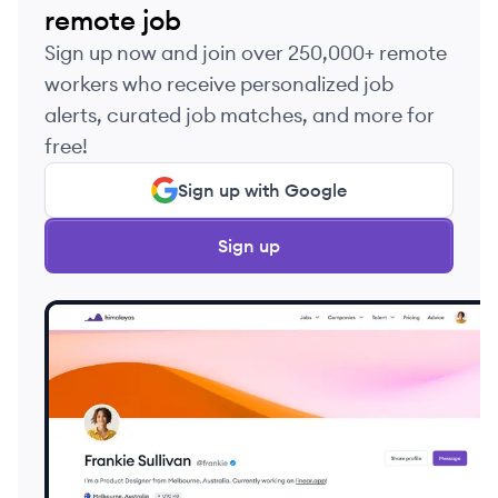
remote job
Sign up now and join over 250,000+ remote
workers who receive personalized job
alerts, curated job matches, and more for
free!
Sign up with Google
Sign up