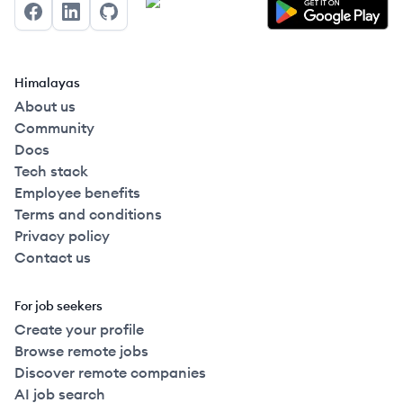
Facebook
LinkedIn
GitHub
Himalayas
About us
Community
Docs
Tech stack
Employee benefits
Terms and conditions
Privacy policy
Contact us
For job seekers
Create your profile
Browse remote jobs
Discover remote companies
AI job search