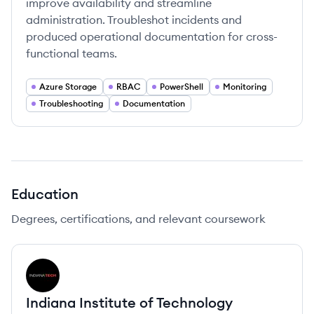
improve availability and streamline
administration. Troubleshot incidents and
produced operational documentation for cross-
functional teams.
Azure Storage
RBAC
PowerShell
Monitoring
Troubleshooting
Documentation
Education
Degrees, certifications, and relevant coursework
IT
Indiana Institute of Technology