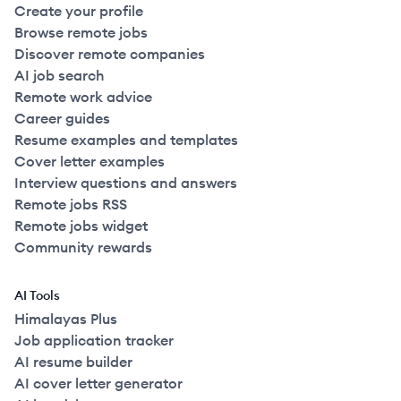
Create your profile
Browse remote jobs
Discover remote companies
AI job search
Remote work advice
Career guides
Resume examples and templates
Cover letter examples
Interview questions and answers
Remote jobs RSS
Remote jobs widget
Community rewards
AI Tools
Himalayas Plus
Job application tracker
AI resume builder
AI cover letter generator