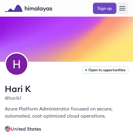
Skip to main content
Sign up
Himalayas logo
HK
Open to opportunities
Hari
K
@
harik1
Azure Platform Administrator focused on secure,
automated, cost-optimized cloud operations.
United States