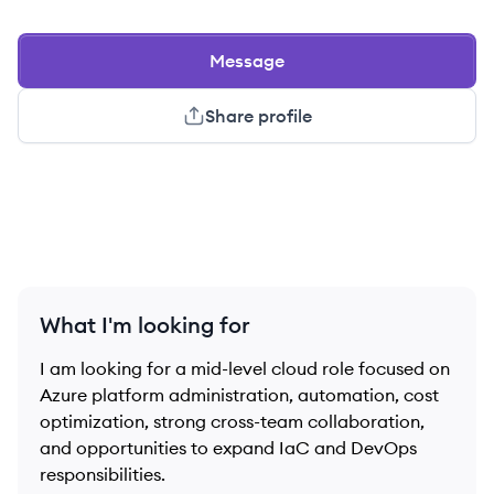
Message
Share profile
What I'm looking for
I am looking for a mid-level cloud role focused on
Azure platform administration, automation, cost
optimization, strong cross-team collaboration,
and opportunities to expand IaC and DevOps
responsibilities.