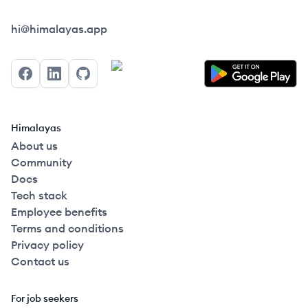
Himalayas logo
hi@himalayas.app
Facebook
LinkedIn
GitHub
Himalayas
About us
Community
Docs
Tech stack
Employee benefits
Terms and conditions
Privacy policy
Contact us
For job seekers