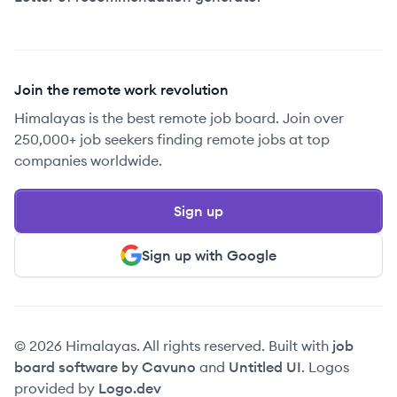
Join the remote work revolution
Himalayas is the best remote job board. Join over
250,000+ job seekers finding remote jobs at top
companies worldwide.
Sign up
Sign up with Google
© 2026 Himalayas. All rights reserved. Built with
job
board software by Cavuno
and
Untitled UI
. Logos
provided by
Logo.dev