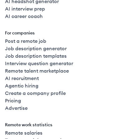
AI headshot generator
AI interview prep
AI career coach
For companies
Post a remote job
Job description generator
Job description templates
Interview question generator
Remote talent marketplace
AI recruitment
Agentic hiring
Create a company profile
Pricing
Advertise
Remote work statistics
Remote salaries