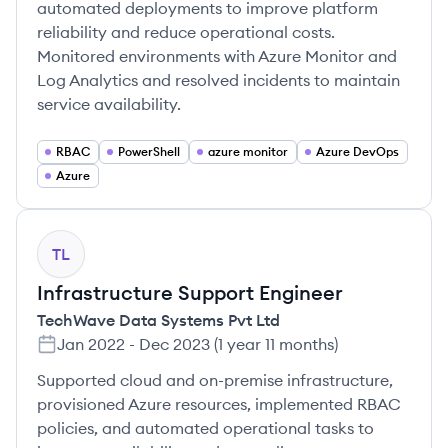
automated deployments to improve platform
reliability and reduce operational costs.
Monitored environments with Azure Monitor and
Log Analytics and resolved incidents to maintain
service availability.
RBAC
PowerShell
azure monitor
Azure DevOps
Azure
TL
Infrastructure Support Engineer
TechWave Data Systems Pvt Ltd
Jan 2022
-
Dec 2023
(
1 year 11 months
)
Supported cloud and on-premise infrastructure,
provisioned Azure resources, implemented RBAC
policies, and automated operational tasks to