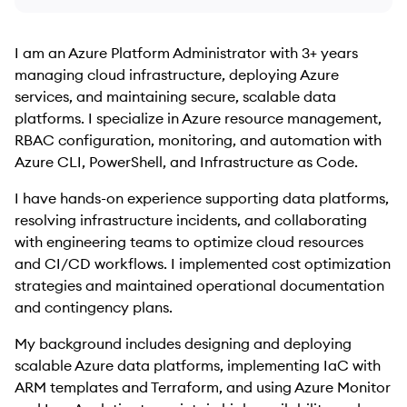
I am an Azure Platform Administrator with 3+ years
managing cloud infrastructure, deploying Azure
services, and maintaining secure, scalable data
platforms. I specialize in Azure resource management,
RBAC configuration, monitoring, and automation with
Azure CLI, PowerShell, and Infrastructure as Code.
I have hands-on experience supporting data platforms,
resolving infrastructure incidents, and collaborating
with engineering teams to optimize cloud resources
and CI/CD workflows. I implemented cost optimization
strategies and maintained operational documentation
and contingency plans.
My background includes designing and deploying
scalable Azure data platforms, implementing IaC with
ARM templates and Terraform, and using Azure Monitor