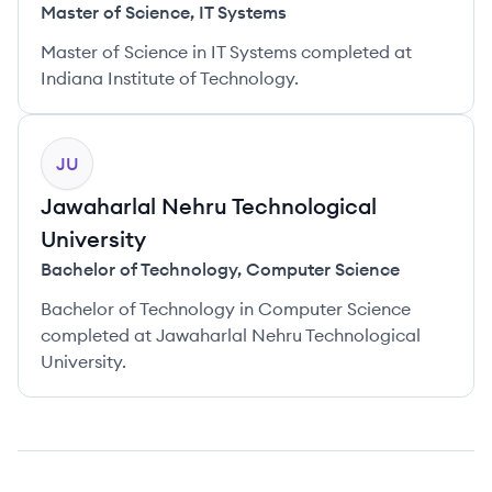
Master of Science
,
IT Systems
Master of Science in IT Systems completed at
Indiana Institute of Technology.
JU
Jawaharlal Nehru Technological
University
Bachelor of Technology
,
Computer Science
Bachelor of Technology in Computer Science
completed at Jawaharlal Nehru Technological
University.