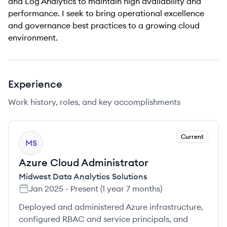
and Log Analytics to maintain high availability and
performance. I seek to bring operational excellence
and governance best practices to a growing cloud
environment.
Experience
Work history, roles, and key accomplishments
Current
MS
Azure Cloud Administrator
Midwest Data Analytics Solutions
Jan 2025
-
Present
(
1 year 7 months
)
Deployed and administered Azure infrastructure,
configured RBAC and service principals, and