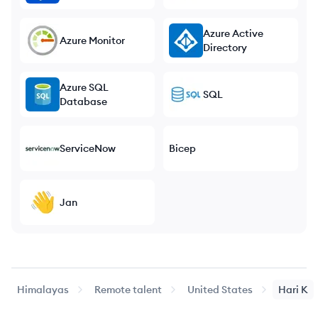
Azure Active
Azure Monitor
Directory
Azure SQL
SQL
Database
ServiceNow
Bicep
Jan
Himalayas
Remote talent
United States
Hari
K