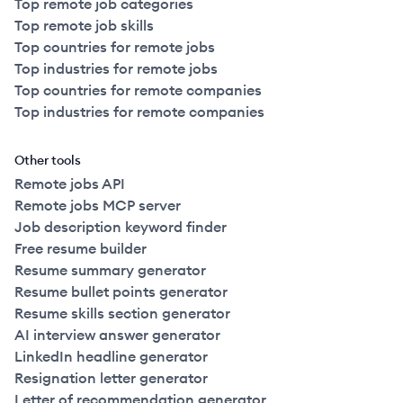
Top remote job categories
Top remote job skills
Top countries for remote jobs
Top industries for remote jobs
Top countries for remote companies
Top industries for remote companies
Other tools
Remote jobs API
Remote jobs MCP server
Job description keyword finder
Free resume builder
Resume summary generator
Resume bullet points generator
Resume skills section generator
AI interview answer generator
LinkedIn headline generator
Resignation letter generator
Letter of recommendation generator