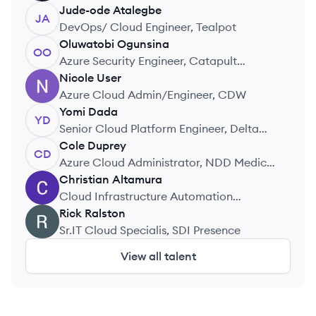
International Limited
Jude-ode
Atalegbe
JA
DevOps/ Cloud Engineer, Tealpot
Oluwatobi
Ogunsina
OO
Azure Security Engineer, Catapult
Systems
Nicole
User
NU
Azure Cloud Admin/Engineer, CDW
Yomi
Dada
YD
Senior Cloud Platform Engineer, Delta
Airlines
Cole
Duprey
CD
Azure Cloud Administrator, NDD Medical
Technologies
Christian
Altamura
CA
Cloud Infrastructure Automation
Engineer, M&T Bank
Rick
Ralston
RR
Sr.IT Cloud Specialis, SDI Presence
View all talent