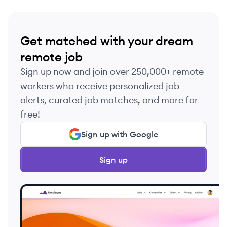
Get matched with your dream
remote job
Sign up now and join over 250,000+ remote
workers who receive personalized job
alerts, curated job matches, and more for
free!
Sign up with Google
Sign up