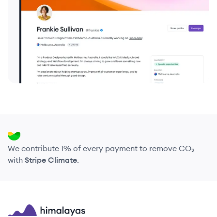
We contribute 1% of every payment to remove CO₂
with
Stripe Climate
.