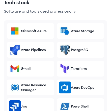
Tech stack
Software and tools used professionally
Microsoft Azure
Azure Storage
Azure Pipelines
PostgreSQL
Gmail
Terraform
Azure Resource
Azure DevOps
Manager
Jira
PowerShell