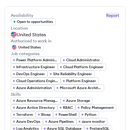
Availability
Report
Open to opportunities
Location
United States
Authorized to work in
United States
Job categories
Power Platform Administrator
Cloud Administrator
Infrastructure Engineer
Cloud Platform Engineer
DevOps Engineer
Site Reliability Engineer
Cloud Operations Engineer
Platform Engineer
Azure Administration
Microsoft Azure Architect
Skills
Azure Resource Manager
Azure Storage
Azure Active Directory
RBAC
Policy Management
Terraform
Bicep
PowerShell
Python
Azure DevOps
Azure Pipelines
azure monitor
Log Analytics
Azure SQL Database
PostgreSQL