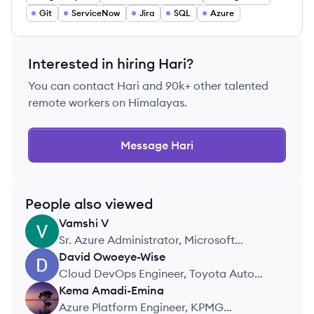
Git
ServiceNow
Jira
SQL
Azure
Interested in hiring
Hari
?
You can contact
Hari
and 90k+ other talented
remote workers on Himalayas.
Message
Hari
People also viewed
Vamshi
V
VV
Sr. Azure Administrator, Microsoft
Corporation
David
Owoeye-Wise
DO
Cloud DevOps Engineer, Toyota Auto
Mobile
Kema
Amadi-Emina
KA
Azure Platform Engineer, KPMG