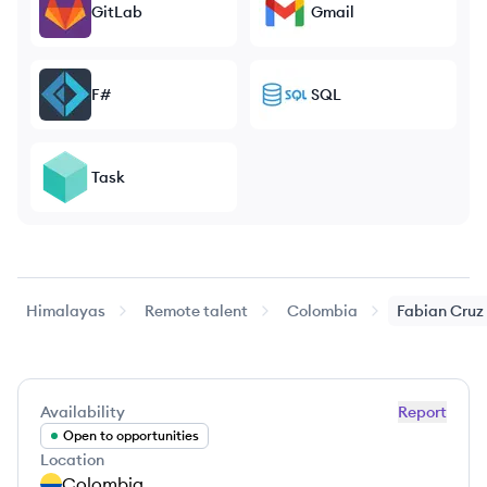
GitLab
Gmail
F#
SQL
Task
Himalayas
Remote talent
Colombia
Fabian
Cruz
Availability
Report
Open to opportunities
Location
Colombia