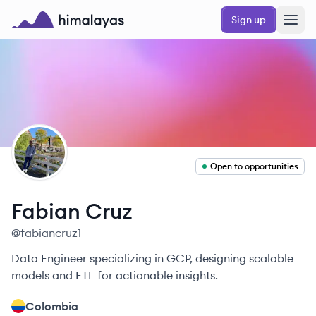
Skip to main content
Sign up
Himalayas logo
FC
Open to opportunities
Fabian
Cruz
@
fabiancruz1
Data Engineer specializing in GCP, designing scalable
models and ETL for actionable insights.
Colombia