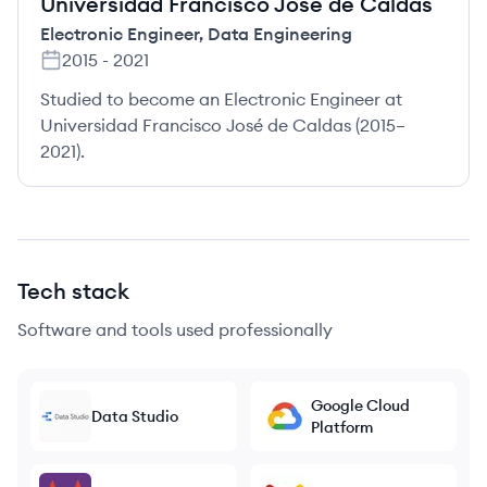
Universidad Francisco José de Caldas
Electronic Engineer
,
Data Engineering
2015
-
2021
Studied to become an Electronic Engineer at
Universidad Francisco José de Caldas (2015–
2021).
Tech stack
Software and tools used professionally
Google Cloud
Data Studio
Platform