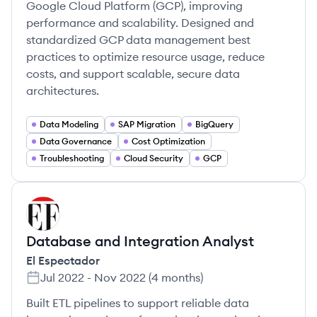
Google Cloud Platform (GCP), improving
performance and scalability. Designed and
standardized GCP data management best
practices to optimize resource usage, reduce
costs, and support scalable, secure data
architectures.
Data Modeling
SAP Migration
BigQuery
Data Governance
Cost Optimization
Troubleshooting
Cloud Security
GCP
EE
Database and Integration Analyst
El Espectador
Jul 2022
-
Nov 2022
(
4 months
)
Built ETL pipelines to support reliable data