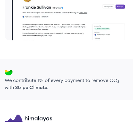
We contribute 1% of every payment to remove CO₂
with
Stripe Climate
.