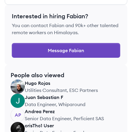
Interested in hiring
Fabian
?
You can contact
Fabian
and 90k+ other talented
remote workers on Himalayas.
Message
Fabian
People also viewed
Hugo
Rojas
HR
Utilities Consultant, ESC Partners
Juan Sebastian
F
JF
Data Engineer, Whiparound
Andrea
Perez
AP
Senior Data Engineer, Perficient SAS
crisThc1
User
CU