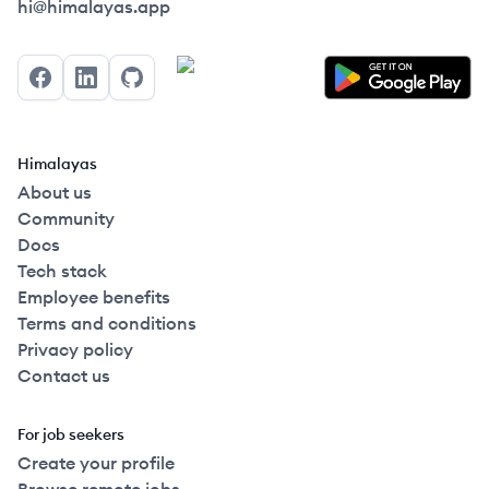
Himalayas logo
hi@himalayas.app
Facebook
LinkedIn
GitHub
Himalayas
About us
Community
Docs
Tech stack
Employee benefits
Terms and conditions
Privacy policy
Contact us
For job seekers
Create your profile