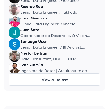
Senior Data Engineer, Freelance
Ricardo
Roa
RR
Senior Data Engineer, Hakkoda
Juan
Quintero
JQ
Cloud Data Engineer, Konecta
Juan
Soza
JS
Coordinador de Desarrollo, Q Vision
Technologies
Santiago
User
SU
Senior Data Engineer / BI Analyst,
Fintech Andina
Néstor
Beltrán
NB
Data Consultant, OGPF — UPME
Ivan
Camilo
IC
Ingeniero de Datos | Arquitectura de
Datos y ETL, Periferia IT
View all talent