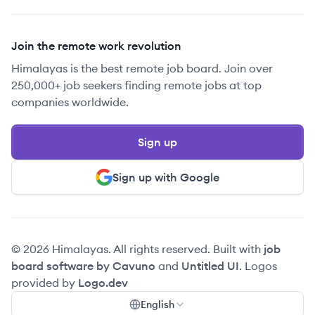
Join the remote work revolution
Himalayas is the best remote job board. Join over
250,000+ job seekers finding remote jobs at top
companies worldwide.
Sign up
Sign up with Google
© 2026 Himalayas. All rights reserved. Built with
job
board software by Cavuno
and
Untitled UI
. Logos
provided by
Logo.dev
English