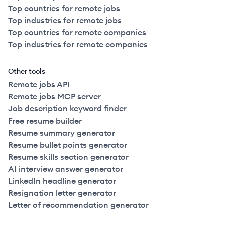
Top countries for remote jobs
Top industries for remote jobs
Top countries for remote companies
Top industries for remote companies
Other tools
Remote jobs API
Remote jobs MCP server
Job description keyword finder
Free resume builder
Resume summary generator
Resume bullet points generator
Resume skills section generator
AI interview answer generator
LinkedIn headline generator
Resignation letter generator
Letter of recommendation generator