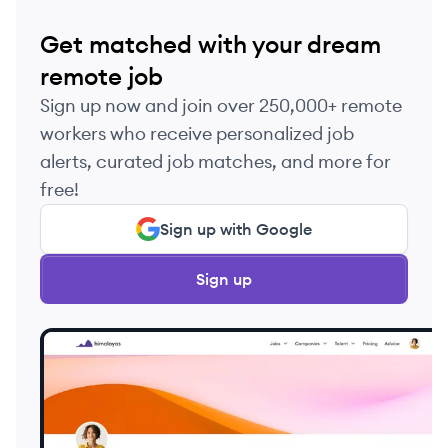
Get matched with your dream
remote job
Sign up now and join over 250,000+ remote
workers who receive personalized job
alerts, curated job matches, and more for
free!
Sign up with Google
Sign up