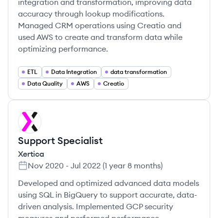
integration and transformation, improving data
accuracy through lookup modifications.
Managed CRM operations using Creatio and
used AWS to create and transform data while
optimizing performance.
ETL
Data Integration
data transformation
Data Quality
AWS
Creatio
XE
Support Specialist
Xertica
Nov 2020
-
Jul 2022
(
1 year 8 months
)
Developed and optimized advanced data models
using SQL in BigQuery to support accurate, data-
driven analysis. Implemented GCP security