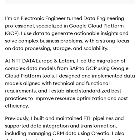
I’m an Electronic Engineer turned Data Engineering
professional, specialized in Google Cloud Platform
(GCP). I use data to generate actionable insights and
solve complex business problems, with a strong focus
on data processing, storage, and scalability.
At NTT DATA Europe & Latam, I led the migration of
complex data models from SAP to GCP using Google
Cloud Platform tools. I designed and implemented data
models aligned with technical and functional
requirements, and I established standardized best
practices to improve resource optimization and cost
efficiency.
Previously, I built and maintained ETL pipelines and
supported data integration and transformation,
including managing CRM data using Creatio. I also