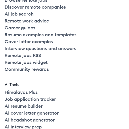
Browse remote jobs
Discover remote companies
AI job search
Remote work advice
Career guides
Resume examples and templates
Cover letter examples
Interview questions and answers
Remote jobs RSS
Remote jobs widget
Community rewards
AI Tools
Himalayas Plus
Job application tracker
AI resume builder
AI cover letter generator
AI headshot generator
AI interview prep