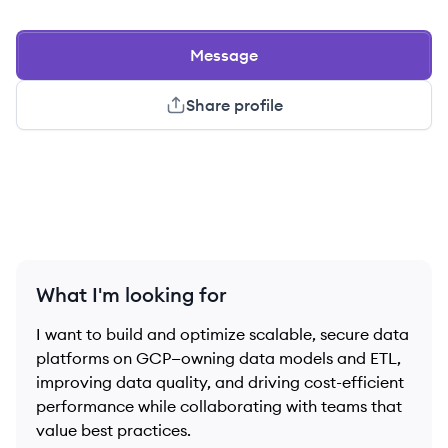
Message
Share profile
What I'm looking for
I want to build and optimize scalable, secure data
platforms on GCP—owning data models and ETL,
improving data quality, and driving cost-efficient
performance while collaborating with teams that
value best practices.