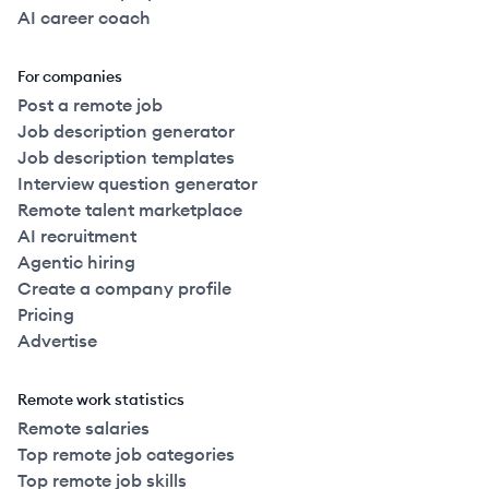
AI career coach
For companies
Post a remote job
Job description generator
Job description templates
Interview question generator
Remote talent marketplace
AI recruitment
Agentic hiring
Create a company profile
Pricing
Advertise
Remote work statistics
Remote salaries
Top remote job categories
Top remote job skills