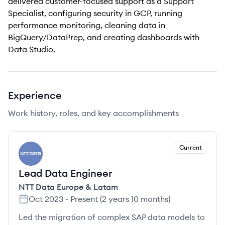
delivered customer-focused support as a Support
Specialist, configuring security in GCP, running
performance monitoring, cleaning data in
BigQuery/DataPrep, and creating dashboards with
Data Studio.
Experience
Work history, roles, and key accomplishments
Current
NL
Lead Data Engineer
NTT Data Europe & Latam
Oct 2023
-
Present
(
2 years 10 months
)
Led the migration of complex SAP data models to