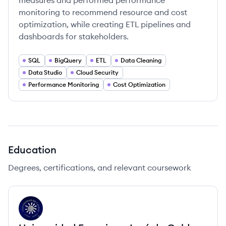
measures and performed performance
monitoring to recommend resource and cost
optimization, while creating ETL pipelines and
dashboards for stakeholders.
SQL
BigQuery
ETL
Data Cleaning
Data Studio
Cloud Security
Performance Monitoring
Cost Optimization
Education
Degrees, certifications, and relevant coursework
UC