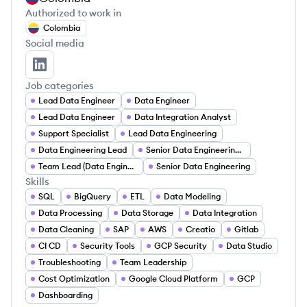
Authorized to work in
Colombia
Social media
Fabian Cruz's LinkedIn
Job categories
Lead Data Engineer
Data Engineer
Lead Data Engineer
Data Integration Analyst
Support Specialist
Lead Data Engineering
Data Engineering Lead
Senior Data Engineering Leader
Team Lead (Data Engineering)
Senior Data Engineering
Skills
SQL
BigQuery
ETL
Data Modeling
Data Processing
Data Storage
Data Integration
Data Cleaning
SAP
AWS
Creatio
Gitlab
CI CD
Security Tools
GCP Security
Data Studio
Troubleshooting
Team Leadership
Cost Optimization
Google Cloud Platform
GCP
Dashboarding