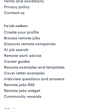
Terms and conditions
Privacy policy
Contact us
For job seekers
Create your profile
Browse remote jobs
Discover remote companies
AI job search
Remote work advice
Career guides
Resume examples and templates
Cover letter examples
Interview questions and answers
Remote jobs RSS
Remote jobs widget
Community rewards