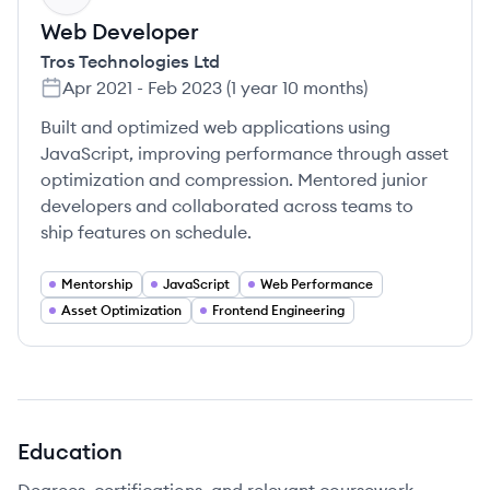
Web Developer
Tros Technologies Ltd
Apr 2021
-
Feb 2023
(
1 year 10 months
)
Built and optimized web applications using
JavaScript, improving performance through asset
optimization and compression. Mentored junior
developers and collaborated across teams to
ship features on schedule.
Mentorship
JavaScript
Web Performance
Asset Optimization
Frontend Engineering
Education