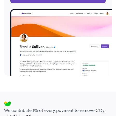
We contribute 1% of every payment to remove CO₂