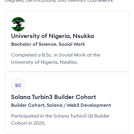
Degrees, certifications, and relevant coursework
UN
University of Nigeria, Nsukka
Bachelor of Science
,
Social Work
Completed a B.Sc. in Social Work at the
University of Nigeria, Nsukka.
SC
Solana Turbin3 Builder Cohort
Builder Cohort
,
Solana / Web3 Development
Participated in the Solana Turbin3 Q1 Builder
Cohort in 2025.