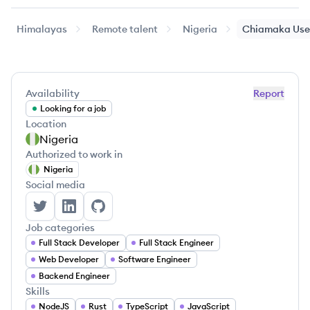
Himalayas
Remote talent
Nigeria
Chiamaka
Use
Availability
Report
Looking for a job
Location
Nigeria
Authorized to work in
Nigeria
Social media
Chiamaka User's Twitter
Chiamaka User's LinkedIn
Chiamaka User's GitHub
Job categories
Full Stack Developer
Full Stack Engineer
Web Developer
Software Engineer
Backend Engineer
Skills
NodeJS
Rust
TypeScript
JavaScript