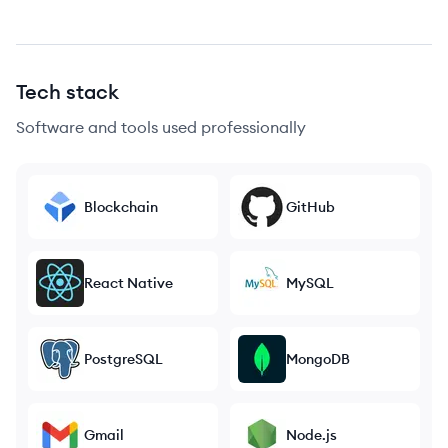
Tech stack
Software and tools used professionally
Blockchain
GitHub
React Native
MySQL
PostgreSQL
MongoDB
Gmail
Node.js