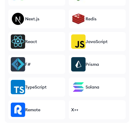
Next.js
Redis
React
JavaScript
F#
Prisma
TypeScript
Solana
Remote
X++