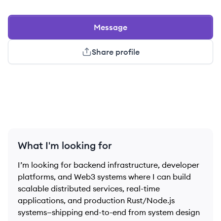
Message
Share profile
What I'm looking for
I’m looking for backend infrastructure, developer
platforms, and Web3 systems where I can build
scalable distributed services, real-time
applications, and production Rust/Node.js
systems—shipping end-to-end from system design