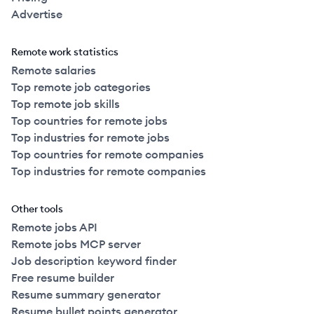
Advertise
Remote work statistics
Remote salaries
Top remote job categories
Top remote job skills
Top countries for remote jobs
Top industries for remote jobs
Top countries for remote companies
Top industries for remote companies
Other tools
Remote jobs API
Remote jobs MCP server
Job description keyword finder
Free resume builder
Resume summary generator
Resume bullet points generator