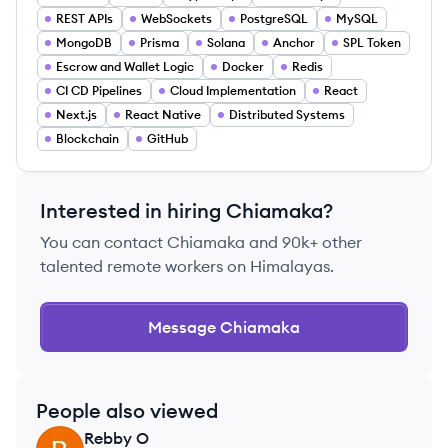
REST APIs
WebSockets
PostgreSQL
MySQL
MongoDB
Prisma
Solana
Anchor
SPL Token
Escrow and Wallet Logic
Docker
Redis
CI CD Pipelines
Cloud Implementation
React
Next.js
React Native
Distributed Systems
Blockchain
GitHub
Interested in hiring
Chiamaka
?
You can contact
Chiamaka
and 90k+ other
talented remote workers on Himalayas.
Message
Chiamaka
People also viewed
Rebby
O