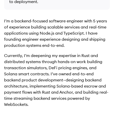
to deployment.
I’m a backend-focused software engineer with 5 years
of experience building scalable services and real-time
applications using Node.js and TypeScript. I have
founding engineer experience designing and shipping
production systems end-to-end.
Currently, I’m deepening my expertise in Rust and
distributed systems through hands-on work building
transaction simulators, DeFi pricing engines, and
Solana smart contracts. I’ve owned end-to-end
backend product development—designing backend
architecture, implementing Solana-based escrow and
payment flows with Rust and Anchor, and building real-
time streaming backend services powered by
WebSockets.