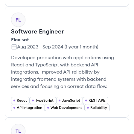
FL
Software Engineer
Flexisaf
Aug 2023
-
Sep 2024
(
1 year 1 month
)
Developed production web applications using
React and TypeScript with backend API
integrations. Improved API reliability by
integrating frontend systems with backend
services and focusing on correct data flow.
React
TypeScript
JavaScript
REST APIs
API Integration
Web Development
Reliability
TL