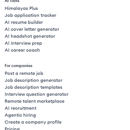
AI Tools
Himalayas Plus
Job application tracker
AI resume builder
AI cover letter generator
AI headshot generator
AI interview prep
AI career coach
For companies
Post a remote job
Job description generator
Job description templates
Interview question generator
Remote talent marketplace
AI recruitment
Agentic hiring
Create a company profile
Pricing