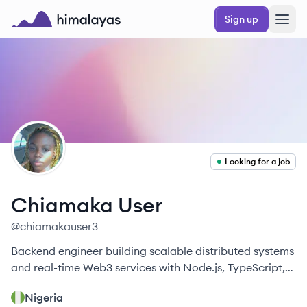
Skip to main content
Sign up
Himalayas logo
CU
Looking for a job
Chiamaka
User
@
chiamakauser3
Backend engineer building scalable distributed systems
and real-time Web3 services with Node.js, TypeScript,
and Rust.
Nigeria