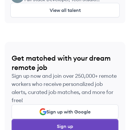
Academy
View all talent
Get matched with your dream
remote job
Sign up now and join over 250,000+ remote
workers who receive personalized job
alerts, curated job matches, and more for
free!
Sign up with Google
Sign up