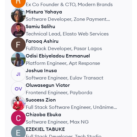
RO
Ex Co Founder & CTO, Modern Brands
Mistura
Yahaya
MY
Software Developer, Zone Payment
Network
Samiu
Salihu
SS
Technical Lead, Elasto Web Services
Farooq
Ashiru
FA
FullStack Developer, Pasar Lagos
Odisi
Ebiyeladou Emmanuel
OE
Platform Engineer, Apt Response
Joshua
Inusa
JI
Software Engineer, Eulav Transact
Oluwasegun
Victor
OV
Frontend Engineer, Payborda
Success
Zion
SZ
Full Stack Software Engineer, Unânime
Planet
Chizoba
Ebuka
CE
Software Engineer, Max NG
EZEKIEL
TABUKE
ET
Full Stack Developer, Tech Studio