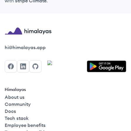
with
Stripe Climate
.
Himalayas logo
hi@himalayas.app
Facebook
LinkedIn
GitHub
Himalayas
About us
Community
Docs
Tech stack
Employee benefits