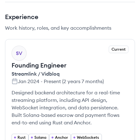
Experience
Work history, roles, and key accomplishments
Current
SV
Founding Engineer
Streamlink / Vidbloq
Jan 2024
-
Present
(
2 years 7 months
)
Designed backend architecture for a real-time
streaming platform, including API design,
WebSocket integration, and data persistence.
Built Solana-based escrow and payment flows
end-to-end using Rust and Anchor.
Rust
Solana
Anchor
WebSockets