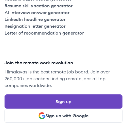
Resume skills section generator
AI interview answer generator
LinkedIn headline generator
Resignation letter generator
Letter of recommendation generator
Join the remote work revolution
Himalayas is the best remote job board. Join over
250,000+ job seekers finding remote jobs at top
companies worldwide.
Sign up
Sign up with Google