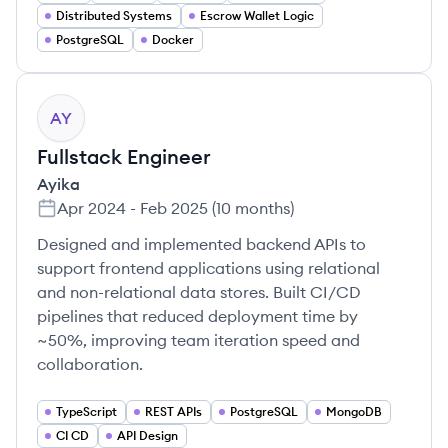
Distributed Systems
Escrow Wallet Logic
PostgreSQL
Docker
AY
Fullstack Engineer
Ayika
Apr 2024
-
Feb 2025
(
10 months
)
Designed and implemented backend APIs to
support frontend applications using relational
and non-relational data stores. Built CI/CD
pipelines that reduced deployment time by
~50%, improving team iteration speed and
collaboration.
TypeScript
REST APIs
PostgreSQL
MongoDB
CI CD
API Design