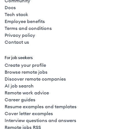
Community
Docs
Tech stack
Employee benefits
Terms and conditions
Privacy policy
Contact us
For job seekers
Create your profile
Browse remote jobs
Discover remote companies
AI job search
Remote work advice
Career guides
Resume examples and templates
Cover letter examples
Interview questions and answers
Remote jobs RSS