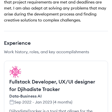
that project requirements are met and deadlines are
met. I am also adept at solving any problems that may
arise during the development process and finding
creative solutions to complex challenges.
Experience
Work history, roles, and key accomplishments
DA
Fullstack Developer, UX/UI designer
for Djihadiste Tracker
Data-Business AI
Sep 2022
-
Jan 2023
(
4 months
)
DjihadisteTracker is a tool that allows for the