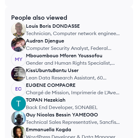
People also viewed
Louis Boris
DONDASSE
LD
Technician, Computer network engineer,
SYSTI
Audran
Djengue
AD
Computer Security Analyst, Federal
Reserve System
Mbouombouo Mforen
Youssofou
MY
Gender and Human Rights Specialist,
Analyca Policy Institute
KissUbuntuBantu
User
KU
Lean Data Research Assistant, 60
Decibels
EUGENE
COMPAORE
EC
Chargé de Mission, Imprimerie de L'Avenir
du Burkina
TOPAN
Hezekiah
TH
Back End Developer, SONABEL
Guy Nicolas Bessin
YAMEOGO
GY
Technical Sales Representative, Sancfis
Faso
Emmanuella
Kogda
EK
WordPress Developer & Data Manager,