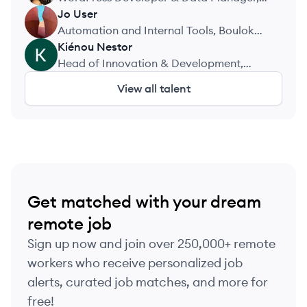
Nanoro Clinical Research Unit
Jo
User
JU
(URCN/IRSS)
Automation and Internal Tools, Boulok
Technologies
Kiénou
Nestor
KN
Head of Innovation & Development,
ACEP Burkina
View all talent
Get matched with your dream
remote job
Sign up now and join over 250,000+ remote
workers who receive personalized job
alerts, curated job matches, and more for
free!