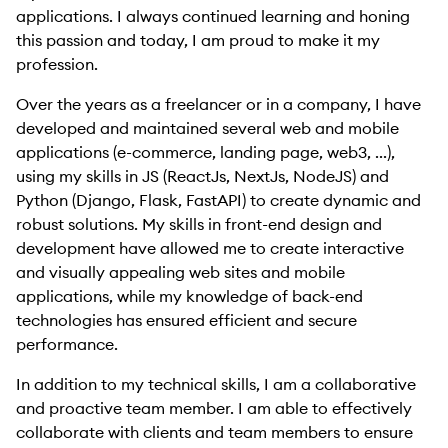
applications. I always continued learning and honing
this passion and today, I am proud to make it my
profession.
Over the years as a freelancer or in a company, I have
developed and maintained several web and mobile
applications (e-commerce, landing page, web3, ...),
using my skills in JS (ReactJs, NextJs, NodeJS) and
Python (Django, Flask, FastAPI) to create dynamic and
robust solutions. My skills in front-end design and
development have allowed me to create interactive
and visually appealing web sites and mobile
applications, while my knowledge of back-end
technologies has ensured efficient and secure
performance.
In addition to my technical skills, I am a collaborative
and proactive team member. I am able to effectively
collaborate with clients and team members to ensure