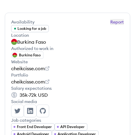
Availability
Report
Looking for a job
Location
Burkina Faso
Authorized to work in
Burkina Faso
Website
cheikcisse.com
Portfolio
cheikcisse.com
Salary expectations
35k-72k
USD
Social media
Cheik Cisse's Twitter
Cheik Cisse's LinkedIn
Cheik Cisse's GitHub
Job categories
Front End Developer
API Developer
Android Developer
Application Developer