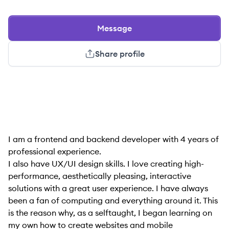
Message
Share profile
I am a frontend and backend developer with 4 years of
professional experience.
I also have UX/UI design skills. I love creating high-
performance, aesthetically pleasing, interactive
solutions with a great user experience. I have always
been a fan of computing and everything around it. This
is the reason why, as a selftaught, I began learning on
my own how to create websites and mobile