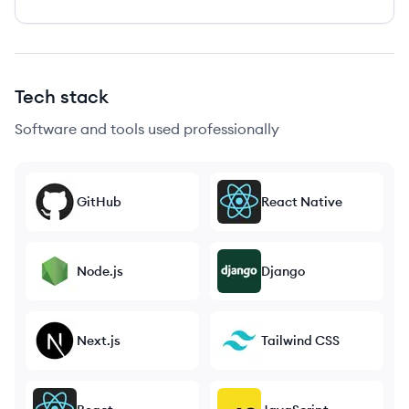
Tech stack
Software and tools used professionally
GitHub
React Native
Node.js
Django
Next.js
Tailwind CSS