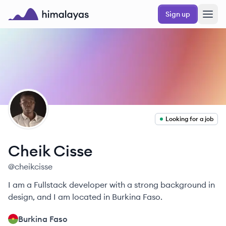
Skip to main content
Sign up
Himalayas logo
CC
Looking for a job
Cheik
Cisse
@
cheikcisse
I am a Fullstack developer with a strong background in
design, and I am located in Burkina Faso.
Burkina Faso