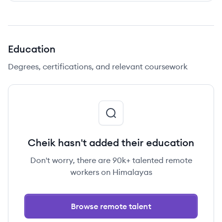
Education
Degrees, certifications, and relevant coursework
Cheik hasn't added their education
Don't worry, there are 90k+ talented remote
workers on Himalayas
Browse remote talent