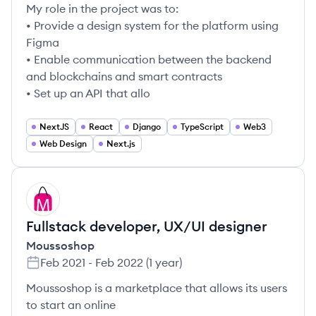
My role in the project was to:
• Provide a design system for the platform using
Figma
• Enable communication between the backend
and blockchains and smart contracts
• Set up an API that allo
NextJS
React
Django
TypeScript
Web3
Web Design
Next.js
MO
Fullstack developer, UX/UI designer
Moussoshop
Feb 2021
-
Feb 2022
(
1 year
)
Moussoshop is a marketplace that allows its users
to start an online