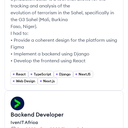
tracking and analysis of the
evolution of terrorism in the Sahel, specifically in
the G3 Sahel (Mali, Burkina
Faso, Niger).
I had to:
• Provide a coherent design for the platform using
Figma
• Implement a backend using Django
• Develop the frontend using React
React
TypeScript
Django
NextJS
Web Design
Next.js
IA
Backend Developer
IvenIT Africa