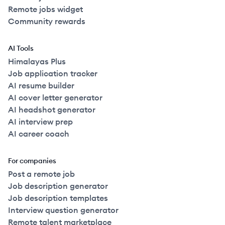
Remote jobs widget
Community rewards
AI Tools
Himalayas Plus
Job application tracker
AI resume builder
AI cover letter generator
AI headshot generator
AI interview prep
AI career coach
For companies
Post a remote job
Job description generator
Job description templates
Interview question generator
Remote talent marketplace