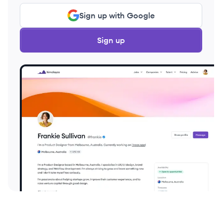
Sign up with Google
Sign up