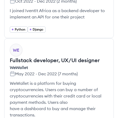
Oct 2022
-
Dec 2022
(
2 months
)
I joined IventIt Africa as a backend developer to
implement an API for one their project
Python
Django
WE
Fullstack developer, UX/UI designer
WeWallet
May 2022
-
Dec 2022
(
7 months
)
WeWallet is a platform for buying
cryptocurrencies. Users can buy a number of
cryptocurrencies with their credit card or local
payment methods. Users also
have a dashboard to buy and manage their
transactions.