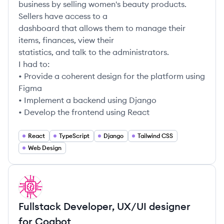
business by selling women's beauty products.
Sellers have access to a
dashboard that allows them to manage their
items, finances, view their
statistics, and talk to the administrators.
I had to:
• Provide a coherent design for the platform using
Figma
• Implement a backend using Django
• Develop the frontend using React
React
TypeScript
Django
Tailwind CSS
Web Design
DA
Fullstack Developer, UX/UI designer
for Coqbot