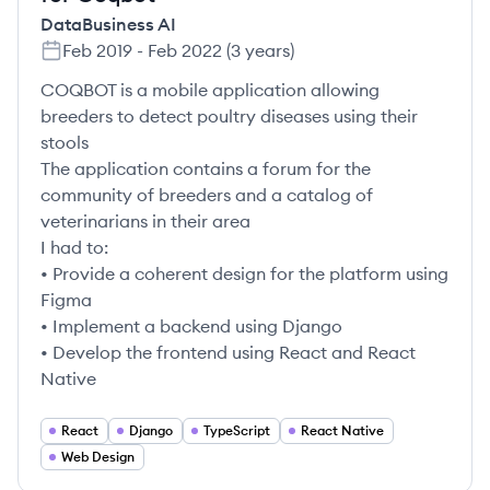
DataBusiness AI
Feb 2019
-
Feb 2022
(
3 years
)
COQBOT is a mobile application allowing
breeders to detect poultry diseases using their
stools
The application contains a forum for the
community of breeders and a catalog of
veterinarians in their area
I had to:
• Provide a coherent design for the platform using
Figma
• Implement a backend using Django
• Develop the frontend using React and React
Native
React
Django
TypeScript
React Native
Web Design