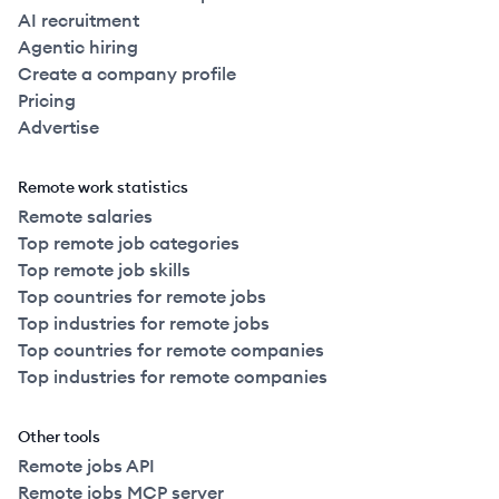
AI recruitment
Agentic hiring
Create a company profile
Pricing
Advertise
Remote work statistics
Remote salaries
Top remote job categories
Top remote job skills
Top countries for remote jobs
Top industries for remote jobs
Top countries for remote companies
Top industries for remote companies
Other tools
Remote jobs API
Remote jobs MCP server