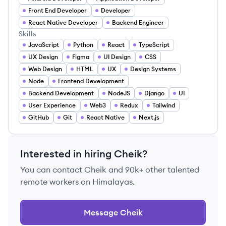
Front End Developer
Developer
React Native Developer
Backend Engineer
Skills
JavaScript
Python
React
TypeScript
UX Design
Figma
UI Design
CSS
Web Design
HTML
UX
Design Systems
Node
Frontend Development
Backend Development
NodeJS
Django
UI
User Experience
Web3
Redux
Tailwind
GitHub
Git
React Native
Next.js
Interested in hiring
Cheik
?
You can contact
Cheik
and 90k+ other talented
remote workers on Himalayas.
Message
Cheik