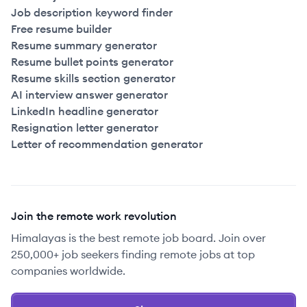
Job description keyword finder
Free resume builder
Resume summary generator
Resume bullet points generator
Resume skills section generator
AI interview answer generator
LinkedIn headline generator
Resignation letter generator
Letter of recommendation generator
Join the remote work revolution
Himalayas is the best remote job board. Join over
250,000+ job seekers finding remote jobs at top
companies worldwide.