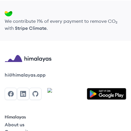
We contribute 1% of every payment to remove CO₂
with
Stripe Climate
.
Himalayas logo
hi@himalayas.app
Facebook
LinkedIn
GitHub
Himalayas
About us