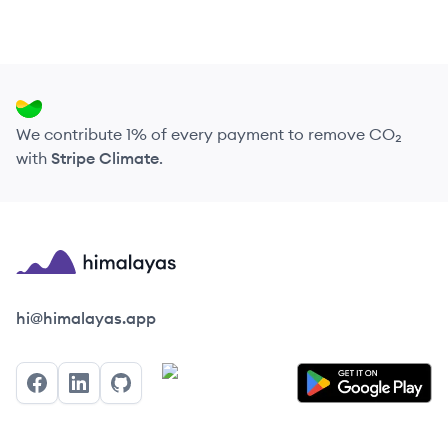
We contribute 1% of every payment to remove CO₂
with
Stripe Climate
.
Himalayas logo
hi@himalayas.app
Facebook
LinkedIn
GitHub