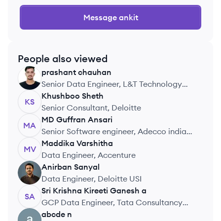
Message
ankit
People also viewed
prashant
chauhan
PC
Senior Data Engineer, L&T Technology
Services
Khushboo
Sheth
KS
Senior Consultant, Deloitte
MD Guffran
Ansari
MA
Senior Software engineer, Adecco india
pvt ltd
Maddika
Varshitha
MV
Data Engineer, Accenture
Anirban
Sanyal
AS
Data Engineer, Deloitte USI
Sri Krishna Kireeti
Ganesh a
SA
GCP Data Engineer, Tata Consultancy
Services
abcde
n
AN