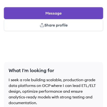
Message
Share profile
What I'm looking for
I seek a role building scalable, production-grade
data platforms on GCP where I can lead ETL/ELT
design, optimize performance and ensure
analytics-ready models with strong testing and
documentation.