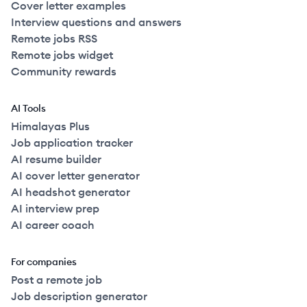
Cover letter examples
Interview questions and answers
Remote jobs RSS
Remote jobs widget
Community rewards
AI Tools
Himalayas Plus
Job application tracker
AI resume builder
AI cover letter generator
AI headshot generator
AI interview prep
AI career coach
For companies
Post a remote job
Job description generator