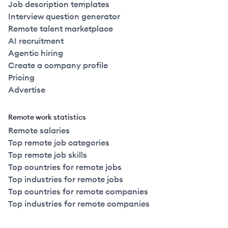
Job description templates
Interview question generator
Remote talent marketplace
AI recruitment
Agentic hiring
Create a company profile
Pricing
Advertise
Remote work statistics
Remote salaries
Top remote job categories
Top remote job skills
Top countries for remote jobs
Top industries for remote jobs
Top countries for remote companies
Top industries for remote companies