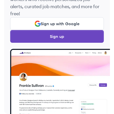
alerts, curated job matches, and more for
free!
Sign up with Google
Sign up