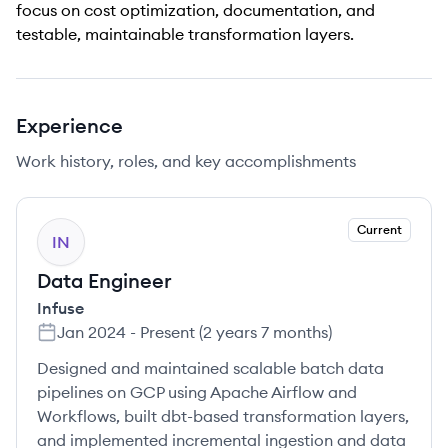
focus on cost optimization, documentation, and
testable, maintainable transformation layers.
Experience
Work history, roles, and key accomplishments
Current
IN
Data Engineer
Infuse
Jan 2024
-
Present
(
2 years 7 months
)
Designed and maintained scalable batch data
pipelines on GCP using Apache Airflow and
Workflows, built dbt-based transformation layers,
and implemented incremental ingestion and data