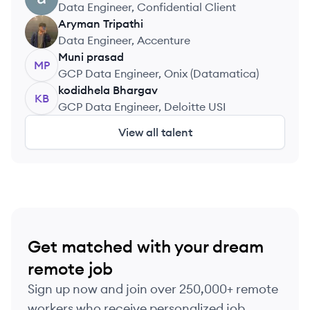
Data Engineer, Confidential Client
Aryman
Tripathi
AT
Data Engineer, Accenture
Muni
prasad
MP
GCP Data Engineer, Onix (Datamatica)
kodidhela
Bhargav
KB
GCP Data Engineer, Deloitte USI
View all talent
Get matched with your dream
remote job
Sign up now and join over 250,000+ remote
workers who receive personalized job