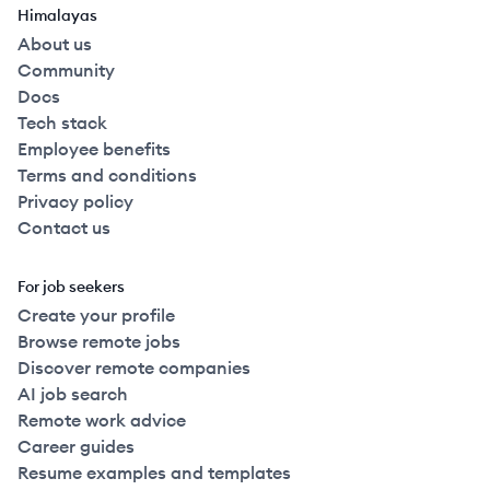
Himalayas
About us
Community
Docs
Tech stack
Employee benefits
Terms and conditions
Privacy policy
Contact us
For job seekers
Create your profile
Browse remote jobs
Discover remote companies
AI job search
Remote work advice
Career guides
Resume examples and templates