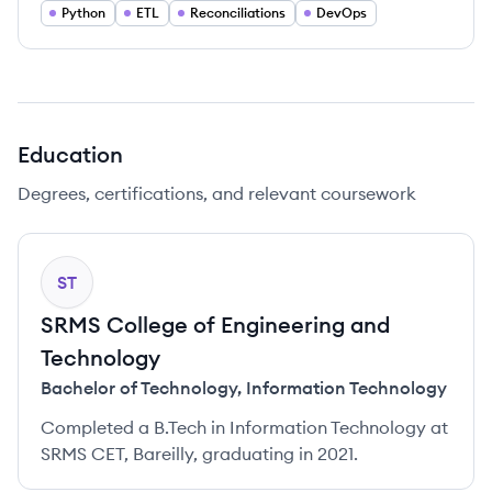
Python
ETL
Reconciliations
DevOps
Education
Degrees, certifications, and relevant coursework
ST
SRMS College of Engineering and
Technology
Bachelor of Technology
,
Information Technology
Completed a B.Tech in Information Technology at
SRMS CET, Bareilly, graduating in 2021.