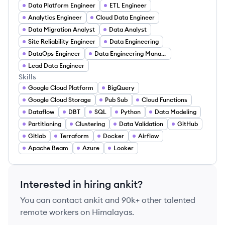
Data Platform Engineer
ETL Engineer
Analytics Engineer
Cloud Data Engineer
Data Migration Analyst
Data Analyst
Site Reliability Engineer
Data Engineering
DataOps Engineer
Data Engineering Manager
Lead Data Engineer
Skills
Google Cloud Platform
BigQuery
Google Cloud Storage
Pub Sub
Cloud Functions
Dataflow
DBT
SQL
Python
Data Modeling
Partitioning
Clustering
Data Validation
GitHub
Gitlab
Terraform
Docker
Airflow
Apache Beam
Azure
Looker
Interested in hiring
ankit
?
You can contact
ankit
and 90k+ other talented
remote workers on Himalayas.