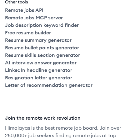
Other tools
Remote jobs API
Remote jobs MCP server
Job description keyword finder
Free resume builder
Resume summary generator
Resume bullet points generator
Resume skills section generator
AI interview answer generator
LinkedIn headline generator
Resignation letter generator
Letter of recommendation generator
Join the remote work revolution
Himalayas is the best remote job board. Join over
250,000+ job seekers finding remote jobs at top