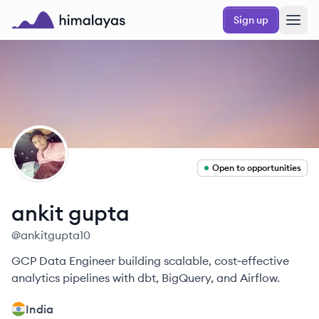
Skip to main content
Sign up
Himalayas logo
AG
Open to opportunities
ankit
gupta
@
ankitgupta10
GCP Data Engineer building scalable, cost‑effective
analytics pipelines with dbt, BigQuery, and Airflow.
India