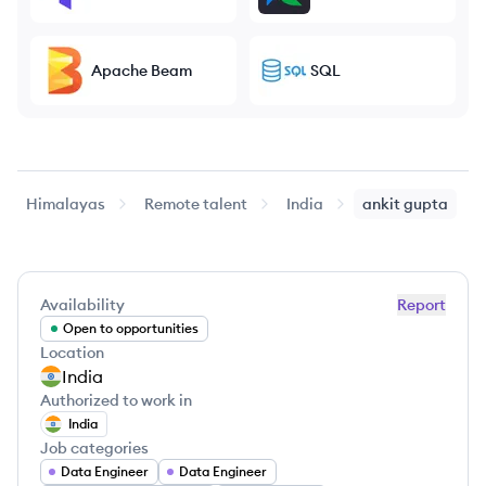
Apache Beam
SQL
Himalayas
Remote talent
India
ankit
gupta
Availability
Report
Open to opportunities
Location
India
Authorized to work in
India
Job categories
Data Engineer
Data Engineer