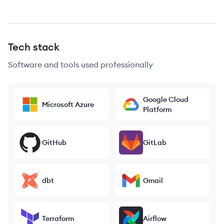
Tech stack
Software and tools used professionally
Google Cloud
Microsoft Azure
Platform
GitHub
GitLab
dbt
Gmail
Terraform
Airflow