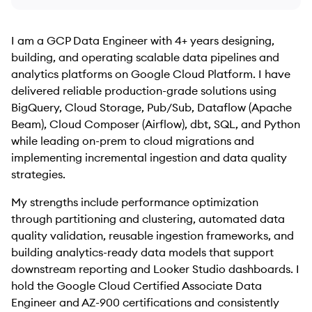
I am a GCP Data Engineer with 4+ years designing,
building, and operating scalable data pipelines and
analytics platforms on Google Cloud Platform. I have
delivered reliable production-grade solutions using
BigQuery, Cloud Storage, Pub/Sub, Dataflow (Apache
Beam), Cloud Composer (Airflow), dbt, SQL, and Python
while leading on-prem to cloud migrations and
implementing incremental ingestion and data quality
strategies.
My strengths include performance optimization
through partitioning and clustering, automated data
quality validation, reusable ingestion frameworks, and
building analytics-ready data models that support
downstream reporting and Looker Studio dashboards. I
hold the Google Cloud Certified Associate Data
Engineer and AZ-900 certifications and consistently