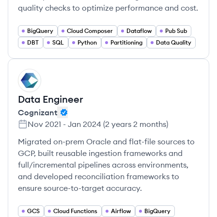
quality checks to optimize performance and cost.
BigQuery
Cloud Composer
Dataflow
Pub Sub
DBT
SQL
Python
Partitioning
Data Quality
CO
Data Engineer
Cognizant
Nov 2021
-
Jan 2024
(
2 years 2 months
)
Migrated on-prem Oracle and flat-file sources to
GCP, built reusable ingestion frameworks and
full/incremental pipelines across environments,
and developed reconciliation frameworks to
ensure source-to-target accuracy.
GCS
Cloud Functions
Airflow
BigQuery