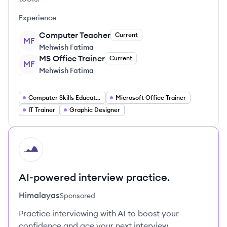
Experience
Computer Teacher
Current
MF
Mehwish Fatima
MS Office Trainer
Current
MF
Mehwish Fatima
Computer Skills Educator
Microsoft Office Trainer
IT Trainer
Graphic Designer
HI
AI-powered interview practice.
Himalayas
Sponsored
Practice interviewing with AI to boost your
confidence and ace your next interview.