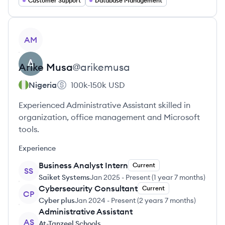
Customer Support
Database Management
View profile
AM
Arike
Musa
@
arikemusa
Nigeria
100k-150k
USD
Experienced Administrative Assistant skilled in
organization, office management and Microsoft
tools.
Experience
Business Analyst Intern
Current
SS
Saiket Systems
Jan 2025
-
Present
(
1 year 7 months
)
Cybersecurity Consultant
Current
CP
Cyber plus
Jan 2024
-
Present
(
2 years 7 months
)
Administrative Assistant
AS
At-Tanzeel Schools