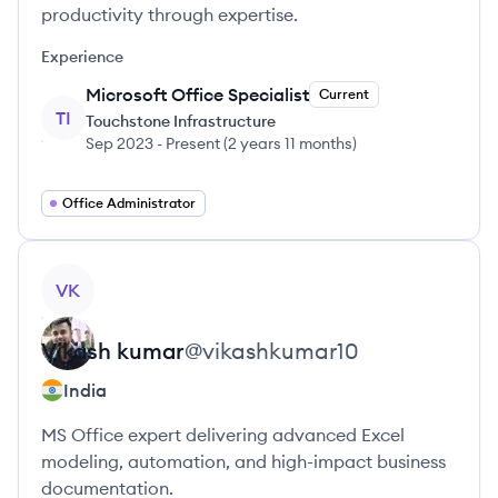
productivity through expertise.
Experience
Microsoft Office Specialist
Current
TI
Touchstone Infrastructure
Sep 2023
-
Present
(
2 years 11 months
)
Office Administrator
View profile
VK
Vikash
kumar
@
vikashkumar10
India
MS Office expert delivering advanced Excel
modeling, automation, and high-impact business
documentation.