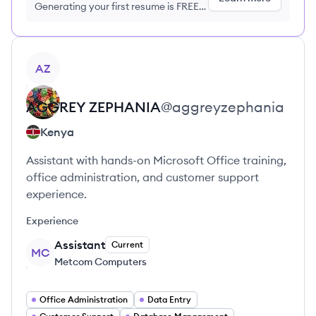
Generating your first resume is FREE,
no credit card required
View profile
AZ
AGGREY
ZEPHANIA
@
aggreyzephania
Kenya
Assistant with hands-on Microsoft Office training,
office administration, and customer support
experience.
Experience
Assistant
Current
MC
Metcom Computers
Office Administration
Data Entry