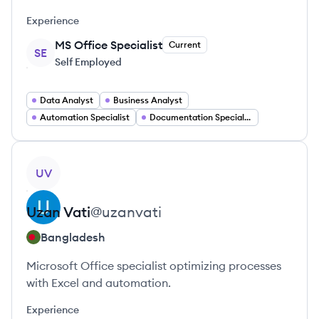
Experience
MS Office Specialist
Current
SE
Self Employed
Data Analyst
Business Analyst
Automation Specialist
Documentation Specialist
View profile
UV
Uzan
Vati
@
uzanvati
Bangladesh
Microsoft Office specialist optimizing processes
with Excel and automation.
Experience