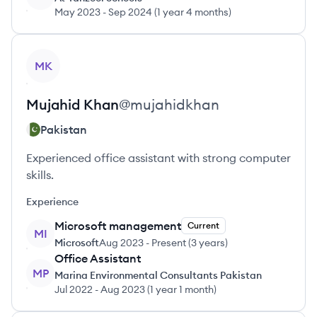
May 2023
-
Sep 2024
(
1 year 4 months
)
View profile
MK
Mujahid
Khan
@
mujahidkhan
Pakistan
Experienced office assistant with strong computer
skills.
Experience
Microsoft management
Current
MI
Microsoft
Aug 2023
-
Present
(
3 years
)
Office Assistant
MP
Marina Environmental Consultants Pakistan
Jul 2022
-
Aug 2023
(
1 year 1 month
)