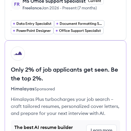
MS Office Support Specialist
Current
FR
Freelance
Jan 2026
-
Present
(
7 months
)
Data Entry Specialist
Document Formatting Specialist
PowerPoint Designer
Office Support Specialist
HI
Only 2% of job applicants get seen. Be
the top 2%.
Himalayas
Sponsored
Himalayas Plus turbocharges your job search –
craft tailored resumes, personalized cover letters,
and prepare for your next interview with AI.
The best AI resume builder
Learn more