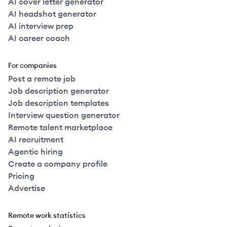
AI cover letter generator
AI headshot generator
AI interview prep
AI career coach
For companies
Post a remote job
Job description generator
Job description templates
Interview question generator
Remote talent marketplace
AI recruitment
Agentic hiring
Create a company profile
Pricing
Advertise
Remote work statistics