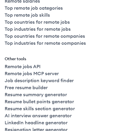
Remote salaries
Top remote job categories
Top remote job skills
Top countries for remote jobs
Top industries for remote jobs
Top countries for remote companies
Top industries for remote companies
Other tools
Remote jobs API
Remote jobs MCP server
Job description keyword finder
Free resume builder
Resume summary generator
Resume bullet points generator
Resume skills section generator
AI interview answer generator
LinkedIn headline generator
Resignation letter generator