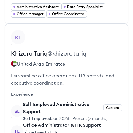
Administrative Assistant
Data Entry Specialist
Office Manager
Office Coordinator
View profile
KT
Khizera
Tariq
@
khizeratariq
United Arab Emirates
I streamline office operations, HR records, and
executive coordination.
Experience
Self-Employed Administrative
Current
SE
Support
Self-Employed
Jan 2026
-
Present
(
7 months
)
Office Administrator & HR Support
TL
Triple Eyes Pvt Ltd