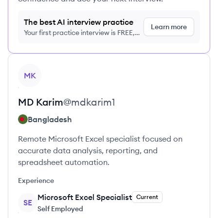
The best AI interview practice
Learn more
Your first practice interview is FREE,
no credit card required
View profile
MK
MD
Karim
@
mdkarim1
Bangladesh
Remote Microsoft Excel specialist focused on
accurate data analysis, reporting, and
spreadsheet automation.
Experience
Microsoft Excel Specialist
Current
SE
Self Employed