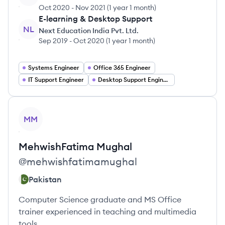
Oct 2020
-
Nov 2021
(
1 year 1 month
)
E-learning & Desktop Support
NL
Next Education India Pvt. Ltd.
Sep 2019
-
Oct 2020
(
1 year 1 month
)
Systems Engineer
Office 365 Engineer
IT Support Engineer
Desktop Support Engineer
View profile
MM
MehwishFatima
Mughal
@
mehwishfatimamughal
Pakistan
Computer Science graduate and MS Office
trainer experienced in teaching and multimedia
tools.