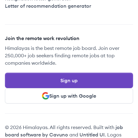
Letter of recommendation generator
Join the remote work revolution
Himalayas is the best remote job board. Join over
250,000+ job seekers finding remote jobs at top
companies worldwide.
Sign up
Sign up with Google
© 2026 Himalayas. All rights reserved. Built with
job
board software by Cavuno
and
Untitled UI
. Logos