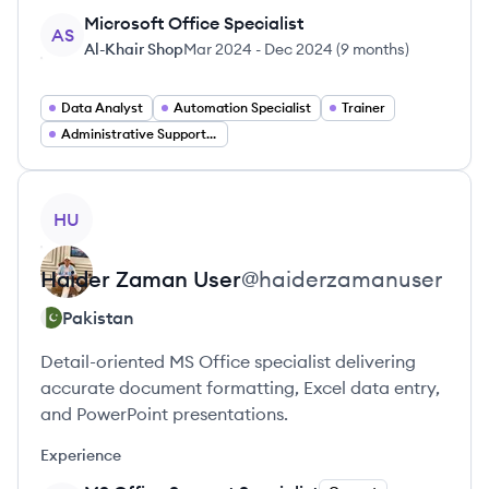
Microsoft Office Specialist
AS
Al-Khair Shop
Mar 2024
-
Dec 2024
(
9 months
)
Data Analyst
Automation Specialist
Trainer
Administrative Support Specialist
View profile
HU
Haider Zaman
User
@
haiderzamanuser
Pakistan
Detail-oriented MS Office specialist delivering
accurate document formatting, Excel data entry,
and PowerPoint presentations.
Experience