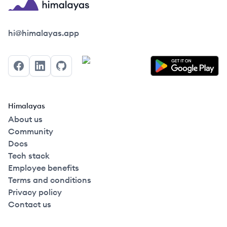
Himalayas logo
hi@himalayas.app
Facebook
LinkedIn
GitHub
Himalayas
About us
Community
Docs
Tech stack
Employee benefits
Terms and conditions
Privacy policy
Contact us