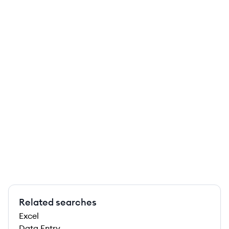
Related searches
Excel
Data Entry