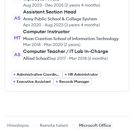
Aug 2023
-
Dec 2025
(
2 years 4 months
)
Assistant Section Head
AS
Army Public School & College System
Apr 2020
-
Aug 2023
(
3 years 4 months
)
Computer Instructor
MT
Moon Creation School of Information Technology
Mar 2018
-
Mar 2020
(
2 years
)
Computer Teacher / IT Lab In-Charge
AS
Allied School
Sep 2017
-
Mar 2018
(
6 months
)
Administrative Coordinator
HR Administrator
Executive Assistant
Records Manager
Himalayas
Remote talent
Microsoft Office