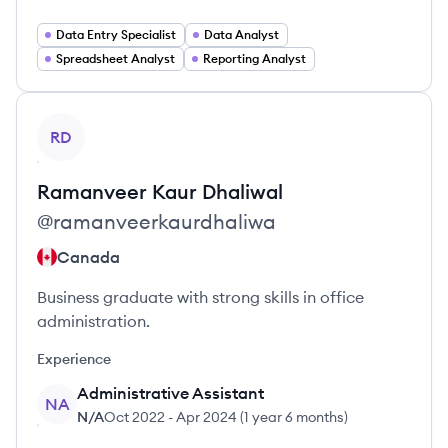
Data Entry Specialist
Data Analyst
Spreadsheet Analyst
Reporting Analyst
View profile
RD
Ramanveer Kaur
Dhaliwal
@
ramanveerkaurdhaliwa
Canada
Business graduate with strong skills in office
administration.
Experience
Administrative Assistant
NA
N/A
Oct 2022
-
Apr 2024
(
1 year 6 months
)