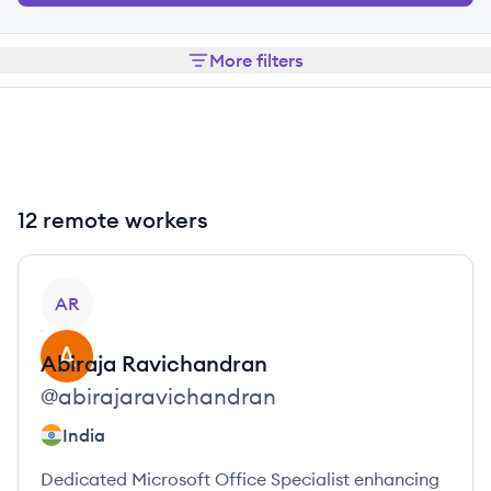
More filters
12 remote workers
View profile
AR
Abiraja
Ravichandran
@
abirajaravichandran
India
Dedicated Microsoft Office Specialist enhancing