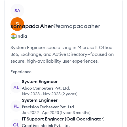
View profile
SA
samapada
Aher
@
samapadaaher
India
System Engineer specializing in Microsoft Office
365, Exchange, and Active Directory—focused on
secure, high-availability user experiences.
Experience
System Engineer
AL
Abco Computers Pvt. Ltd.
Nov 2023
-
Nov 2025
(
2 years
)
System Engineer
PL
Precision Techsever Pvt. Ltd.
Jan 2022
-
Apr 2023
(
1 year 3 months
)
IT Support Engineer (Call Coordinator)
CL
Creative Infolink Pvt. Ltd.