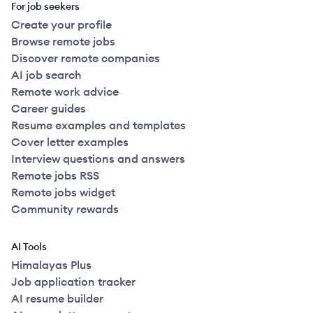
For job seekers
Create your profile
Browse remote jobs
Discover remote companies
AI job search
Remote work advice
Career guides
Resume examples and templates
Cover letter examples
Interview questions and answers
Remote jobs RSS
Remote jobs widget
Community rewards
AI Tools
Himalayas Plus
Job application tracker
AI resume builder