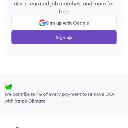
alerts, curated job matches, and more for
free!
Sign up with Google
Sign up
We contribute 1% of every payment to remove CO₂
with
Stripe Climate
.