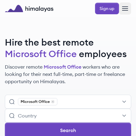
Skip to main content
Sign up
Himalayas logo
Hire the best remote
Microsoft Office
employees
Discover remote
Microsoft Office
workers
who are
looking for their next full-time, part-time or freelance
opportunity on Himalayas.
Microsoft Office
Remove
Microsoft Office
Search