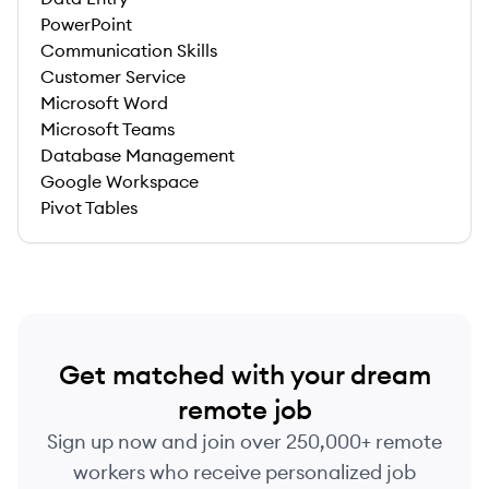
PowerPoint
Communication Skills
Customer Service
Microsoft Word
Microsoft Teams
Database Management
Google Workspace
Pivot Tables
Get matched with your dream
remote job
Sign up now and join over 250,000+ remote
workers who receive personalized job