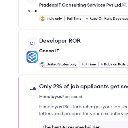
PradeepIT Consulting Services Pvt Ltd
Emp
India only
Full Time
Ruby On Rails Develope
View job
Developer ROR
CI
Codea IT
United States only
Full Time
Only 2% of job applicants get se
HI
Himalayas
Sponsored
Himalayas Plus turbocharges your job sea
letters, and prepare for your next intervie
The best AI resume builder