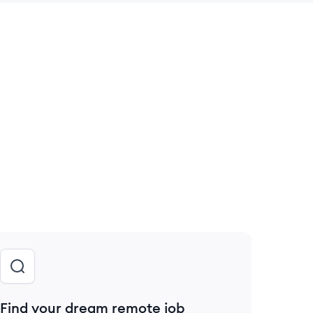
 save this job
Find your dream remote job