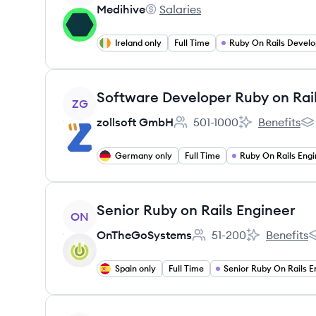
Medihive
Salaries
Medihive's
Ireland only
Full Time
Ruby On Rails Develo
View job
Software Developer Ruby on Rai
ZG
zollsoft GmbH
501-1000
Benefits
Employee count:
zollsoft GmbH'
zo
Germany only
Full Time
Ruby On Rails Engi
View job
Senior Ruby on Rails Engineer
ON
OnTheGoSystems
51-200
Benefits
Employee count:
OnTheGoSyst
O
Spain only
Full Time