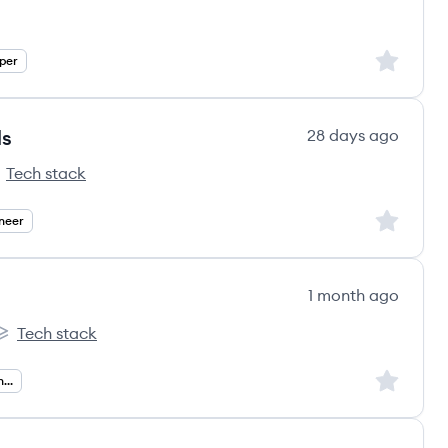
Sign up to
per
ls
28 days ago
Tech stack
s
llsoft GmbH's
Sign up to
neer
1 month ago
Tech stack
ems's
nTheGoSystems's
Sign up to
Senior Ruby On Rails Engineer