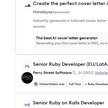
Create the perfect cover letter 
HI
Himalayas
Sponsored
Instantly generate a tailored cover letter
sooner.
The best AI cover letter generator
Generating your first cover letter is FREE, no c
View job
Senior Ruby Developer (EU/Lat
PS
Perry Street Software
51-200
Salarie
Employee count:
Perry Stre
United States only
Full Time
Ruby Develop
View job
Senior Ruby on Rails Developer
ME