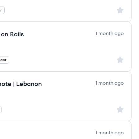
Sign up to
r
on Rails
1 month ago
Sign up to
neer
mote | Lebanon
1 month ago
Sign up to
1 month ago