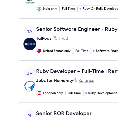
India only
Full Time
Ruby On Rails Develope
View job
Senior Software Engineer - Ruby 
TA
TalPods
11-50
Employee count:
United States only
Full Time
Software Engi
View job
Ruby Developer – Full-Time | Re
JH
Jobs for Humanity
Salaries
Jobs for Humanity's
Lebanon only
Full Time
Ruby Development
View job
Senior ROR Developer
PL