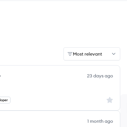
Most relevant
r
23 days ago
Sign up to
loper
1 month ago