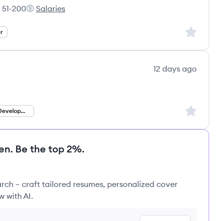
51-200
Salaries
loyee count:
PradeepIT Consulting Services Pvt Ltd's
Sign up to
r
12 days ago
Sign up to
Ruby on Rails Development
en. Be the top 2%.
rch – craft tailored resumes, personalized cover
w with AI.