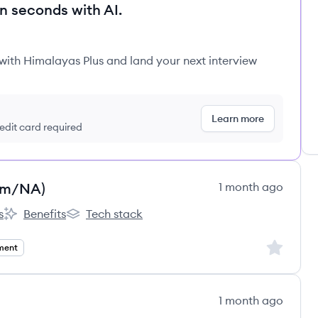
in seconds with AI.
 with Himalayas Plus and land your next interview
Learn more
redit card required
Am/NA)
1 month ago
s
Benefits
Tech stack
et Software's
Perry Street Software's
Perry Street Software's
Sign up to
ment
1 month ago