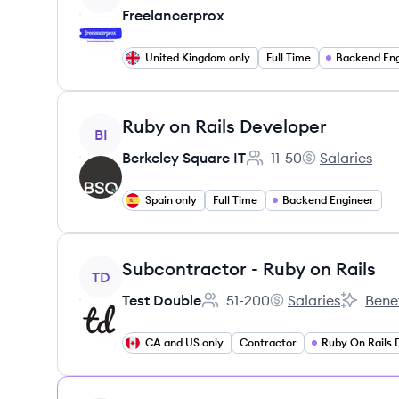
Freelancerprox
United Kingdom only
Full Time
Backend Eng
View job
Ruby on Rails Developer
BI
Berkeley Square IT
11-50
Salaries
Employee count:
Berkeley Squar
Spain only
Full Time
Backend Engineer
View job
Subcontractor - Ruby on Rails
TD
Test Double
51-200
Salaries
Benef
Employee count:
Test Double's
Test Dou
CA and US only
Contractor
Ruby On Rails 