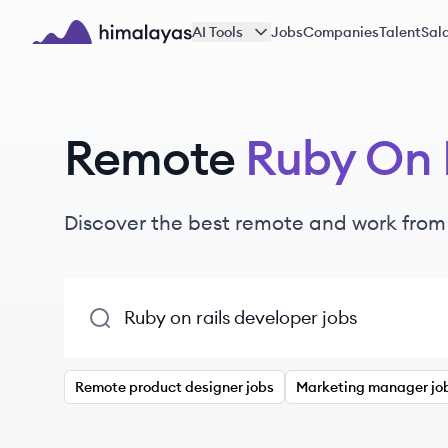
Skip to main content
AI Tools
Jobs
Companies
Talent
Sala
Himalayas logo
Remote
Ruby On 
Discover the best remote and work fro
Remote product designer jobs
Marketing manager jo