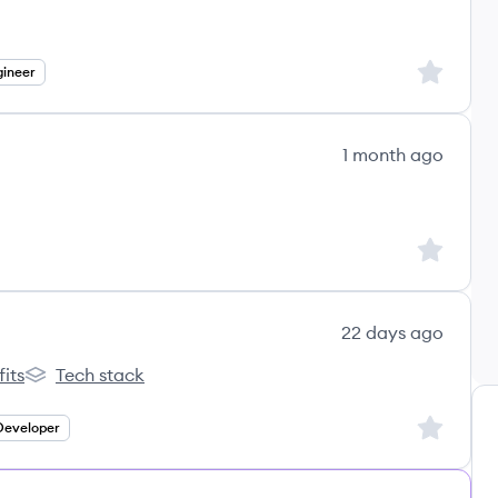
Sign up to
ineer
1 month ago
e IT's
Sign up to
22 days ago
its
Tech stack
ble's
Test Double's
Sign up to
Developer