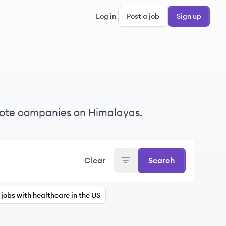
Log in
Post a job
Sign up
mote companies on Himalayas.
Clear
Search
jobs with healthcare in the US