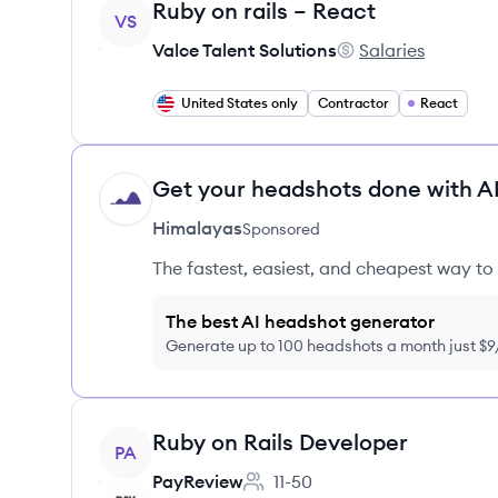
View job
Ruby on rails – React
VS
Valce Talent Solutions
Salaries
Valce Talent Solutio
United States only
Contractor
React
Get your headshots done with AI
HI
Himalayas
Sponsored
The fastest, easiest, and cheapest way to 
The best AI headshot generator
Generate up to 100 headshots a month just $
View job
Ruby on Rails Developer
PA
PayReview
11-50
Employee count: