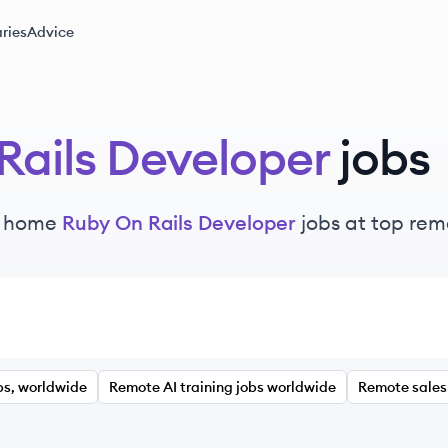
ries
Advice
Rails Developer
jobs
m home
Ruby On Rails Developer
jobs at top re
bs, worldwide
Remote AI training jobs worldwide
Remote sales 