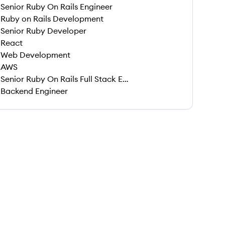
Senior Ruby On Rails Engineer
Ruby on Rails Development
Senior Ruby Developer
React
Web Development
AWS
Senior Ruby On Rails Full Stack Engineer
Backend Engineer
 save this job