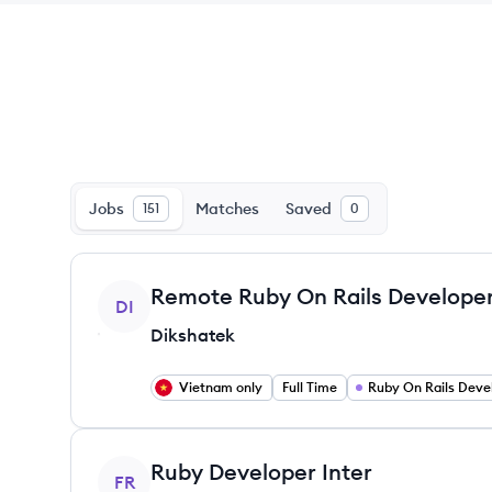
Jobs
Matches
Saved
151
0
View job
Remote Ruby On Rails Develope
DI
Dikshatek
Vietnam only
Full Time
Ruby On Rails Deve
View job
Ruby Developer Inter
FR