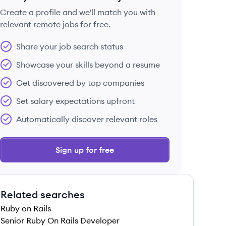
Create a profile and we'll match you with
relevant remote jobs for free.
 save this job
Share your job search status
Showcase your skills beyond a resume
Get discovered by top companies
Set salary expectations upfront
 save this job
Automatically discover relevant roles
Sign up for free
Related searches
 save this job
Ruby on Rails
Senior Ruby On Rails Developer