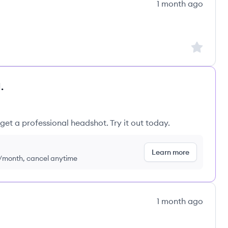
1 month ago
ns's
Sign up to
.
get a professional headshot. Try it out today.
Learn more
9/month, cancel anytime
1 month ago