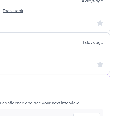
4 days ago
Tech stack
nks's
Sign up to
4 days ago
Sign up to
ur confidence and ace your next interview.