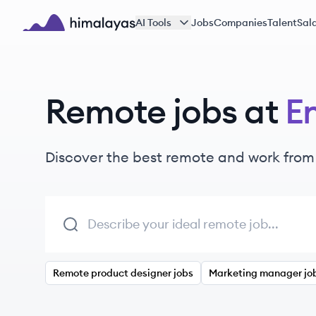
Skip to main content
AI Tools
Jobs
Companies
Talent
Sala
Himalayas logo
Remote jobs at
E
Discover the best remote and work from
Remote product designer jobs
Marketing manager jo