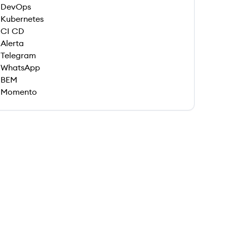
DevOps
Kubernetes
CI CD
Alerta
Telegram
WhatsApp
BEM
Momento
 save this job