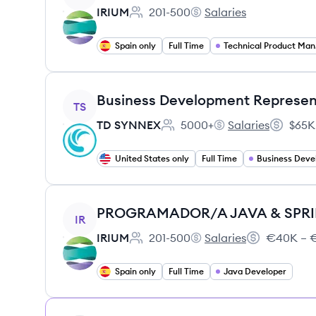
IRIUM
201-500
Salaries
Employee count:
IRIUM's
Spain only
Full Time
Tec
View job
Business Development Represent
TS
TD SYNNEX
5000+
Salaries
$65K
Employee count:
TD SYNNEX's
Salary:
United States only
Full Time
Business Dev
View job
PROGRAMADOR/A JAVA & SPR
IR
IRIUM
201-500
Salaries
€40K – €
Employee count:
IRIUM's
Salary:
Spain only
Full Time
Java Developer