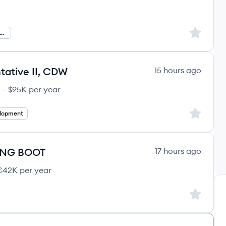
Sign up to
hnical Product Management
ative II, CDW
15 hours ago
 – $95K per year
Sign up to
elopment
ING BOOT
17 hours ago
42K per year
Sign up to