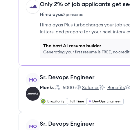
Only 2% of job applicants get se
HI
Himalayas
Sponsored
Himalayas Plus turbocharges your job sea
letters, and prepare for your next intervie
The best AI resume builder
Generating your first resume is FREE, no credi
View job
Sr. Devops Engineer
MO
Monks
5000+
Salaries
Benefits
Employee count:
Monks's
Monks's
Mo
Brazil only
Full Time
DevOps Engineer
View job
Sr. Devops Engineer
MO