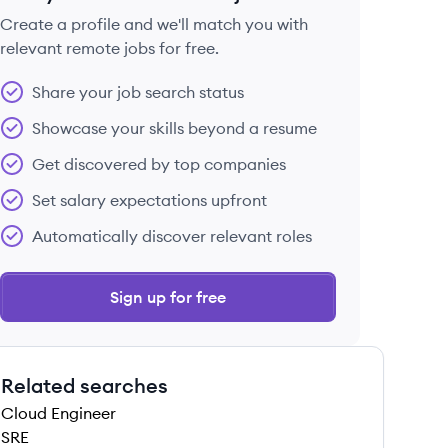
Create a profile and we'll match you with
relevant remote jobs for free.
 save this job
Share your job search status
Showcase your skills beyond a resume
Get discovered by top companies
Set salary expectations upfront
 save this job
Automatically discover relevant roles
Sign up for free
Related searches
 save this job
Cloud Engineer
SRE