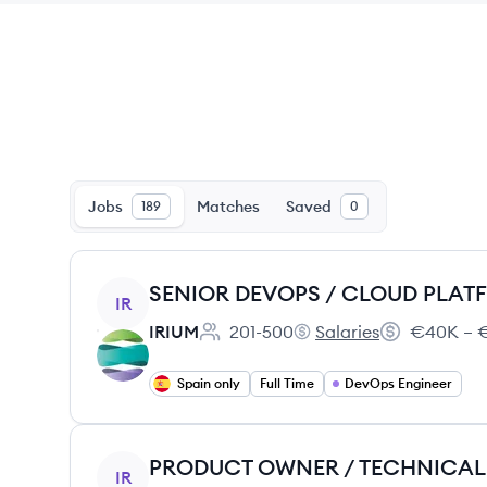
Jobs
Matches
Saved
189
0
View job
IR
IRIUM
201-500
Salaries
€40K – €
Employee count:
IRIUM's
Salary:
Spain only
Full Time
DevOps Engineer
View job
IR