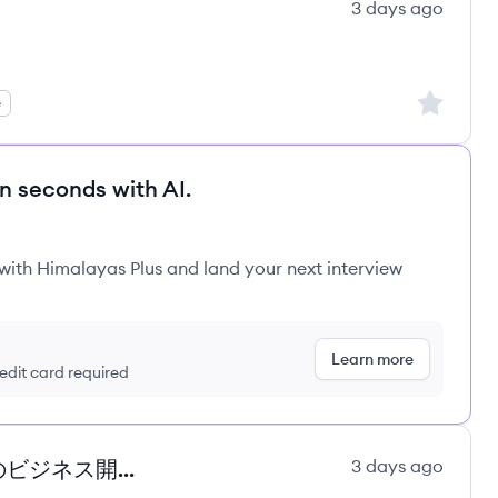
3 days ago
Sign up to
e
in seconds with AI.
 with Himalayas Plus and land your next interview
Learn more
redit card required
【最新のAIを含むGoogle Cloud のビジネス開拓】 Business Development
3 days ago