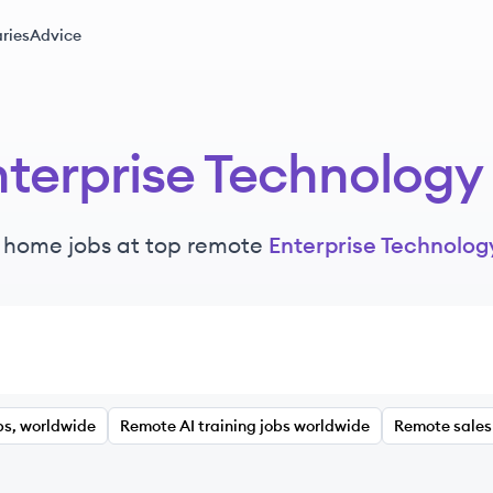
ries
Advice
nterprise Technology
 home jobs at top remote
Enterprise Technolog
bs, worldwide
Remote AI training jobs worldwide
Remote sales 