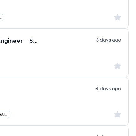
Sign up to
t
SAP BW / BDC Developer (Data Engineer – SAP Data & BI) (m/f/d)
3 days ago
Sign up to
4 days ago
Sign up to
ERP and Products Solutions