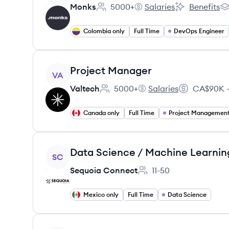
Monks
5000+
Salaries
Benefits
Employee count:
Monks's
Monks's
Mo
Colombia only
Full Time
DevOps Engineer
View job
Project Manager
VA
Valtech
5000+
Salaries
CA$90K –
Employee count:
Valtech's
Salary:
Canada only
Full Time
Project Managemen
View job
Data Science / Machine Learnin
SC
Sequoia Connect
11-50
Employee count:
Mexico only
Full Time
Data Science