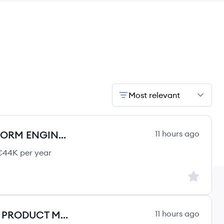
Most relevant
SENIOR DEVOPS / CLOUD PLATFORM ENGINEER (AZURE)
11 hours ago
44K per year
Sign up to
PRODUCT OWNER / TECHNICAL PRODUCT MANAGER (AWS)
11 hours ago