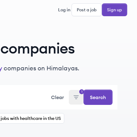
Log in
Post a job
Sign up
companies
y
companies on Himalayas.
1
Clear
Search
jobs with healthcare in the US