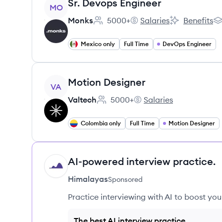
View job
Sr. Devops Engineer
MO
Monks
5000+
Salaries
Benefits
Employee count:
Monks's
Monks's
Mo
Mexico only
Full Time
DevOps Engineer
View job
Motion Designer
VA
Valtech
5000+
Salaries
Employee count:
Valtech's
Colombia only
Full Time
Motion Designer
AI-powered interview practice.
HI
Himalayas
Sponsored
Practice interviewing with AI to boost yo
The best AI interview practice