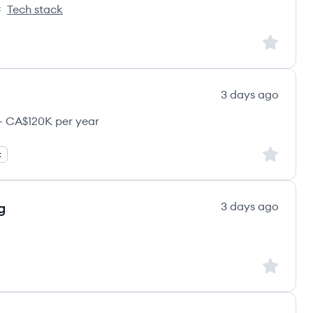
Tech stack
nks's
Sign up to
3 days ago
 CA$120K per year
Sign up to
t
g
3 days ago
Sign up to