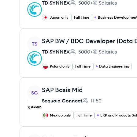
TD SYNNEX
5000+
Salaries
Employee count:
TD SYNNEX's
Japan only
Full Time
Business Developmen
View job
TS
TD SYNNEX
5000+
Salaries
Employee count:
TD SYNNEX's
Poland only
Full Time
Data Engineering
View job
SAP Basis Mid
SC
Sequoia Connect
11-50
Employee count:
Mexico only
Full Time