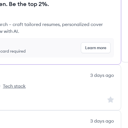
en. Be the top 2%.
rch – craft tailored resumes, personalized cover
w with AI.
Learn more
t card required
3 days ago
Tech stack
nks's
Sign up to
3 days ago