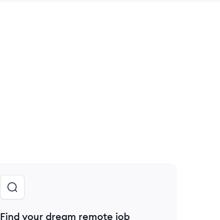
 save this job
Find your dream remote job