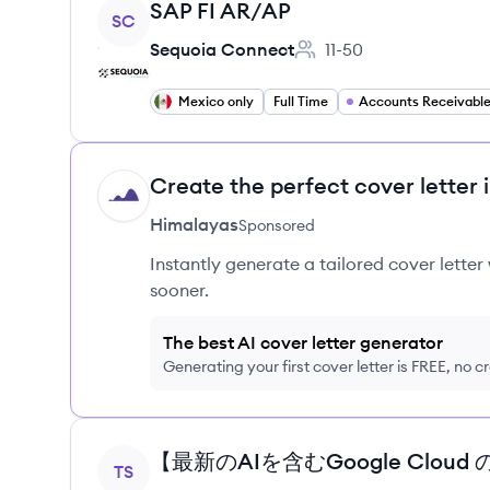
View job
SAP FI AR/AP
SC
Sequoia Connect
11-50
Employee count:
Mexico only
Full Time
Accounts Receivabl
Create the perfect cover letter 
HI
Himalayas
Sponsored
Instantly generate a tailored cover letter
sooner.
The best AI cover letter generator
Generating your first cover letter is FREE, no c
View job
TS