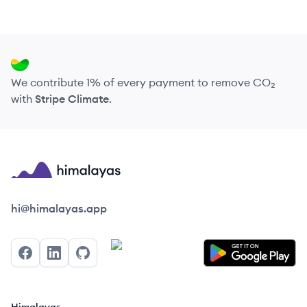
We contribute 1% of every payment to remove CO₂
with
Stripe Climate
.
Himalayas logo
hi@himalayas.app
Facebook
LinkedIn
GitHub