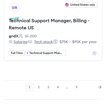
View job
United States only
GR
Technical Support Manager, Billing -
Remote US
gridX
51-200
Employee count:
Salaries
Tech stack
$75K – $95K per year
gridX's
gridX's
Salary:
Sign up 
Full Time
Technical Support Manager
1
2
3
4
…
9
Page
Page
Page
Page
Page
Nex