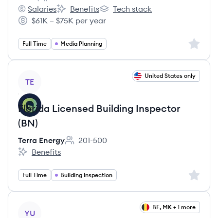
Employee count:
Salaries
Benefits
Tech stack
Basis's
Basis's
Basis's
$61K – $75K per year
Salary:
Sign up 
Full Time
Media Planning
View job
United States only
TE
Florida Licensed Building Inspector
(BN)
Terra Energy
201-500
Employee count:
Benefits
Terra Energy's
Sign up 
Full Time
Building Inspection
View job
BE, MK + 1 more
YU