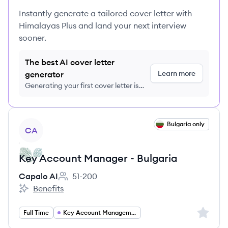
Instantly generate a tailored cover letter with
Himalayas Plus and land your next interview
sooner.
The best AI cover letter
Learn more
generator
Generating your first cover letter is
FREE, no credit card required
View job
Bulgaria only
CA
Key Account Manager - Bulgaria
Capalo AI
51-200
Employee count:
Benefits
Capalo AI's
Sign up 
Full Time
Key Account Management