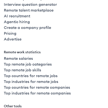
Interview question generator
Remote talent marketplace
AI recruitment
Agentic hiring
Create a company profile
Pricing
Advertise
Remote work statistics
Remote salaries
Top remote job categories
Top remote job skills
Top countries for remote jobs
Top industries for remote jobs
Top countries for remote companies
Top industries for remote companies
Other tools