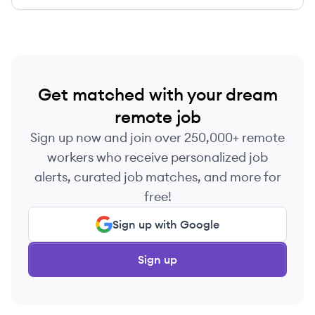
Get matched with your dream
remote job
Sign up now and join over 250,000+ remote
workers who receive personalized job
alerts, curated job matches, and more for
free!
Sign up with Google
Sign up