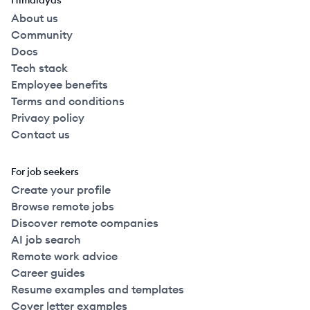
Himalayas
About us
Community
Docs
Tech stack
Employee benefits
Terms and conditions
Privacy policy
Contact us
For job seekers
Create your profile
Browse remote jobs
Discover remote companies
AI job search
Remote work advice
Career guides
Resume examples and templates
Cover letter examples