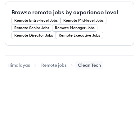
Browse remote jobs by experience level
Remote
Entry-level
Jobs
Remote
Mid-level
Jobs
Remote
Senior
Jobs
Remote
Manager
Jobs
Remote
Director
Jobs
Remote
Executive
Jobs
Himalayas
Remote jobs
Clean Tech