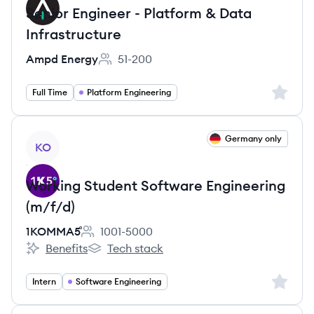
Senior Engineer - Platform & Data
Infrastructure
Ampd Energy
51-200
Employee count:
Sign up 
Full Time
Platform Engineering
View job
Germany only
KO
Working Student Software Engineering
(m/f/d)
1KOMMA5˚
1001-5000
Employee count:
Benefits
Tech stack
1KOMMA5˚'s
1KOMMA5˚'s
Sign up 
Intern
Software Engineering