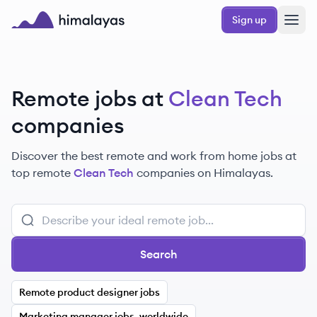
Skip to main content
Sign up
Himalayas logo
Remote jobs at
Clean Tech
companies
Discover the best remote and work from home jobs at
top remote
Clean Tech
companies on Himalayas.
Search
Remote product designer jobs
Marketing manager jobs, worldwide