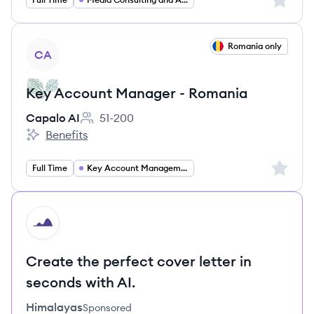
View job
Romania only
CA
Key Account Manager - Romania
Capalo AI
51-200
Employee count:
Benefits
Capalo AI's
Sign up 
Full Time
Key Account Management
HI
Create the perfect cover letter in
seconds with AI.
Himalayas
Sponsored