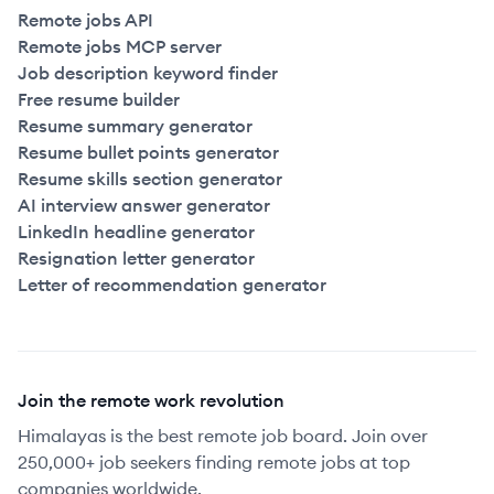
Remote jobs API
Remote jobs MCP server
Job description keyword finder
Free resume builder
Resume summary generator
Resume bullet points generator
Resume skills section generator
AI interview answer generator
LinkedIn headline generator
Resignation letter generator
Letter of recommendation generator
Join the remote work revolution
Himalayas is the best remote job board. Join over
250,000+ job seekers finding remote jobs at top
companies worldwide.