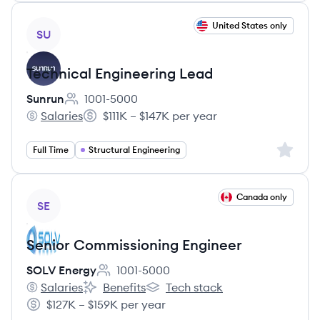
View job
United States only
SU
Technical Engineering Lead
Sunrun
1001-5000
Employee count:
Salaries
$111K – $147K per year
Sunrun's
Salary:
Sign up 
Full Time
Structural Engineering
View job
Canada only
SE
Senior Commissioning Engineer
SOLV Energy
1001-5000
Employee count:
Salaries
Benefits
Tech stack
SOLV Energy's
SOLV Energy's
SOLV Energy's
$127K – $159K per year
Salary: