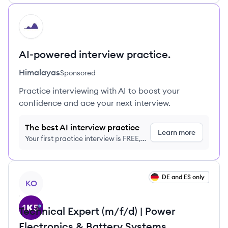
HI
AI-powered interview practice.
Himalayas
Sponsored
Practice interviewing with AI to boost your
confidence and ace your next interview.
The best AI interview practice
Learn more
Your first practice interview is FREE,
no credit card required
View job
DE and ES only
KO
Technical Expert (m/f/d) | Power
Electronics & Battery Systems