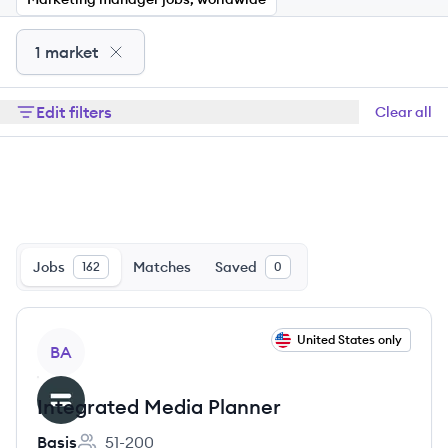
1 market
Edit filters
Clear all
Jobs
Matches
Saved
162
0
View job
United States only
BA
Integrated Media Planner
Basis
51-200