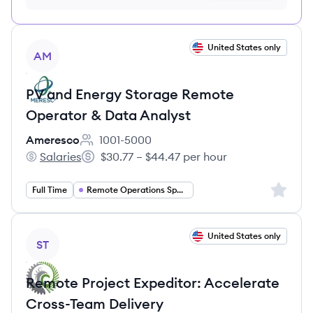
no credit card required
View job
United States only
AM
PV and Energy Storage Remote
Operator & Data Analyst
Ameresco
1001-5000
Employee count:
Salaries
$30.77 – $44.47 per hour
Ameresco's
Salary:
Sign up 
Full Time
Remote Operations Specialist
View job
United States only
ST
Remote Project Expeditor: Accelerate
Cross-Team Delivery