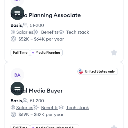
Media Planning Associate
Basis
51-200
Employee count:
Salaries
Benefits
Tech stack
Basis's
Basis's
Basis's
$52K – $64K per year
Salary:
Sign up 
Full Time
Media Planning
View job
United States only
BA
Social Media Buyer
Basis
51-200
Employee count:
Salaries
Benefits
Tech stack
Basis's
Basis's
Basis's
$69K – $82K per year
Salary:
Sign up 
Full Time
Media Consulting and Activation