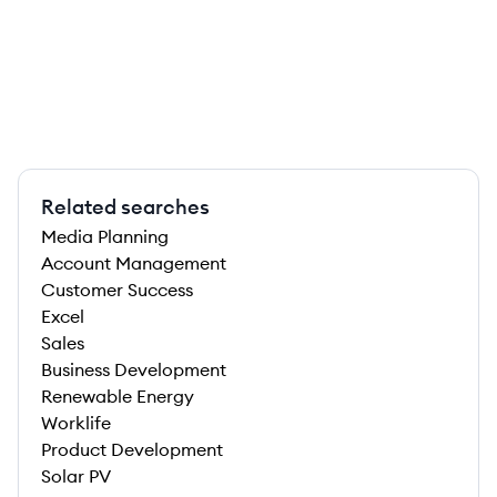
Related searches
Media Planning
Account Management
Customer Success
Excel
Sales
Business Development
Renewable Energy
Worklife
Product Development
Solar PV