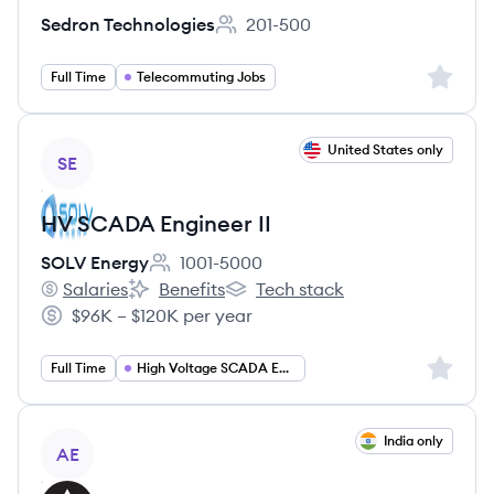
Sedron Technologies
201-500
Employee count:
Sign up 
Full Time
Telecommuting Jobs
View job
United States only
SE
HV SCADA Engineer II
SOLV Energy
1001-5000
Employee count:
Salaries
Benefits
Tech stack
SOLV Energy's
SOLV Energy's
SOLV Energy's
$96K – $120K per year
Salary:
Sign up 
Full Time
High Voltage SCADA Engineer
View job
India only
AE