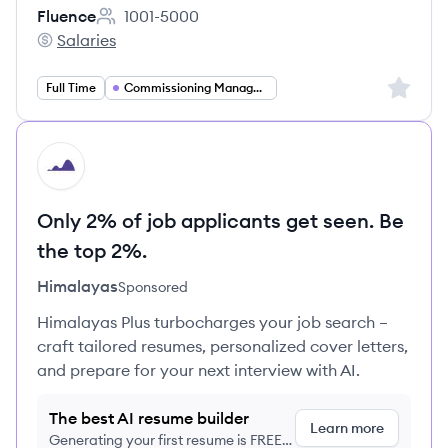
Fluence
1001-5000
Employee count:
Salaries
Fluence's
Sign up 
Full Time
Commissioning Management
HI
Only 2% of job applicants get seen. Be
the top 2%.
Himalayas
Sponsored
Himalayas Plus turbocharges your job search –
craft tailored resumes, personalized cover letters,
and prepare for your next interview with AI.
The best AI resume builder
Learn more
Generating your first resume is FREE,