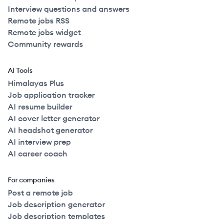
Interview questions and answers
Remote jobs RSS
Remote jobs widget
Community rewards
AI Tools
Himalayas Plus
Job application tracker
AI resume builder
AI cover letter generator
AI headshot generator
AI interview prep
AI career coach
For companies
Post a remote job
Job description generator
Job description templates