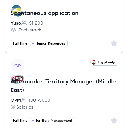
Spontaneous application
Yuso
51-200
Employee count:
Tech stack
Yuso's
Sign up 
Full Time
Human Resources
View job
Egypt only
CP
Aftermarket Territory Manager (Middle
East)
CPM
1001-5000
Employee count:
Salaries
CPM's
Sign up 
Full Time
Territory Management