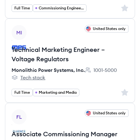
Sign up 
Full Time
Commissioning Engineering
View job
United States only
MI
Technical Marketing Engineer –
Voltage Regulators
Monolithic Power Systems, Inc.
1001-5000
Employee count:
Tech stack
Monolithic Power Systems, Inc.'s
Sign up 
Full Time
Marketing and Media
View job
United States only
FL
Associate Commissioning Manager