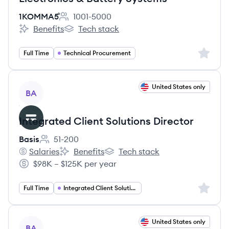
1KOMMA5˚
1001-5000
Employee count:
Benefits
Tech stack
1KOMMA5˚'s
1KOMMA5˚'s
Sign up 
Full Time
Technical Procurement
View job
United States only
BA
Integrated Client Solutions Director
Basis
51-200
Employee count:
Salaries
Benefits
Tech stack
Basis's
Basis's
Basis's
$98K – $125K per year
Salary:
Sign up 
Full Time
Integrated Client Solutions
View job
United States only
BA