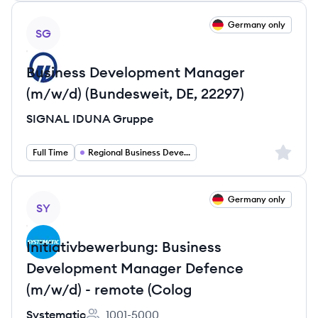
View job
Germany only
SG
Business Development Manager
(m/w/d) (Bundesweit, DE, 22297)
SIGNAL IDUNA Gruppe
Sign up 
Full Time
Regional Business Development Manager Europe
View job
Germany only
SY
Initiativbewerbung: Business
Development Manager Defence
(m/w/d) - remote (Colog
Systematic
1001-5000