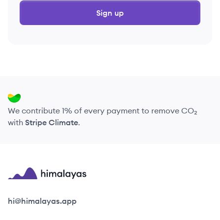
Sign up
We contribute 1% of every payment to remove CO₂
with
Stripe Climate
.
Himalayas logo
hi@himalayas.app