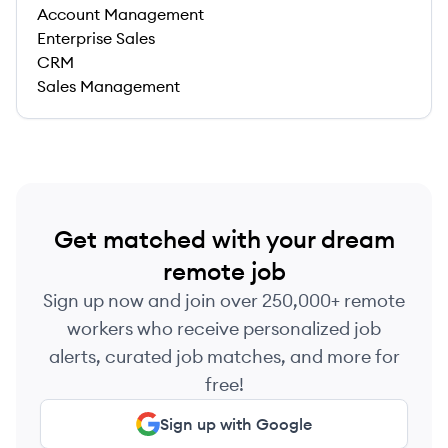
Account Management
Enterprise Sales
CRM
Sales Management
Get matched with your dream
remote job
Sign up now and join over 250,000+ remote
workers who receive personalized job
alerts, curated job matches, and more for
free!
Sign up with Google