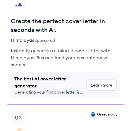
HI
Create the perfect cover letter in
seconds with AI.
Himalayas
Sponsored
Instantly generate a tailored cover letter with
Himalayas Plus and land your next interview
sooner.
The best AI cover letter
Learn more
generator
Generating your first cover letter is
FREE, no credit card required
View job
Greece only
UP