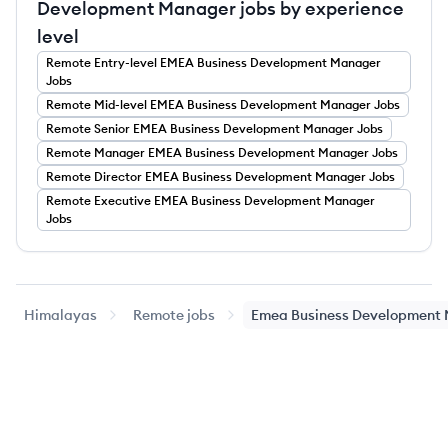
Development Manager jobs by experience
level
Remote
Entry-level
EMEA Business Development Manager
Jobs
Remote
Mid-level
EMEA Business Development Manager
Jobs
Remote
Senior
EMEA Business Development Manager
Jobs
Remote
Manager
EMEA Business Development Manager
Jobs
Remote
Director
EMEA Business Development Manager
Jobs
Remote
Executive
EMEA Business Development Manager
Jobs
Himalayas
Remote jobs
Emea Business Development