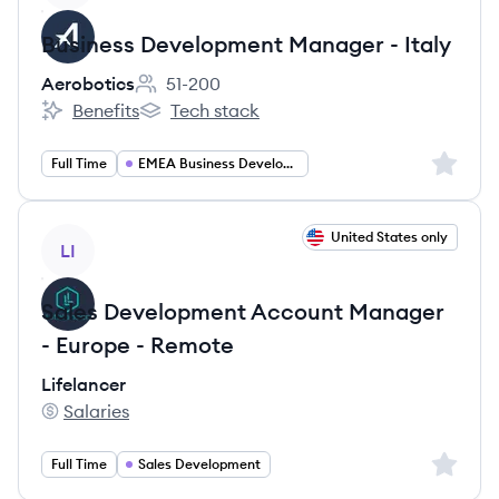
Business Development Manager - Italy
Aerobotics
51-200
Employee count:
Benefits
Tech stack
Aerobotics's
Aerobotics's
Sign up 
Full Time
EMEA Business Development Manager
View job
United States only
LI
Sales Development Account Manager
- Europe - Remote
Lifelancer
Salaries
Lifelancer's
Sign up 
Full Time
Sales Development