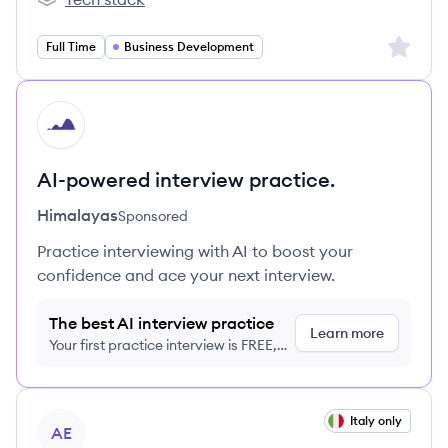
Hästens's
Sign up 
Full Time
Business Development
HI
AI-powered interview practice.
Himalayas
Sponsored
Practice interviewing with AI to boost your
confidence and ace your next interview.
The best AI interview practice
Learn more
Your first practice interview is FREE,
no credit card required
View job
Italy only
AE