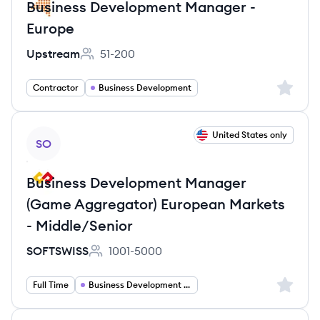
Business Development Manager -
Europe
Upstream
51-200
Employee count:
Sign up 
Contractor
Business Development
View job
United States only
SO
Business Development Manager
(Game Aggregator) European Markets
- Middle/Senior
SOFTSWISS
1001-5000
Employee count:
Sign up 
Full Time
Business Development Manager