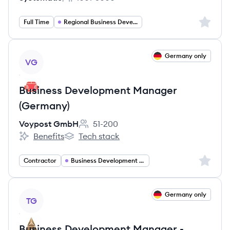
Employee count:
Sign up 
Full Time
Regional Business Development Manager Europe
View job
Germany only
VG
Business Development Manager
(Germany)
Voypost GmbH
51-200
Employee count:
Benefits
Tech stack
Voypost GmbH's
Voypost GmbH's
Sign up 
Contractor
Business Development Manager
View job
Germany only
TG
Business Development Manager -