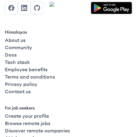
Facebook
LinkedIn
GitHub
Himalayas
About us
Community
Docs
Tech stack
Employee benefits
Terms and conditions
Privacy policy
Contact us
For job seekers
Create your profile
Browse remote jobs
Discover remote companies