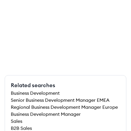
Related searches
Business Development
Senior Business Development Manager EMEA
Regional Business Development Manager Europe
Business Development Manager
Sales
B2B Sales