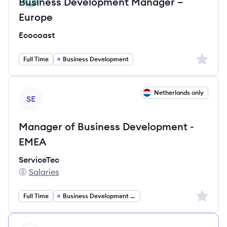
Business Development Manager –
Europe
Ecocoast
Sign up 
Full Time
Business Development
View job
Netherlands only
SE
Manager of Business Development -
EMEA
ServiceTec
Salaries
ServiceTec's
Sign up 
Full Time
Business Development Management