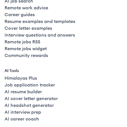
AI job search
Remote work advice
Career guides
Resume examples and templates
Cover letter examples
Interview questions and answers
Remote jobs RSS
Remote jobs widget
Community rewards
AI Tools
Himalayas Plus
Job application tracker
AI resume builder
AI cover letter generator
AI headshot generator
AI interview prep
AI career coach