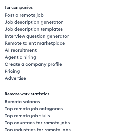
For companies
Post a remote job
Job description generator
Job description templates
Interview question generator
Remote talent marketplace
AI recruitment
Agentic hiring
Create a company profile
Pricing
Advertise
Remote work statistics
Remote salaries
Top remote job categories
Top remote job skills
Top countries for remote jobs
Top industries for remote jobs