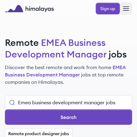
Skip to main content
Sign up
Himalayas logo
Remote
EMEA Business
Development Manager
jobs
Discover the best remote and work from home
EMEA
Business Development Manager
jobs at top remote
companies on Himalayas.
Search
Remote product designer jobs