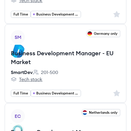
Tech stack
Dealroom.co's
Sign up 
Full Time
Business Development Manager
View job
Germany only
SM
Business Development Manager - EU
Market
SmartDev
201-500
Employee count:
Tech stack
SmartDev's
Sign up 
Full Time
Business Development Manager
View job
Netherlands only
EC