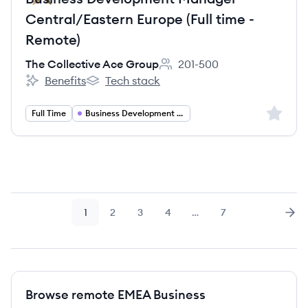
Central/Eastern Europe (Full time -
Remote)
The Collective Ace Group
201-500
Employee count:
Benefits
Tech stack
The Collective Ace Group's
The Collective Ace Group's
Sign up 
Full Time
Business Development Manager
1
2
3
4
…
7
Page
Page
Page
Page
Page
Nex
Browse remote EMEA Business