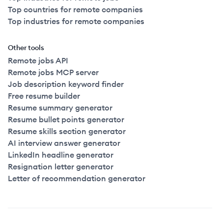
Top countries for remote companies
Top industries for remote companies
Other tools
Remote jobs API
Remote jobs MCP server
Job description keyword finder
Free resume builder
Resume summary generator
Resume bullet points generator
Resume skills section generator
AI interview answer generator
LinkedIn headline generator
Resignation letter generator
Letter of recommendation generator