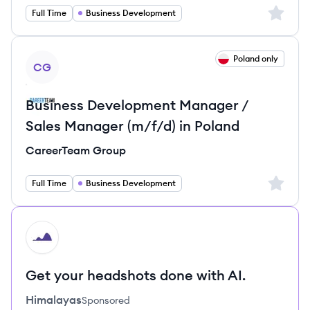
Sign up 
Full Time
Business Development
View job
Poland only
CG
Business Development Manager /
Sales Manager (m/f/d) in Poland
CareerTeam Group
Sign up 
Full Time
Business Development
HI
Get your headshots done with AI.
Himalayas
Sponsored