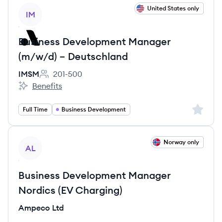
View job
United States only
IM
Business Development Manager
(m/w/d) – Deutschland
IMSM
201-500
Employee count:
Benefits
IMSM's
Sign up 
Full Time
Business Development
View job
Norway only
AL
Business Development Manager
Nordics (EV Charging)
Ampeco Ltd