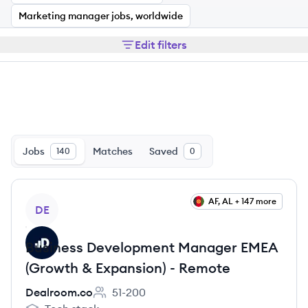
Marketing manager jobs, worldwide
Edit filters
Jobs
Matches
Saved
140
0
View job
AF, AL + 147 more
DE
Business Development Manager EMEA
(Growth & Expansion) - Remote
Dealroom.co
51-200
Employee count: