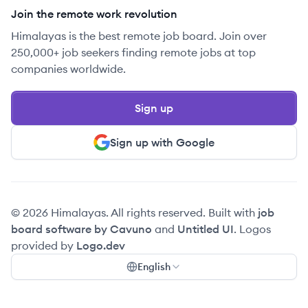
Join the remote work revolution
Himalayas is the best remote job board. Join over
250,000+ job seekers finding remote jobs at top
companies worldwide.
Sign up
Sign up with Google
© 2026 Himalayas. All rights reserved. Built with
job
board software by Cavuno
and
Untitled UI
. Logos
provided by
Logo.dev
English