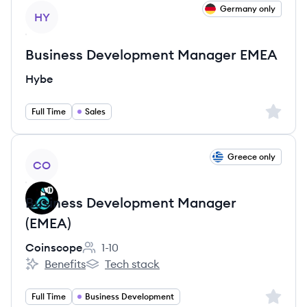
View job
Germany only
HY
Business Development Manager EMEA
Hybe
Sign up 
Full Time
Sales
View job
Greece only
CO
Business Development Manager
(EMEA)
Coinscope
1-10
Employee count:
Benefits
Tech stack
Coinscope's
Coinscope's
Sign up 
Full Time
Business Development