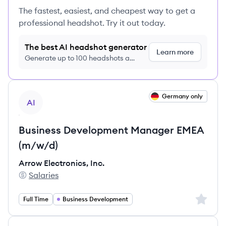
The fastest, easiest, and cheapest way to get a
professional headshot. Try it out today.
The best AI headshot generator
Learn more
Generate up to 100 headshots a
month just $9/month, cancel anytime
View job
Germany only
AI
Business Development Manager EMEA
(m/w/d)
Arrow Electronics, Inc.
Salaries
Arrow Electronics, Inc.'s
Sign up 
Full Time
Business Development