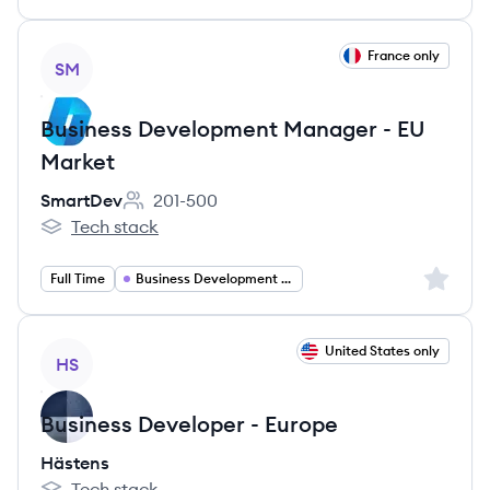
View job
France only
SM
Business Development Manager - EU
Market
SmartDev
201-500
Employee count:
Tech stack
SmartDev's
Sign up 
Full Time
Business Development Manager
View job
United States only
HS
Business Developer - Europe
Hästens
Tech stack