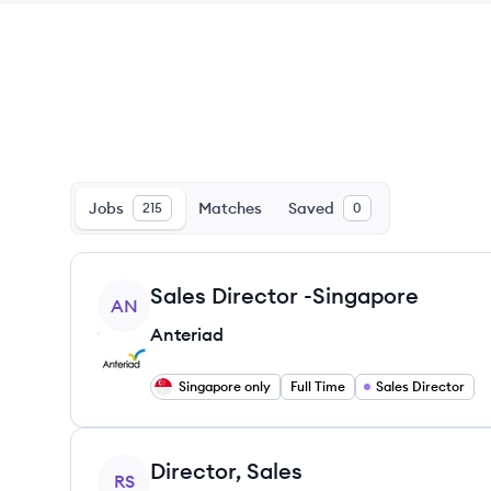
Jobs
Matches
Saved
215
0
View job
Sales Director -Singapore
AN
Anteriad
Singapore only
Full Time
Sales Director
View job
Director, Sales
RS