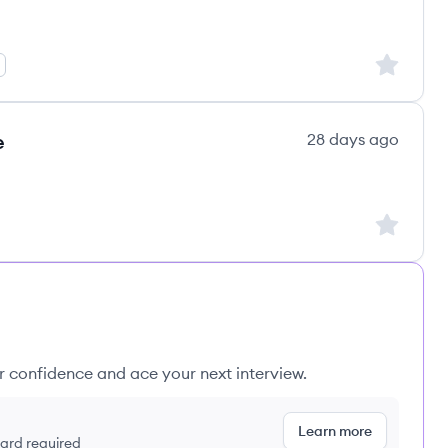
Sign up to
e
28 days ago
Sign up to
ur confidence and ace your next interview.
Learn more
 card required