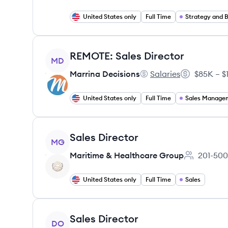
United States only
Full Time
Strategy and B
View job
REMOTE: Sales Director
MD
Marrina Decisions
Salaries
$85K – $
Marrina Decisions's
Salary:
United States only
Full Time
Sales Manage
View job
Sales Director
MG
Maritime & Healthcare Group
201-500
Employee c
United States only
Full Time
Sales
View job
Sales Director
DO