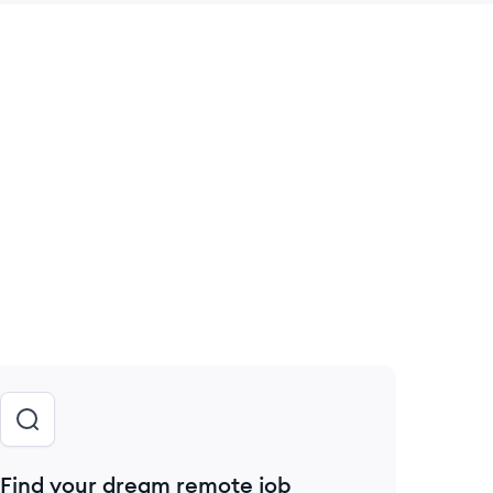
 save this job
Find your dream remote job