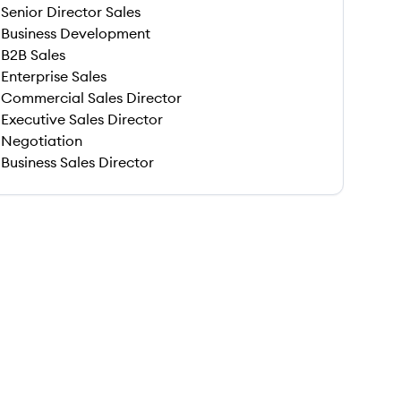
Senior Director Sales
Business Development
B2B Sales
Enterprise Sales
Commercial Sales Director
Executive Sales Director
Negotiation
Business Sales Director
 save this job