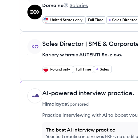
Domaine
Salaries
Domaine's
United States only
Full Time
Sales Director
View job
Sales Director | SME & Corporat
KO
Kariery w firmie AUTENTI Sp. z o.o.
Poland only
Full Time
Sales
AI-powered interview practice.
HI
Himalayas
Sponsored
Practice interviewing with AI to boost yo
The best AI interview practice
Your first practice interview is FREE, no credit