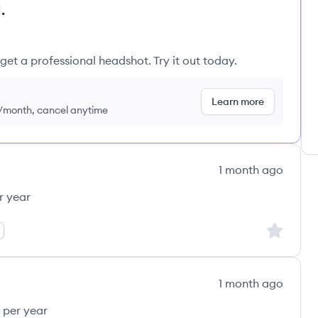
.
get a professional headshot. Try it out today.
Learn more
9/month, cancel anytime
1 month ago
r year
Sign up to
1 month ago
 per year