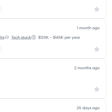
Sign up to
1 month ago
its
Tech stack
$125K – $165K per year
s
Granicus's
Salary:
Sign up to
2 months ago
Sign up to
25 days ago