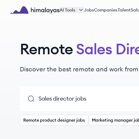
Skip to main content
AI Tools
Jobs
Companies
Talent
Sala
Himalayas logo
Remote
Sales Dir
Discover the best remote and work fro
Remote product designer jobs
Marketing manager jo