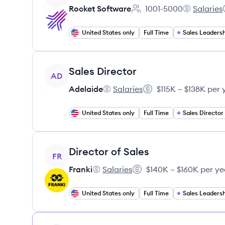
Rocket Software
1001-5000
Salaries
Employee count:
Rocket Sof
United States only
Full Time
Sales Leadersh
View job
Sales Director
AD
Adelaide
Salaries
$115K – $138K per 
Adelaide's
Salary:
United States only
Full Time
Sales Director
View job
Director of Sales
FR
Franki
Salaries
$140K – $160K per ye
Franki's
Salary:
United States only
Full Time
Sales Leadersh