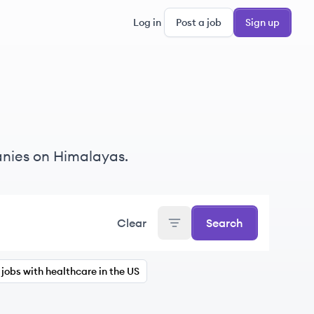
Log in
Post a job
Sign up
nies on Himalayas.
Clear
Search
jobs with healthcare in the US