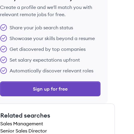
Create a profile and we'll match you with
relevant remote jobs for free.
 save this job
Share your job search status
Showcase your skills beyond a resume
Get discovered by top companies
Set salary expectations upfront
 save this job
Automatically discover relevant roles
Sign up for free
Related searches
 save this job
Sales Management
Senior Sales Director