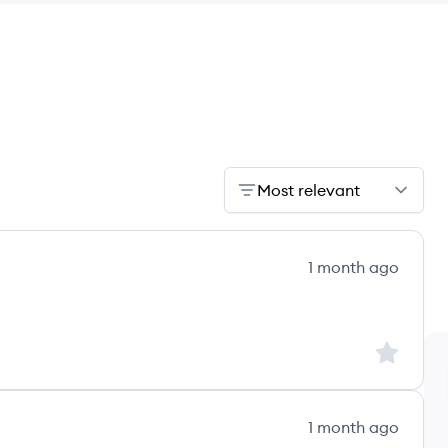
Most relevant
1 month ago
Sign up to
1 month ago