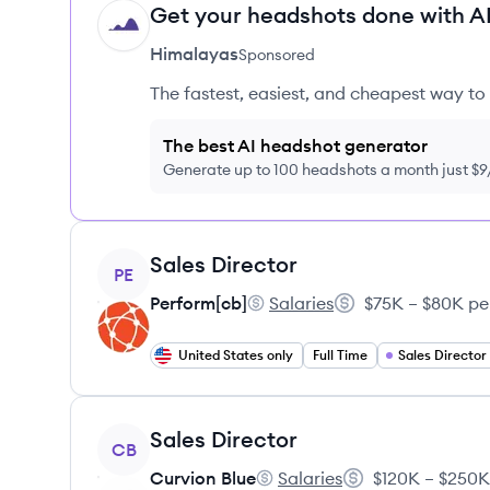
Get your headshots done with AI
HI
Himalayas
Sponsored
The fastest, easiest, and cheapest way to 
The best AI headshot generator
Generate up to 100 headshots a month just $
View job
Sales Director
PE
Perform[cb]
Salaries
$75K – $80K pe
Perform[cb]'s
Salary:
United States only
Full Time
Sales Director
View job
Sales Director
CB
Curvion Blue
Salaries
$120K – $250K
Curvion Blue's
Salary: