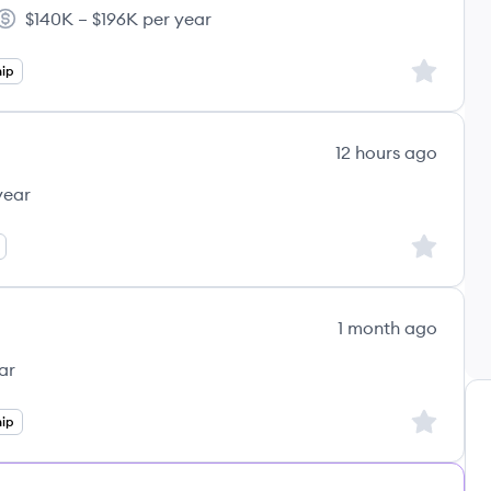
$140K – $196K per year
tware's
Salary:
Sign up to
ip
12 hours ago
year
Sign up to
1 month ago
ar
Sign up to
ip