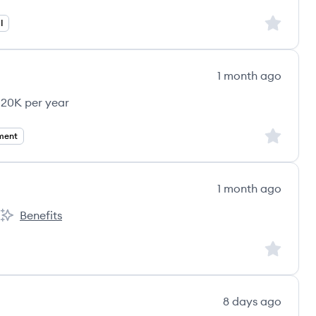
Sign up to
I
1 month ago
120K per year
Sign up to
ment
1 month ago
Benefits
ount:
Maritime & Healthcare Group's
Sign up to
8 days ago