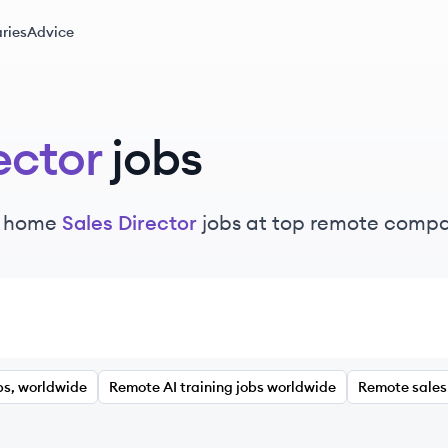
ries
Advice
ector
jobs
m home
Sales Director
jobs at top remote compa
bs, worldwide
Remote AI training jobs worldwide
Remote sales 