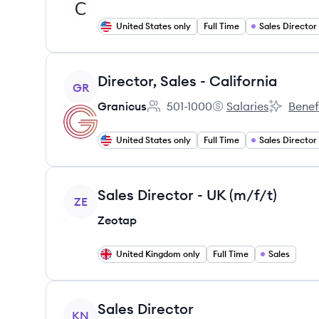
United States only
Full Time
Sales Director
View job
Director, Sales - California
GR
Granicus
501-1000
Salaries
Benef
Employee count:
Granicus's
Granicus'
United States only
Full Time
Sales Director
View job
Sales Director - UK (m/f/t)
ZE
Zeotap
United Kingdom only
Full Time
Sales
View job
Sales Director
KN