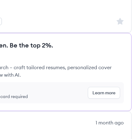
Sign up to
en. Be the top 2%.
rch – craft tailored resumes, personalized cover
w with AI.
Learn more
t card required
1 month ago