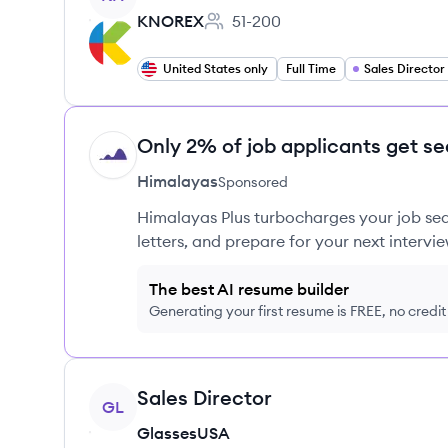
KNOREX
51-200
Employee count:
United States only
Full Time
Sales Director
Only 2% of job applicants get se
HI
Himalayas
Sponsored
Himalayas Plus turbocharges your job sea
letters, and prepare for your next intervie
The best AI resume builder
Generating your first resume is FREE, no credi
View job
Sales Director
GL
GlassesUSA