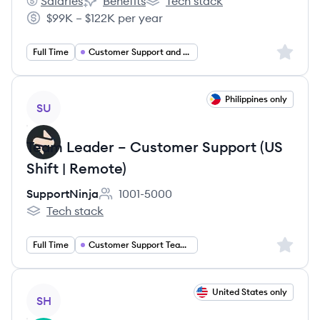
Salaries
Benefits
Tech stack
Hospitable's
Hospitable's
Hospitable's
$99K – $122K per year
Salary:
Sign up 
Full Time
Customer Support and Success
View job
Philippines only
SU
Team Leader – Customer Support (US
Shift | Remote)
SupportNinja
1001-5000
Employee count:
Tech stack
SupportNinja's
Sign up 
Full Time
Customer Support Team Lead
View job
United States only
SH