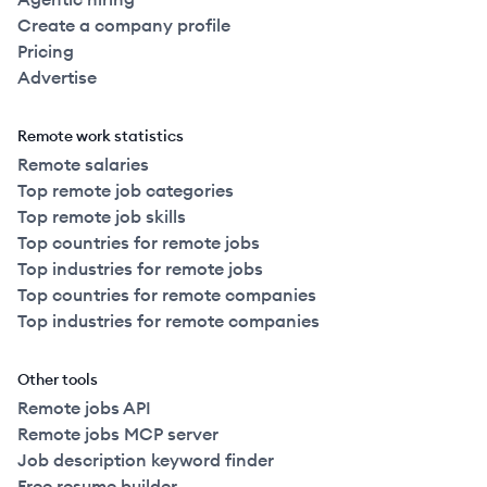
Create a company profile
Pricing
Advertise
Remote work statistics
Remote salaries
Top remote job categories
Top remote job skills
Top countries for remote jobs
Top industries for remote jobs
Top countries for remote companies
Top industries for remote companies
Other tools
Remote jobs API
Remote jobs MCP server
Job description keyword finder
Free resume builder