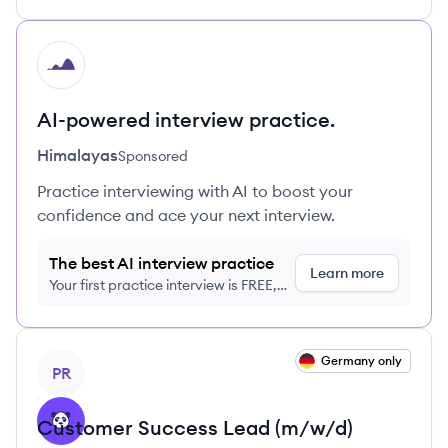
HI
AI-powered interview practice.
Himalayas
Sponsored
Practice interviewing with AI to boost your
confidence and ace your next interview.
The best AI interview practice
Learn more
Your first practice interview is FREE,
no credit card required
View job
Germany only
PR
Customer Success Lead (m/w/d)