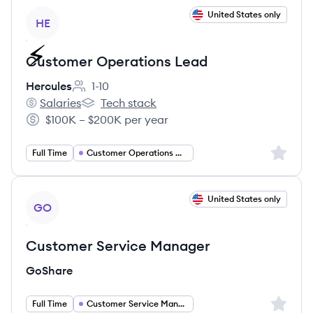
View job
United States only
HE
Customer Operations Lead
Hercules
1-10
Employee count:
Salaries
Tech stack
Hercules's
Hercules's
$100K – $200K per year
Salary:
Sign up 
Full Time
Customer Operations Manager
View job
United States only
GO
Customer Service Manager
GoShare
Sign up 
Full Time
Customer Service Manager