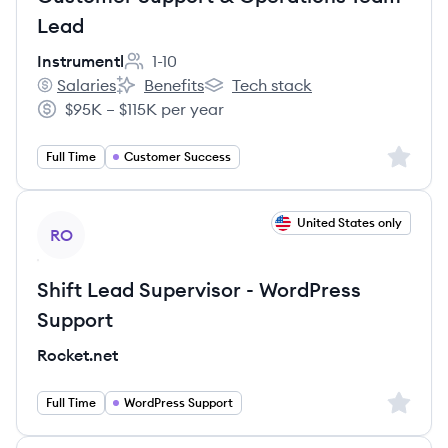
Lead
Instrumentl
1-10
Employee count:
Salaries
Benefits
Tech stack
Instrumentl's
Instrumentl's
Instrumentl's
$95K – $115K per year
Salary:
Sign up 
Full Time
Customer Success
View job
United States only
RO
Shift Lead Supervisor - WordPress
Support
Rocket.net
Sign up 
Full Time
WordPress Support