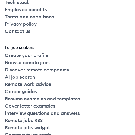
Tech stack
Employee benefits
Terms and conditions
Privacy policy
Contact us
For job seekers
Create your profile
Browse remote jobs
Discover remote companies
AI job search
Remote work advice
Career guides
Resume examples and templates
Cover letter examples
Interview questions and answers
Remote jobs RSS
Remote jobs widget
Community rewards