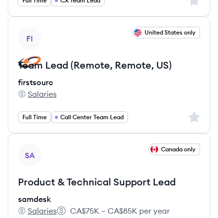
Sign up 
Full Time
CX Team Lead
View job
United States only
FI
Team Lead (Remote, Remote, US)
firstsourc
Salaries
firstsourc's
Sign up 
Full Time
Call Center Team Lead
View job
Canada only
SA
Product & Technical Support Lead
samdesk
Salaries
CA$75K – CA$85K per year
samdesk's
Salary: