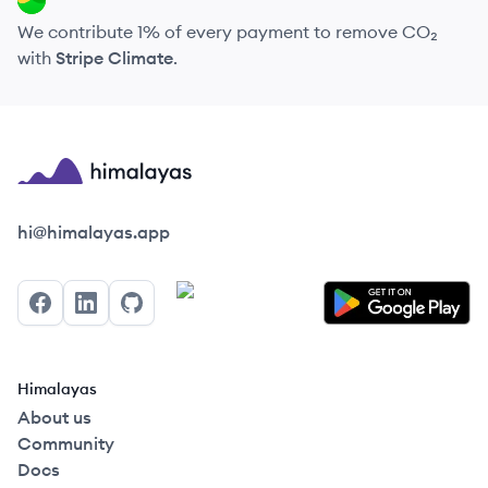
We contribute 1% of every payment to remove CO₂
with
Stripe Climate
.
Himalayas logo
hi@himalayas.app
Facebook
LinkedIn
GitHub
Himalayas
About us
Community
Docs