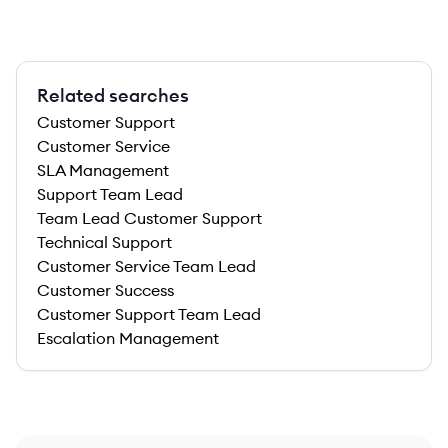
Related searches
Customer Support
Customer Service
SLA Management
Support Team Lead
Team Lead Customer Support
Technical Support
Customer Service Team Lead
Customer Success
Customer Support Team Lead
Escalation Management