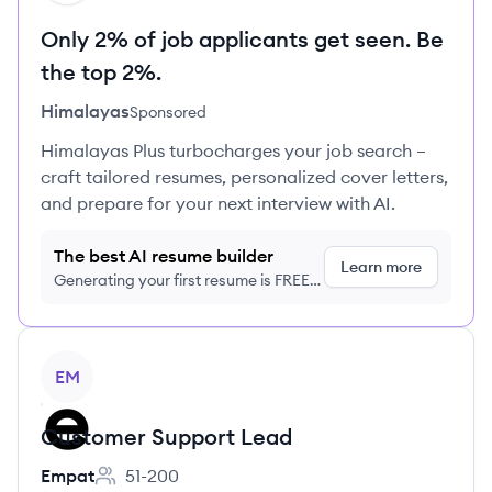
Only 2% of job applicants get seen. Be
the top 2%.
Himalayas
Sponsored
Himalayas Plus turbocharges your job search –
craft tailored resumes, personalized cover letters,
and prepare for your next interview with AI.
The best AI resume builder
Learn more
Generating your first resume is FREE,
no credit card required
View job
EM
Customer Support Lead
Empat
51-200
Employee count: