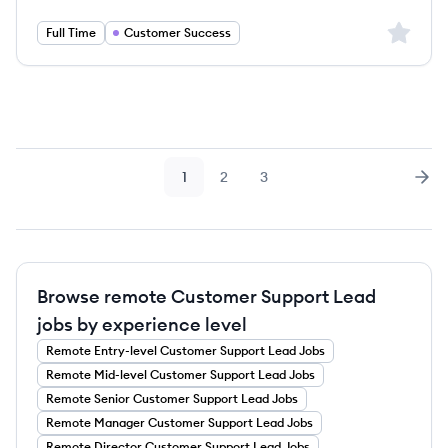
Sign up 
Full Time
Customer Success
1
2
3
Page
Page
Page
Nex
Browse remote Customer Support Lead
jobs by experience level
Remote
Entry-level
Customer Support Lead
Jobs
Remote
Mid-level
Customer Support Lead
Jobs
Remote
Senior
Customer Support Lead
Jobs
Remote
Manager
Customer Support Lead
Jobs
Remote
Director
Customer Support Lead
Jobs