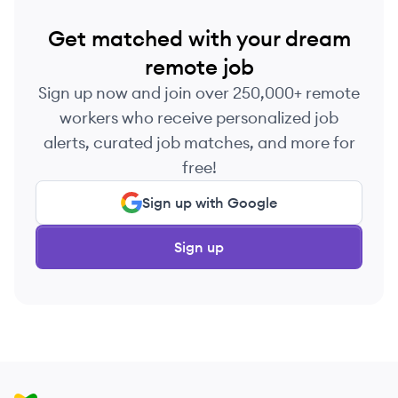
Get matched with your dream
remote job
Sign up now and join over 250,000+ remote
workers who receive personalized job
alerts, curated job matches, and more for
free!
Sign up with Google
Sign up