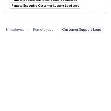
Remote
Executive
Customer Support Lead
Jobs
Himalayas
Remote jobs
Customer Support Lead