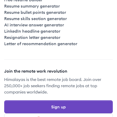
Resume summary generator
Resume bullet points generator
Resume skills section generator
AI interview answer generator
LinkedIn headline generator
Resignation letter generator
Letter of recommendation generator
Join the remote work revolution
Himalayas is the best remote job board. Join over
250,000+ job seekers finding remote jobs at top
companies worldwide.
Sign up