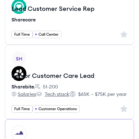
Lead Customer Service Rep
Sharecare
Sign up 
Full Time
Call Center
View job
SH
Senior Customer Care Lead
Sharebite
51-200
Employee count:
Salaries
Tech stack
$65K – $75K per year
Sharebite's
Sharebite's
Salary:
Sign up 
Full Time
Customer Operations
HI