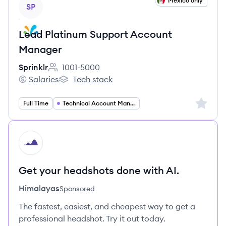
View job
Mexico only
SP
Lead Platinum Support Account
Manager
Sprinklr
1001-5000
Employee count:
Salaries
Tech stack
Sprinklr's
Sprinklr's
Sign up 
Full Time
Technical Account Management
HI
Get your headshots done with AI.
Himalayas
Sponsored
The fastest, easiest, and cheapest way to get a
professional headshot. Try it out today.