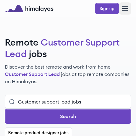
Skip to main content
Sign up
Himalayas logo
Remote
Customer Support
Lead
jobs
Discover the best remote and work from home
Customer Support Lead
jobs at top remote companies
on Himalayas.
Search
Remote product designer jobs