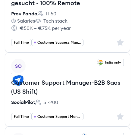
gesucht - 100% Remote
ProviPanda
11-50
Employee count:
Salaries
Tech stack
ProviPanda's
ProviPanda's
€50K – €75K per year
Salary:
Sign up 
Full Time
Customer Success Management
View job
India only
SO
Customer Support Manager-B2B Saas
(US Shift)
SocialPilot
51-200
Employee count:
Sign up 
Full Time
Customer Support Management