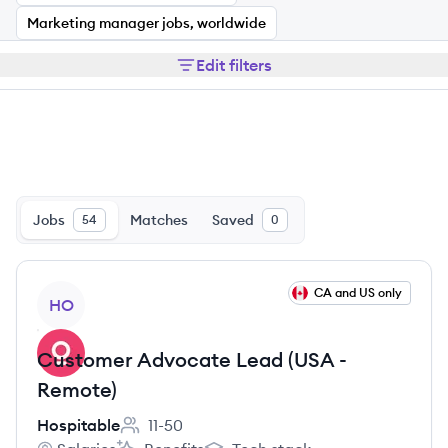
Marketing manager jobs, worldwide
Edit filters
Jobs
Matches
Saved
54
0
View job
CA and US only
HO
Customer Advocate Lead (USA -
Remote)
Hospitable
11-50
Employee count: