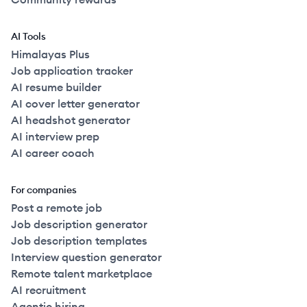
AI Tools
Himalayas Plus
Job application tracker
AI resume builder
AI cover letter generator
AI headshot generator
AI interview prep
AI career coach
For companies
Post a remote job
Job description generator
Job description templates
Interview question generator
Remote talent marketplace
AI recruitment
Agentic hiring