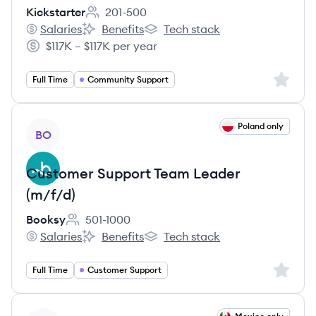
Kickstarter
201-500
Employee count:
Salaries
Benefits
Tech stack
Kickstarter's
Kickstarter's
Kickstarter's
$117K – $117K per year
Salary:
Sign up 
Full Time
Community Support
View job
Poland only
BO
Customer Support Team Leader
(m/f/d)
Booksy
501-1000
Employee count:
Salaries
Benefits
Tech stack
Booksy's
Booksy's
Booksy's
Sign up 
Full Time
Customer Support