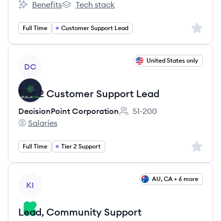
Benefits
Tech stack
Empat's
Empat's
Sign up 
Full Time
Customer Support Lead
View job
United States only
DC
Tier 2 Customer Support Lead
DecisionPoint Corporation
51-200
Employee count:
Salaries
DecisionPoint Corporation's
Sign up 
Full Time
Tier 2 Support
View job
AU, CA + 6 more
KI
Lead, Community Support