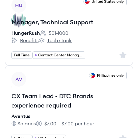
View job
United States only
HU
Manager, Technical Support
HungerRush
501-1000
Employee count:
Benefits
Tech stack
HungerRush's
HungerRush's
Sign up 
Full Time
Contact Center Management
View job
Philippines only
AV
CX Team Lead - DTC Brands
experience required
Aventus
Salaries
$7.00 – $7.00 per hour
Aventus's
Salary: