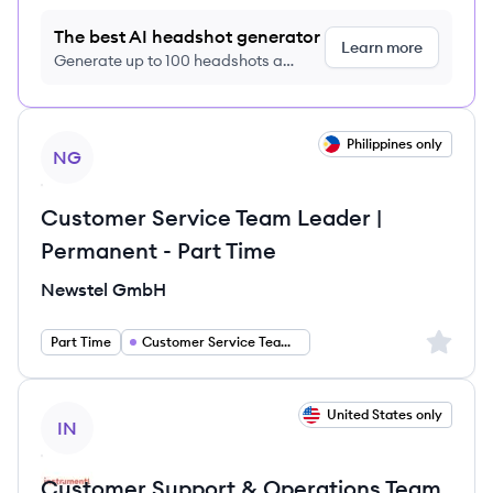
The best AI headshot generator
Learn more
Generate up to 100 headshots a
month just $9/month, cancel anytime
View job
Philippines only
NG
Customer Service Team Leader |
Permanent - Part Time
Newstel GmbH
Sign up 
Part Time
Customer Service Team Lead
View job
United States only
IN
Customer Support & Operations Team