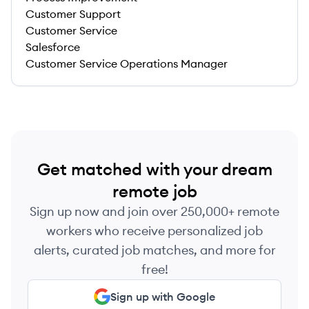
Customer Support
Customer Service
Salesforce
Customer Service Operations Manager
Get matched with your dream
remote job
Sign up now and join over 250,000+ remote
workers who receive personalized job
alerts, curated job matches, and more for
free!
Sign up with Google