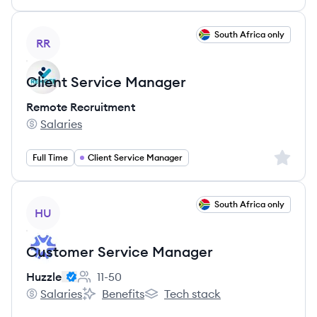
View job
South Africa only
RR
Client Service Manager
Remote Recruitment
Salaries
Remote Recruitment's
Sign up 
Full Time
Client Service Manager
View job
South Africa only
HU
Customer Service Manager
Huzzle
11-50
Employee count:
Salaries
Benefits
Tech stack
Huzzle's
Huzzle's
Huzzle's