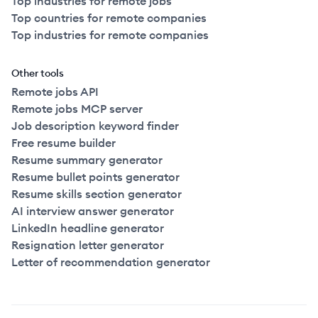
Top industries for remote jobs
Top countries for remote companies
Top industries for remote companies
Other tools
Remote jobs API
Remote jobs MCP server
Job description keyword finder
Free resume builder
Resume summary generator
Resume bullet points generator
Resume skills section generator
AI interview answer generator
LinkedIn headline generator
Resignation letter generator
Letter of recommendation generator