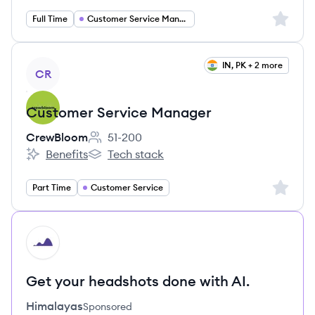
Sign up 
Full Time
Customer Service Manager
View job
IN, PK + 2 more
CR
Customer Service Manager
CrewBloom
51-200
Employee count:
Benefits
Tech stack
CrewBloom's
CrewBloom's
Sign up 
Part Time
Customer Service
HI
Get your headshots done with AI.
Himalayas
Sponsored