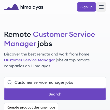
Skip to main content
Sign up
Himalayas logo
Remote
Customer Service
Manager
jobs
Discover the best remote and work from home
Customer Service Manager
jobs at top remote
companies on Himalayas.
Search
Remote product designer jobs