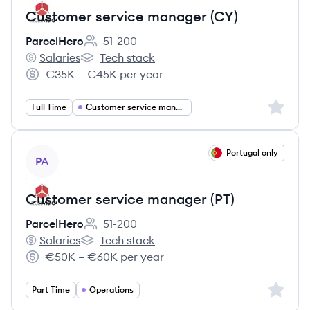
Customer service manager (CY)
ParcelHero
51-200
Employee count:
Salaries
Tech stack
ParcelHero's
ParcelHero's
€35K – €45K per year
Salary:
Sign up 
Full Time
Customer service management
View job
Portugal only
PA
Customer service manager (PT)
ParcelHero
51-200
Employee count:
Salaries
Tech stack
ParcelHero's
ParcelHero's
€50K – €60K per year
Salary:
Sign up 
Part Time
Operations