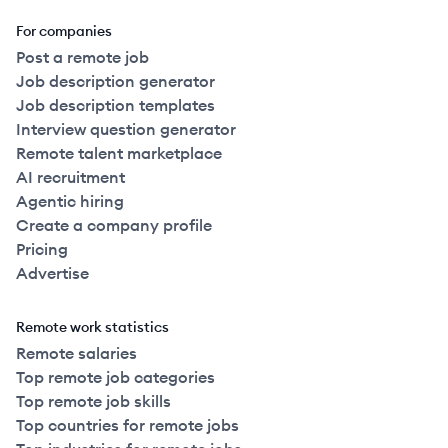
For companies
Post a remote job
Job description generator
Job description templates
Interview question generator
Remote talent marketplace
AI recruitment
Agentic hiring
Create a company profile
Pricing
Advertise
Remote work statistics
Remote salaries
Top remote job categories
Top remote job skills
Top countries for remote jobs