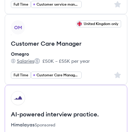
Sign up 
Full Time
Customer service management
View job
United Kingdom only
OM
Customer Care Manager
Omegro
Salaries
£50K – £55K per year
Omegro's
Salary:
Sign up 
Full Time
Customer Care Management
HI
AI-powered interview practice.
Himalayas
Sponsored