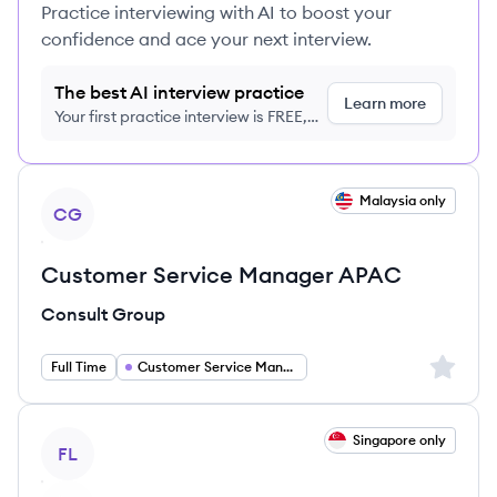
Practice interviewing with AI to boost your
confidence and ace your next interview.
The best AI interview practice
Learn more
Your first practice interview is FREE,
no credit card required
View job
Malaysia only
CG
Customer Service Manager APAC
Consult Group
Sign up 
Full Time
Customer Service Manager
View job
Singapore only
FL