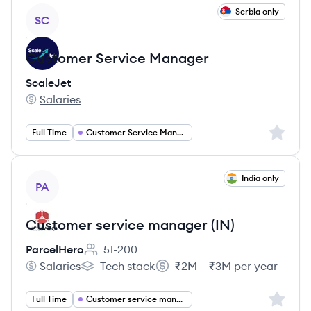
View job
Serbia only
SC
Customer Service Manager
ScaleJet
Salaries
ScaleJet's
Sign up 
Full Time
Customer Service Manager
View job
India only
PA
Customer service manager (IN)
ParcelHero
51-200
Employee count:
Salaries
Tech stack
₹2M – ₹3M per year
ParcelHero's
ParcelHero's
Salary:
Sign up 
Full Time
Customer service management