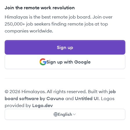
Join the remote work revolution
Himalayas is the best remote job board. Join over
250,000+ job seekers finding remote jobs at top
companies worldwide.
Sign up
Sign up with Google
© 2026 Himalayas. All rights reserved. Built with
job
board software by Cavuno
and
Untitled UI
. Logos
provided by
Logo.dev
English