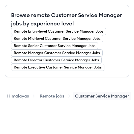
Browse remote Customer Service Manager
jobs by experience level
Remote
Entry-level
Customer Service Manager
Jobs
Remote
Mid-level
Customer Service Manager
Jobs
Remote
Senior
Customer Service Manager
Jobs
Remote
Manager
Customer Service Manager
Jobs
Remote
Director
Customer Service Manager
Jobs
Remote
Executive
Customer Service Manager
Jobs
Himalayas
Remote jobs
Customer Service Manager