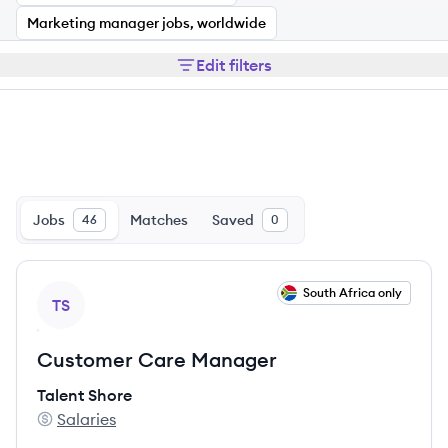
Marketing manager jobs, worldwide
Edit filters
Jobs
Matches
Saved
46
0
View job
South Africa only
TS
Customer Care Manager
Talent Shore
Salaries
Talent Shore's