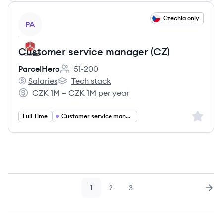
View job
Czechia only
PA
Customer service manager (CZ)
ParcelHero
51-200
Employee count:
Salaries
Tech stack
ParcelHero's
ParcelHero's
CZK 1M – CZK 1M per year
Salary:
Sign up 
Full Time
Customer service management
1
2
3
Page
Page
Page
Nex