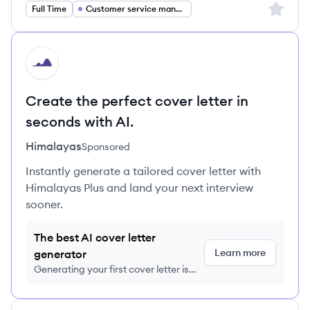
Sign up 
Full Time
Customer service management
HI
Create the perfect cover letter in
seconds with AI.
Himalayas
Sponsored
Instantly generate a tailored cover letter with
Himalayas Plus and land your next interview
sooner.
The best AI cover letter
Learn more
generator
Generating your first cover letter is
FREE, no credit card required