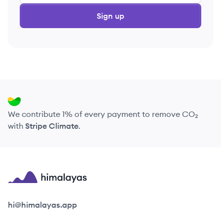
Sign up
We contribute 1% of every payment to remove CO₂
with
Stripe Climate
.
Himalayas logo
hi@himalayas.app