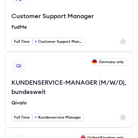
Customer Support Manager
FudMe
Sign up 
Full Time
Customer Support Manager
View job
Germany only
QI
KUNDENSERVICE-MANAGER (M/W/D),
bundesweit
Qivalo
Sign up 
Full Time
Kundenservice Manager
View job
United Kingdom only