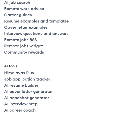
AI job search
Remote work advice
Career guides
Resume examples and templates
Cover letter examples
Interview questions and answers
Remote jobs RSS
Remote jobs widget
Community rewards
AI Tools
Himalayas Plus
Job application tracker
AI resume builder
AI cover letter generator
AI headshot generator
AI interview prep
AI career coach