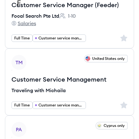
Customer Service Manager (Feeder)
Focal Search Pte Ltd
1-10
Employee count:
Salaries
Focal Search Pte Ltd's
Sign up 
Full Time
Customer service management
View job
United States only
TM
Customer Service Management
Traveling with Michaila
Sign up 
Full Time
Customer service management
View job
Cyprus only
PA