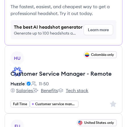
The fastest, easiest, and cheapest way to get a
professional headshot. Try it out today.
The best AI headshot generator
Learn more
Generate up to 100 headshots a
month just $9/month, cancel anytime
View job
Colombia only
HU
Customer Service Manager - Remote
Huzzle
11-50
Employee count:
Salaries
Benefits
Tech stack
Huzzle's
Huzzle's
Huzzle's
Sign up 
Full Time
Customer service management
View job
United States only
FU