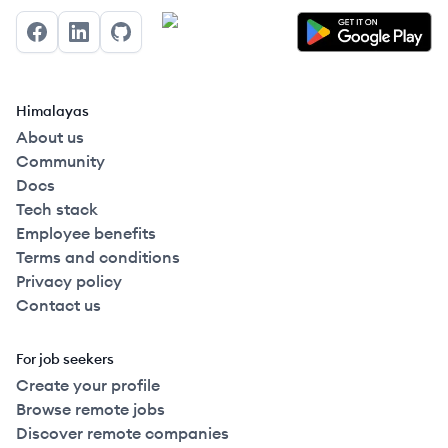
Facebook
LinkedIn
GitHub
Himalayas
About us
Community
Docs
Tech stack
Employee benefits
Terms and conditions
Privacy policy
Contact us
For job seekers
Create your profile
Browse remote jobs
Discover remote companies