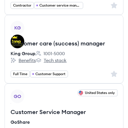
Sign up 
Contractor
Customer service management
View job
KG
Customer care (success) manager
King Group
1001-5000
Employee count:
Benefits
Tech stack
King Group's
King Group's
Sign up 
Full Time
Customer Support
View job
United States only
GO
Customer Service Manager
GoShare