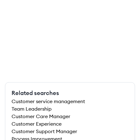
Related searches
Customer service management
Team Leadership
Customer Care Manager
Customer Experience
Customer Support Manager
Process Improvement