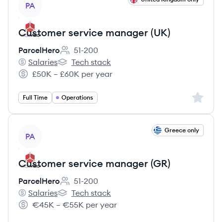
PA
Customer service manager (UK)
ParcelHero
51-200
Employee count:
Salaries
Tech stack
ParcelHero's
ParcelHero's
£50K – £60K per year
Salary:
Sign up 
Full Time
Operations
View job
Greece only
PA
Customer service manager (GR)
ParcelHero
51-200
Employee count:
Salaries
Tech stack
ParcelHero's
ParcelHero's
€45K – €55K per year
Salary: