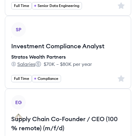
Sign up 
Full Time
Senior Data Engineering
View job
SP
Investment Compliance Analyst
Stratos Wealth Partners
Salaries
$70K – $80K per year
Stratos Wealth Partners's
Salary:
Sign up 
Full Time
Compliance
View job
EG
Supply Chain Co-Founder / CEO (100
% remote) (m/f/d)