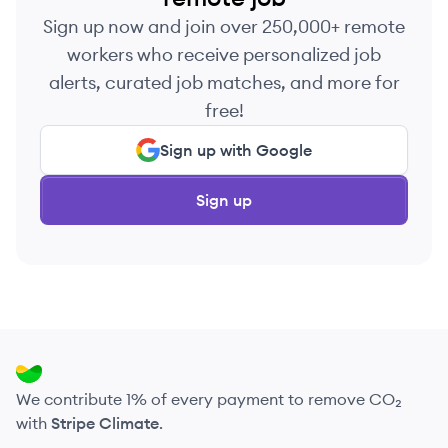
Sign up now and join over 250,000+ remote
workers who receive personalized job
alerts, curated job matches, and more for
free!
Sign up with Google
Sign up
We contribute 1% of every payment to remove CO₂
with
Stripe Climate
.