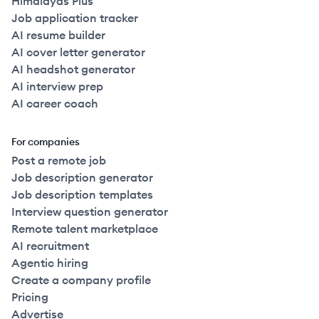
Himalayas Plus
Job application tracker
AI resume builder
AI cover letter generator
AI headshot generator
AI interview prep
AI career coach
For companies
Post a remote job
Job description generator
Job description templates
Interview question generator
Remote talent marketplace
AI recruitment
Agentic hiring
Create a company profile
Pricing
Advertise