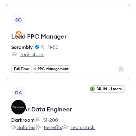
View job
SC
Lead PPC Manager
Scrambly
11-50
Employee count:
Tech stack
Scrambly's
Sign up 
Full Time
PPC Management
View job
BR, IN + 1 more
DA
Senior Data Engineer
Darkroom
51-200
Employee count:
Salaries
Benefits
Tech stack
Darkroom's
Darkroom's
Darkroom's