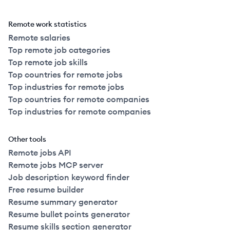
Remote work statistics
Remote salaries
Top remote job categories
Top remote job skills
Top countries for remote jobs
Top industries for remote jobs
Top countries for remote companies
Top industries for remote companies
Other tools
Remote jobs API
Remote jobs MCP server
Job description keyword finder
Free resume builder
Resume summary generator
Resume bullet points generator
Resume skills section generator