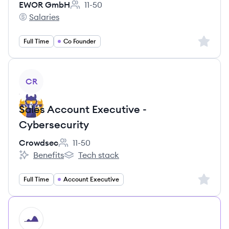
EWOR GmbH
11-50
Employee count:
Salaries
EWOR GmbH's
Sign up 
Full Time
Co Founder
View job
CR
Sales Account Executive -
Cybersecurity
Crowdsec
11-50
Employee count:
Benefits
Tech stack
Crowdsec's
Crowdsec's
Sign up 
Full Time
Account Executive
HI