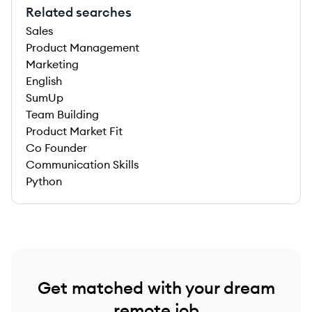
Related searches
Sales
Product Management
Marketing
English
SumUp
Team Building
Product Market Fit
Co Founder
Communication Skills
Python
Get matched with your dream
remote job