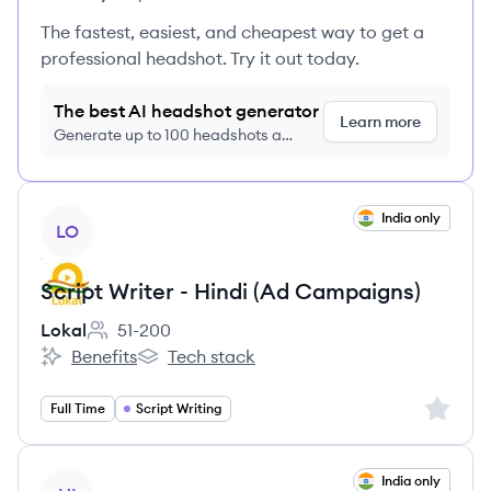
The fastest, easiest, and cheapest way to get a
professional headshot. Try it out today.
The best AI headshot generator
Learn more
Generate up to 100 headshots a
month just $9/month, cancel anytime
View job
India only
LO
Script Writer - Hindi (Ad Campaigns)
Lokal
51-200
Employee count:
Benefits
Tech stack
Lokal's
Lokal's
Sign up 
Full Time
Script Writing
View job
India only