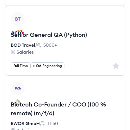
View job
BT
Senior General QA (Python)
BCD Travel
5000+
Employee count:
Salaries
BCD Travel's
Sign up 
Full Time
QA Engineering
View job
EG
Biotech Co-Founder / COO (100 %
remote) (m/f/d)
EWOR GmbH
11-50
Employee count: