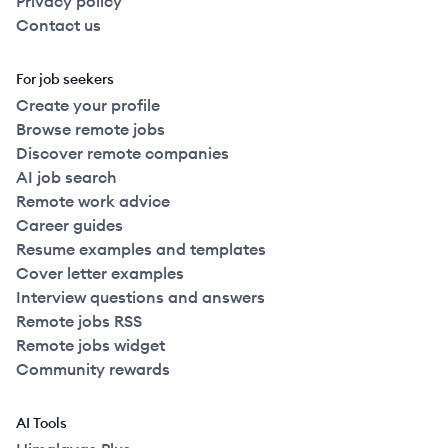
Privacy policy
Contact us
For job seekers
Create your profile
Browse remote jobs
Discover remote companies
AI job search
Remote work advice
Career guides
Resume examples and templates
Cover letter examples
Interview questions and answers
Remote jobs RSS
Remote jobs widget
Community rewards
AI Tools