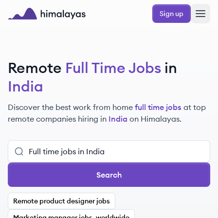
Skip to main content
Sign up
Himalayas logo
Remote
Full Time Jobs
in
India
Discover the best work from home
full time jobs
at top
remote companies hiring in
India
on Himalayas.
Search
Remote product designer jobs
Marketing manager jobs, worldwide