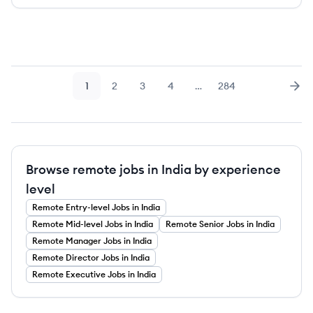
1
2
3
4
…
284
Page
Page
Page
Page
Page
Nex
Browse remote jobs in India by experience
level
Remote
Entry-level
Jobs
in India
Remote
Mid-level
Jobs
in India
Remote
Senior
Jobs
in India
Remote
Manager
Jobs
in India
Remote
Director
Jobs
in India
Remote
Executive
Jobs
in India