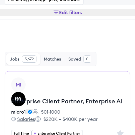
Edit filters
Jobs
Matches
Saved
5,679
0
View job
MI
Enterprise Client Partner, Enterprise AI
micro1
501-1000
Employee count:
Salaries
$220K – $400K per year
micro1's
Salary:
Sign up 
Full Time
Enterprise Client Partner