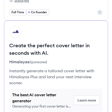
Salaries
EWOR GmbH's
Sign up 
Full Time
Co Founder
HI
Create the perfect cover letter in
seconds with AI.
Himalayas
Sponsored
Instantly generate a tailored cover letter with
Himalayas Plus and land your next interview
sooner.
The best AI cover letter
Learn more
generator
Generating your first cover letter is
FREE, no credit card required