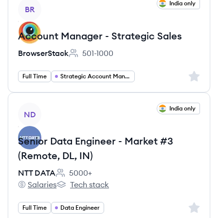
View job
India only
BR
Account Manager - Strategic Sales
BrowserStack
501-1000
Employee count:
Sign up 
Full Time
Strategic Account Management
View job
India only
ND
Senior Data Engineer - Market #3
(Remote, DL, IN)
NTT DATA
5000+
Employee count:
Salaries
Tech stack
NTT DATA's
NTT DATA's
Sign up 
Full Time
Data Engineer