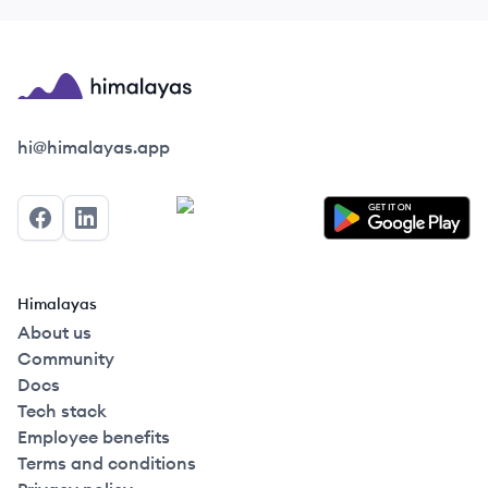
Himalayas logo
hi@himalayas.app
Facebook
LinkedIn
Himalayas
About us
Community
Docs
Tech stack
Employee benefits
Terms and conditions