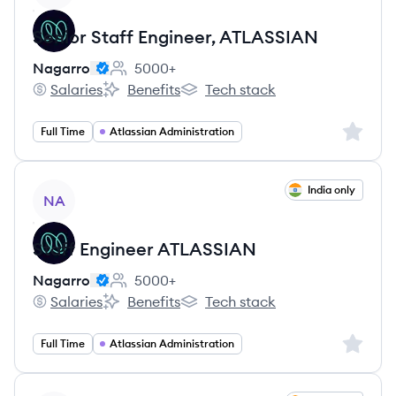
Senior Staff Engineer, ATLASSIAN
Nagarro
5000+
Employee count:
Salaries
Benefits
Tech stack
Nagarro's
Nagarro's
Nagarro's
Sign up 
Full Time
Atlassian Administration
View job
India only
NA
Staff Engineer ATLASSIAN
Nagarro
5000+
Employee count:
Salaries
Benefits
Tech stack
Nagarro's
Nagarro's
Nagarro's
Sign up 
Full Time
Atlassian Administration