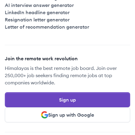
AI interview answer generator
LinkedIn headline generator
Resignation letter generator
Letter of recommendation generator
Join the remote work revolution
Himalayas is the best remote job board. Join over
250,000+ job seekers finding remote jobs at top
companies worldwide.
Sign up
Sign up with Google