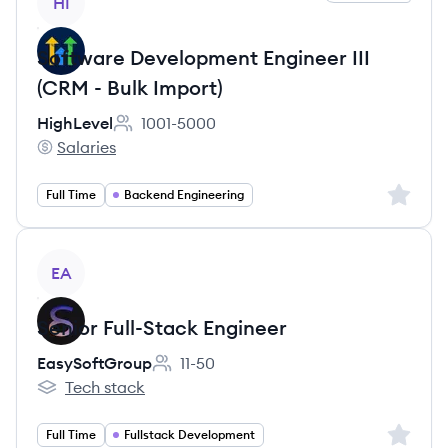
HI
Software Development Engineer III
(CRM - Bulk Import)
HighLevel
1001-5000
Employee count:
Salaries
HighLevel's
Sign up 
Full Time
Backend Engineering
View job
EA
Senior Full-Stack Engineer
EasySoftGroup
11-50
Employee count:
Tech stack
EasySoftGroup's
Sign up 
Full Time
Fullstack Development