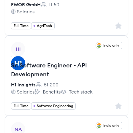
EWOR GmbH
11-50
Employee count:
Salaries
EWOR GmbH's
Sign up 
Full Time
AgriTech
View job
India only
HI
Sr. Software Engineer - API
Development
H1 Insights
51-200
Employee count:
Salaries
Benefits
Tech stack
H1 Insights's
H1 Insights's
H1 Insights's
Sign up 
Full Time
Software Engineering
View job
India only
NA