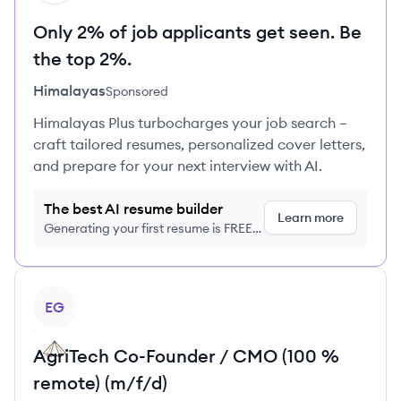
Only 2% of job applicants get seen. Be
the top 2%.
Himalayas
Sponsored
Himalayas Plus turbocharges your job search –
craft tailored resumes, personalized cover letters,
and prepare for your next interview with AI.
The best AI resume builder
Learn more
Generating your first resume is FREE,
no credit card required
View job
EG
AgriTech Co-Founder / CMO (100 %
remote) (m/f/d)