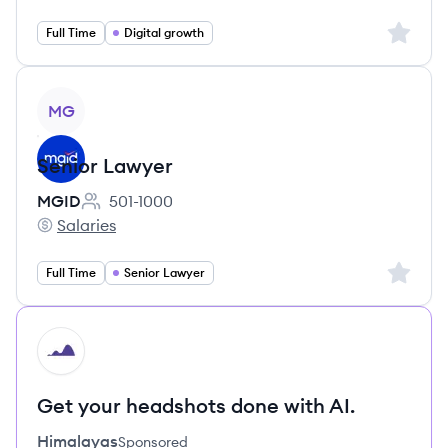
Sign up 
Full Time
Digital growth
View job
MG
Senior Lawyer
MGID
501-1000
Employee count:
Salaries
MGID's
Sign up 
Full Time
Senior Lawyer
HI
Get your headshots done with AI.
Himalayas
Sponsored