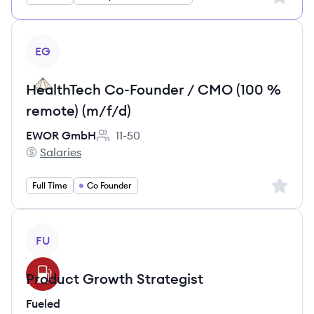
View job
EG
HealthTech Co-Founder / CMO (100 %
remote) (m/f/d)
EWOR GmbH
11-50
Employee count:
Salaries
EWOR GmbH's
Sign up 
Full Time
Co Founder
View job
FU
Product Growth Strategist
Fueled