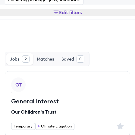
Edit filters
Jobs
Matches
Saved
2
0
View job
OT
General Interest
Our Children's Trust
Sign up 
Temporary
Climate Litigation