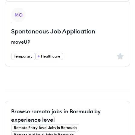
View job
MO
Spontaneous Job Application
moveUP
Sign up 
Temporary
Healthcare
Browse remote jobs in Bermuda by
experience level
Remote
Entry-level
Jobs
in Bermuda
Remote
Mid-level
Jobs
in Bermuda