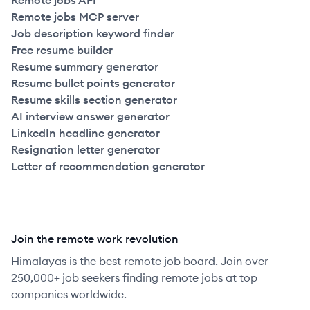
Remote jobs API
Remote jobs MCP server
Job description keyword finder
Free resume builder
Resume summary generator
Resume bullet points generator
Resume skills section generator
AI interview answer generator
LinkedIn headline generator
Resignation letter generator
Letter of recommendation generator
Join the remote work revolution
Himalayas is the best remote job board. Join over
250,000+ job seekers finding remote jobs at top
companies worldwide.