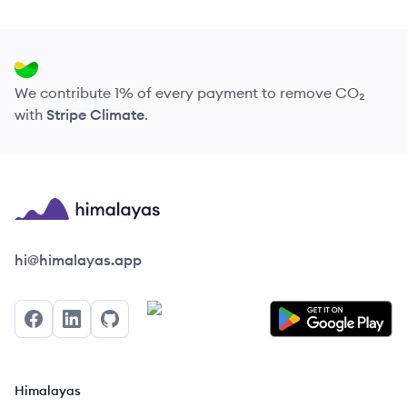
We contribute 1% of every payment to remove CO₂
with
Stripe Climate
.
Himalayas logo
hi@himalayas.app
Facebook
LinkedIn
GitHub
Himalayas