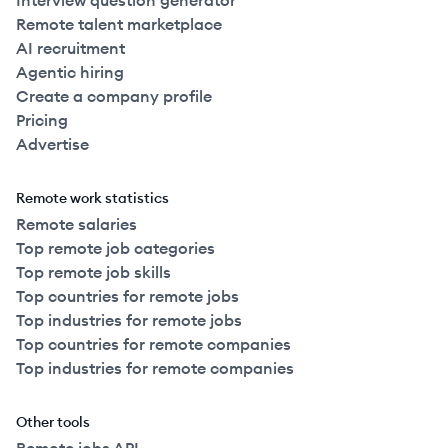
Interview question generator
Remote talent marketplace
AI recruitment
Agentic hiring
Create a company profile
Pricing
Advertise
Remote work statistics
Remote salaries
Top remote job categories
Top remote job skills
Top countries for remote jobs
Top industries for remote jobs
Top countries for remote companies
Top industries for remote companies
Other tools