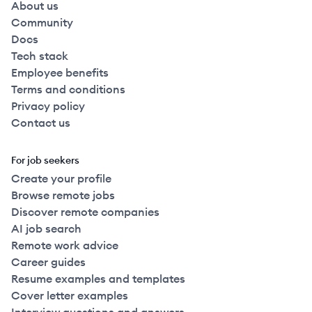
About us
Community
Docs
Tech stack
Employee benefits
Terms and conditions
Privacy policy
Contact us
For job seekers
Create your profile
Browse remote jobs
Discover remote companies
AI job search
Remote work advice
Career guides
Resume examples and templates
Cover letter examples