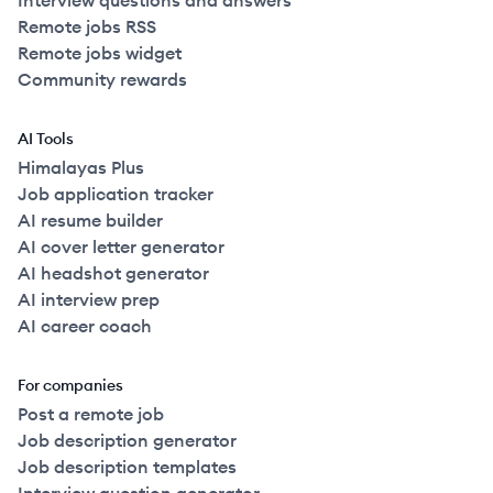
Interview questions and answers
Remote jobs RSS
Remote jobs widget
Community rewards
AI Tools
Himalayas Plus
Job application tracker
AI resume builder
AI cover letter generator
AI headshot generator
AI interview prep
AI career coach
For companies
Post a remote job
Job description generator
Job description templates