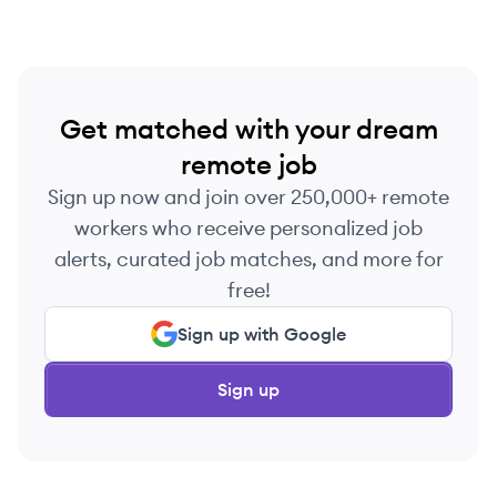
Get matched with your dream
remote job
Sign up now and join over 250,000+ remote
workers who receive personalized job
alerts, curated job matches, and more for
free!
Sign up with Google
Sign up