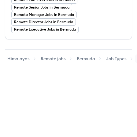
Remote
Senior
Jobs
in Bermuda
Remote
Manager
Jobs
in Bermuda
Remote
Director
Jobs
in Bermuda
Remote
Executive
Jobs
in Bermuda
Himalayas
Remote jobs
Bermuda
Job Types