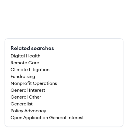
Related searches
Digital Health
Remote Care
Climate Litigation
Fundraising
Nonprofit Operations
General Interest
General Other
Generalist
Policy Advocacy
Open Application General Interest