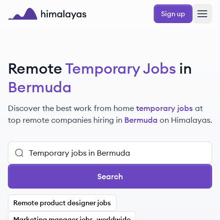
Skip to main content
Sign up
Himalayas logo
Remote
Temporary Jobs
in
Bermuda
Discover the best work from home
temporary jobs
at
top remote companies hiring in
Bermuda
on Himalayas.
Search
Remote product designer jobs
Marketing manager jobs, worldwide