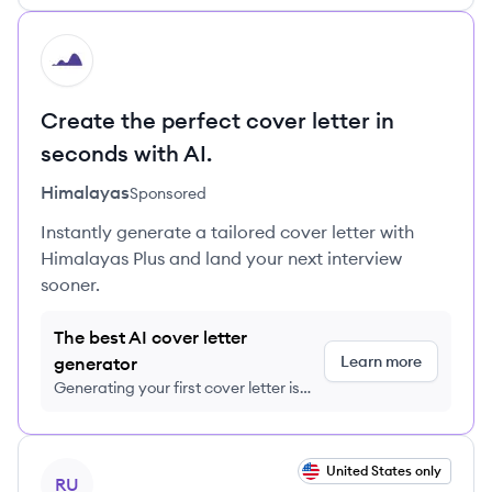
HI
Create the perfect cover letter in
seconds with AI.
Himalayas
Sponsored
Instantly generate a tailored cover letter with
Himalayas Plus and land your next interview
sooner.
The best AI cover letter
Learn more
generator
Generating your first cover letter is
FREE, no credit card required
View job
United States only
RU