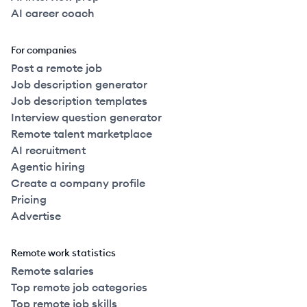
AI career coach
For companies
Post a remote job
Job description generator
Job description templates
Interview question generator
Remote talent marketplace
AI recruitment
Agentic hiring
Create a company profile
Pricing
Advertise
Remote work statistics
Remote salaries
Top remote job categories
Top remote job skills