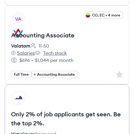
View job
CO, EC + 4 more
VA
Accounting Associate
Valatam
11-50
Employee count:
Salaries
Tech stack
Valatam's
Valatam's
$696 – $1,044 per month
Salary:
Sign up 
Full Time
Accounting Associate
HI
Only 2% of job applicants get seen. Be
the top 2%.
Himalayas