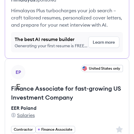
Sponsored
Himalayas Plus turbocharges your job search –
craft tailored resumes, personalized cover letters,
and prepare for your next interview with AI.
The best AI resume builder
Learn more
Generating your first resume is FREE,
no credit card required
View job
United States only
EP
Finance Associate for fast-growing US
Investment Company
EER Poland
Salaries
EER Poland's
Sign up 
Contractor
Finance Associate