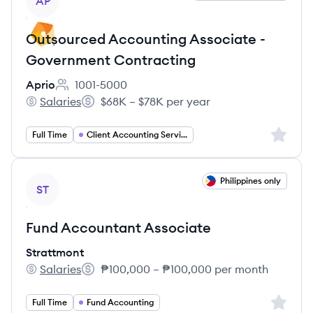
AP
Outsourced Accounting Associate -
Government Contracting
Aprio
1001-5000
Employee count:
Salaries
$68K – $78K per year
Aprio's
Salary:
Sign up 
Full Time
Client Accounting Services
View job
Philippines only
ST
Fund Accountant Associate
Strattmont
Salaries
₱100,000 – ₱100,000 per month
Strattmont's
Salary:
Sign up 
Full Time
Fund Accounting