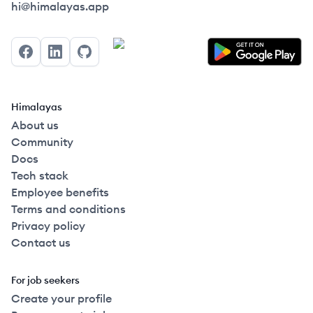
Himalayas logo
hi@himalayas.app
Facebook
LinkedIn
GitHub
Himalayas
About us
Community
Docs
Tech stack
Employee benefits
Terms and conditions
Privacy policy
Contact us
For job seekers
Create your profile