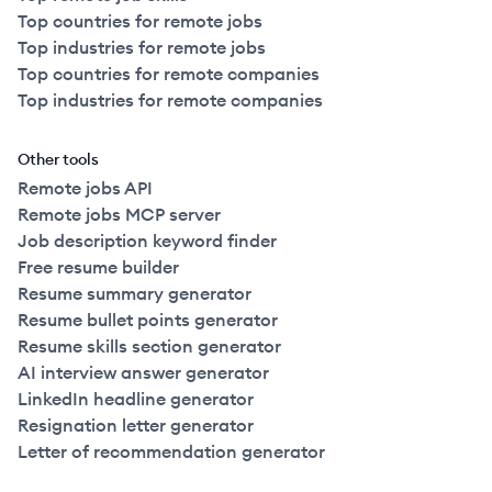
Top countries for remote jobs
Top industries for remote jobs
Top countries for remote companies
Top industries for remote companies
Other tools
Remote jobs API
Remote jobs MCP server
Job description keyword finder
Free resume builder
Resume summary generator
Resume bullet points generator
Resume skills section generator
AI interview answer generator
LinkedIn headline generator
Resignation letter generator
Letter of recommendation generator