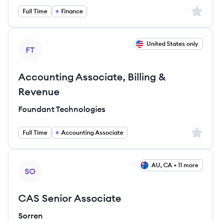
Sign up 
Full Time
Finance
View job
United States only
FT
Accounting Associate, Billing &
Revenue
Foundant Technologies
Sign up 
Full Time
Accounting Associate
View job
AU, CA + 11 more
SO
CAS Senior Associate
Sorren