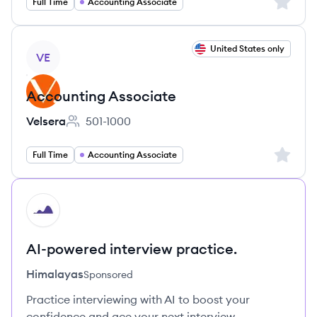
Sign up 
Full Time
Accounting Associate
View job
United States only
VE
Accounting Associate
Velsera
501-1000
Employee count:
Sign up 
Full Time
Accounting Associate
HI
AI-powered interview practice.
Himalayas
Sponsored
Practice interviewing with AI to boost your
confidence and ace your next interview.