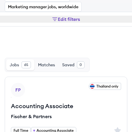
Marketing manager jobs, worldwide
Edit filters
Jobs
Matches
Saved
65
0
View job
Thailand only
FP
Accounting Associate
Fischer & Partners
Sign up 
Full Time
Accounting Associate