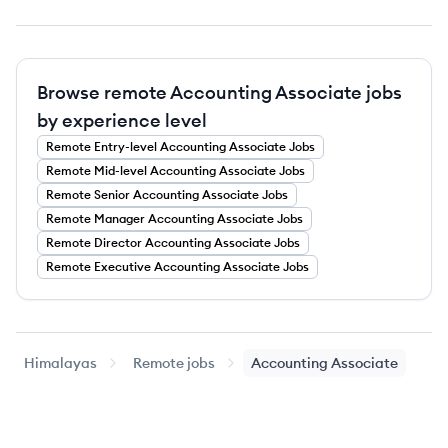
Browse remote Accounting Associate jobs
by experience level
Remote
Entry-level
Accounting Associate
Jobs
Remote
Mid-level
Accounting Associate
Jobs
Remote
Senior
Accounting Associate
Jobs
Remote
Manager
Accounting Associate
Jobs
Remote
Director
Accounting Associate
Jobs
Remote
Executive
Accounting Associate
Jobs
Himalayas
Remote jobs
Accounting Associate