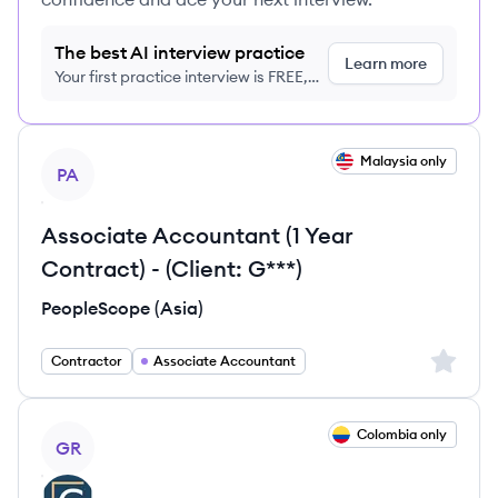
The best AI interview practice
Learn more
Your first practice interview is FREE,
no credit card required
View job
Malaysia only
PA
Associate Accountant (1 Year
Contract) - (Client: G***)
PeopleScope (Asia)
Sign up 
Contractor
Associate Accountant
View job
Colombia only
GR