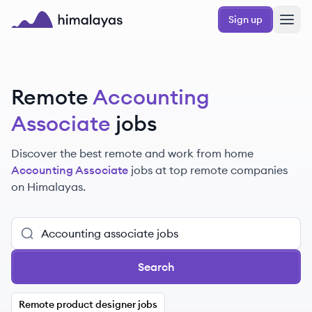
Skip to main content
Sign up
Himalayas logo
Remote
Accounting
Associate
jobs
Discover the best remote and work from home
Accounting Associate
jobs at top remote companies
on Himalayas.
Search
Remote product designer jobs