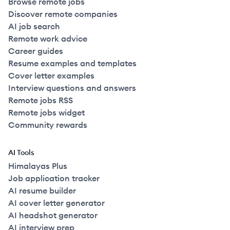
Browse remote jobs
Discover remote companies
AI job search
Remote work advice
Career guides
Resume examples and templates
Cover letter examples
Interview questions and answers
Remote jobs RSS
Remote jobs widget
Community rewards
AI Tools
Himalayas Plus
Job application tracker
AI resume builder
AI cover letter generator
AI headshot generator
AI interview prep