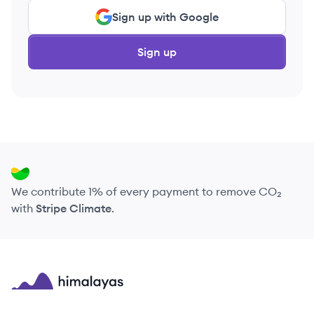
Sign up with Google
Sign up
We contribute 1% of every payment to remove CO₂
with
Stripe Climate
.