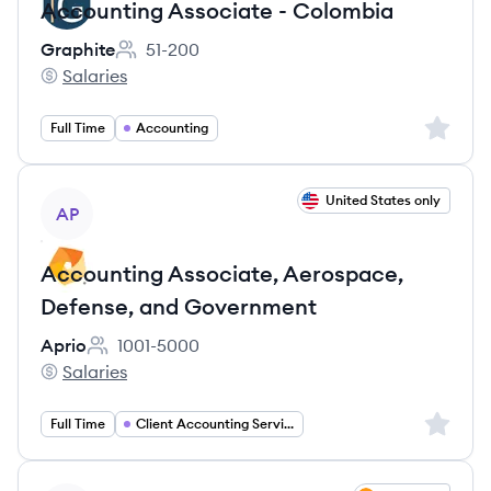
Accounting Associate - Colombia
Graphite
51-200
Employee count:
Salaries
Graphite's
Sign up 
Full Time
Accounting
View job
United States only
AP
Accounting Associate, Aerospace,
Defense, and Government
Aprio
1001-5000
Employee count:
Salaries
Aprio's
Sign up 
Full Time
Client Accounting Services