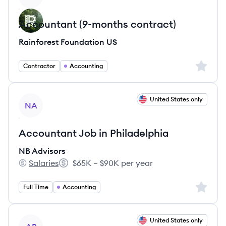
Accountant (9-months contract)
Rainforest Foundation US
Sign up 
Contractor
Accounting
View job
United States only
NA
Accountant Job in Philadelphia
NB Advisors
Salaries
$65K – $90K per year
NB Advisors's
Salary:
Sign up 
Full Time
Accounting
View job
United States only