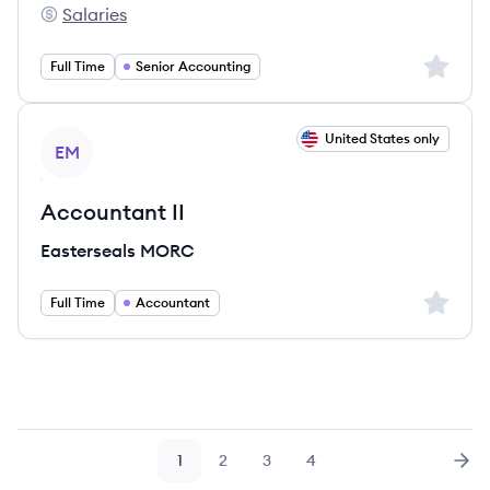
Salaries
Sorren's
Sign up 
Full Time
Senior Accounting
View job
United States only
EM
Accountant II
Easterseals MORC
Sign up 
Full Time
Accountant
1
2
3
4
Page
Page
Page
Page
Nex