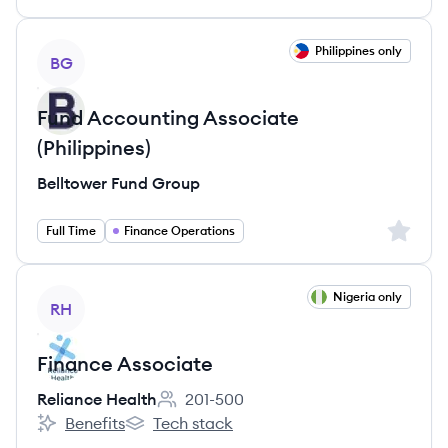
View job
Philippines only
BG
Fund Accounting Associate
(Philippines)
Belltower Fund Group
Sign up 
Full Time
Finance Operations
View job
Nigeria only
RH
Finance Associate
Reliance Health
201-500
Employee count:
Benefits
Tech stack
Reliance Health's
Reliance Health's