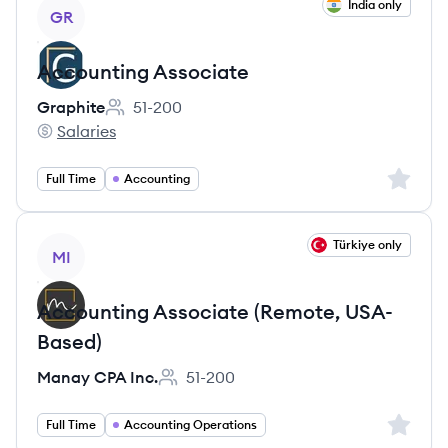
View job
India only
GR
Accounting Associate
Graphite
51-200
Employee count:
Salaries
Graphite's
Sign up 
Full Time
Accounting
View job
Türkiye only
MI
Accounting Associate (Remote, USA-
Based)
Manay CPA Inc.
51-200
Employee count:
Sign up 
Full Time
Accounting Operations