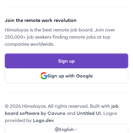
Join the remote work revolution
Himalayas is the best remote job board. Join over
250,000+ job seekers finding remote jobs at top
companies worldwide.
Sign up
Sign up with Google
© 2026 Himalayas. All rights reserved. Built with
job
board software by Cavuno
and
Untitled UI
. Logos
provided by
Logo.dev
English