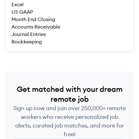
Excel
US GAAP
Month End Closing
Accounts Receivable
Journal Entries
Bookkeeping
Get matched with your dream
remote job
Sign up now and join over 250,000+ remote
workers who receive personalized job
alerts, curated job matches, and more for
free!