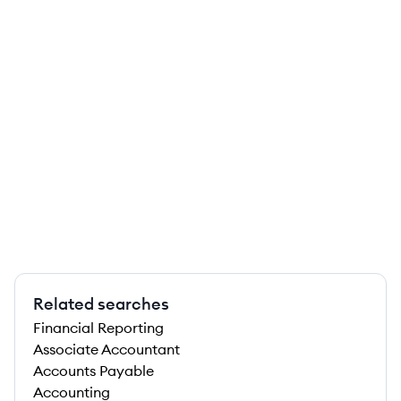
Related searches
Financial Reporting
Associate Accountant
Accounts Payable
Accounting