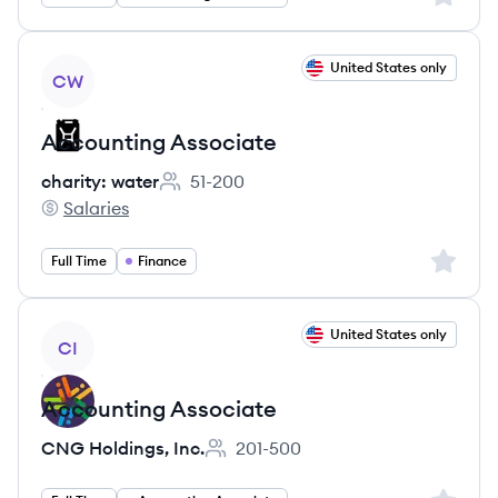
View job
United States only
CW
Accounting Associate
charity: water
51-200
Employee count:
Salaries
charity: water's
Sign up 
Full Time
Finance
View job
United States only
CI
Accounting Associate
CNG Holdings, Inc.
201-500
Employee count: