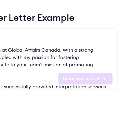
ver Letter Example
Download cover letter