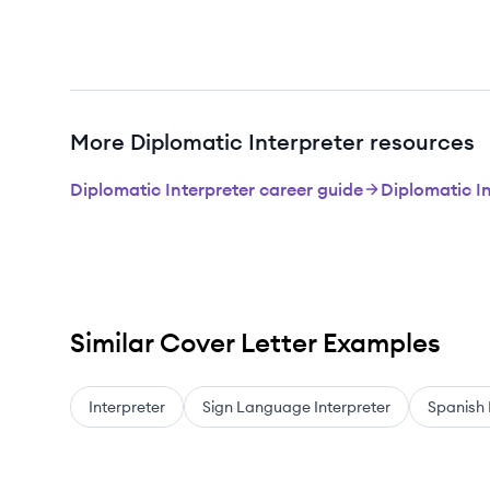
More Diplomatic Interpreter resources
Diplomatic Interpreter career guide
Diplomatic I
Similar Cover Letter Examples
Interpreter
Sign Language Interpreter
Spanish 