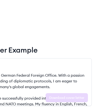
ter Example
Download cover letter