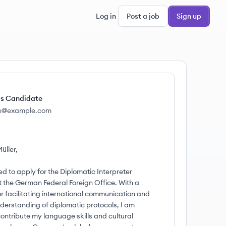
Log in
Post a job
Sign up
s Candidate
e@example.com
üller,
ed to apply for the Diplomatic Interpreter
t the German Federal Foreign Office. With a
or facilitating international communication and
derstanding of diplomatic protocols, I am
ontribute my language skills and cultural