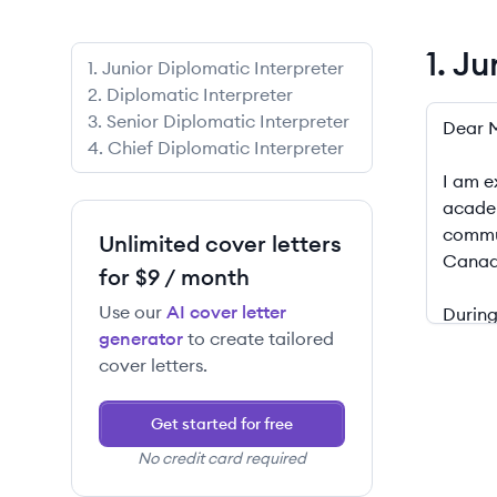
1. J
1
.
Junior Diplomatic Interpreter
2
.
Diplomatic Interpreter
1. Junio
3
.
Senior Diplomatic Interpreter
4
.
Chief Diplomatic Interpreter
Unlimited cover letters
for $9 / month
Use our
AI cover letter
generator
to create tailored
cover letters.
Get started for free
No credit card required