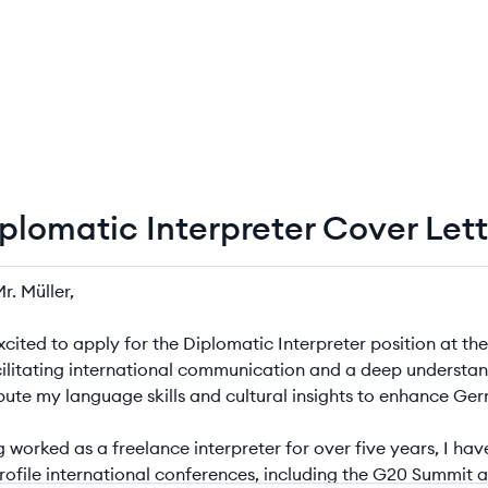
iplomatic Interpreter Cover Let
matic Interpreter Cover Letter Example