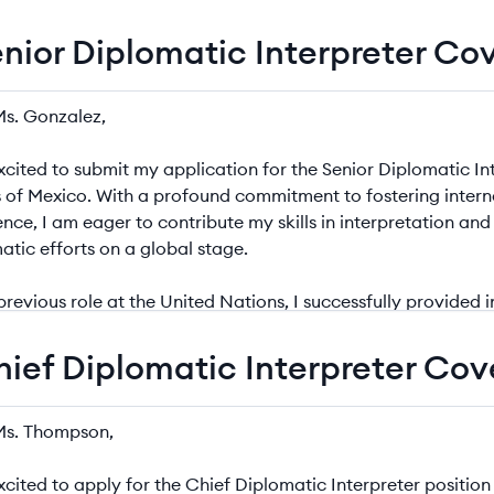
enior Diplomatic Interpreter Co
r Diplomatic Interpreter Cover Letter Example
hief Diplomatic Interpreter Cov
 Diplomatic Interpreter Cover Letter Example