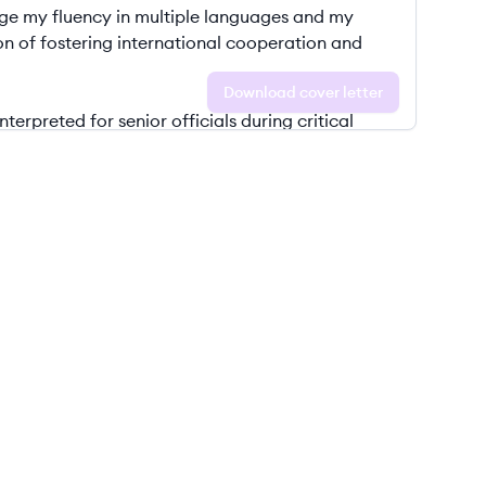
Download cover letter