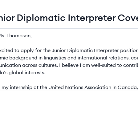
unior Diplomatic Interpreter Co
r Diplomatic Interpreter Cover Letter Example