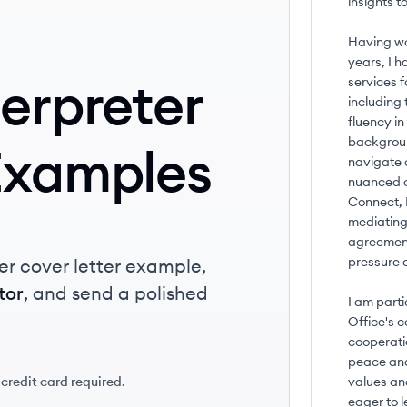
insights 
Having wor
years, I h
terpreter
services f
including
fluency i
backgroun
Examples
navigate 
nuanced c
Connect, 
mediating 
agreement
pressure a
er cover letter example,
tor
, and send a polished
I am part
Office's 
cooperati
peace and
 credit card required.
values and
eager to l