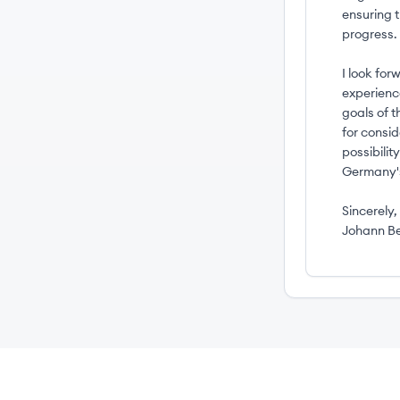
ensuring 
progress.
I look for
experienc
goals of 
for consi
possibili
Germany's
Sincerely,
Johann B