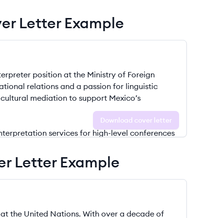
ver Letter Example
Download cover letter
er Letter Example