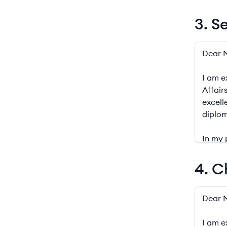
3. S
3. Senio
4. C
4. Chief