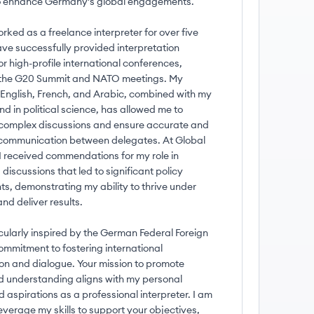
to enhance Germany's global engagements.
ked as a freelance interpreter for over five
ave successfully provided interpretation
or high-profile international conferences,
 the G20 Summit and NATO meetings. My
n English, French, and Arabic, combined with my
d in political science, has allowed me to
complex discussions and ensure accurate and
ommunication between delegates. At Global
I received commendations for my role in
discussions that led to significant policy
s, demonstrating my ability to thrive under
nd deliver results.
icularly inspired by the German Federal Foreign
commitment to fostering international
on and dialogue. Your mission to promote
 understanding aligns with my personal
 aspirations as a professional interpreter. I am
everage my skills to support your objectives,