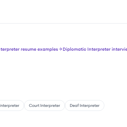
nterpreter resume examples
Diplomatic Interpreter interv
Interpreter
Court Interpreter
Deaf Interpreter