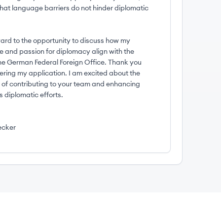
that language barriers do not hinder diplomatic
ward to the opportunity to discuss how my
e and passion for diplomacy align with the
the German Federal Foreign Office. Thank you
dering my application. I am excited about the
ty of contributing to your team and enhancing
 diplomatic efforts.
ecker