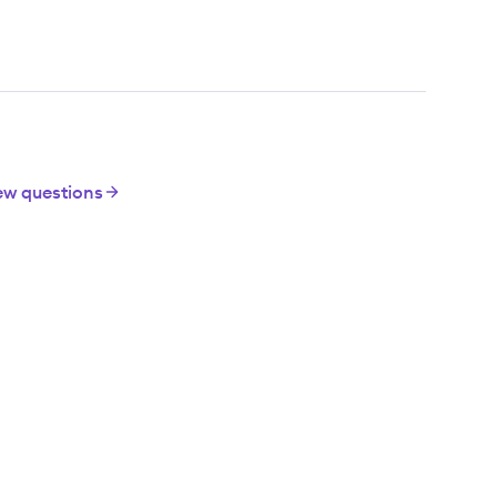
iew questions