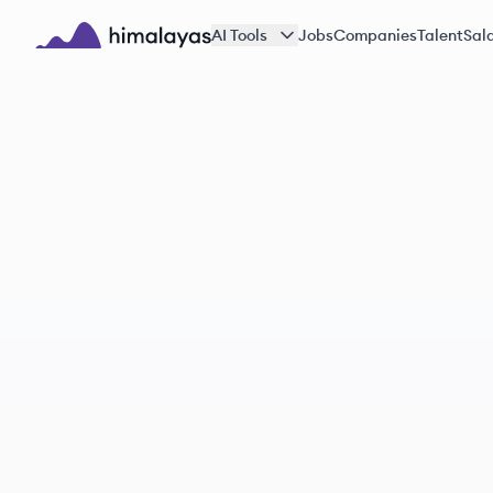
Skip to main content
AI Tools
Jobs
Companies
Talent
Sala
Himalayas logo