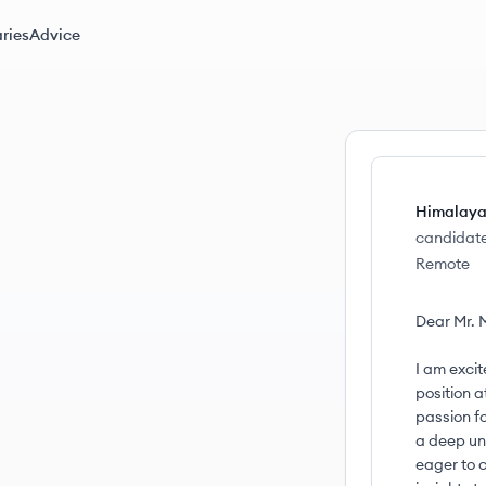
ries
Advice
Himalaya
candidat
Remote
Dear Mr. M
I am excit
position a
passion f
a deep un
eager to c