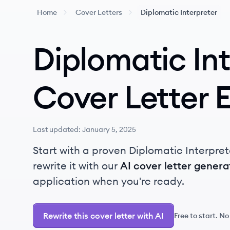
Home
Cover Letters
Diplomatic Interpreter
Diplomatic In
Cover Letter 
Last updated:
January 5, 2025
Start with a proven Diplomatic Interpret
rewrite it with our
AI cover letter genera
application when you're ready.
Rewrite this cover letter with AI
Free to start. No