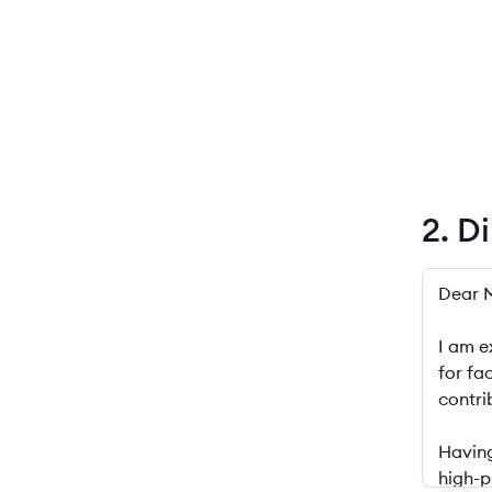
2. D
2. Diplo