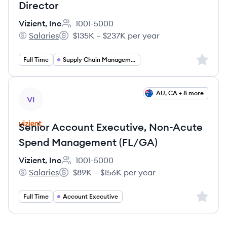
Director
Vizient, Inc
1001-5000
Employee count:
Salaries
$135K – $237K per year
Vizient, Inc's
Salary:
Sign up 
Full Time
Supply Chain Management
View job
AU, CA + 8 more
VI
Senior Account Executive, Non-Acute
Spend Management (FL/GA)
Vizient, Inc
1001-5000
Employee count:
Salaries
$89K – $156K per year
Vizient, Inc's
Salary:
Sign up 
Full Time
Account Executive