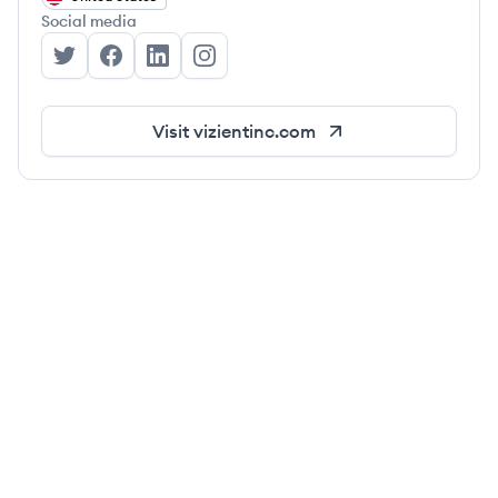
Social media
Vizient, Inc's Twitter
Vizient, Inc's Facebook
Vizient, Inc's LinkedIn
Vizient, Inc's Instagram
Visit
vizientinc.com