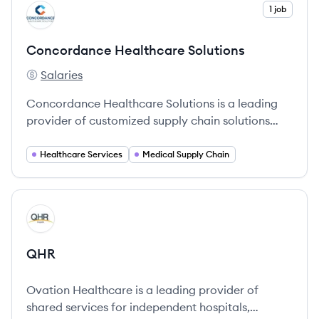
View company
1 job
CS
Concordance Healthcare Solutions
Salaries
Concordance Healthcare Solutions's
Concordance Healthcare Solutions is a leading
provider of customized supply chain solutions
within the healthcare sector, focused on
improving patient care and operational
Healthcare Services
Medical Supply Chain
efficiency.
View company
QH
QHR
Ovation Healthcare is a leading provider of
shared services for independent hospitals,