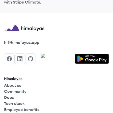
with
Stripe Climate
.
Himalayas logo
hi@himalayas.app
Facebook
LinkedIn
GitHub
Himalayas
About us
Community
Docs
Tech stack
Employee benefits