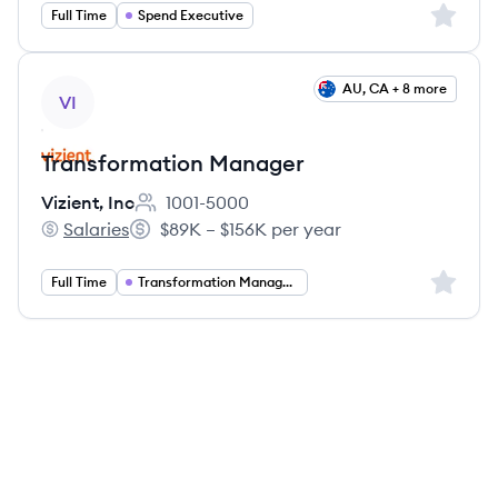
Sign up 
Full Time
Spend Executive
View job
AU, CA + 8 more
VI
Transformation Manager
Vizient, Inc
1001-5000
Employee count:
Salaries
$89K – $156K per year
Vizient, Inc's
Salary:
Sign up 
Full Time
Transformation Management