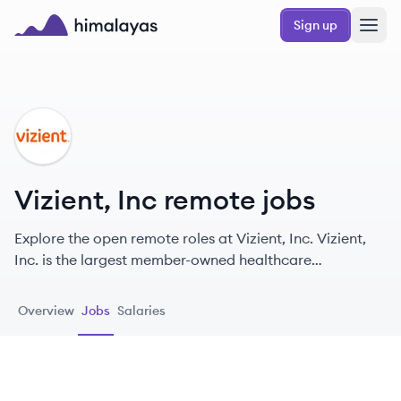
Skip to main content
Sign up
Himalayas logo
VI
Vizient, Inc remote jobs
Explore the open remote roles at Vizient, Inc. Vizient,
Inc. is the largest member-owned healthcare
performance improvement company in the U.S.,
dedicated to enhancing the delivery of high-quality
Overview
Jobs
Salaries
care.