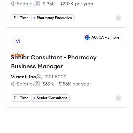
Salaries
$135K – $237K per year
Vizient, Inc's
Salary:
Sign up 
Full Time
Pharmacy Executive
View job
AU, CA + 8 more
VI
Senior Consultant - Pharmacy
Business Manager
Vizient, Inc
1001-5000
Employee count:
Salaries
$89K – $156K per year
Vizient, Inc's
Salary:
Sign up 
Full Time
Senior Consultant