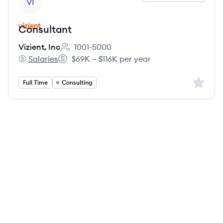
VI
Consultant
Vizient, Inc
1001-5000
Employee count:
Salaries
$69K – $116K per year
Vizient, Inc's
Salary:
Sign up 
Full Time
Consulting