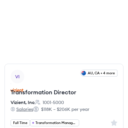
View job
AU, CA + 4 more
VI
Transformation Director
Vizient, Inc
1001-5000
Employee count:
Salaries
$118K – $206K per year
Vizient, Inc's
Salary:
Sign up 
Full Time
Transformation Management