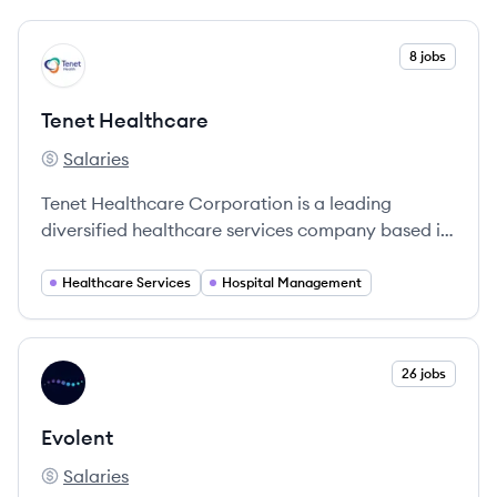
View company
8 jobs
TH
Tenet Healthcare
Salaries
Tenet Healthcare's
Tenet Healthcare Corporation is a leading
diversified healthcare services company based in
Dallas, Texas, providing a wide range of services
through its extensive network of hospitals and
Healthcare Services
Hospital Management
outpatient facilities.
View company
26 jobs
EV
Evolent
Salaries
Evolent's