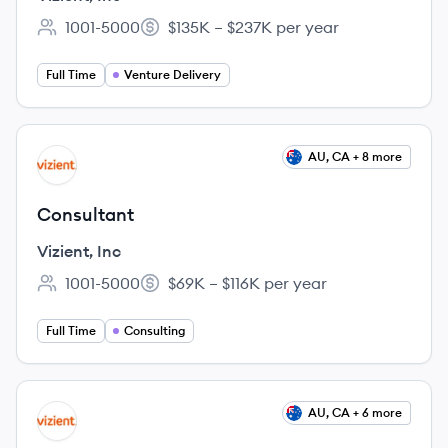
1001-5000
$135K – $237K per year
Employee count:
Salary:
Full Time
Venture Delivery
View job
AU, CA + 8 more
VI
Consultant
Vizient, Inc
1001-5000
$69K – $116K per year
Employee count:
Salary:
Full Time
Consulting
View job
AU, CA + 6 more
VI