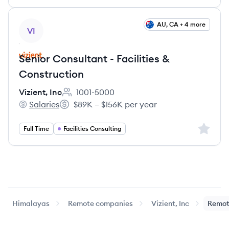
View job
AU, CA + 4 more
VI
Senior Consultant - Facilities &
Construction
Vizient, Inc
1001-5000
Employee count:
Salaries
$89K – $156K per year
Vizient, Inc's
Salary:
Sign up 
Full Time
Facilities Consulting
Himalayas
Remote companies
Vizient, Inc
Remot