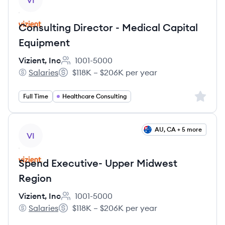
VI
Consulting Director - Medical Capital
Equipment
Vizient, Inc
1001-5000
Employee count:
Salaries
$118K – $206K per year
Vizient, Inc's
Salary:
Sign up 
Full Time
Healthcare Consulting
View job
AU, CA + 5 more
VI
Spend Executive- Upper Midwest
Region
Vizient, Inc
1001-5000
Employee count:
Salaries
$118K – $206K per year
Vizient, Inc's
Salary: