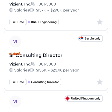
Vizient, Inc
1001-5000
Employee count:
Salaries
$157K – $290K per year
Vizient, Inc's
Salary:
Sign up 
Full Time
R&D : Engineering
View job
Serbia only
VI
Sr Consulting Director
Vizient, Inc
1001-5000
Employee count:
Salaries
$135K – $237K per year
Vizient, Inc's
Salary:
Sign up 
Full Time
Consulting Director
View job
United Kingdom only
VI