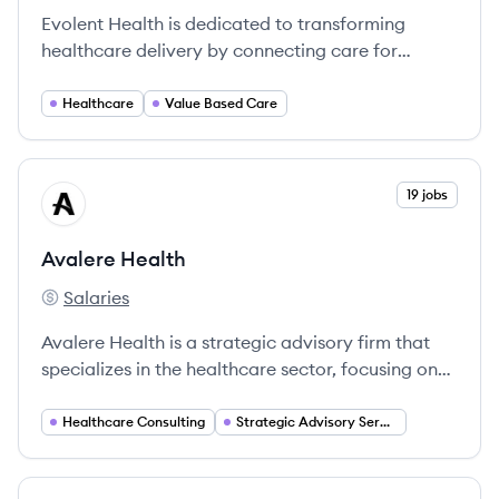
Evolent Health is dedicated to transforming
healthcare delivery by connecting care for
complex health conditions, ensuring that patients
receive high-quality and compassionate
Healthcare
Value Based Care
treatment.
View company
19 jobs
AH
Avalere Health
Salaries
Avalere Health's
Avalere Health is a strategic advisory firm that
specializes in the healthcare sector, focusing on
providing intelligent, data-driven solutions to
clients navigating complex healthcare challenges.
Healthcare Consulting
Strategic Advisory Services