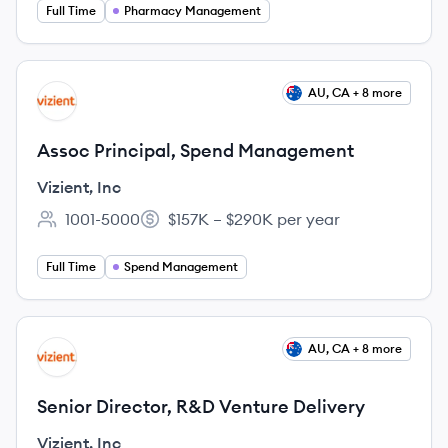
Full Time
Pharmacy Management
View job
AU, CA + 8 more
VI
Assoc Principal, Spend Management
Vizient, Inc
1001-5000
$157K – $290K per year
Employee count:
Salary:
Full Time
Spend Management
View job
AU, CA + 8 more
VI
Senior Director, R&D Venture Delivery
Vizient, Inc