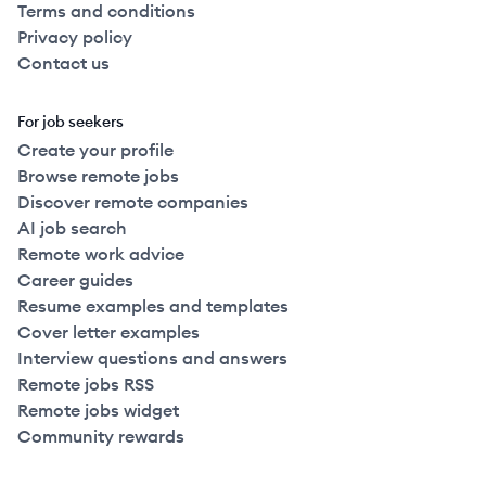
Terms and conditions
Privacy policy
Contact us
For job seekers
Create your profile
Browse remote jobs
Discover remote companies
AI job search
Remote work advice
Career guides
Resume examples and templates
Cover letter examples
Interview questions and answers
Remote jobs RSS
Remote jobs widget
Community rewards