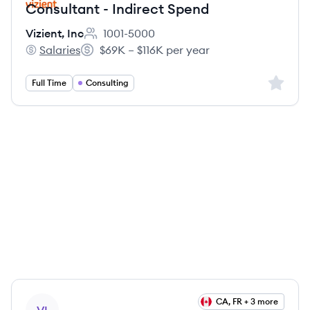
Consultant - Indirect Spend
Vizient, Inc
1001-5000
Employee count:
Salaries
$69K – $116K per year
Vizient, Inc's
Salary:
Sign up 
Full Time
Consulting
View job
CA, FR + 3 more