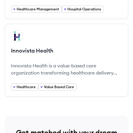
enhancing operational efficiency and quality of
patient care.
Healthcare Management
Hospital Operations
View company
IH
Innovista Health
Innovista Health is a value-based care
organization transforming healthcare delivery
through innovative solutions and comprehensive
support for providers.
Healthcare
Value Based Care
Get matched with your dream