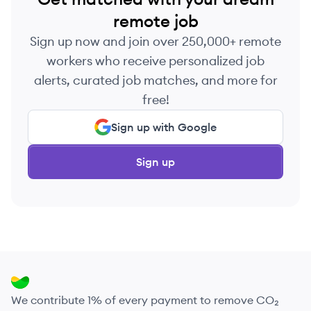
remote job
Sign up now and join over 250,000+ remote
workers who receive personalized job
alerts, curated job matches, and more for
free!
Sign up with Google
Sign up
We contribute 1% of every payment to remove CO₂