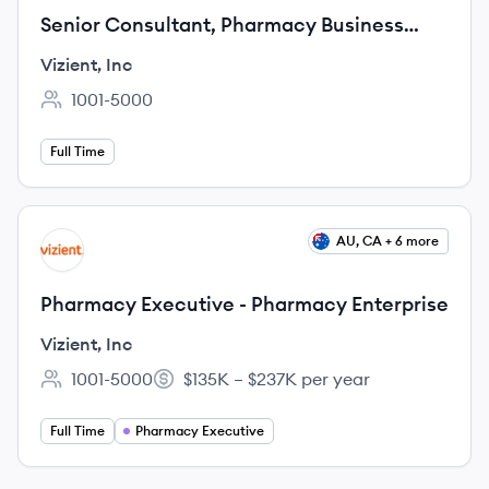
Senior Consultant, Pharmacy Business
Manager
Vizient, Inc
1001-5000
Employee count:
Full Time
View job
AU, CA + 6 more
VI
Pharmacy Executive - Pharmacy Enterprise
Vizient, Inc
1001-5000
$135K – $237K per year
Employee count:
Salary:
Full Time
Pharmacy Executive