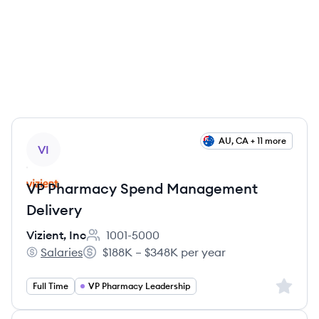
View job
AU, CA + 11 more
VI
VP Pharmacy Spend Management
Delivery
Vizient, Inc
1001-5000
Employee count:
Salaries
$188K – $348K per year
Vizient, Inc's
Salary:
Sign up 
Full Time
VP Pharmacy Leadership