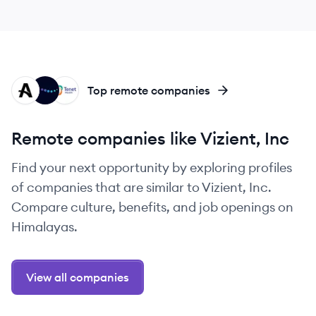
AH
EV
TH
Top remote companies
Remote companies like Vizient, Inc
Find your next opportunity by exploring profiles
of companies that are similar to Vizient, Inc.
Compare culture, benefits, and job openings on
Himalayas.
View all companies