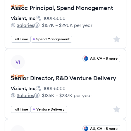
Assoc Principal, Spend Management
Vizient, Inc
1001-5000
Employee count:
Salaries
$157K – $290K per year
Vizient, Inc's
Salary:
Sign up 
Full Time
Spend Management
View job
AU, CA + 8 more
VI
Senior Director, R&D Venture Delivery
Vizient, Inc
1001-5000
Employee count:
Salaries
$135K – $237K per year
Vizient, Inc's
Salary:
Sign up 
Full Time
Venture Delivery
View job
AU, CA + 8 more