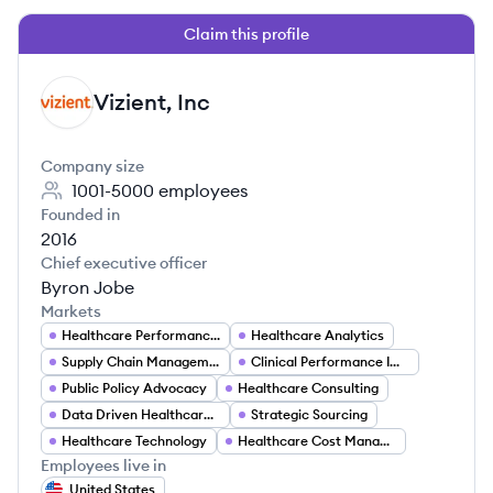
Claim this profile
Vizient, Inc
VI
Company size
1001-5000
employees
Founded in
2016
Chief executive officer
Byron Jobe
Markets
Healthcare Performance Improvement
Healthcare Analytics
Supply Chain Management
Clinical Performance Improvement
Public Policy Advocacy
Healthcare Consulting
Data Driven Healthcare Solutions
Strategic Sourcing
Healthcare Technology
Healthcare Cost Management
Employees live in
United States