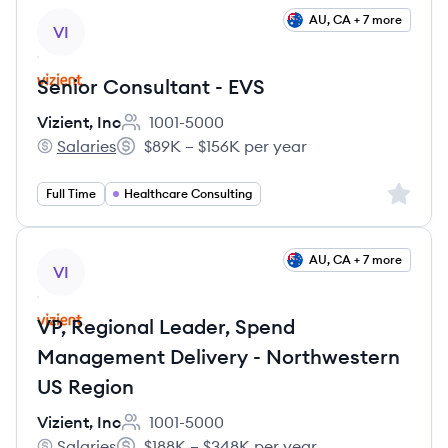
View job
AU, CA + 7 more
VI
Senior Consultant - EVS
Vizient, Inc
1001-5000
Employee count:
Salaries
$89K – $156K per year
Vizient, Inc's
Salary:
Sign up 
Full Time
Healthcare Consulting
View job
AU, CA + 7 more
VI
VP, Regional Leader, Spend
Management Delivery - Northwestern
US Region
Vizient, Inc
1001-5000
Employee count:
Salaries
$188K – $348K per year