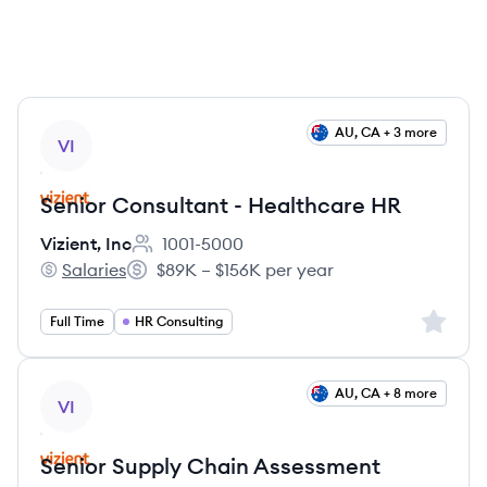
View job
AU, CA + 3 more
VI
Senior Consultant - Healthcare HR
Vizient, Inc
1001-5000
Employee count:
Salaries
$89K – $156K per year
Vizient, Inc's
Salary:
Sign up 
Full Time
HR Consulting
View job
AU, CA + 8 more
VI
Senior Supply Chain Assessment