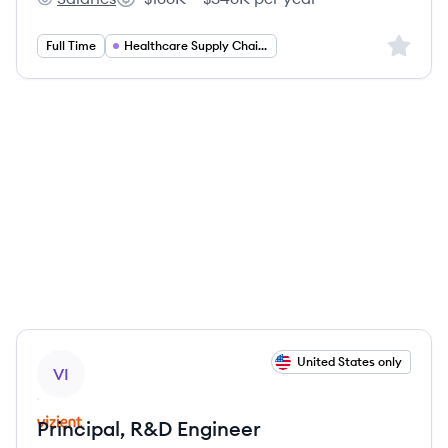
Vizient, Inc's
Salary:
Sign up 
Full Time
Healthcare Supply Chain Management
View job
United States only
VI
Principal, R&D Engineer