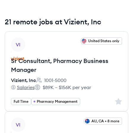
21 remote jobs at Vizient, Inc
View job
United States only
VI
Sr Consultant, Pharmacy Business
Manager
Vizient, Inc
1001-5000
Employee count:
Salaries
$89K – $156K per year
Vizient, Inc's
Salary:
Sign up 
Full Time
Pharmacy Management
View job
AU, CA + 8 more
VI