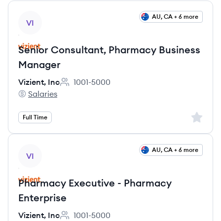
View job
AU, CA + 6 more
VI
Senior Consultant, Pharmacy Business
Manager
Vizient, Inc
1001-5000
Employee count:
Salaries
Vizient, Inc's
Sign up 
Full Time
View job
AU, CA + 6 more
VI
Pharmacy Executive - Pharmacy
Enterprise
Vizient, Inc
1001-5000
Employee count: