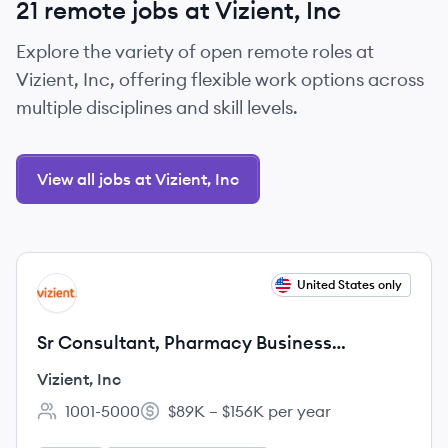
21 remote jobs at Vizient, Inc
Explore the variety of open remote roles at
Vizient, Inc, offering flexible work options across
multiple disciplines and skill levels.
View all jobs at Vizient, Inc
View job
United States only
VI
Sr Consultant, Pharmacy Business
Manager
Vizient, Inc
1001-5000
$89K – $156K per year
Employee count:
Salary: