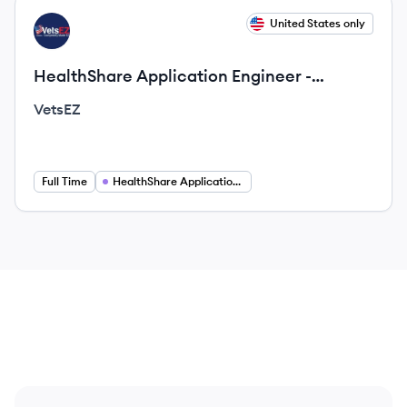
View job
United States only
VE
HealthShare Application Engineer -
Second Shift (Remote Opportunity)
VetsEZ
Full Time
HealthShare Application Engineer