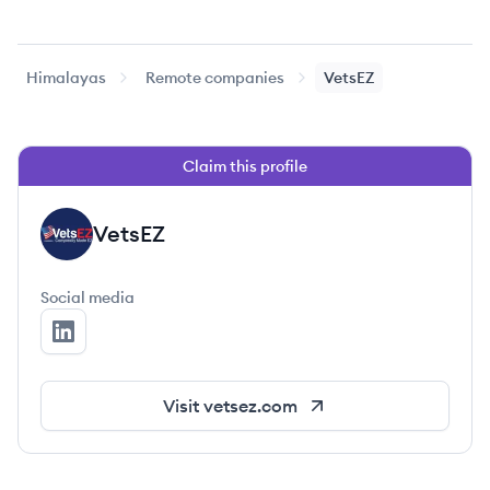
Himalayas
Remote companies
VetsEZ
Claim this profile
VetsEZ
VE
Social media
VetsEZ's LinkedIn
Visit
vetsez.com