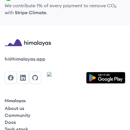
We contribute 1% of every payment to remove CO₂
with
Stripe Climate
.
Himalayas logo
hi@himalayas.app
Facebook
LinkedIn
GitHub
Himalayas
About us
Community
Docs
Tech stack