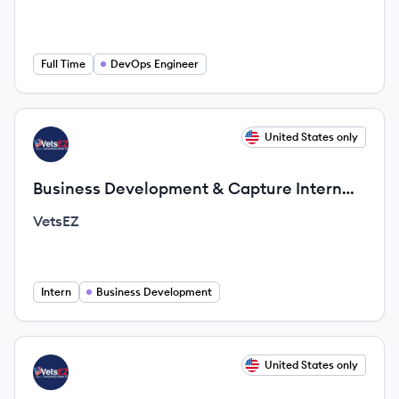
Full Time
DevOps Engineer
View job
United States only
VE
Business Development & Capture Intern
(Remote Opportunity)
VetsEZ
Intern
Business Development
View job
United States only
VE