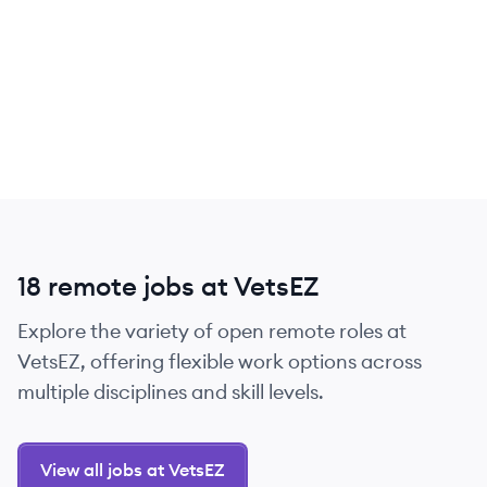
18 remote jobs at VetsEZ
Explore the variety of open remote roles at
VetsEZ, offering flexible work options across
multiple disciplines and skill levels.
View all jobs at VetsEZ