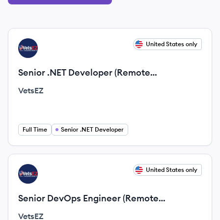
View job
United States only
VE
Senior .NET Developer (Remote
Opportunity)
VetsEZ
Full Time
Senior .NET Developer
View job
United States only
VE
Senior DevOps Engineer (Remote
Opportunity)
VetsEZ