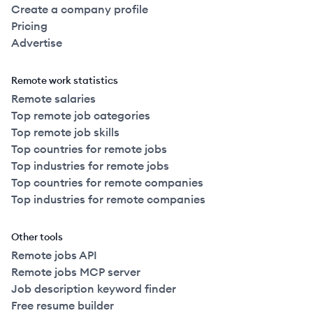
Create a company profile
Pricing
Advertise
Remote work statistics
Remote salaries
Top remote job categories
Top remote job skills
Top countries for remote jobs
Top industries for remote jobs
Top countries for remote companies
Top industries for remote companies
Other tools
Remote jobs API
Remote jobs MCP server
Job description keyword finder
Free resume builder