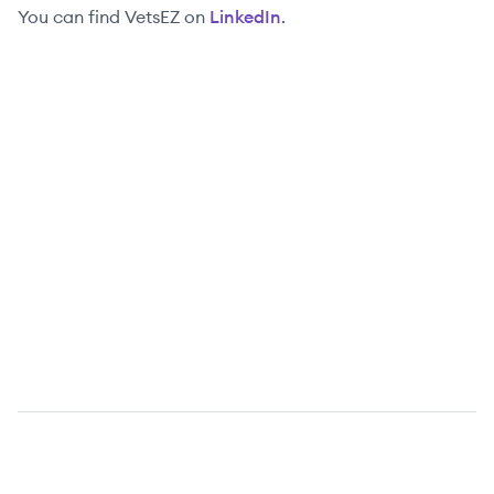
You can find
VetsEZ
on
LinkedIn
.