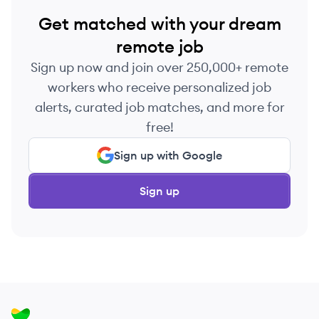
Get matched with your dream
remote job
Sign up now and join over 250,000+ remote
workers who receive personalized job
alerts, curated job matches, and more for
free!
Sign up with Google
Sign up