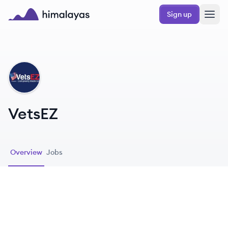
Skip to main content
Sign up
Himalayas logo
VE
VetsEZ
Overview
Jobs