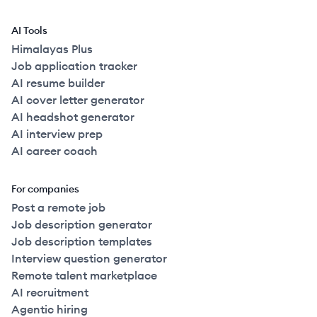
AI Tools
Himalayas Plus
Job application tracker
AI resume builder
AI cover letter generator
AI headshot generator
AI interview prep
AI career coach
For companies
Post a remote job
Job description generator
Job description templates
Interview question generator
Remote talent marketplace
AI recruitment
Agentic hiring