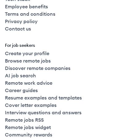
Employee benefits
Terms and conditions
Privacy policy
Contact us
For job seekers
Create your profile
Browse remote jobs
Discover remote companies
AI job search
Remote work advice
Career guides
Resume examples and templates
Cover letter examples
Interview questions and answers
Remote jobs RSS
Remote jobs widget
Community rewards