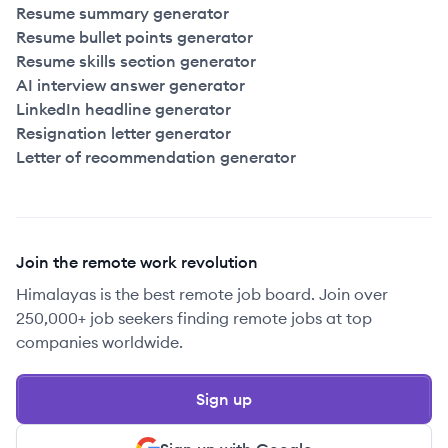
Resume summary generator
Resume bullet points generator
Resume skills section generator
AI interview answer generator
LinkedIn headline generator
Resignation letter generator
Letter of recommendation generator
Join the remote work revolution
Himalayas is the best remote job board. Join over
250,000+ job seekers finding remote jobs at top
companies worldwide.
Sign up