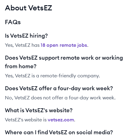
About VetsEZ
FAQs
Is VetsEZ hiring?
Yes,
VetsEZ
has
18
open remote job
s
.
Does VetsEZ support remote work or working
from home?
Yes, VetsEZ is a remote-friendly company.
Does VetsEZ offer a four-day work week?
No, VetsEZ does not offer a four-day work week.
What is VetsEZ's website?
VetsEZ
's website is
vetsez.com
.
Where can I find VetsEZ on social media?