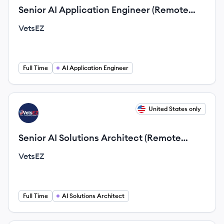
Senior AI Application Engineer (Remote
Opportunity)
VetsEZ
Full Time
AI Application Engineer
View job
United States only
VE
Senior AI Solutions Architect (Remote
Opportunity)
VetsEZ
Full Time
AI Solutions Architect