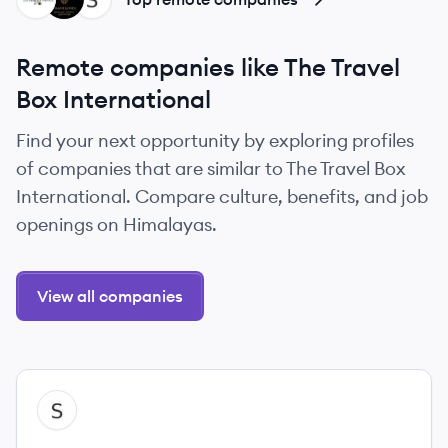
Remote companies like The Travel
Box International
Find your next opportunity by exploring profiles
of companies that are similar to The Travel Box
International. Compare culture, benefits, and job
openings on Himalayas.
View all companies
View company
SI