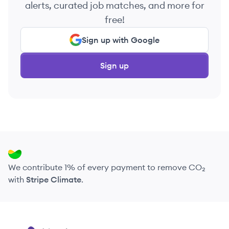
alerts, curated job matches, and more for
free!
Sign up with Google
Sign up
We contribute 1% of every payment to remove CO₂
with
Stripe Climate
.