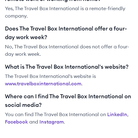
Yes, The Travel Box International is a remote-friendly
company.
Does The Travel Box International offer a four-
day work week?
No, The Travel Box International does not offer a four-
day work week.
What is The Travel Box International's website?
The Travel Box International
's website is
www.travelboxinternational.com
.
Where can I find The Travel Box International on
social media?
You can find
The Travel Box International
on
LinkedIn
,
Facebook
and
Instagram
.