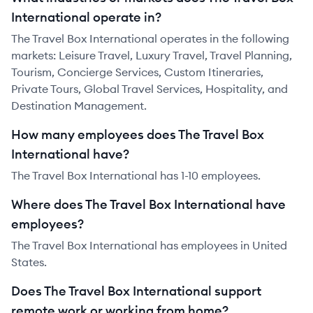
International operate in?
The Travel Box International operates in the following
markets: Leisure Travel, Luxury Travel, Travel Planning,
Tourism, Concierge Services, Custom Itineraries,
Private Tours, Global Travel Services, Hospitality, and
Destination Management.
How many employees does The Travel Box
International have?
The Travel Box International has 1-10 employees.
Where does The Travel Box International have
employees?
The Travel Box International has employees in United
States.
Does The Travel Box International support
remote work or working from home?