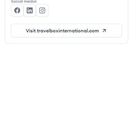
Social media
The Travel Box International's Facebook
The Travel Box International's LinkedIn
The Travel Box International's Instagra
Visit
travelboxinternational.com