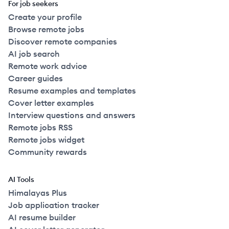
For job seekers
Create your profile
Browse remote jobs
Discover remote companies
AI job search
Remote work advice
Career guides
Resume examples and templates
Cover letter examples
Interview questions and answers
Remote jobs RSS
Remote jobs widget
Community rewards
AI Tools
Himalayas Plus
Job application tracker
AI resume builder