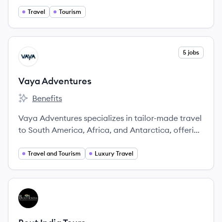
advisors and delivering exceptional experiences.
Travel
Tourism
View company
5 jobs
VA
Vaya Adventures
Benefits
Vaya Adventures's
Vaya Adventures specializes in tailor-made travel
to South America, Africa, and Antarctica, offering
unique itineraries designed by experts.
Travel and Tourism
Luxury Travel
View company
BT