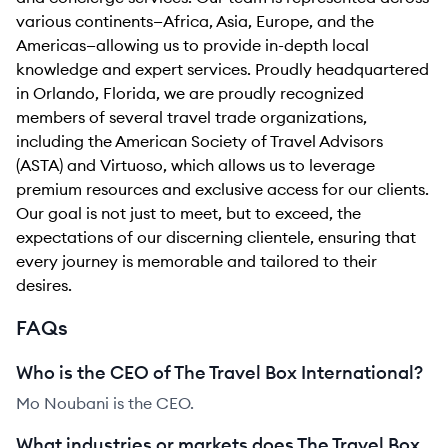
various continents—Africa, Asia, Europe, and the
Americas—allowing us to provide in-depth local
knowledge and expert services. Proudly headquartered
in Orlando, Florida, we are proudly recognized
members of several travel trade organizations,
including the American Society of Travel Advisors
(ASTA) and Virtuoso, which allows us to leverage
premium resources and exclusive access for our clients.
Our goal is not just to meet, but to exceed, the
expectations of our discerning clientele, ensuring that
every journey is memorable and tailored to their
desires.
FAQs
Who is the CEO of The Travel Box International?
Mo Noubani is the CEO.
What industries or markets does The Travel Box