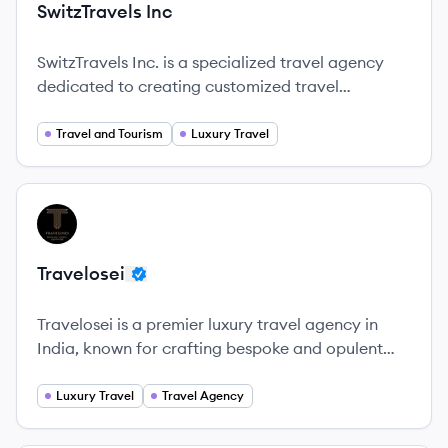
SwitzTravels Inc
SwitzTravels Inc. is a specialized travel agency
dedicated to creating customized travel
experiences that ensure unforgettable journeys.
Travel and Tourism
Luxury Travel
View company
TR
Travelosei
Travelosei is a premier luxury travel agency in
India, known for crafting bespoke and opulent
travel experiences.
Luxury Travel
Travel Agency