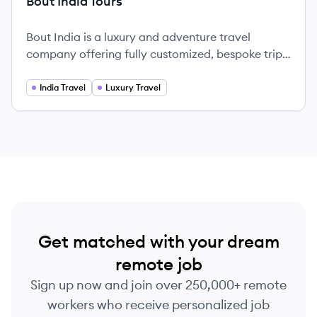
Bout India Tours
Bout India is a luxury and adventure travel
company offering fully customized, bespoke trips
to India and Southeast Asia since 2013.
India Travel
Luxury Travel
Get matched with your dream
remote job
Sign up now and join over 250,000+ remote
workers who receive personalized job