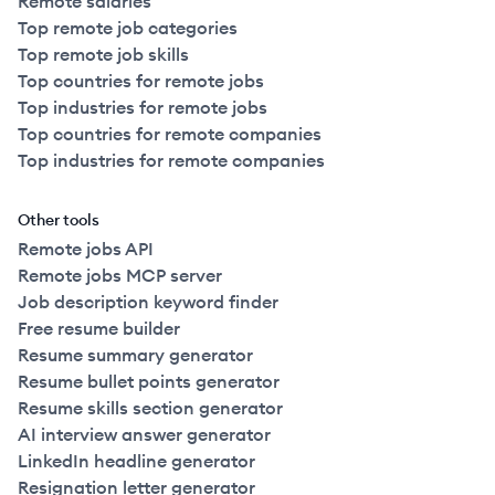
Remote salaries
Top remote job categories
Top remote job skills
Top countries for remote jobs
Top industries for remote jobs
Top countries for remote companies
Top industries for remote companies
Other tools
Remote jobs API
Remote jobs MCP server
Job description keyword finder
Free resume builder
Resume summary generator
Resume bullet points generator
Resume skills section generator
AI interview answer generator
LinkedIn headline generator
Resignation letter generator