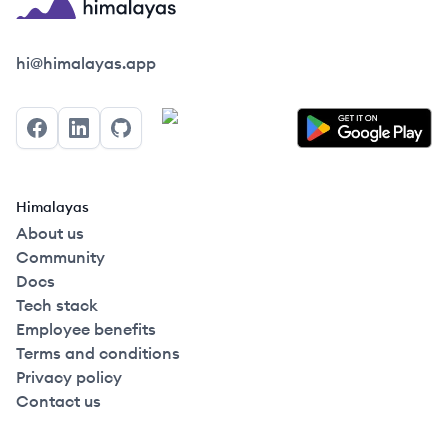
Himalayas logo
hi@himalayas.app
Facebook
LinkedIn
GitHub
Himalayas
About us
Community
Docs
Tech stack
Employee benefits
Terms and conditions
Privacy policy
Contact us