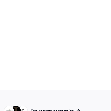
ER
TR
SI
Top remote companies