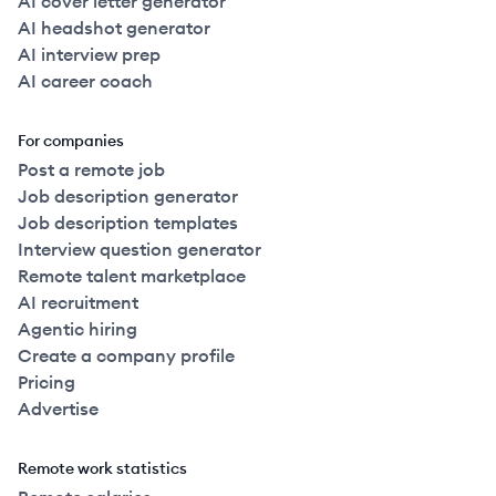
AI cover letter generator
AI headshot generator
AI interview prep
AI career coach
For companies
Post a remote job
Job description generator
Job description templates
Interview question generator
Remote talent marketplace
AI recruitment
Agentic hiring
Create a company profile
Pricing
Advertise
Remote work statistics