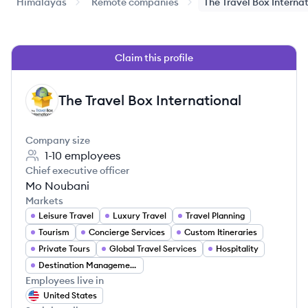
Himalayas
Remote companies
The Travel Box Interna
Claim this profile
The Travel Box International
TI
Company size
1-10
employees
Chief executive officer
Mo Noubani
Markets
Leisure Travel
Luxury Travel
Travel Planning
Tourism
Concierge Services
Custom Itineraries
Private Tours
Global Travel Services
Hospitality
Destination Management
Employees live in
United States