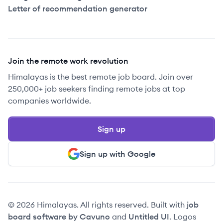
Letter of recommendation generator
Join the remote work revolution
Himalayas is the best remote job board. Join over
250,000+ job seekers finding remote jobs at top
companies worldwide.
Sign up
Sign up with Google
© 2026 Himalayas. All rights reserved. Built with
job
board software by Cavuno
and
Untitled UI
. Logos