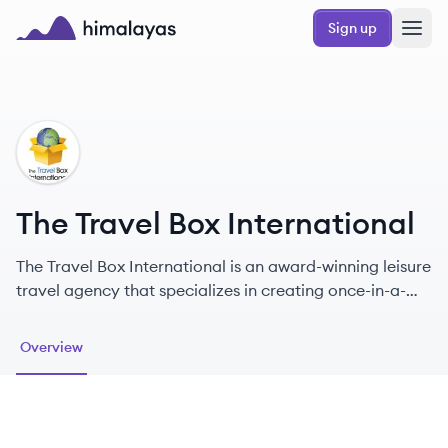
Skip to main content
Sign up
Himalayas logo
TI
The Travel Box International
The Travel Box International is an award-winning leisure
travel agency that specializes in creating once-in-a-
lifetime travel experiences for discerning travelers.
Overview