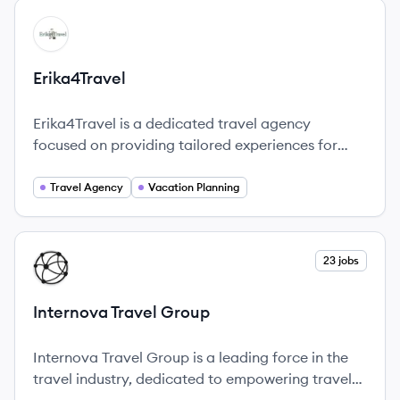
View company
ER
Erika4Travel
Erika4Travel is a dedicated travel agency
focused on providing tailored experiences for
clients looking to book their dream vacations.
Travel Agency
Vacation Planning
View company
23 jobs
IG
Internova Travel Group
Internova Travel Group is a leading force in the
travel industry, dedicated to empowering travel