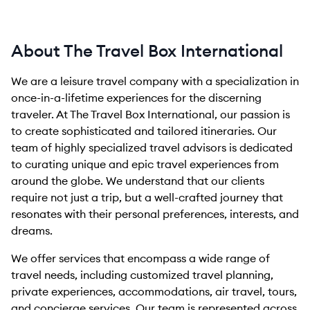
About The Travel Box International
We are a leisure travel company with a specialization in
once-in-a-lifetime experiences for the discerning
traveler. At The Travel Box International, our passion is
to create sophisticated and tailored itineraries. Our
team of highly specialized travel advisors is dedicated
to curating unique and epic travel experiences from
around the globe. We understand that our clients
require not just a trip, but a well-crafted journey that
resonates with their personal preferences, interests, and
dreams.
We offer services that encompass a wide range of
travel needs, including customized travel planning,
private experiences, accommodations, air travel, tours,
and concierge services. Our team is represented across