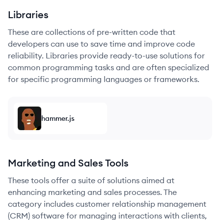
Libraries
These are collections of pre-written code that
developers can use to save time and improve code
reliability. Libraries provide ready-to-use solutions for
common programming tasks and are often specialized
for specific programming languages or frameworks.
hammer.js
Marketing and Sales Tools
These tools offer a suite of solutions aimed at
enhancing marketing and sales processes. The
category includes customer relationship management
(CRM) software for managing interactions with clients,