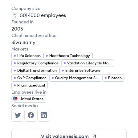
Company size
501-1000
employees
Founded in
2005
Chief executive officer
Siva Samy
Markets
Life Sciences
Healthcare Technology
Regulatory Compliance
Validation Lifecycle Management
Digital Transformation
Enterprise Software
GxP Compliance
Quality Management Systems
Biotech
Pharmaceutical
Employees live in
United States
Social media
ValGenesis's Twitter
ValGenesis's Facebook
ValGenesis's LinkedIn
Visit
valgenesis.com