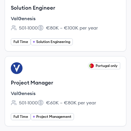
Solution Engineer
ValGenesis
501-1000
€80K – €100K per year
Employee count:
Salary:
Full Time
Solution Engineering
View job
Portugal only
VA
Project Manager
ValGenesis
501-1000
€60K – €80K per year
Employee count:
Salary:
Full Time
Project Management