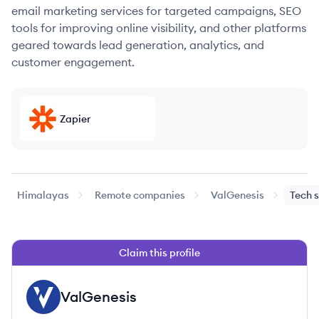
email marketing services for targeted campaigns, SEO
tools for improving online visibility, and other platforms
geared towards lead generation, analytics, and
customer engagement.
Zapier
Himalayas
Remote companies
ValGenesis
Tech 
Claim this profile
ValGenesis
VA