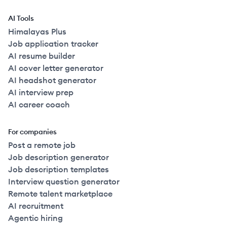
AI Tools
Himalayas Plus
Job application tracker
AI resume builder
AI cover letter generator
AI headshot generator
AI interview prep
AI career coach
For companies
Post a remote job
Job description generator
Job description templates
Interview question generator
Remote talent marketplace
AI recruitment
Agentic hiring