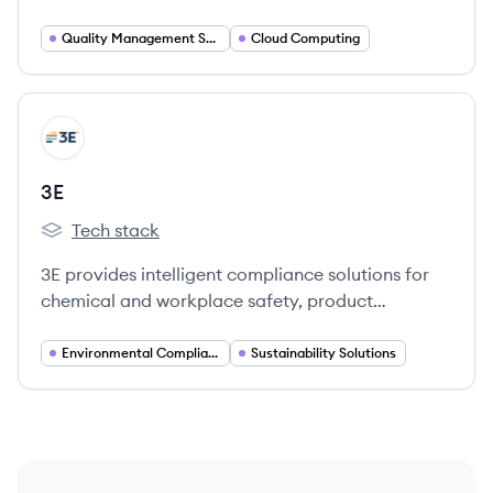
sciences companies, enhancing compliance and
quality processes.
Quality Management Software
Cloud Computing
View company
E
3E
Tech stack
3E's
3E provides intelligent compliance solutions for
chemical and workplace safety, product
stewardship, and sustainable supply chains,
helping companies reduce risk and ensure safety
Environmental Compliance
Sustainability Solutions
and sustainability.