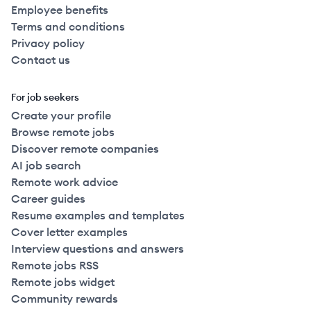
Employee benefits
Terms and conditions
Privacy policy
Contact us
For job seekers
Create your profile
Browse remote jobs
Discover remote companies
AI job search
Remote work advice
Career guides
Resume examples and templates
Cover letter examples
Interview questions and answers
Remote jobs RSS
Remote jobs widget
Community rewards