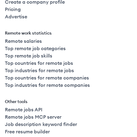
Create a company profile
Pricing
Advertise
Remote work statistics
Remote salaries
Top remote job categories
Top remote job skills
Top countries for remote jobs
Top industries for remote jobs
Top countries for remote companies
Top industries for remote companies
Other tools
Remote jobs API
Remote jobs MCP server
Job description keyword finder
Free resume builder