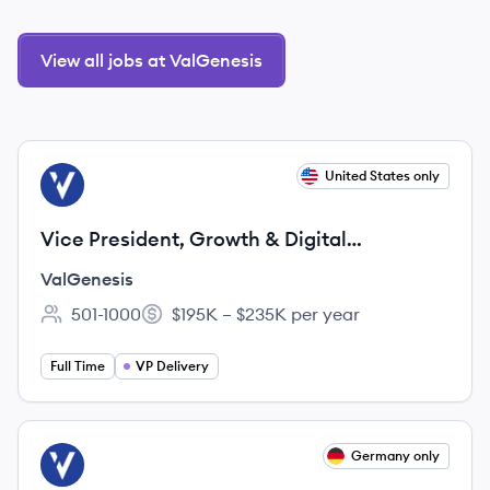
View all jobs at ValGenesis
View job
United States only
VA
Vice President, Growth & Digital
Transformation
ValGenesis
501-1000
$195K – $235K per year
Employee count:
Salary:
Full Time
VP Delivery
View job
Germany only
VA