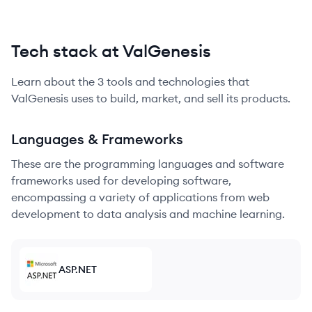
Tech stack at ValGenesis
Learn about the
3
tools and technologies that
ValGenesis
uses to build, market, and sell its products.
Languages & Frameworks
These are the programming languages and software
frameworks used for developing software,
encompassing a variety of applications from web
development to data analysis and machine learning.
ASP.NET