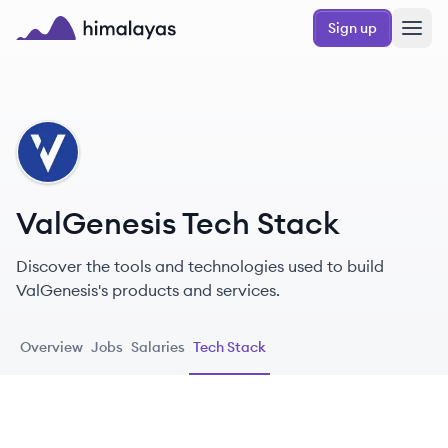
Skip to main content
Sign up
Himalayas logo
VA
ValGenesis Tech Stack
Discover the tools and technologies used to build
ValGenesis's products and services.
Overview
Jobs
Salaries
Tech Stack