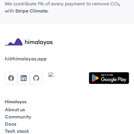
We contribute 1% of every payment to remove CO₂
with
Stripe Climate
.
Himalayas logo
hi@himalayas.app
Facebook
LinkedIn
GitHub
Himalayas
About us
Community
Docs
Tech stack