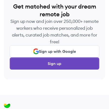
Get matched with your dream
remote job
Sign up now and join over 250,000+ remote
workers who receive personalized job
alerts, curated job matches, and more for
free!
Sign up with Google
Sign up