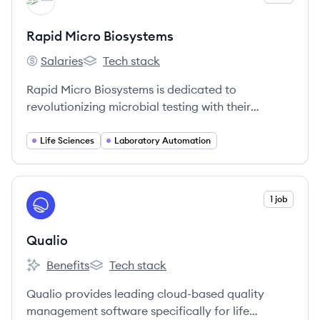
RB
Rapid Micro Biosystems
Salaries
Tech stack
Rapid Micro Biosystems's
Rapid Micro Biosystems's
Rapid Micro Biosystems is dedicated to
revolutionizing microbial testing with their
automated Growth Direct® System, enhancing
efficiency and accuracy in quality control labs.
Life Sciences
Laboratory Automation
View company
1 job
QU
Qualio
Benefits
Tech stack
Qualio's
Qualio's
Qualio provides leading cloud-based quality
management software specifically for life