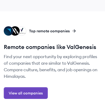
HE
VA
VE
Top remote companies
Remote companies like ValGenesis
Find your next opportunity by exploring profiles
of companies that are similar to ValGenesis.
Compare culture, benefits, and job openings on
Himalayas.
View all companies