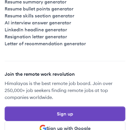
Resume summary generator
Resume bullet points generator
Resume skills section generator
AI interview answer generator
LinkedIn headline generator
Resignation letter generator
Letter of recommendation generator
Join the remote work revolution
Himalayas is the best remote job board. Join over
250,000+ job seekers finding remote jobs at top
companies worldwide.
Sign up
Sign up with Google