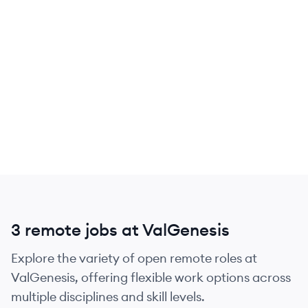
3 remote jobs at ValGenesis
Explore the variety of open remote roles at
ValGenesis, offering flexible work options across
multiple disciplines and skill levels.