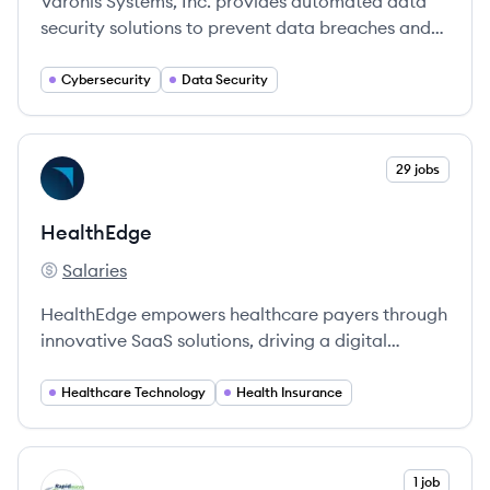
Varonis Systems, Inc. provides automated data
security solutions to prevent data breaches and
protect critical information.
Cybersecurity
Data Security
View company
29 jobs
HE
HealthEdge
Salaries
HealthEdge's
HealthEdge empowers healthcare payers through
innovative SaaS solutions, driving a digital
transformation in healthcare.
Healthcare Technology
Health Insurance
View company
1 job