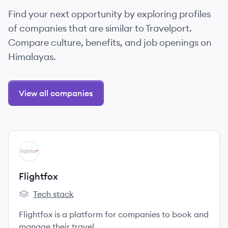
Find your next opportunity by exploring profiles
of companies that are similar to Travelport.
Compare culture, benefits, and job openings on
Himalayas.
View all companies
View company
FL
Flightfox
Tech stack
Flightfox's
Flightfox is a platform for companies to book and
manage their travel.