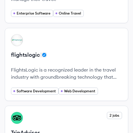
Enterprise Software
Online Travel
View company
FL
flightslogic
FlightsLogic is a recognized leader in the travel
industry with groundbreaking technology that
continues to modernize the airline commerce and
distribution landscape.
Software Development
Web Development
View company
2 jobs
TR
TripAdvisor