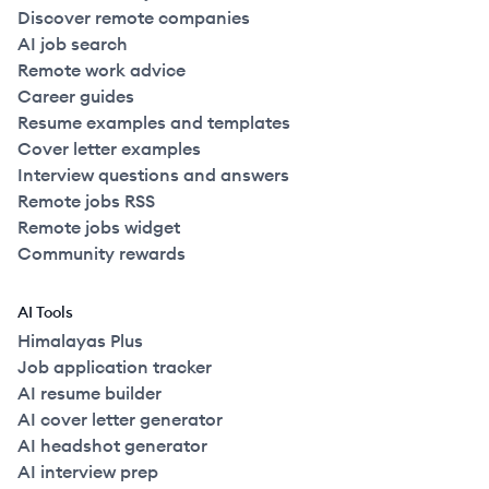
Discover remote companies
AI job search
Remote work advice
Career guides
Resume examples and templates
Cover letter examples
Interview questions and answers
Remote jobs RSS
Remote jobs widget
Community rewards
AI Tools
Himalayas Plus
Job application tracker
AI resume builder
AI cover letter generator
AI headshot generator
AI interview prep