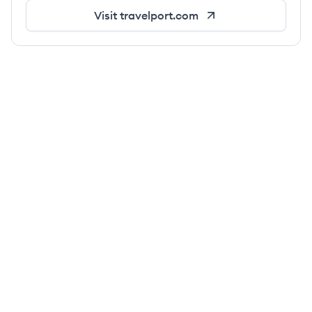
Visit
travelport.com