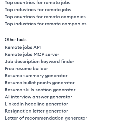
Top countries for remote jobs
Top industries for remote jobs
Top countries for remote companies
Top industries for remote companies
Other tools
Remote jobs API
Remote jobs MCP server
Job description keyword finder
Free resume builder
Resume summary generator
Resume bullet points generator
Resume skills section generator
AI interview answer generator
LinkedIn headline generator
Resignation letter generator
Letter of recommendation generator