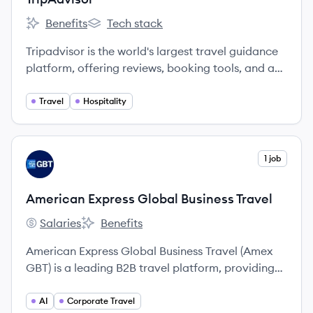
Benefits
Tech stack
TripAdvisor's
TripAdvisor's
Tripadvisor is the world's largest travel guidance
platform, offering reviews, booking tools, and a
wide variety of travel choices to millions of users
globally.
Travel
Hospitality
View company
1 job
AT
American Express Global Business Travel
Salaries
Benefits
American Express Global Business Travel's
American Express Global Business Travel's
American Express Global Business Travel (Amex
GBT) is a leading B2B travel platform, providing
software and services to manage travel,
expenses, and meetings & events for companies
AI
Corporate Travel