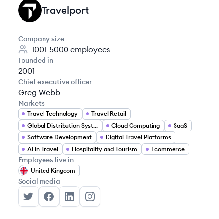
Travelport
TR
Company size
1001-5000
employees
Founded in
2001
Chief executive officer
Greg Webb
Markets
Travel Technology
Travel Retail
Global Distribution Systems (GDS)
Cloud Computing
SaaS
Software Development
Digital Travel Platforms
AI in Travel
Hospitality and Tourism
Ecommerce
Employees live in
United Kingdom
Social media
Travelport's Twitter
Travelport's Facebook
Travelport's LinkedIn
Travelport's Instagram