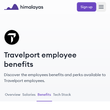
Skip to main content
Sign up
Himalayas logo
TR
Travelport employee
benefits
Discover the employees benefits and perks available to
Travelport employees.
Overview
Salaries
Benefits
Tech Stack