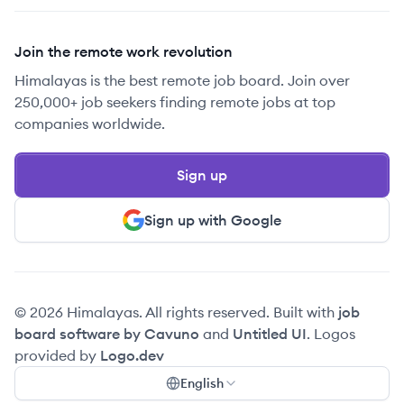
Join the remote work revolution
Himalayas is the best remote job board. Join over
250,000+ job seekers finding remote jobs at top
companies worldwide.
Sign up
Sign up with Google
© 2026 Himalayas. All rights reserved. Built with
job
board software by Cavuno
and
Untitled UI
. Logos
provided by
Logo.dev
English