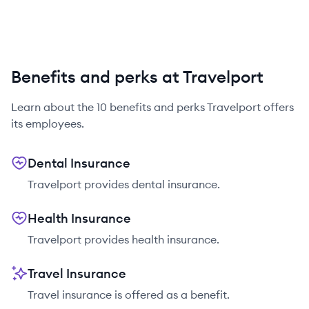
Benefits and perks at Travelport
Learn about the
10
benefits and perks
Travelport
offers
its employees.
Dental Insurance
Travelport provides dental insurance.
Health Insurance
Travelport provides health insurance.
Travel Insurance
Travel insurance is offered as a benefit.