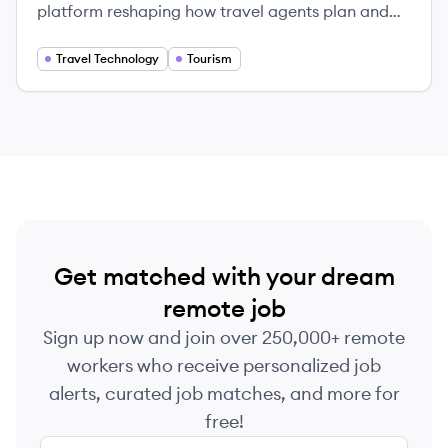
platform reshaping how travel agents plan and
sell complex itineraries to clients globally.
Travel Technology
Tourism
Get matched with your dream
remote job
Sign up now and join over 250,000+ remote
workers who receive personalized job
alerts, curated job matches, and more for
free!