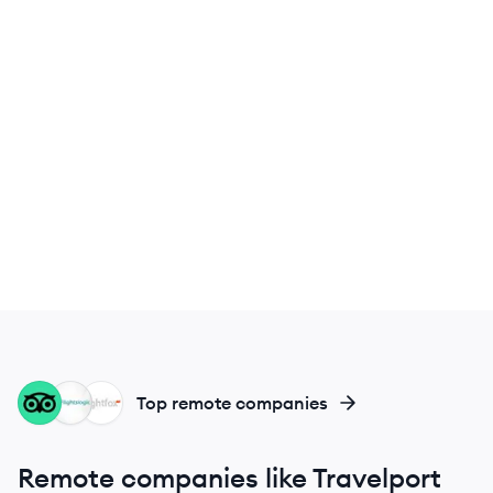
TR
FL
FL
Top remote companies
Remote companies like Travelport