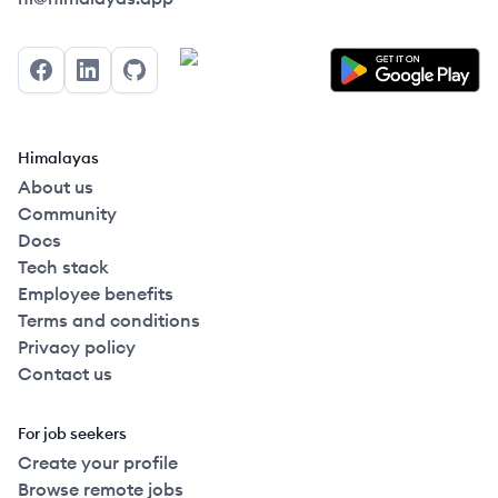
Facebook
LinkedIn
GitHub
Himalayas
About us
Community
Docs
Tech stack
Employee benefits
Terms and conditions
Privacy policy
Contact us
For job seekers
Create your profile
Browse remote jobs