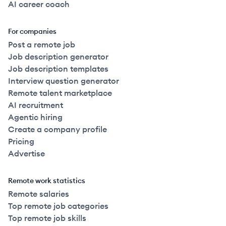
AI career coach
For companies
Post a remote job
Job description generator
Job description templates
Interview question generator
Remote talent marketplace
AI recruitment
Agentic hiring
Create a company profile
Pricing
Advertise
Remote work statistics
Remote salaries
Top remote job categories
Top remote job skills