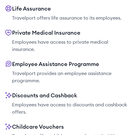
Life Assurance
Travelport offers life assurance to its employees.
Private Medical Insurance
Employees have access to private medical
insurance.
Employee Assistance Programme
Travelport provides an employee assistance
programme.
Discounts and Cashback
Employees have access to discounts and cashback
offers.
Childcare Vouchers