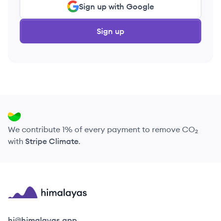
Sign up with Google
Sign up
We contribute 1% of every payment to remove CO₂
with
Stripe Climate
.
Himalayas logo
hi@himalayas.app