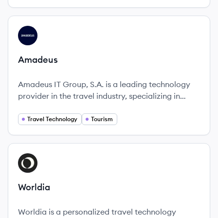
of all sizes.
View company
AM
Amadeus
Amadeus IT Group, S.A. is a leading technology
provider in the travel industry, specializing in
solutions that transform how travel businesses
operate and enhance the traveler experience.
Travel Technology
Tourism
View company
WO
Worldia
Worldia is a personalized travel technology