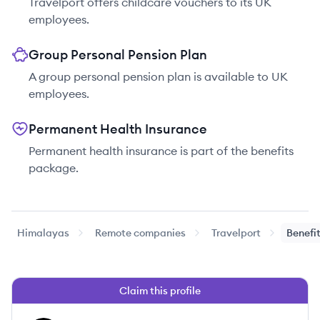
Travelport offers childcare vouchers to its UK
employees.
Group Personal Pension Plan
A group personal pension plan is available to UK
employees.
Permanent Health Insurance
Permanent health insurance is part of the benefits
package.
Himalayas
Remote companies
Travelport
Benefi
Claim this profile