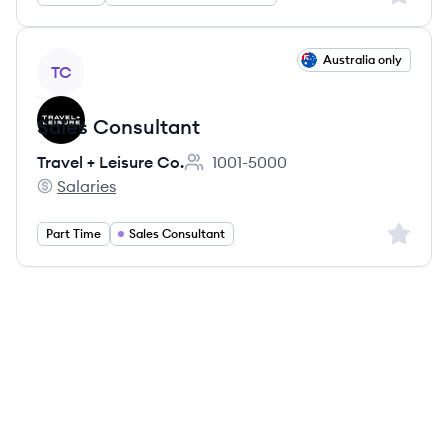
View job
Australia only
TC
Sales Consultant
Travel + Leisure Co.
1001-5000
Employee count:
Salaries
Travel + Leisure Co.'s
Sign up 
Part Time
Sales Consultant