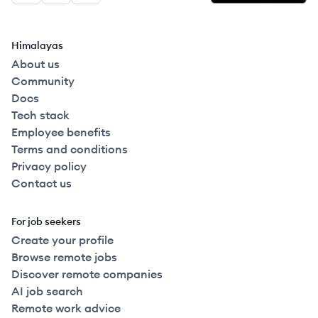
Himalayas
About us
Community
Docs
Tech stack
Employee benefits
Terms and conditions
Privacy policy
Contact us
For job seekers
Create your profile
Browse remote jobs
Discover remote companies
AI job search
Remote work advice