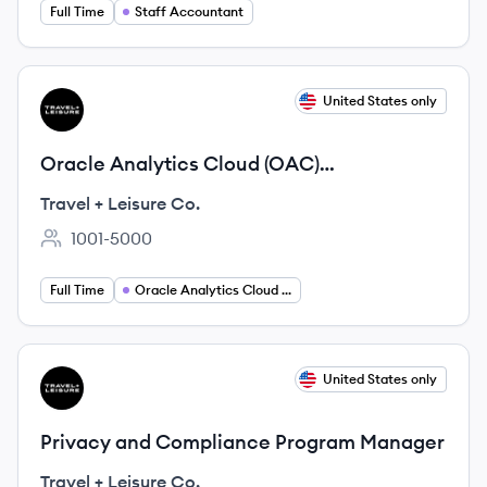
Full Time
Staff Accountant
View job
United States only
TC
Oracle Analytics Cloud (OAC)
Administrator
Travel + Leisure Co.
1001-5000
Employee count:
Full Time
Oracle Analytics Cloud Administrator
View job
United States only
TC
Privacy and Compliance Program Manager
Travel + Leisure Co.