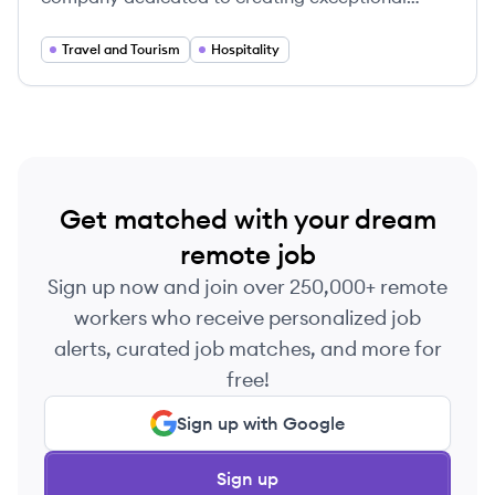
guest experiences and sustainable practices.
Travel and Tourism
Hospitality
Get matched with your dream
remote job
Sign up now and join over 250,000+ remote
workers who receive personalized job
alerts, curated job matches, and more for
free!
Sign up with Google
Sign up