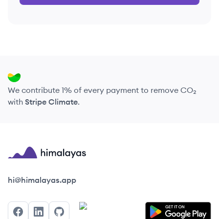
We contribute 1% of every payment to remove CO₂
with
Stripe Climate
.
Himalayas logo
hi@himalayas.app
Facebook
LinkedIn
GitHub