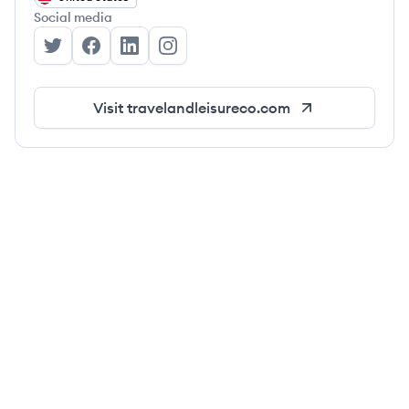
Social media
Travel + Leisure Co.'s Twitter
Travel + Leisure Co.'s Facebook
Travel + Leisure Co.'s LinkedIn
Travel + Leisure Co.'s Instagram
Visit
travelandleisureco.com