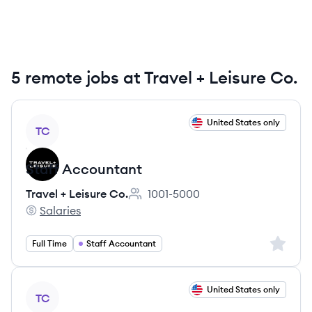
5 remote jobs at Travel + Leisure Co.
View job
United States only
TC
Staff Accountant
Travel + Leisure Co.
1001-5000
Employee count:
Salaries
Travel + Leisure Co.'s
Sign up 
Full Time
Staff Accountant
View job
United States only
TC