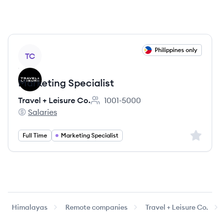
View job
Philippines only
TC
Marketing Specialist
Travel + Leisure Co.
1001-5000
Employee count:
Salaries
Travel + Leisure Co.'s
Sign up 
Full Time
Marketing Specialist
Himalayas
Remote companies
Travel + Leisure Co.