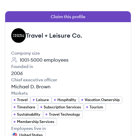
Claim this profile
Travel + Leisure Co.
TC
Company size
1001-5000
employees
Founded in
2006
Chief executive officer
Michael D. Brown
Markets
Travel
Leisure
Hospitality
Vacation Ownership
Timeshare
Subscription Services
Tourism
Sustainability
Travel Technology
Membership Services
Employees live in
United States