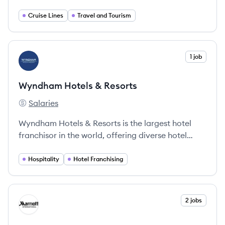
brands, including Royal Caribbean International,
Celebrity Cruises, and Silversea Cruises. It offers
Cruise Lines
Travel and Tourism
diverse itineraries and onboard experiences to
destinations worldwide.
View company
1 job
WR
Wyndham Hotels & Resorts
Salaries
Wyndham Hotels & Resorts's
Wyndham Hotels & Resorts is the largest hotel
franchisor in the world, offering diverse hotel
experiences across 9,200 properties globally.
Hospitality
Hotel Franchising
View company
2 jobs
MI