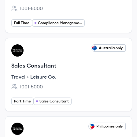
1001-5000
Employee count:
Full Time
Compliance Management
View job
Australia only
TC
Sales Consultant
Travel + Leisure Co.
1001-5000
Employee count:
Part Time
Sales Consultant
View job
Philippines only
TC