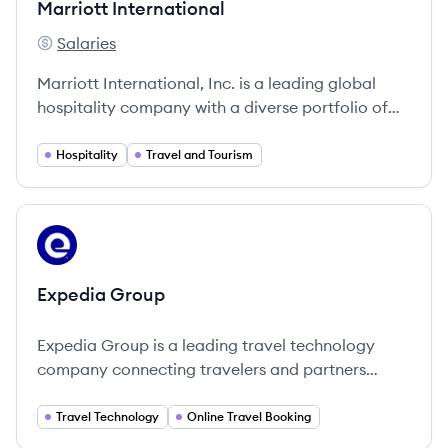
Marriott International
Salaries
Marriott International's
Marriott International, Inc. is a leading global
hospitality company with a diverse portfolio of
hotels and resorts.
Hospitality
Travel and Tourism
View company
EG
Expedia Group
Expedia Group is a leading travel technology
company connecting travelers and partners
globally through innovative travel solutions.
Travel Technology
Online Travel Booking