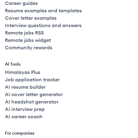
Career guides
Resume examples and templates
Cover letter examples
Interview questions and answers
Remote jobs RSS
Remote jobs widget
Community rewards
AI Tools
Himalayas Plus
Job application tracker
AI resume builder
AI cover letter generator
AI headshot generator
AI interview prep
AI career coach
For companies