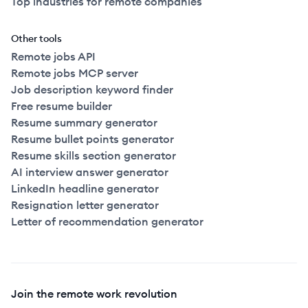
Top industries for remote companies
Other tools
Remote jobs API
Remote jobs MCP server
Job description keyword finder
Free resume builder
Resume summary generator
Resume bullet points generator
Resume skills section generator
AI interview answer generator
LinkedIn headline generator
Resignation letter generator
Letter of recommendation generator
Join the remote work revolution