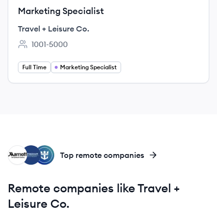
Marketing Specialist
Travel + Leisure Co.
1001-5000
Employee count:
Full Time
Marketing Specialist
MI
WR
RG
Top remote companies
Remote companies like Travel +
Leisure Co.