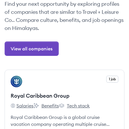
Find your next opportunity by exploring profiles
of companies that are similar to Travel + Leisure
Co.. Compare culture, benefits, and job openings
on Himalayas.
View all companies
View company
1 job
RG
Royal Caribbean Group
Salaries
Benefits
Tech stack
Royal Caribbean Group's
Royal Caribbean Group's
Royal Caribbean Group's
Royal Caribbean Group is a global cruise
vacation company operating multiple cruise