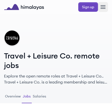
Skip to main content
Sign up
Himalayas logo
TC
Travel + Leisure Co. remote
jobs
Explore the open remote roles at Travel + Leisure Co..
Travel + Leisure Co. is a leading membership and leisure
travel company providing exceptional vacation
experiences through a robust portfolio of travel brands.
Overview
Jobs
Salaries