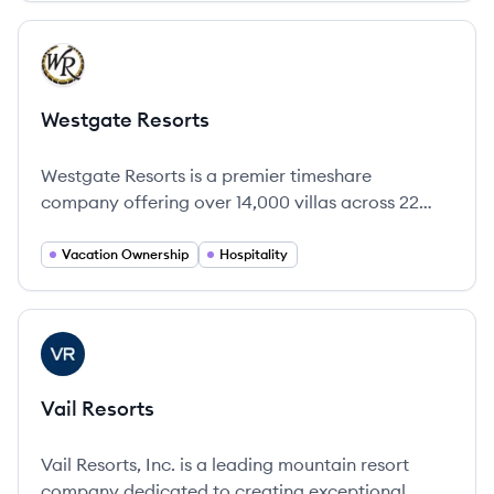
View company
WR
Westgate Resorts
Westgate Resorts is a premier timeshare
company offering over 14,000 villas across 22
resorts throughout the U.S., focused on providing
exceptional family vacation experiences.
Vacation Ownership
Hospitality
View company
VR
Vail Resorts
Vail Resorts, Inc. is a leading mountain resort
company dedicated to creating exceptional