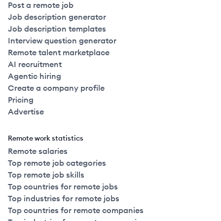
Post a remote job
Job description generator
Job description templates
Interview question generator
Remote talent marketplace
AI recruitment
Agentic hiring
Create a company profile
Pricing
Advertise
Remote work statistics
Remote salaries
Top remote job categories
Top remote job skills
Top countries for remote jobs
Top industries for remote jobs
Top countries for remote companies