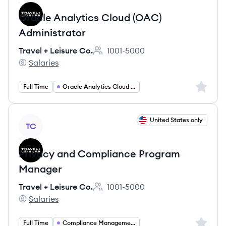
Oracle Analytics Cloud (OAC)
Administrator
Travel + Leisure Co.
1001-5000
Employee count:
Salaries
Travel + Leisure Co.'s
Sign up 
Full Time
Oracle Analytics Cloud Administrator
View job
United States only
TC
Privacy and Compliance Program
Manager
Travel + Leisure Co.
1001-5000
Employee count:
Salaries
Travel + Leisure Co.'s
Sign up 
Full Time
Compliance Management