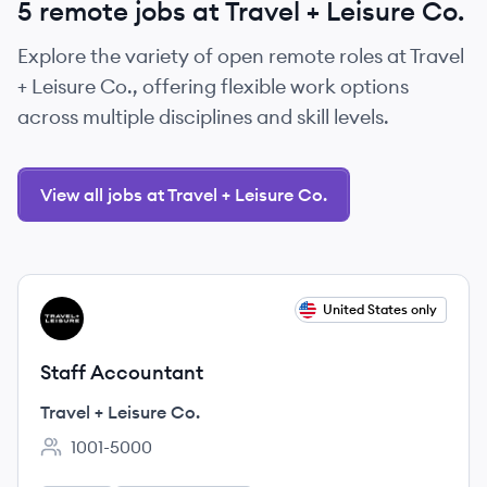
5 remote jobs at Travel + Leisure Co.
Explore the variety of open remote roles at Travel
+ Leisure Co., offering flexible work options
across multiple disciplines and skill levels.
View all jobs at Travel + Leisure Co.
View job
United States only
TC
Staff Accountant
Travel + Leisure Co.
1001-5000
Employee count: