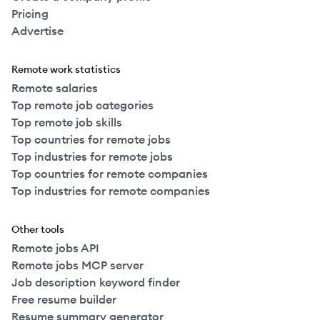
Pricing
Advertise
Remote work statistics
Remote salaries
Top remote job categories
Top remote job skills
Top countries for remote jobs
Top industries for remote jobs
Top countries for remote companies
Top industries for remote companies
Other tools
Remote jobs API
Remote jobs MCP server
Job description keyword finder
Free resume builder
Resume summary generator