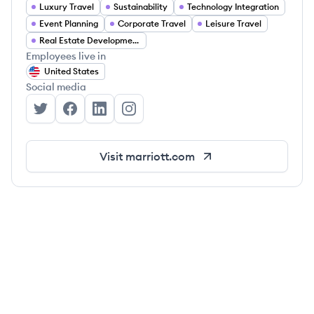
Luxury Travel
Sustainability
Technology Integration
Event Planning
Corporate Travel
Leisure Travel
Real Estate Development
Employees live in
United States
Social media
Marriott International's Twitter
Marriott International's Facebook
Marriott International's LinkedIn
Marriott International's Instagram
Visit
marriott.com