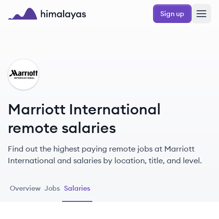
Skip to main content
Sign up
Himalayas logo
MI
Marriott International
remote salaries
Find out the highest paying remote jobs at Marriott
International and salaries by location, title, and level.
Overview
Jobs
Salaries