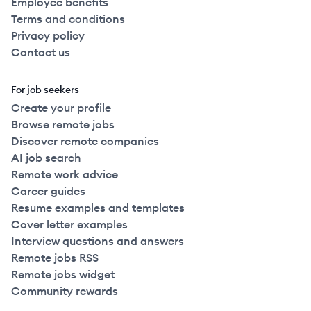
Employee benefits
Terms and conditions
Privacy policy
Contact us
For job seekers
Create your profile
Browse remote jobs
Discover remote companies
AI job search
Remote work advice
Career guides
Resume examples and templates
Cover letter examples
Interview questions and answers
Remote jobs RSS
Remote jobs widget
Community rewards