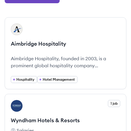
View company
AH
Aimbridge Hospitality
Aimbridge Hospitality, founded in 2003, is a
prominent global hospitality company
recognized for its deep market expertise and
focused operational strategies.
Hospitality
Hotel Management
View company
1 job
WR
Wyndham Hotels & Resorts
Salaries