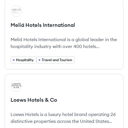
View company
MI
Meliá Hotels International
Meliá Hotels International is a global leader in the
hospitality industry with over 400 hotels
worldwide, offering diverse brands tailored to
various customer needs and a strong
Hospitality
Travel and Tourism
commitment to sustainability.
View company
LC
Loews Hotels & Co
Loews Hotels is a luxury hotel brand operating 26
distinctive properties across the United States