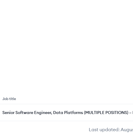
Job title
Senior Software Engineer, Data Platforms (MULTIPLE POSITIONS) 
Last updated:
Augus