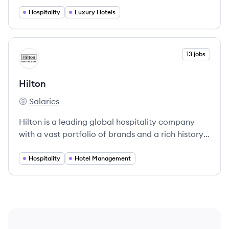
and Canada, focusing on exceptional hospitality
and local experiences.
Hospitality
Luxury Hotels
View company
13 jobs
HI
Hilton
Salaries
Hilton's
Hilton is a leading global hospitality company
with a vast portfolio of brands and a rich history,
committed to providing exceptional service and
innovative solutions in the hospitality sector.
Hospitality
Hotel Management