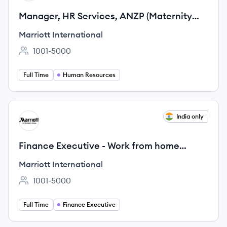
Manager, HR Services, ANZP (Maternity
Cover, 12 Months)
Marriott International
1001-5000
Employee count:
Full Time
Human Resources
View job
India only
MI
Finance Executive - Work from home
opportunity for Mothers
Marriott International
1001-5000
Employee count:
Full Time
Finance Executive