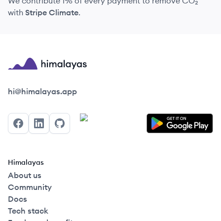
We contribute 1% of every payment to remove CO₂
with
Stripe Climate
.
Himalayas logo
hi@himalayas.app
Facebook
LinkedIn
GitHub
Himalayas
About us
Community
Docs
Tech stack