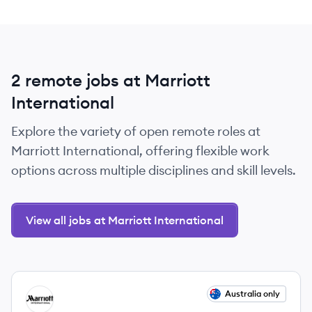
2 remote jobs at Marriott
International
Explore the variety of open remote roles at
Marriott International, offering flexible work
options across multiple disciplines and skill levels.
View all jobs at Marriott International
View job
Australia only
MI