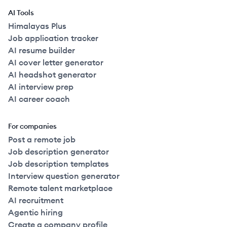
AI Tools
Himalayas Plus
Job application tracker
AI resume builder
AI cover letter generator
AI headshot generator
AI interview prep
AI career coach
For companies
Post a remote job
Job description generator
Job description templates
Interview question generator
Remote talent marketplace
AI recruitment
Agentic hiring
Create a company profile