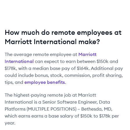
How much do remote employees at
Marriott International make?
The average remote employee at
Marriott
International
can expect to earn between
$150k
and
$178k
, with a median base pay of
$164k
. Additional pay
could include bonus, stock, commission, profit sharing,
tips, and
employee benefits
.
The highest-paying remote job at
Marriott
International
is
a
Senior Software Engineer, Data
Platforms (MULTIPLE POSITIONS) – Bethesda, MD
,
which earns earns a base salary of
$150k
to
$178k
per
year.