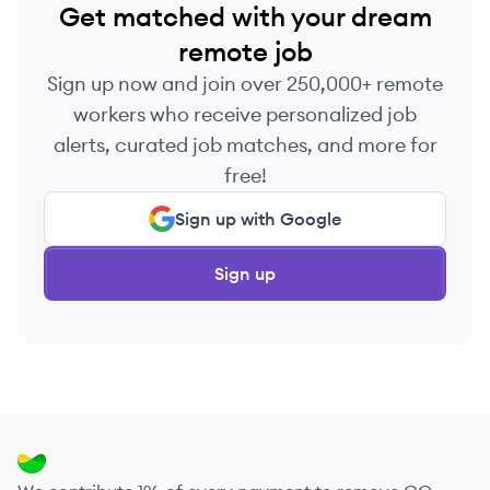
Get matched with your dream
remote job
Sign up now and join over 250,000+ remote
workers who receive personalized job
alerts, curated job matches, and more for
free!
Sign up with Google
Sign up