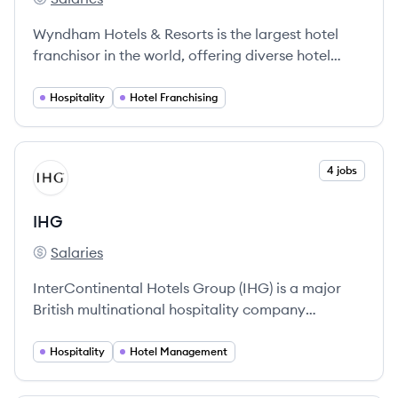
Wyndham Hotels & Resorts's
Wyndham Hotels & Resorts is the largest hotel
franchisor in the world, offering diverse hotel
experiences across 9,200 properties globally.
Hospitality
Hotel Franchising
View company
4 jobs
IH
IHG
Salaries
IHG's
InterContinental Hotels Group (IHG) is a major
British multinational hospitality company
dedicated to providing a wide range of hotel and
accommodation services worldwide.
Hospitality
Hotel Management