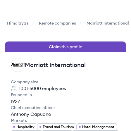
Himalayas
Remote companies
Marriott International
Claim this profile
Marriott International
MI
Company size
1001-5000
employees
Founded in
1927
Chief executive officer
Anthony Capuano
Markets
Hospitality
Travel and Tourism
Hotel Management