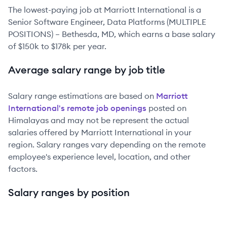
The lowest-paying job at
Marriott International
is
a
Senior Software Engineer, Data Platforms (MULTIPLE
POSITIONS) – Bethesda, MD
, which earns a base salary
of
$150k
to
$178k
per year.
Average salary range by job title
Salary range estimations are based on
Marriott
International
's remote job openings
posted on
Himalayas and may not be represent the actual
salaries offered by
Marriott International
in your
region. Salary ranges vary depending on the remote
employee's experience level, location, and other
factors.
Salary ranges by position