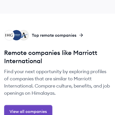
IH
WR
AH
Top remote companies
Remote companies like Marriott
International
Find your next opportunity by exploring profiles
of companies that are similar to Marriott
International. Compare culture, benefits, and job
openings on Himalayas.
View all companies