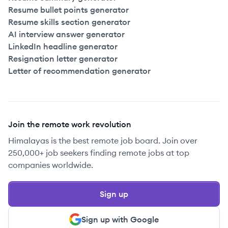
Resume bullet points generator
Resume skills section generator
AI interview answer generator
LinkedIn headline generator
Resignation letter generator
Letter of recommendation generator
Join the remote work revolution
Himalayas is the best remote job board. Join over
250,000+ job seekers finding remote jobs at top
companies worldwide.
Sign up
Sign up with Google