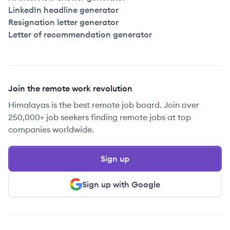
LinkedIn headline generator
Resignation letter generator
Letter of recommendation generator
Join the remote work revolution
Himalayas is the best remote job board. Join over
250,000+ job seekers finding remote jobs at top
companies worldwide.
Sign up
Sign up with Google