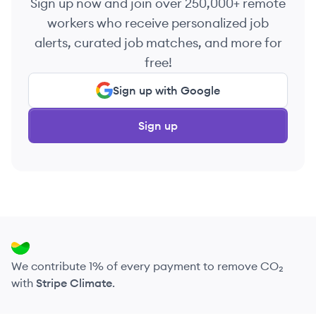
Sign up now and join over 250,000+ remote
workers who receive personalized job
alerts, curated job matches, and more for
free!
Sign up with Google
Sign up
We contribute 1% of every payment to remove CO₂
with
Stripe Climate
.