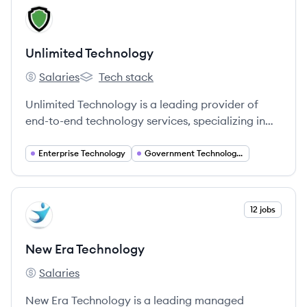
View company
UT
Unlimited Technology
Salaries
Tech stack
Unlimited Technology's
Unlimited Technology's
Unlimited Technology is a leading provider of
end-to-end technology services, specializing in
security systems integration for commercial and
government clients. They focus on IT, electronic,
Enterprise Technology
Government Technology Solutions
physical, and cybersecurity solutions.
View company
12 jobs
NT
New Era Technology
Salaries
New Era Technology's
New Era Technology is a leading managed