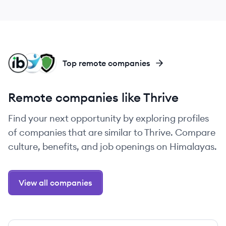
IN
NT
UT
Top remote companies
Remote companies like Thrive
Find your next opportunity by exploring profiles
of companies that are similar to Thrive. Compare
culture, benefits, and job openings on Himalayas.
View all companies