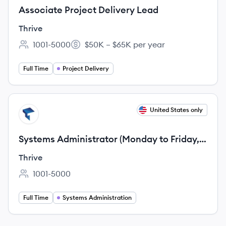
Associate Project Delivery Lead
Thrive
1001-5000
$50K – $65K per year
Employee count:
Salary:
Full Time
Project Delivery
View job
United States only
TH
Systems Administrator (Monday to Friday, 11
AM to 8 PM EST Shift)
Thrive
1001-5000
Employee count:
Full Time
Systems Administration