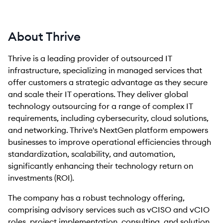
About Thrive
Thrive is a leading provider of outsourced IT
infrastructure, specializing in managed services that
offer customers a strategic advantage as they secure
and scale their IT operations. They deliver global
technology outsourcing for a range of complex IT
requirements, including cybersecurity, cloud solutions,
and networking. Thrive's NextGen platform empowers
businesses to improve operational efficiencies through
standardization, scalability, and automation,
significantly enhancing their technology return on
investments (ROI).
The company has a robust technology offering,
comprising advisory services such as vCISO and vCIO
roles, project implementation, consulting, and solution