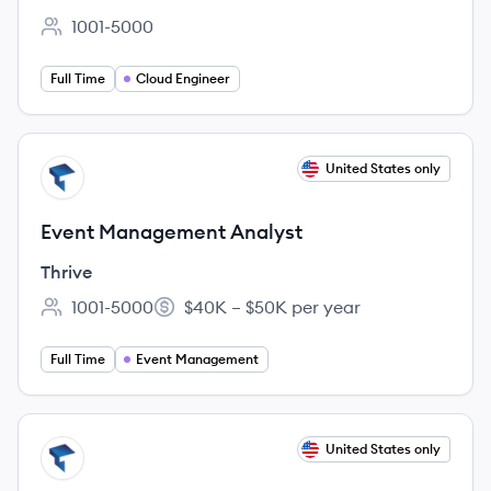
1001-5000
Employee count:
Full Time
Cloud Engineer
View job
United States only
TH
Event Management Analyst
Thrive
1001-5000
$40K – $50K per year
Employee count:
Salary:
Full Time
Event Management
View job
United States only
TH