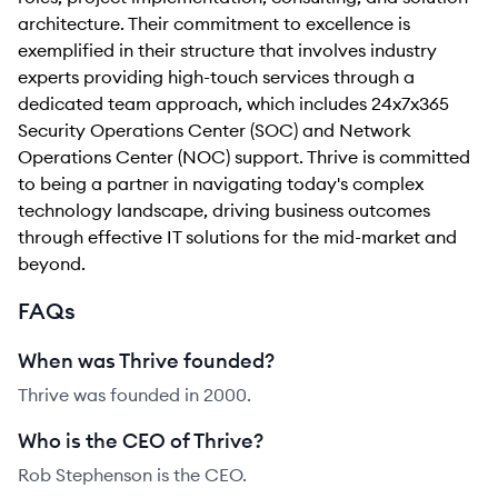
architecture. Their commitment to excellence is
exemplified in their structure that involves industry
experts providing high-touch services through a
dedicated team approach, which includes 24x7x365
Security Operations Center (SOC) and Network
Operations Center (NOC) support. Thrive is committed
to being a partner in navigating today's complex
technology landscape, driving business outcomes
through effective IT solutions for the mid-market and
beyond.
FAQs
When was Thrive founded?
Thrive was founded in 2000.
Who is the CEO of Thrive?
Rob Stephenson is the CEO.