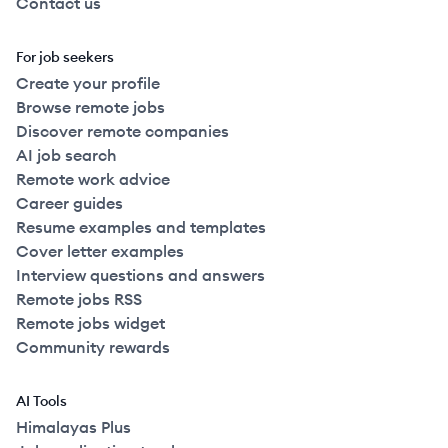
Contact us
For job seekers
Create your profile
Browse remote jobs
Discover remote companies
AI job search
Remote work advice
Career guides
Resume examples and templates
Cover letter examples
Interview questions and answers
Remote jobs RSS
Remote jobs widget
Community rewards
AI Tools
Himalayas Plus