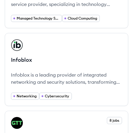
service provider, specializing in technology
solutions that enhance connectivity and
operational efficiency globally.
Managed Technology Services
Cloud Computing
View company
IN
Infoblox
Infoblox is a leading provider of integrated
networking and security solutions, transforming
how organizations manage their IT infrastructure.
Networking
Cybersecurity
View company
8 jobs
GT