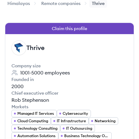
Himalayas
Remote companies
Thrive
Claim this profile
Thrive
TH
Company size
1001-5000
employees
Founded in
2000
Chief executive officer
Rob Stephenson
Markets
Managed IT Services
Cybersecurity
Cloud Computing
IT Infrastructure
Networking
Technology Consulting
IT Outsourcing
Automation Solutions
Business Technology Optimization