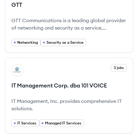
GTT
GTT Communications is a leading global provider
of networking and security as a service,
dedicated to simplifying and securing enterprise
connectivity worldwide.
Networking
Security as a Service
View company
3 jobs
IV
IT Management Corp. dba 101 VOICE
IT Management, Inc. provides comprehensive IT
solutions.
IT Services
Managed IT Services