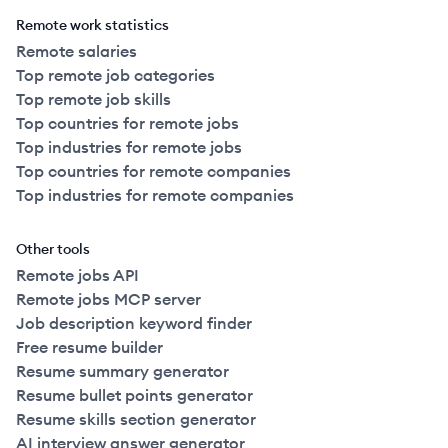
Remote work statistics
Remote salaries
Top remote job categories
Top remote job skills
Top countries for remote jobs
Top industries for remote jobs
Top countries for remote companies
Top industries for remote companies
Other tools
Remote jobs API
Remote jobs MCP server
Job description keyword finder
Free resume builder
Resume summary generator
Resume bullet points generator
Resume skills section generator
AI interview answer generator