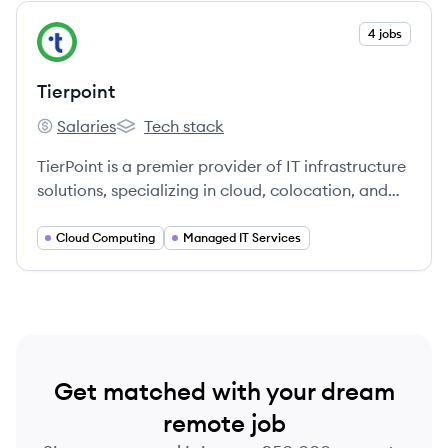
View company
4 jobs
TI
Tierpoint
Salaries
Tech stack
Tierpoint's
Tierpoint's
TierPoint is a premier provider of IT infrastructure
solutions, specializing in cloud, colocation, and
managed services.
Cloud Computing
Managed IT Services
Get matched with your dream
remote job