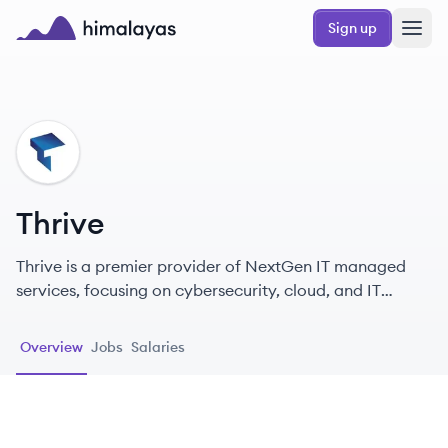
Skip to main content
Sign up
Himalayas logo
TH
Thrive
Thrive is a premier provider of NextGen IT managed
services, focusing on cybersecurity, cloud, and IT
infrastructure solutions to enhance business
performance.
Overview
Jobs
Salaries