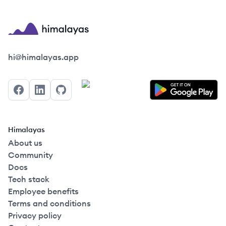
Himalayas logo
hi@himalayas.app
Facebook
LinkedIn
GitHub
Himalayas
About us
Community
Docs
Tech stack
Employee benefits
Terms and conditions
Privacy policy