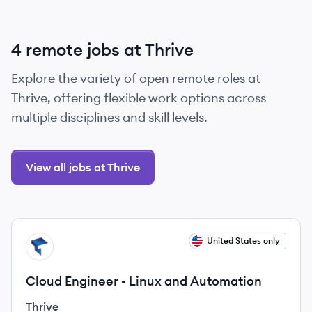
4 remote jobs at Thrive
Explore the variety of open remote roles at
Thrive, offering flexible work options across
multiple disciplines and skill levels.
View all jobs at Thrive
View job
United States only
TH
Cloud Engineer - Linux and Automation
Thrive