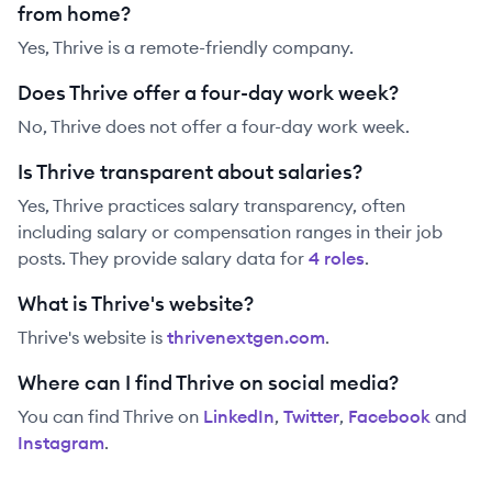
from home?
Yes, Thrive is a remote-friendly company.
Does Thrive offer a four-day work week?
No, Thrive does not offer a four-day work week.
Is Thrive transparent about salaries?
Yes,
Thrive
practices salary transparency, often
including salary or compensation ranges in their job
posts. They provide salary data for
4
role
s
.
What is Thrive's website?
Thrive
's website is
thrivenextgen.com
.
Where can I find Thrive on social media?
You can find
Thrive
on
LinkedIn
,
Twitter
,
Facebook
and
Instagram
.