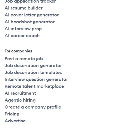
Job application tracker
AI resume builder
AI cover letter generator
AI headshot generator
AI interview prep
AI career coach
For companies
Post a remote job
Job description generator
Job description templates
Interview question generator
Remote talent marketplace
AI recruitment
Agentic hiring
Create a company profile
Pricing
Advertise