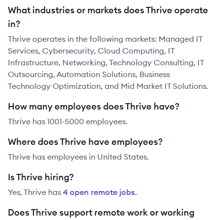
What industries or markets does Thrive operate
in?
Thrive operates in the following markets: Managed IT
Services, Cybersecurity, Cloud Computing, IT
Infrastructure, Networking, Technology Consulting, IT
Outsourcing, Automation Solutions, Business
Technology Optimization, and Mid Market IT Solutions.
How many employees does Thrive have?
Thrive has 1001-5000 employees.
Where does Thrive have employees?
Thrive has employees in United States.
Is Thrive hiring?
Yes,
Thrive
has
4
open remote job
s
.
Does Thrive support remote work or working