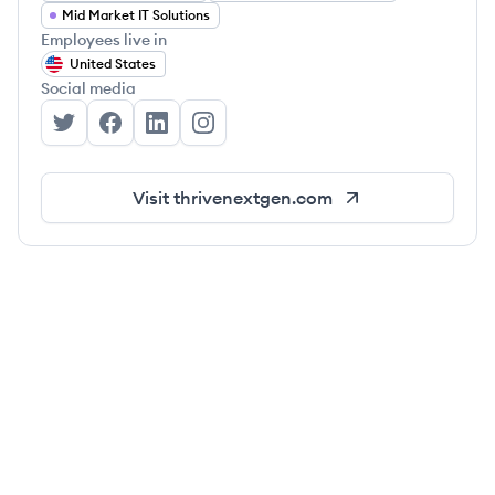
Mid Market IT Solutions
Employees live in
United States
Social media
Thrive's Twitter
Thrive's Facebook
Thrive's LinkedIn
Thrive's Instagram
Visit
thrivenextgen.com