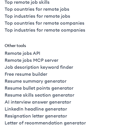
Top remote job skills
Top countries for remote jobs
Top industries for remote jobs
Top countries for remote companies
Top industries for remote companies
Other tools
Remote jobs API
Remote jobs MCP server
Job description keyword finder
Free resume builder
Resume summary generator
Resume bullet points generator
Resume skills section generator
AI interview answer generator
LinkedIn headline generator
Resignation letter generator
Letter of recommendation generator