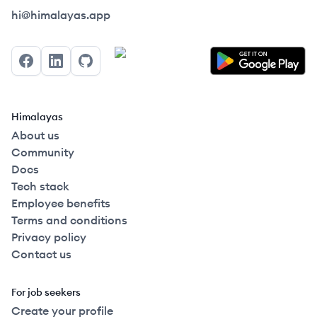
Himalayas logo
hi@himalayas.app
Facebook
LinkedIn
GitHub
Himalayas
About us
Community
Docs
Tech stack
Employee benefits
Terms and conditions
Privacy policy
Contact us
For job seekers
Create your profile