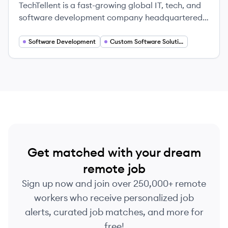
TechTellent is a fast-growing global IT, tech, and
software development company headquartered
in Cyprus, focused on delivering innovative
solutions by uniting engineering excellence with
Software Development
Custom Software Solutions
deep industry expertise. They provide technology
services to the Entertainment industry and
prioritize a people-driven, collaborative, and
dynamic work environment.
Get matched with your dream
remote job
Sign up now and join over 250,000+ remote
workers who receive personalized job
alerts, curated job matches, and more for
free!