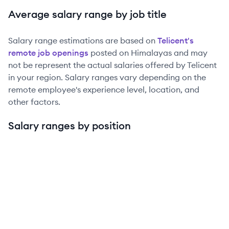
Average salary range by job title
Salary range estimations are based on
Telicent
's
remote job openings
posted on Himalayas and may
not be represent the actual salaries offered by
Telicent
in your region. Salary ranges vary depending on the
remote employee's experience level, location, and
other factors.
Salary ranges by position