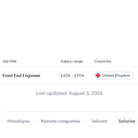
Job title
Salary range
Countries
Front End Engineer
£60k
-
£90k
United Kingdom
Last updated:
August 3, 2026
Himalayas
Remote companies
Telicent
Salaries