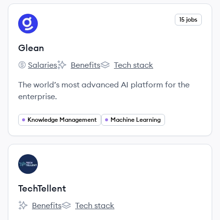
View company
15 jobs
GL
Glean
Salaries
Benefits
Tech stack
Glean's
Glean's
Glean's
The world’s most advanced AI platform for the
enterprise.
Knowledge Management
Machine Learning
View company
TE
TechTellent
Benefits
Tech stack
TechTellent's
TechTellent's