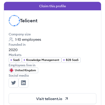
Claim this profile
Telicent
TE
Company size
1-10
employees
Founded in
2020
Markets
SaaS
Knowledge Management
B2B SaaS
Employees live in
United Kingdom
Social media
Telicent's Twitter
Telicent's LinkedIn
Visit
telicent.io