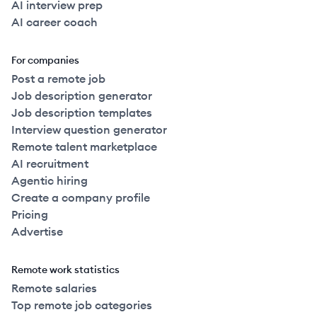
AI interview prep
AI career coach
For companies
Post a remote job
Job description generator
Job description templates
Interview question generator
Remote talent marketplace
AI recruitment
Agentic hiring
Create a company profile
Pricing
Advertise
Remote work statistics
Remote salaries
Top remote job categories