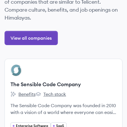
of companies that are similar to Telicent.
Compare culture, benefits, and job openings on
Himalayas.
View all companies
View company
TC
The Sensible Code Company
Benefits
Tech stack
The Sensible Code Company's
The Sensible Code Company's
The Sensible Code Company was founded in 2010
with a vision of a world where everyone can easily
make full use of data.
Enterprise Software
SaaS