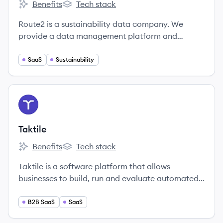
Benefits
Tech stack
Route2's
Route2's
Route2 is a sustainability data company. We
provide a data management platform and
valuation methodology that companies use to
gather, make sense of and report on all of their
SaaS
Sustainability
non-financial data.
View company
TA
Taktile
Benefits
Tech stack
Taktile's
Taktile's
Taktile is a software platform that allows
businesses to build, run and evaluate automated
decision flows quicker and more data-driven than
ever before.
B2B SaaS
SaaS