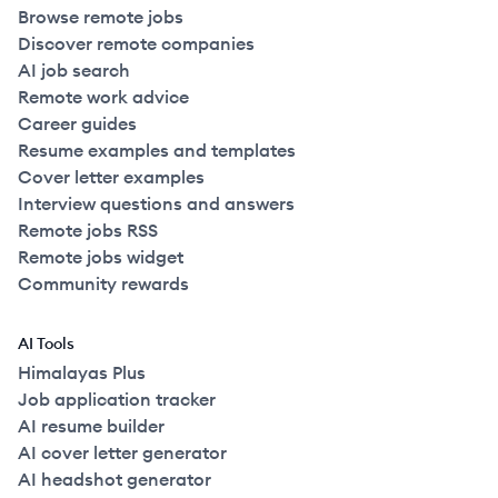
Browse remote jobs
Discover remote companies
AI job search
Remote work advice
Career guides
Resume examples and templates
Cover letter examples
Interview questions and answers
Remote jobs RSS
Remote jobs widget
Community rewards
AI Tools
Himalayas Plus
Job application tracker
AI resume builder
AI cover letter generator
AI headshot generator