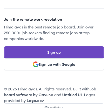
Join the remote work revolution
Himalayas is the best remote job board. Join over
250,000+ job seekers finding remote jobs at top
companies worldwide.
Sign up
Sign up with Google
© 2026 Himalayas. All rights reserved. Built with
job
board software by Cavuno
and
Untitled UI
. Logos
provided by
Logo.dev