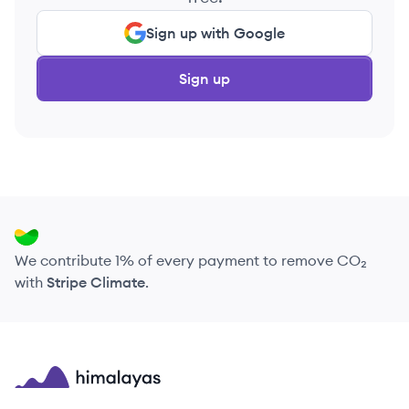
Sign up with Google
Sign up
We contribute 1% of every payment to remove CO₂
with
Stripe Climate
.