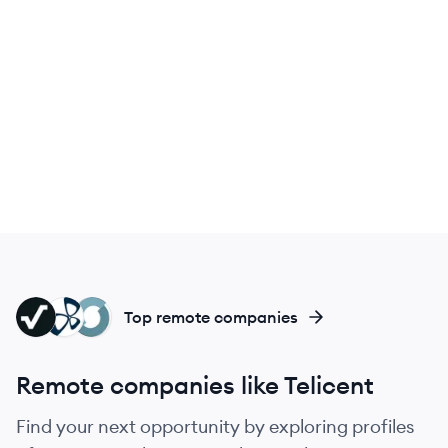
RO
SE
TC
Top remote companies
Remote companies like Telicent
Find your next opportunity by exploring profiles