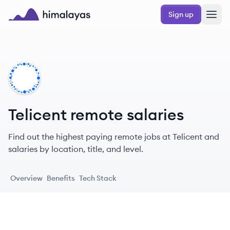
Skip to main content
Sign up
Himalayas logo
TE
Telicent remote salaries
Find out the highest paying remote jobs at Telicent and
salaries by location, title, and level.
Overview
Benefits
Tech Stack