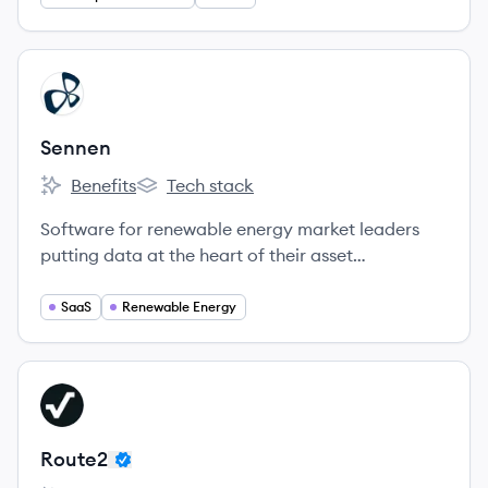
View company
SE
Sennen
Benefits
Tech stack
Sennen's
Sennen's
Software for renewable energy market leaders
putting data at the heart of their asset
management strategy.
SaaS
Renewable Energy
View company
RO
Route2