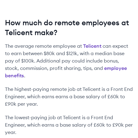
How much do remote employees at
Telicent make?
The average remote employee at
Telicent
can expect
to earn between
$80k
and
$121k
, with a median base
pay of
$100k
. Additional pay could include bonus,
stock, commission, profit sharing, tips, and
employee
benefits
.
The highest-paying remote job at
Telicent
is
a
Front End
Engineer
, which earns earns a base salary of
£60k
to
£90k
per year.
The lowest-paying job at
Telicent
is
a
Front End
Engineer
, which earns a base salary of
£60k
to
£90k
per
year.