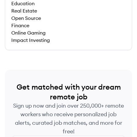
Education
Real Estate
Open Source
Finance
Online Gaming
Impact Investing
Get matched with your dream
remote job
Sign up now and join over 250,000+ remote
workers who receive personalized job
alerts, curated job matches, and more for
free!