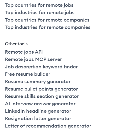
Top countries for remote jobs
Top industries for remote jobs
Top countries for remote companies
Top industries for remote companies
Other tools
Remote jobs API
Remote jobs MCP server
Job description keyword finder
Free resume builder
Resume summary generator
Resume bullet points generator
Resume skills section generator
AI interview answer generator
LinkedIn headline generator
Resignation letter generator
Letter of recommendation generator