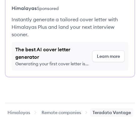
Himalayas
Sponsored
Instantly generate a tailored cover letter with
Himalayas Plus and land your next interview
sooner.
The best AI cover letter
Learn more
generator
Generating your first cover letter is
FREE, no credit card required
Himalayas
Remote companies
Teradata Vantage