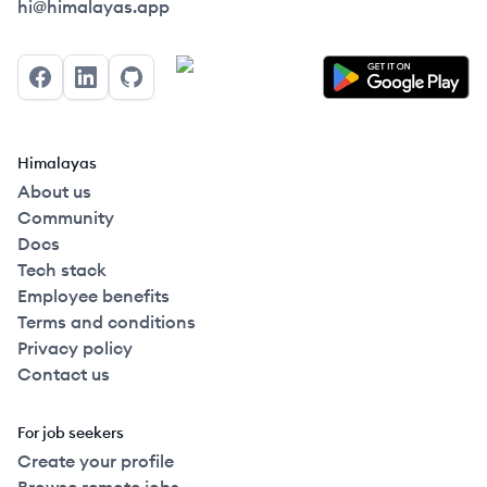
Himalayas logo
hi@himalayas.app
Facebook
LinkedIn
GitHub
Himalayas
About us
Community
Docs
Tech stack
Employee benefits
Terms and conditions
Privacy policy
Contact us
For job seekers
Create your profile