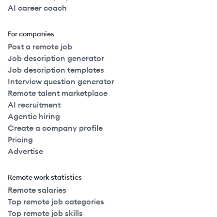
AI career coach
For companies
Post a remote job
Job description generator
Job description templates
Interview question generator
Remote talent marketplace
AI recruitment
Agentic hiring
Create a company profile
Pricing
Advertise
Remote work statistics
Remote salaries
Top remote job categories
Top remote job skills