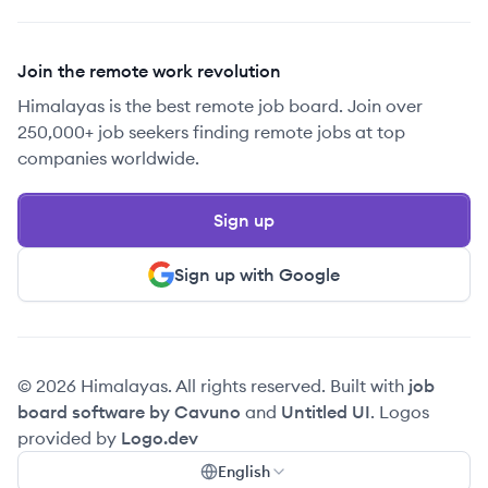
Join the remote work revolution
Himalayas is the best remote job board. Join over
250,000+ job seekers finding remote jobs at top
companies worldwide.
Sign up
Sign up with Google
© 2026 Himalayas. All rights reserved. Built with
job
board software by Cavuno
and
Untitled UI
. Logos
provided by
Logo.dev
English