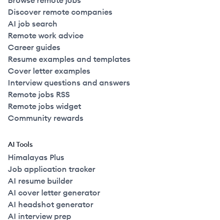
Browse remote jobs
Discover remote companies
AI job search
Remote work advice
Career guides
Resume examples and templates
Cover letter examples
Interview questions and answers
Remote jobs RSS
Remote jobs widget
Community rewards
AI Tools
Himalayas Plus
Job application tracker
AI resume builder
AI cover letter generator
AI headshot generator
AI interview prep