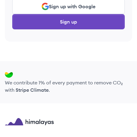
Sign up with Google
Sign up
We contribute 1% of every payment to remove CO₂
with
Stripe Climate
.