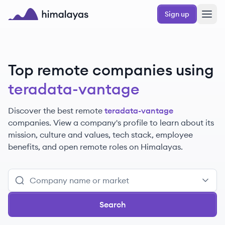
Skip to main content
Sign up
Himalayas logo
Top remote companies using
teradata-vantage
Discover the best remote
teradata-vantage
companies. View a company's profile to learn about its
mission, culture and values, tech stack, employee
benefits, and open remote roles on Himalayas.
Search