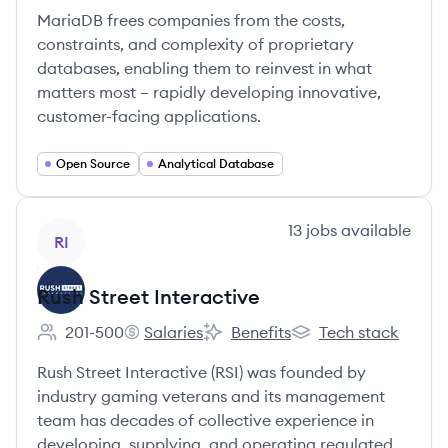
MariaDB frees companies from the costs,
constraints, and complexity of proprietary
databases, enabling them to reinvest in what
matters most – rapidly developing innovative,
customer-facing applications.
Open Source
Analytical Database
View company
13
jobs
available
RI
Rush Street Interactive
201-500
Salaries
Benefits
Tech stack
Employee count:
Rush Street Interactive's
Rush Street Interactive's
Rush Street Interacti
Rush Street Interactive (RSI) was founded by
industry gaming veterans and its management
team has decades of collective experience in
developing, supplying, and operating regulated