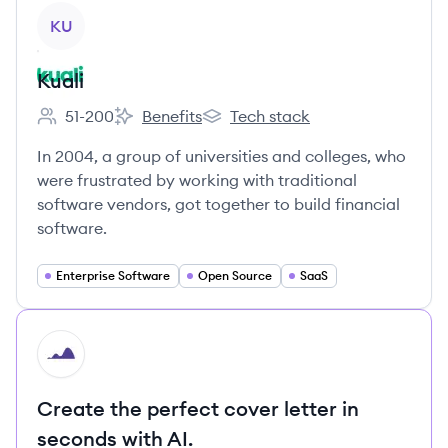
View company
KU
Kuali
51-200
Benefits
Tech stack
Employee count:
Kuali's
Kuali's
In 2004, a group of universities and colleges, who
were frustrated by working with traditional
software vendors, got together to build financial
software.
Enterprise Software
Open Source
SaaS
HI
Create the perfect cover letter in
seconds with AI.