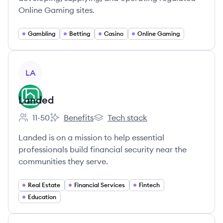
Online Gaming sites.
Gambling
Betting
Casino
Online Gaming
View company
LA
Landed
11-50
Benefits
Tech stack
Employee count:
Landed's
Landed's
Landed is on a mission to help essential
professionals build financial security near the
communities they serve.
Real Estate
Financial Services
Fintech
Education