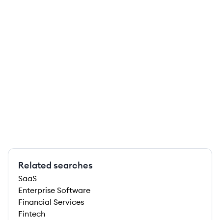
Related searches
SaaS
Enterprise Software
Financial Services
Fintech