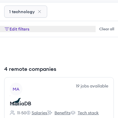
1 technology
Edit filters
Clear all
4 remote companies
View company
19
jobs
available
MA
MariaDB
11-50
Salaries
Benefits
Tech stack
Employee count:
MariaDB's
MariaDB's
MariaDB's