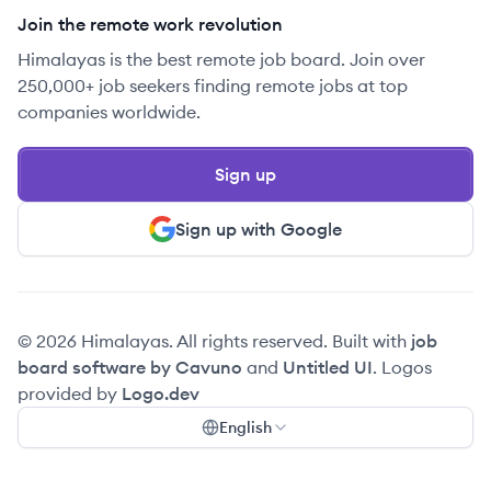
Join the remote work revolution
Himalayas is the best remote job board. Join over
250,000+ job seekers finding remote jobs at top
companies worldwide.
Sign up
Sign up with Google
© 2026 Himalayas. All rights reserved. Built with
job
board software by Cavuno
and
Untitled UI
. Logos
provided by
Logo.dev
English