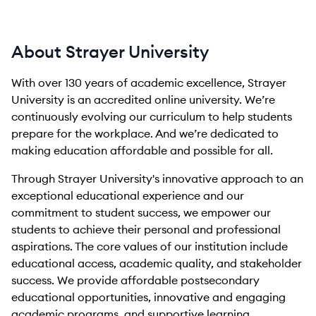
About Strayer University
With over 130 years of academic excellence, Strayer
University is an accredited online university. We’re
continuously evolving our curriculum to help students
prepare for the workplace. And we’re dedicated to
making education affordable and possible for all.
Through Strayer University's innovative approach to an
exceptional educational experience and our
commitment to student success, we empower our
students to achieve their personal and professional
aspirations. The core values of our institution include
educational access, academic quality, and stakeholder
success. We provide affordable postsecondary
educational opportunities, innovative and engaging
academic programs, and supportive learning