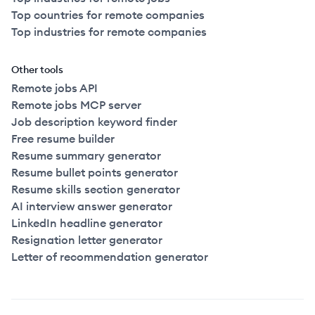
Top countries for remote companies
Top industries for remote companies
Other tools
Remote jobs API
Remote jobs MCP server
Job description keyword finder
Free resume builder
Resume summary generator
Resume bullet points generator
Resume skills section generator
AI interview answer generator
LinkedIn headline generator
Resignation letter generator
Letter of recommendation generator