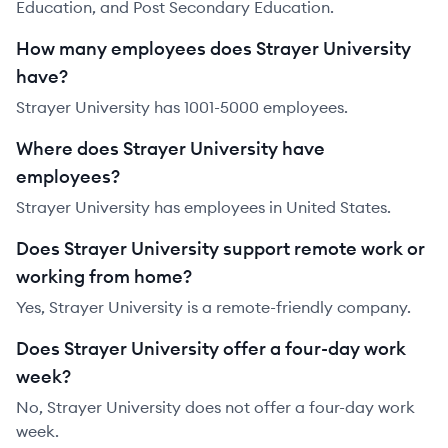
Education, and Post Secondary Education.
How many employees does Strayer University
have?
Strayer University has 1001-5000 employees.
Where does Strayer University have
employees?
Strayer University has employees in United States.
Does Strayer University support remote work or
working from home?
Yes, Strayer University is a remote-friendly company.
Does Strayer University offer a four-day work
week?
No, Strayer University does not offer a four-day work
week.