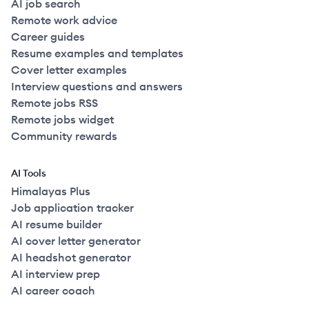
AI job search
Remote work advice
Career guides
Resume examples and templates
Cover letter examples
Interview questions and answers
Remote jobs RSS
Remote jobs widget
Community rewards
AI Tools
Himalayas Plus
Job application tracker
AI resume builder
AI cover letter generator
AI headshot generator
AI interview prep
AI career coach