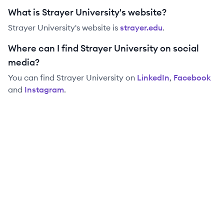
What is Strayer University's website?
Strayer University
's website is
strayer.edu
.
Where can I find Strayer University on social
media?
You can find
Strayer University
on
LinkedIn
,
Facebook
and
Instagram
.