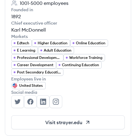
1001-5000
employees
Founded in
1892
Chief executive officer
Karl McDonnell
Markets
Edtech
Higher Education
Online Education
E Learning
Adult Education
Professional Development
Workforce Training
Career Development
Continuing Education
Post Secondary Education
Employees live in
United States
Social media
Strayer University's Twitter
Strayer University's Facebook
Strayer University's LinkedIn
Strayer University's Instagram
Visit
strayer.edu