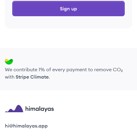
Sign up
We contribute 1% of every payment to remove CO₂
with
Stripe Climate
.
Himalayas logo
hi@himalayas.app