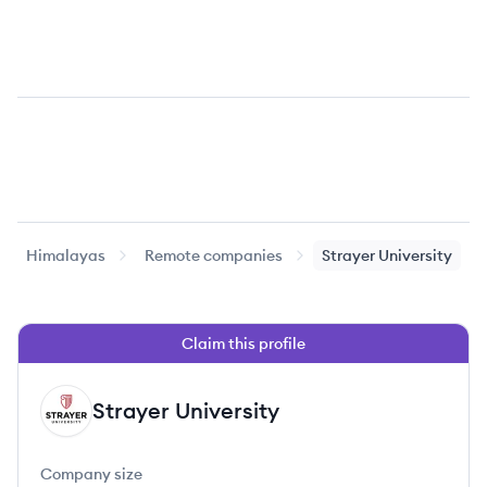
Himalayas
Remote companies
Strayer University
Claim this profile
Strayer University
SU
Company size