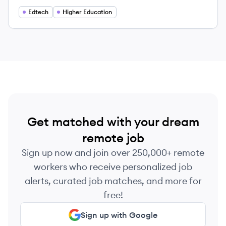
providing accessible education to adult learners
since 1971.
Edtech
Higher Education
Get matched with your dream
remote job
Sign up now and join over 250,000+ remote
workers who receive personalized job
alerts, curated job matches, and more for
free!
Sign up with Google