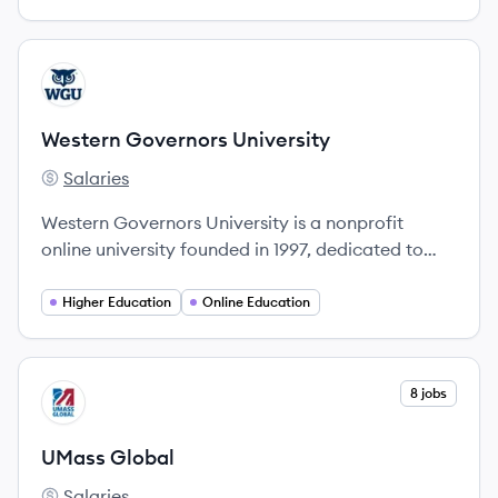
View company
WU
Western Governors University
Salaries
Western Governors University's
Western Governors University is a nonprofit
online university founded in 1997, dedicated to
expanding access to higher education through
innovative, competency-based degree programs.
Higher Education
Online Education
View company
8 jobs
UG
UMass Global
Salaries