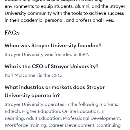
environments to equip students, alumni, and the Strayer
University community with the tools to achieve success
in their academic, personal, and professional lives.
FAQs
When was Strayer University founded?
Strayer University was founded in 1892.
Who is the CEO of Strayer University?
Karl McDonnell is the CEO.
What industries or markets does Strayer
University operate in?
Strayer University operates in the following markets:
Edtech, Higher Education, Online Education, E
Learning, Adult Education, Professional Development,
Workforce Training, Career Development, Continuing