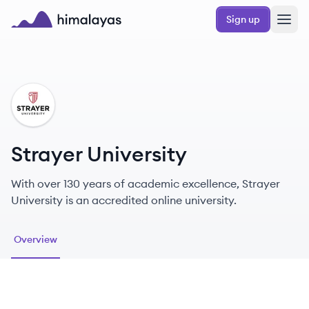
Skip to main content
Sign up
Himalayas logo
SU
Strayer University
With over 130 years of academic excellence, Strayer
University is an accredited online university.
Overview