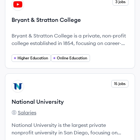
View company
3 jobs
BC
Bryant & Stratton College
Bryant & Stratton College is a private, non-profit
college established in 1854, focusing on career-
oriented education with flexible online and on-
campus programs.
Higher Education
Online Education
View company
15 jobs
NU
National University
Salaries
National University's
National University is the largest private
nonprofit university in San Diego, focusing on