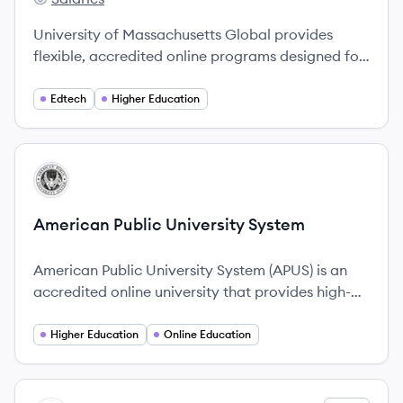
UMass Global's
University of Massachusetts Global provides
flexible, accredited online programs designed for
adult learners, with a focus on non-traditional
education since 1958.
Edtech
Higher Education
View company
AS
American Public University System
American Public University System (APUS) is an
accredited online university that provides high-
quality education focusing on the educational
needs of military and public service members.
Higher Education
Online Education