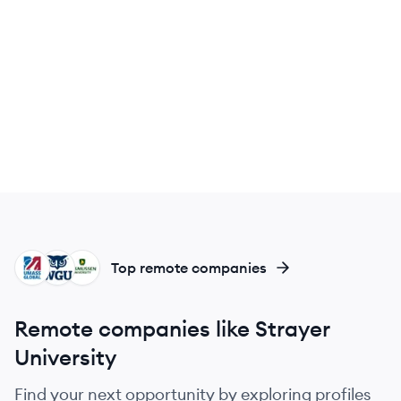
UG
WU
RU
Top remote companies
Remote companies like Strayer
University
Find your next opportunity by exploring profiles