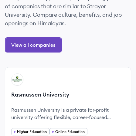
of companies that are similar to Strayer
University. Compare culture, benefits, and job
openings on Himalayas.
View all companies
View company
RU
Rasmussen University
Rasmussen University is a private for-profit
university offering flexible, career-focused
education with campuses throughout the U.S. and
a strong online presence.
Higher Education
Online Education