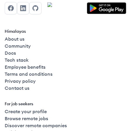
Facebook
LinkedIn
GitHub
Himalayas
About us
Community
Docs
Tech stack
Employee benefits
Terms and conditions
Privacy policy
Contact us
For job seekers
Create your profile
Browse remote jobs
Discover remote companies