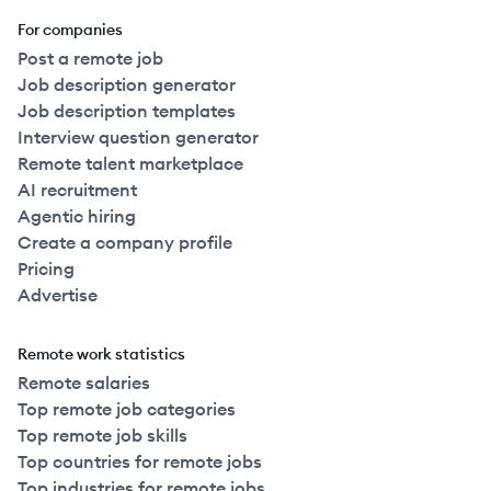
For companies
Post a remote job
Job description generator
Job description templates
Interview question generator
Remote talent marketplace
AI recruitment
Agentic hiring
Create a company profile
Pricing
Advertise
Remote work statistics
Remote salaries
Top remote job categories
Top remote job skills
Top countries for remote jobs
Top industries for remote jobs