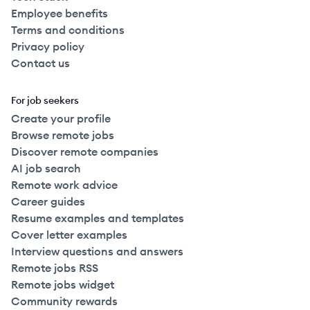
Employee benefits
Terms and conditions
Privacy policy
Contact us
For job seekers
Create your profile
Browse remote jobs
Discover remote companies
AI job search
Remote work advice
Career guides
Resume examples and templates
Cover letter examples
Interview questions and answers
Remote jobs RSS
Remote jobs widget
Community rewards