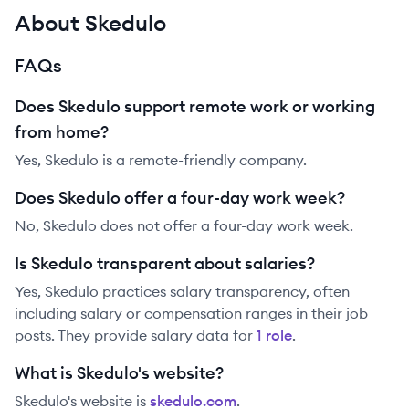
About Skedulo
FAQs
Does Skedulo support remote work or working
from home?
Yes, Skedulo is a remote-friendly company.
Does Skedulo offer a four-day work week?
No, Skedulo does not offer a four-day work week.
Is Skedulo transparent about salaries?
Yes,
Skedulo
practices salary transparency, often
including salary or compensation ranges in their job
posts. They provide salary data for
1
role
.
What is Skedulo's website?
Skedulo
's website is
skedulo.com
.