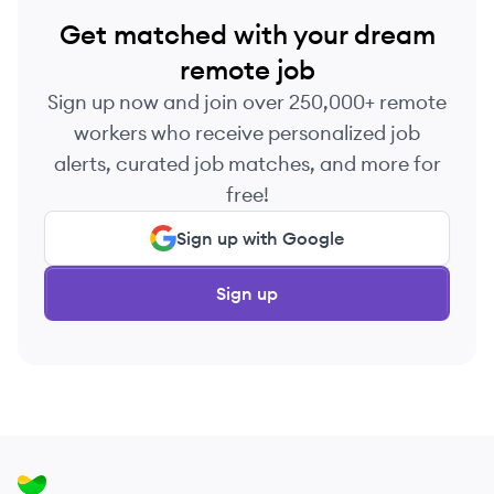
Get matched with your dream
remote job
Sign up now and join over 250,000+ remote
workers who receive personalized job
alerts, curated job matches, and more for
free!
Sign up with Google
Sign up