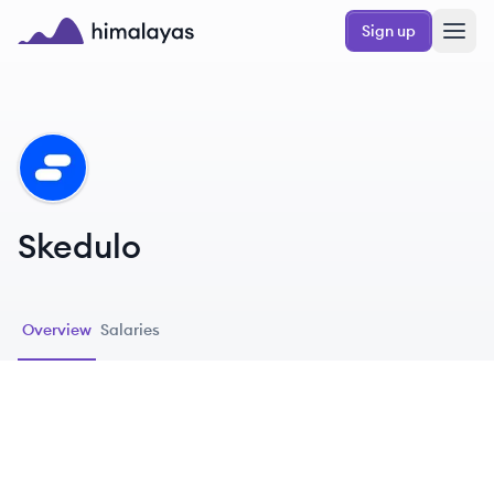
Skip to main content
Sign up
Himalayas logo
SK
Skedulo
Overview
Salaries