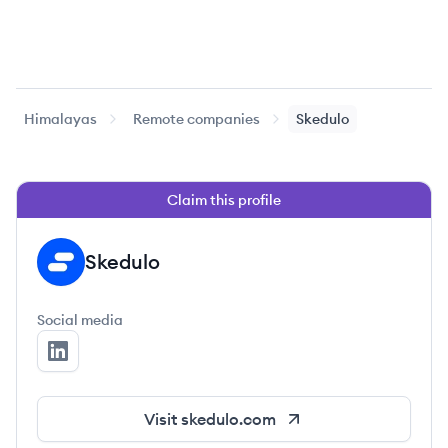
Himalayas
Remote companies
Skedulo
Claim this profile
Skedulo
SK
Social media
Skedulo's LinkedIn
Visit
skedulo.com