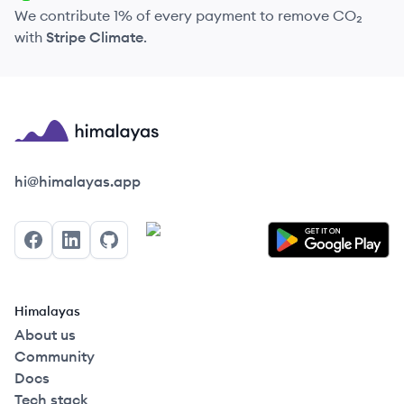
We contribute 1% of every payment to remove CO₂
with
Stripe Climate
.
Himalayas logo
hi@himalayas.app
Facebook
LinkedIn
GitHub
Himalayas
About us
Community
Docs
Tech stack