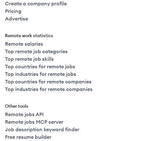
Create a company profile
Pricing
Advertise
Remote work statistics
Remote salaries
Top remote job categories
Top remote job skills
Top countries for remote jobs
Top industries for remote jobs
Top countries for remote companies
Top industries for remote companies
Other tools
Remote jobs API
Remote jobs MCP server
Job description keyword finder
Free resume builder