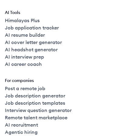
AI Tools
Himalayas Plus
Job application tracker
AI resume builder
AI cover letter generator
AI headshot generator
AI interview prep
AI career coach
For companies
Post a remote job
Job description generator
Job description templates
Interview question generator
Remote talent marketplace
AI recruitment
Agentic hiring