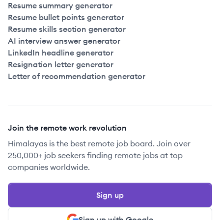
Resume summary generator
Resume bullet points generator
Resume skills section generator
AI interview answer generator
LinkedIn headline generator
Resignation letter generator
Letter of recommendation generator
Join the remote work revolution
Himalayas is the best remote job board. Join over
250,000+ job seekers finding remote jobs at top
companies worldwide.
Sign up
Sign up with Google