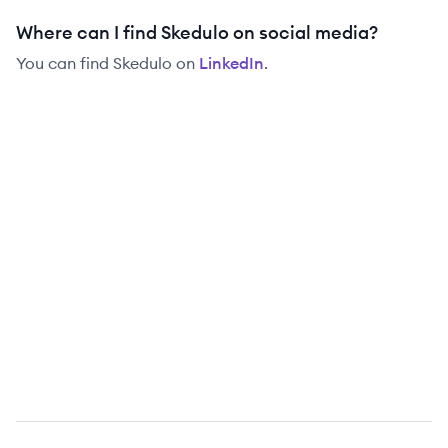
Where can I find Skedulo on social media?
You can find
Skedulo
on
LinkedIn
.