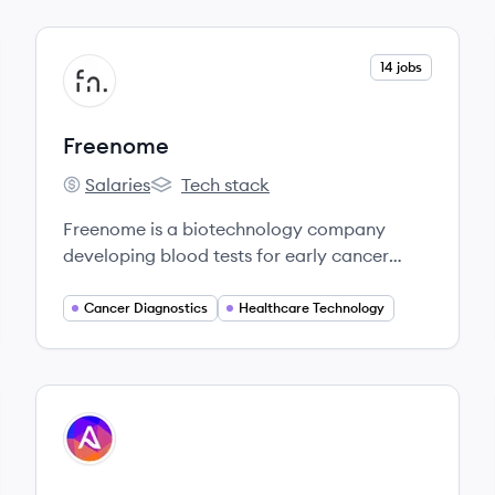
View company
14 jobs
FR
Freenome
Salaries
Tech stack
Freenome's
Freenome's
Freenome is a biotechnology company
developing blood tests for early cancer
detection using a multiomics platform that
combines molecular biology, computational
Cancer Diagnostics
Healthcare Technology
biology, and machine learning. Their initial
focus is on colorectal and lung cancer.
View company
AS