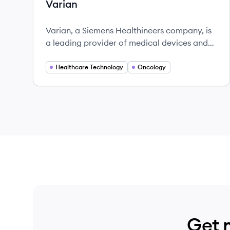
Varian
Varian, a Siemens Healthineers company, is
a leading provider of medical devices and
software for cancer treatment, focusing on
innovation and patient-centric solutions.
Healthcare Technology
Oncology
Get 