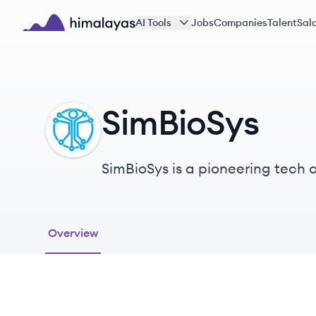
Skip to main content
AI Tools
Jobs
Companies
Talent
Sala
Himalayas logo
SimBioSys
SI
SimBioSys is a pioneering tech 
patient outcomes in cancer car
Overview