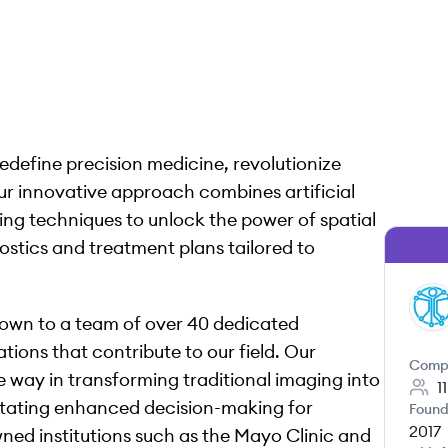
redefine precision medicine, revolutionize
ur innovative approach combines artificial
ing techniques to unlock the power of spatial
ostics and treatment plans tailored to
SI
grown to a team of over 40 dedicated
ions that contribute to our field. Our
Comp
he way in transforming traditional imaging into
1
ilitating enhanced decision-making for
Found
2017
wned institutions such as the Mayo Clinic and