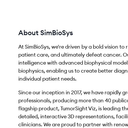
About SimBioSys
At SimBioSys, we're driven by a bold vision to 
patient care, and ultimately defeat cancer. O
intelligence with advanced biophysical model
biophysics, enabling us to create better diagn
individual patient needs.
Since our inception in 2017, we have rapidly 
professionals, producing more than 40 publicat
flagship product, TumorSight Viz, is leading t
detailed, interactive 3D representations, fac
clinicians. We are proud to partner with reno