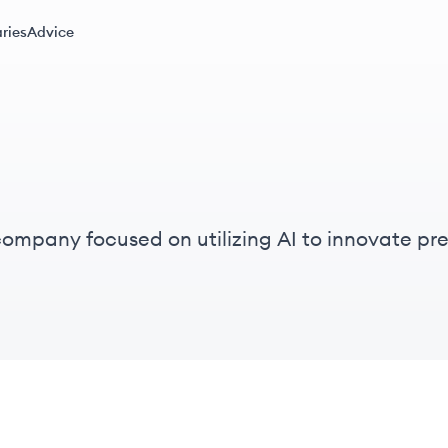
ries
Advice
company focused on utilizing AI to innovate p
e.