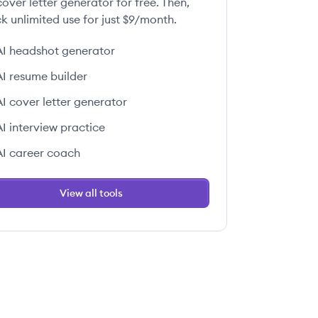
over letter generator for free. Then,
k unlimited use for just $9/month.
AI headshot generator
AI resume builder
AI cover letter generator
AI interview practice
AI career coach
View all tools