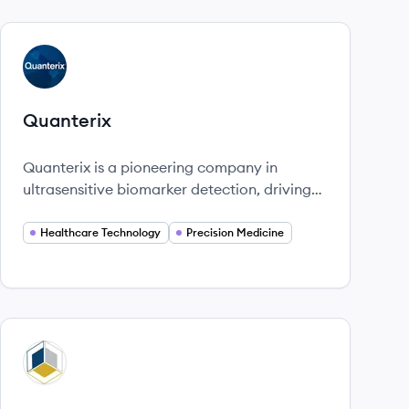
View company
QU
Quanterix
Quanterix is a pioneering company in
ultrasensitive biomarker detection, driving
advancements in precision health.
Healthcare Technology
Precision Medicine
View company
QU