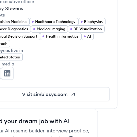
 executive officer
ey Stevens
ets
cision Medicine
Healthcare Technology
Biophysics
cer Diagnostics
Medical Imaging
3D Visualization
nical Decision Support
Health Informatics
AI
tech
yees live in
ited States
l media
mBioSys's Twitter
SimBioSys's LinkedIn
Visit
simbiosys.com
d your dream job with AI
ur AI resume builder, interview practice,