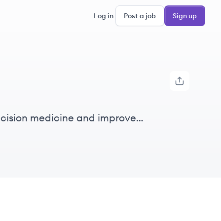
Log in
Post a job
Sign up
recision medicine and improve