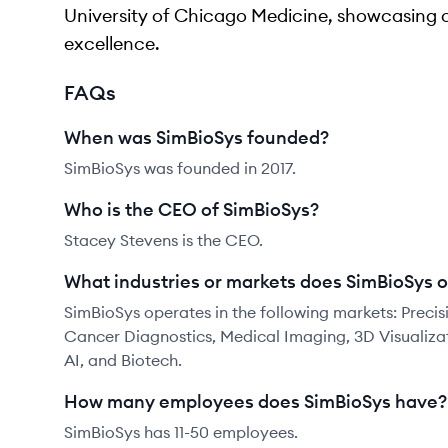
University of Chicago Medicine, showcasing 
excellence.
FAQs
When was SimBioSys founded?
SimBioSys was founded in 2017.
Who is the CEO of SimBioSys?
Stacey Stevens is the CEO.
What industries or markets does SimBioSys o
SimBioSys operates in the following markets: Preci
Cancer Diagnostics, Medical Imaging, 3D Visualizati
AI, and Biotech.
How many employees does SimBioSys have?
SimBioSys has 11-50 employees.