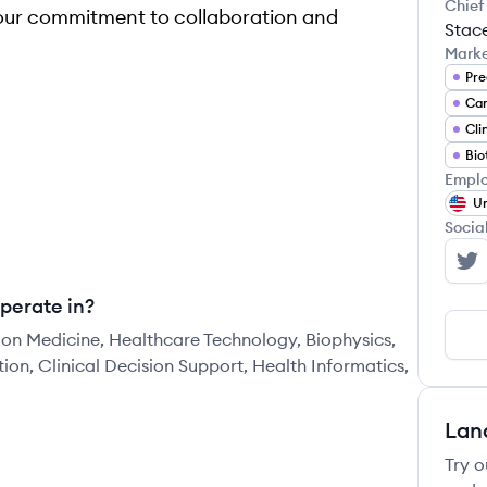
Chief
our commitment to collaboration and
Stac
Mark
Pre
Can
Cli
Bio
Emplo
Un
Socia
Si
perate in?
sion Medicine, Healthcare Technology, Biophysics,
on, Clinical Decision Support, Health Informatics,
Lan
Try o