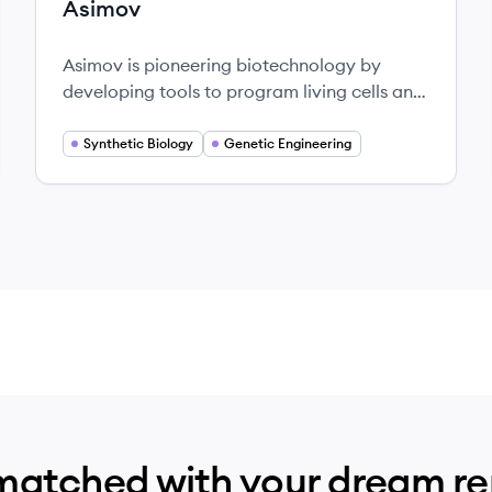
Asimov
Asimov is pioneering biotechnology by
developing tools to program living cells and
merge synthetic biology with computer-
aided design.
Synthetic Biology
Genetic Engineering
matched with your dream r