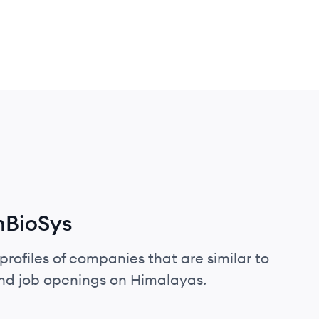
mBioSys
profiles of companies that are similar to
and job openings on Himalayas.