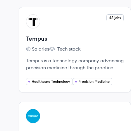
View company
45 jobs
TE
Tempus
Salaries
Tech stack
Tempus's
Tempus's
Tempus is a technology company advancing
precision medicine through the practical
application of artificial intelligence in
healthcare, with a vast library of clinical and
Healthcare Technology
Precision Medicine
molecular data.
View company
VA