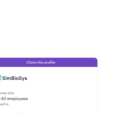
Claim this profile
SimBioSys
any size
1-50
employees
ed in