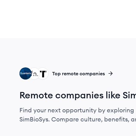
QU
FR
TE
Top remote companies
Remote companies like Si
Find your next opportunity by exploring 
SimBioSys. Compare culture, benefits, 