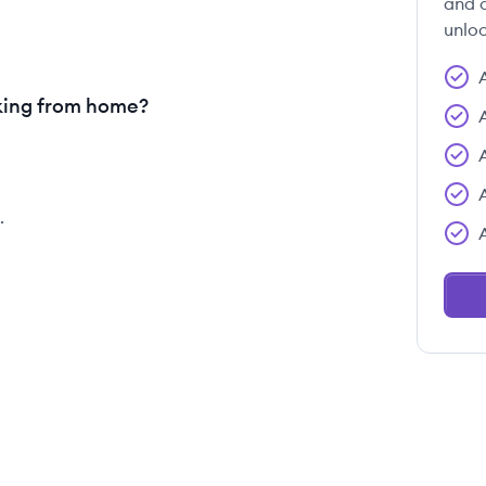
and c
unloc
king from home?
.