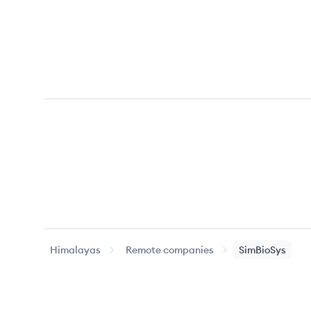
Himalayas
Remote companies
SimBioSys