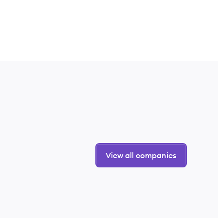
View all companies