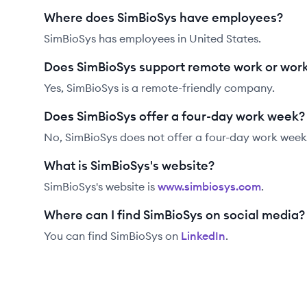
Where does SimBioSys have employees?
SimBioSys has employees in United States.
Does SimBioSys support remote work or wor
Yes, SimBioSys is a remote-friendly company.
Does SimBioSys offer a four-day work week?
No, SimBioSys does not offer a four-day work week
What is SimBioSys's website?
SimBioSys
's website is
www.simbiosys.com
.
Where can I find SimBioSys on social media?
You can find
SimBioSys
on
LinkedIn
.