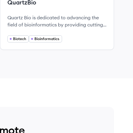
QuartzBio
Quartz Bio is dedicated to advancing the
field of bioinformatics by providing cutting-
edge solutions that aid in the analysis and
interpretation of biological data.
Biotech
Bioinformatics
emote