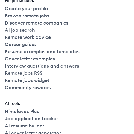
For job seekers
Create your profile
Browse remote jobs
Discover remote companies
AI job search
Remote work advice
Career guides
Resume examples and templates
Cover letter examples
Interview questions and answers
Remote jobs RSS
Remote jobs widget
Community rewards
AI Tools
Himalayas Plus
Job application tracker
AI resume builder
AI cover letter generator