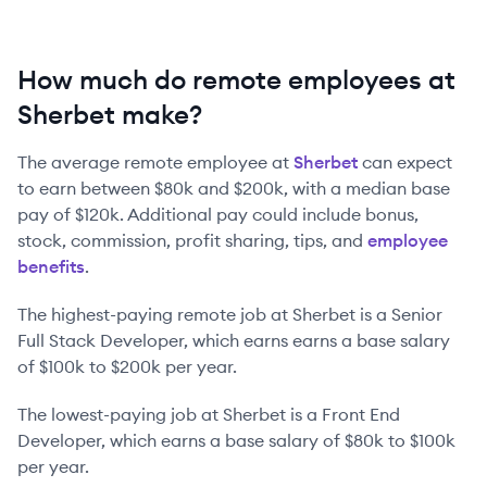
How much do remote employees at
Sherbet make?
The average remote employee at
Sherbet
can expect
to earn between
$80k
and
$200k
, with a median base
pay of
$120k
. Additional pay could include bonus,
stock, commission, profit sharing, tips, and
employee
benefits
.
The highest-paying remote job at
Sherbet
is
a
Senior
Full Stack Developer
, which earns earns a base salary
of
$100k
to
$200k
per year.
The lowest-paying job at
Sherbet
is
a
Front End
Developer
, which earns a base salary of
$80k
to
$100k
per year.