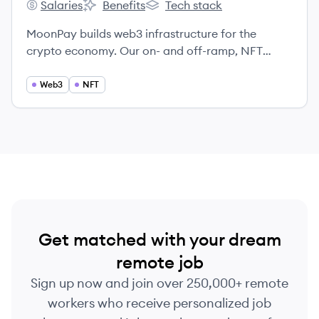
Salaries
Benefits
Tech stack
MoonPay's
MoonPay's
MoonPay's
MoonPay builds web3 infrastructure for the
crypto economy. Our on- and off-ramp, NFT
checkout and minting infrastructure provide end-
to-end advisory and tools for all web3 needs in
Web3
NFT
over 160 countries. Our vision is to unlock
ownership for everyone and our mission is to
onboard the world into web3 where people can
own, create and share value freely.
Get matched with your dream
remote job
Sign up now and join over 250,000+ remote
workers who receive personalized job