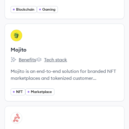
for the benefit of all participants.
Blockchain
Gaming
View company
MO
Mojito
Benefits
Tech stack
Mojito's
Mojito's
Mojito is an end-to-end solution for branded NFT
marketplaces and tokenized customer
engagement.
NFT
Marketplace
View company
MI