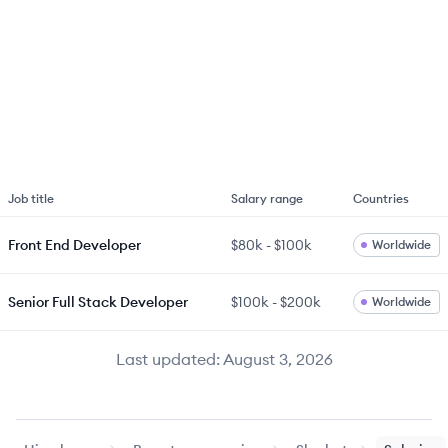
Job title
Salary range
Countries
Front End Developer
$80k
-
$100k
Worldwide
Senior Full Stack Developer
$100k
-
$200k
Worldwide
Last updated:
August 3, 2026