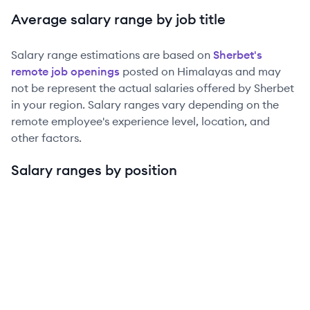
Average salary range by job title
Salary range estimations are based on
Sherbet
's
remote job openings
posted on Himalayas and may
not be represent the actual salaries offered by
Sherbet
in your region. Salary ranges vary depending on the
remote employee's experience level, location, and
other factors.
Salary ranges by position