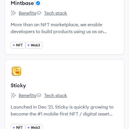
Mintbase
Benefits
Tech stack
Mintbase's
Mintbase's
More than an NFT marketplace, we enable
developers to build products using us as an
engine.
NFT
Web3
View company
ST
Sticky
Benefits
Tech stack
Sticky's
Sticky's
Launched in Dec '21, Sticky is quickly growing to
become the #1 mobile-first NFT / digital asset
marketplace, for creators and collectors!
NFT
Web3