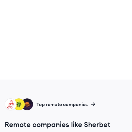
MI
MO
HG
Top remote companies
Remote companies like Sherbet