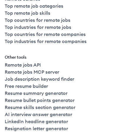
Top remote job categories
Top remote job skills
Top countries for remote jobs
Top industries for remote jobs
Top countries for remote companies
Top industries for remote companies
Other tools
Remote jobs API
Remote jobs MCP server
Job description keyword finder
Free resume builder
Resume summary generator
Resume bullet points generator
Resume skills section generator
AI interview answer generator
LinkedIn headline generator
Resignation letter generator