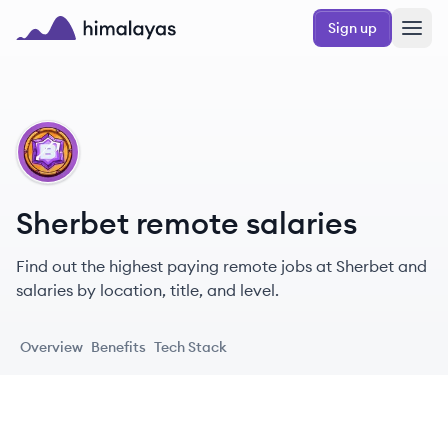
Skip to main content
Sign up
Himalayas logo
SH
Sherbet remote salaries
Find out the highest paying remote jobs at Sherbet and
salaries by location, title, and level.
Overview
Benefits
Tech Stack