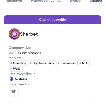
Himalayas
Remote companies
Sherbet
Salaries
Claim this profile
Sherbet
SH
Company size
1-10
employees
Markets
Gambling
Cryptocurrency
Blockchain
NFT
Web3
Employees live in
Australia
Social media
Sherbet's Twitter