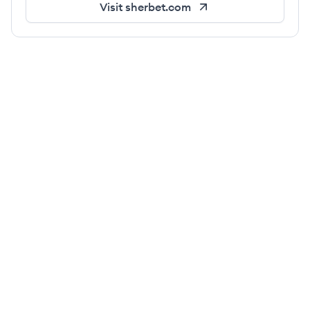
Visit
sherbet.com