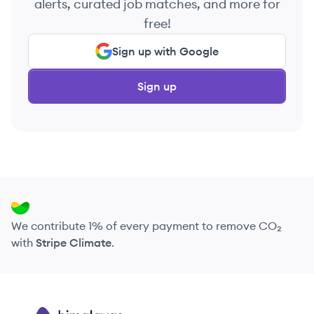
alerts, curated job matches, and more for
free!
Sign up with Google
Sign up
We contribute 1% of every payment to remove CO₂
with
Stripe Climate
.