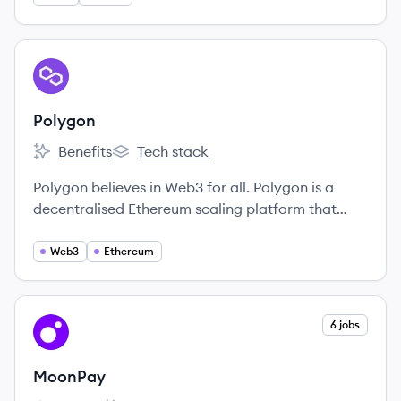
View company
PO
Polygon
Benefits
Tech stack
Polygon's
Polygon's
Polygon believes in Web3 for all. Polygon is a
decentralised Ethereum scaling platform that
enables developers to build scalable user-friendly
dApps with low transaction fees without ever
Web3
Ethereum
sacrificing on security.
View company
6 jobs
MO
MoonPay