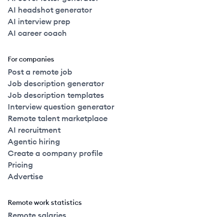
AI headshot generator
AI interview prep
AI career coach
For companies
Post a remote job
Job description generator
Job description templates
Interview question generator
Remote talent marketplace
AI recruitment
Agentic hiring
Create a company profile
Pricing
Advertise
Remote work statistics
Remote salaries