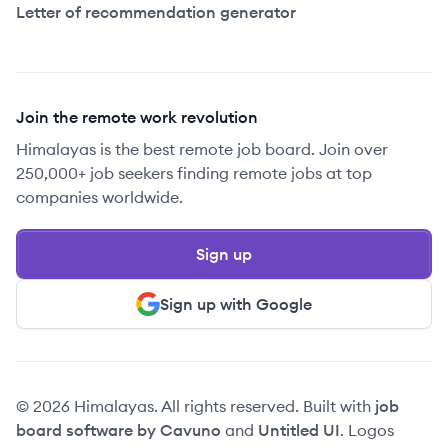
Letter of recommendation generator
Join the remote work revolution
Himalayas is the best remote job board. Join over
250,000+ job seekers finding remote jobs at top
companies worldwide.
Sign up
Sign up with Google
© 2026 Himalayas. All rights reserved. Built with
job
board software by Cavuno
and
Untitled UI
. Logos