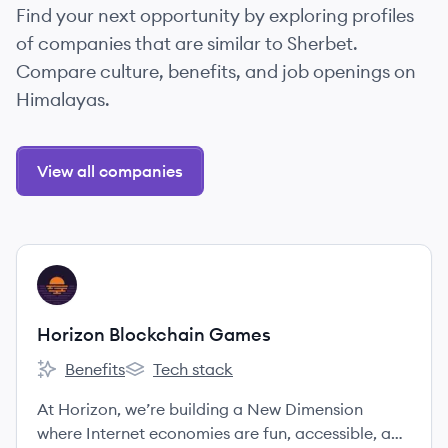
Find your next opportunity by exploring profiles
of companies that are similar to Sherbet.
Compare culture, benefits, and job openings on
Himalayas.
View all companies
View company
HG
Horizon Blockchain Games
Benefits
Tech stack
Horizon Blockchain Games's
Horizon Blockchain Games's
At Horizon, we’re building a New Dimension
where Internet economies are fun, accessible, and