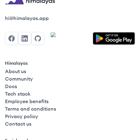
Himalayas logo
hi@himalayas.app
Facebook
LinkedIn
GitHub
Himalayas
About us
Community
Docs
Tech stack
Employee benefits
Terms and conditions
Privacy policy
Contact us