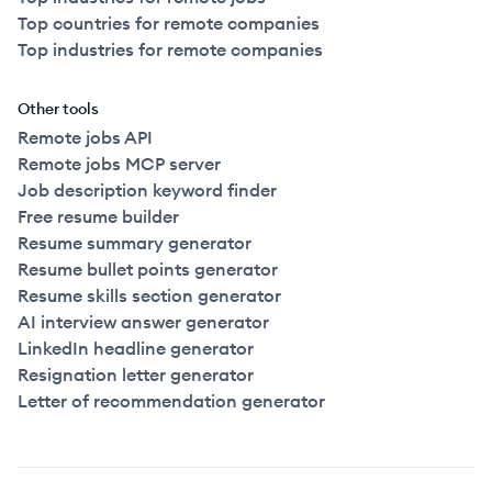
Top countries for remote companies
Top industries for remote companies
Other tools
Remote jobs API
Remote jobs MCP server
Job description keyword finder
Free resume builder
Resume summary generator
Resume bullet points generator
Resume skills section generator
AI interview answer generator
LinkedIn headline generator
Resignation letter generator
Letter of recommendation generator