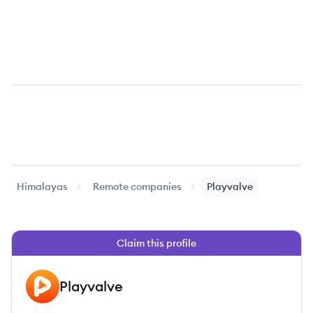
Himalayas
Remote companies
Playvalve
Claim this profile
Playvalve
PL