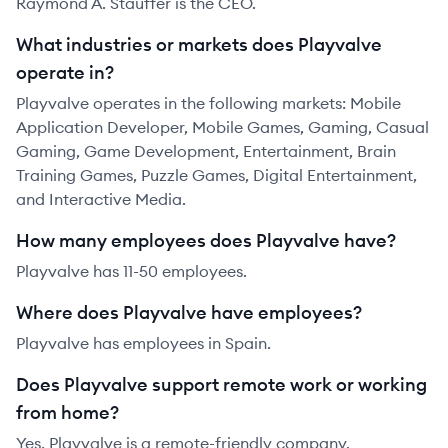
Raymond A. Stauffer is the CEO.
What industries or markets does Playvalve
operate in?
Playvalve operates in the following markets: Mobile
Application Developer, Mobile Games, Gaming, Casual
Gaming, Game Development, Entertainment, Brain
Training Games, Puzzle Games, Digital Entertainment,
and Interactive Media.
How many employees does Playvalve have?
Playvalve has 11-50 employees.
Where does Playvalve have employees?
Playvalve has employees in Spain.
Does Playvalve support remote work or working
from home?
Yes, Playvalve is a remote-friendly company.