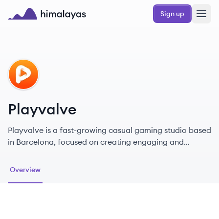
Skip to main content
Sign up
Himalayas logo
PL
Playvalve
Playvalve is a fast-growing casual gaming studio based
in Barcelona, focused on creating engaging and
relaxing mobile games.
Overview