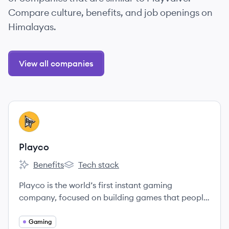
Compare culture, benefits, and job openings on
Himalayas.
View all companies
View company
PL
Playco
Benefits
Tech stack
Playco's
Playco's
Playco is the world’s first instant gaming
company, focused on building games that people
can play together without any additional app
downloads.
Gaming