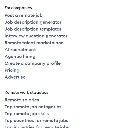
For companies
Post a remote job
Job description generator
Job description templates
Interview question generator
Remote talent marketplace
AI recruitment
Agentic hiring
Create a company profile
Pricing
Advertise
Remote work statistics
Remote salaries
Top remote job categories
Top remote job skills
Top countries for remote jobs
Top industries for remote jobs