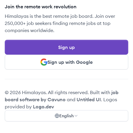
Join the remote work revolution
Himalayas is the best remote job board. Join over
250,000+ job seekers finding remote jobs at top
companies worldwide.
Sign up
Sign up with Google
© 2026 Himalayas. All rights reserved. Built with
job
board software by Cavuno
and
Untitled UI
. Logos
provided by
Logo.dev
English