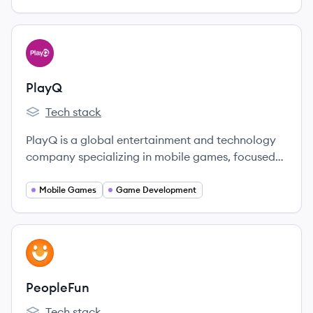
View company
PL
PlayQ
Tech stack
PlayQ's
PlayQ is a global entertainment and technology
company specializing in mobile games, focused
on creating clever, visually appealing, and
engaging gameplay.
Mobile Games
Game Development
View company
PE
PeopleFun
Tech stack