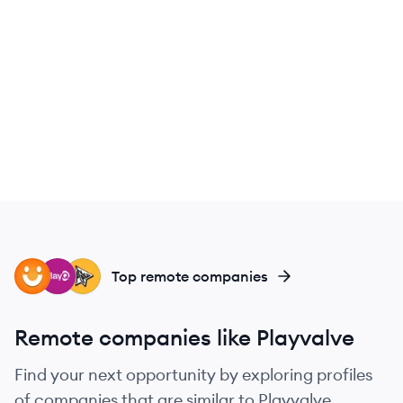
PE
PL
PL
Top remote companies
Remote companies like Playvalve
Find your next opportunity by exploring profiles
of companies that are similar to Playvalve.