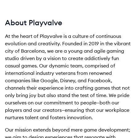
About Playvalve
At the heart of Playvalve is a culture of continuous
evolution and creativity. Founded in 2019 in the vibrant
city of Barcelona, we are a young and agile gaming
studio driven by a vision to create addictively fun
casual games. Our dynamic team, comprised of
international industry veterans from renowned
companies like Google, Disney, and Facebook,
channels their experience into crafting games that not
only bring joy but also stand the test of time. We pride
ourselves on our commitment to people—both our
players and our creators—ensuring that our workplace
nurtures talent and fosters innovation.
Our mission extends beyond mere game development;
we aim to design experiences that resonate with