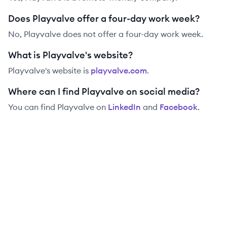
Does Playvalve offer a four-day work week?
No, Playvalve does not offer a four-day work week.
What is Playvalve's website?
Playvalve
's website is
playvalve.com
.
Where can I find Playvalve on social media?
You can find
Playvalve
on
LinkedIn
and
Facebook
.