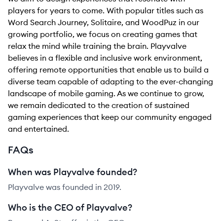
players for years to come. With popular titles such as
Word Search Journey, Solitaire, and WoodPuz in our
growing portfolio, we focus on creating games that
relax the mind while training the brain. Playvalve
believes in a flexible and inclusive work environment,
offering remote opportunities that enable us to build a
diverse team capable of adapting to the ever-changing
landscape of mobile gaming. As we continue to grow,
we remain dedicated to the creation of sustained
gaming experiences that keep our community engaged
and entertained.
FAQs
When was Playvalve founded?
Playvalve was founded in 2019.
Who is the CEO of Playvalve?