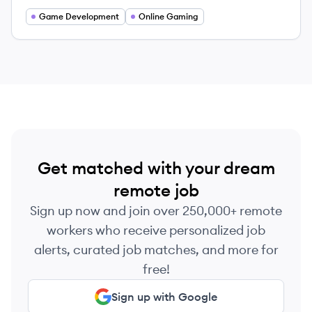
Game Development
Online Gaming
Get matched with your dream
remote job
Sign up now and join over 250,000+ remote
workers who receive personalized job
alerts, curated job matches, and more for
free!
Sign up with Google