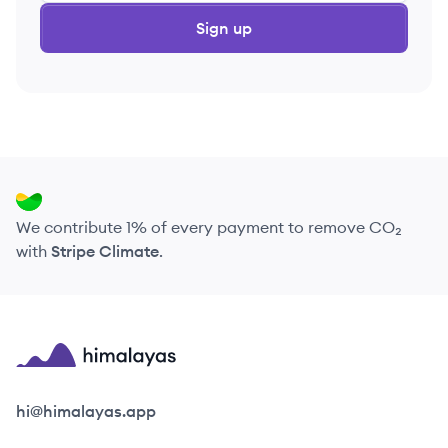
Sign up
We contribute 1% of every payment to remove CO₂
with
Stripe Climate
.
Himalayas logo
hi@himalayas.app