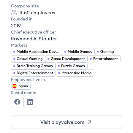
Company size
11-50
employees
Founded in
2019
Chief executive officer
Raymond A. Stauffer
Markets
Mobile Application Developer
Mobile Games
Gaming
Casual Gaming
Game Development
Entertainment
Brain Training Games
Puzzle Games
Digital Entertainment
Interactive Media
Employees live in
Spain
Social media
Playvalve's Facebook
Playvalve's LinkedIn
Visit
playvalve.com