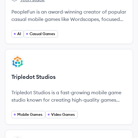
PeopleFun's
PeopleFun is an award-winning creator of popular
casual mobile games like Wordscapes, focused
on bringing people together through fun and
socially engaging experiences. Headquartered in
AI
Casual Games
Dallas, Texas, the company is known for
transforming the word game category on mobile.
View company
TS
Tripledot Studios
Tripledot Studios is a fast-growing mobile game
studio known for creating high-quality games
that entertain millions globally.
Mobile Games
Video Games