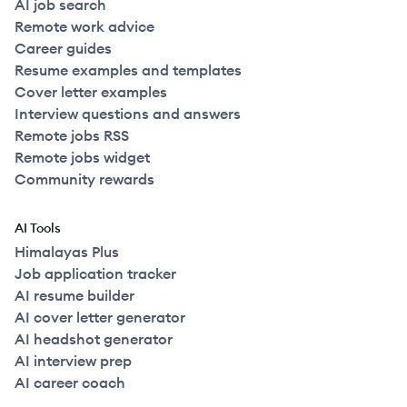
AI job search
Remote work advice
Career guides
Resume examples and templates
Cover letter examples
Interview questions and answers
Remote jobs RSS
Remote jobs widget
Community rewards
AI Tools
Himalayas Plus
Job application tracker
AI resume builder
AI cover letter generator
AI headshot generator
AI interview prep
AI career coach