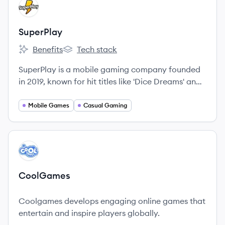
View company
SU
SuperPlay
Benefits
Tech stack
SuperPlay's
SuperPlay's
SuperPlay is a mobile gaming company founded
in 2019, known for hit titles like 'Dice Dreams' and
'Domino Dreams'. Acquired by Playtika in 2024,
they focus on creating engaging casual games
Mobile Games
Casual Gaming
and have offices in Israel, Ukraine, Romania, and
Poland.
View company
CO
CoolGames
Coolgames develops engaging online games that
entertain and inspire players globally.