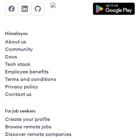
Facebook
LinkedIn
GitHub
Himalayas
About us
Community
Docs
Tech stack
Employee benefits
Terms and conditions
Privacy policy
Contact us
For job seekers
Create your profile
Browse remote jobs
Discover remote companies