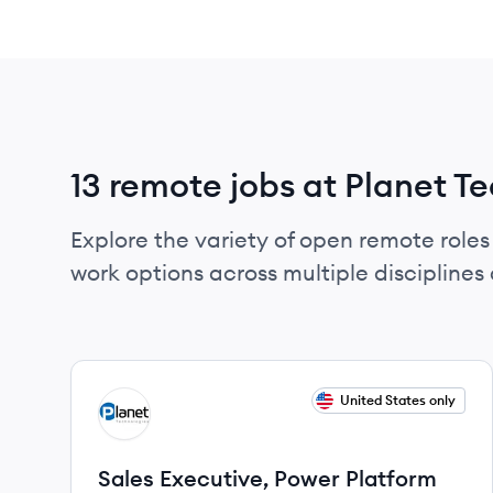
13 remote jobs at Planet T
Explore the variety of open remote roles 
work options across multiple disciplines a
View job
United States only
PT
Sales Executive, Power Platform