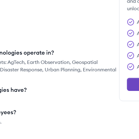
and c
unloc
nologies operate in?
ets: AgTech, Earth Observation, Geospatial
, Disaster Response, Urban Planning, Environmental
ies have?
oyees?
.