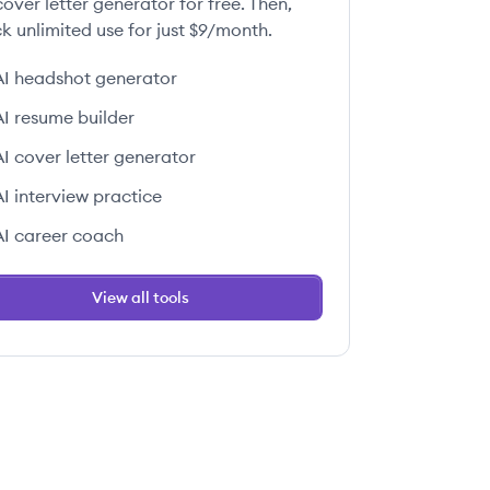
over letter generator for free. Then,
k unlimited use for just $9/month.
AI headshot generator
AI resume builder
AI cover letter generator
AI interview practice
AI career coach
View all tools