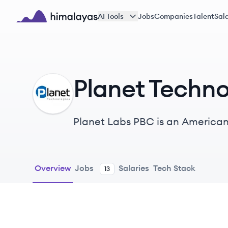
Skip to main content
AI Tools
Jobs
Companies
Talent
Sala
Himalayas logo
Planet Techno
PT
Planet Labs PBC is an American
constellation of Earth observati
industries.
Overview
Jobs
Salaries
Tech Stack
13