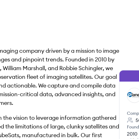
maging company driven by a mission to image
anges and pinpoint trends. Founded in 2010 by
, William Marshall, and Robbie Schingler, we
servation fleet of imaging satellites. Our goal
 and actionable. We capture and compile data
mission-critical data, advanced insights, and
PT
omers.
Comp
h the vision to leverage information gathered
5
 the limitations of large, clunky satellites and
Found
2010
beSats, manufactured in bulk. Our first