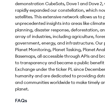
demonstration CubeSats, Dove 1 and Dove 2, w
rapidly expanded our constellation, which no
satellites. This extensive network allows us to
unprecedented insights into areas like climate
planning, disaster response, deforestation, 
array of industries, including agriculture, fores
government, energy, and infrastructure. Our p
Planet Monitoring, Planet Tasking, Planet Anal
Basemaps, all accessible through APIs and b
to transparency and became a public benefit
Exchange under the ticker PL since December 
humanity and are dedicated to providing da
and communities worldwide to make timely an
planet.
FAQs