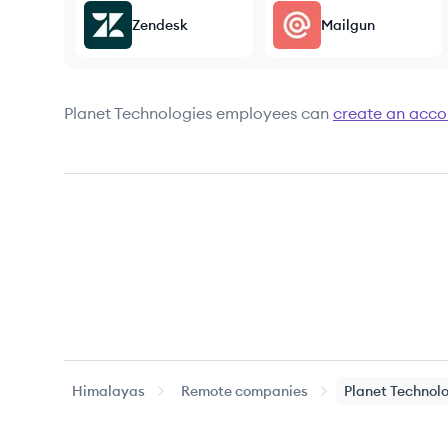
Zendesk
Mailgun
Planet Technologies
employees can
create an acco
Himalayas
Remote companies
Planet Technol