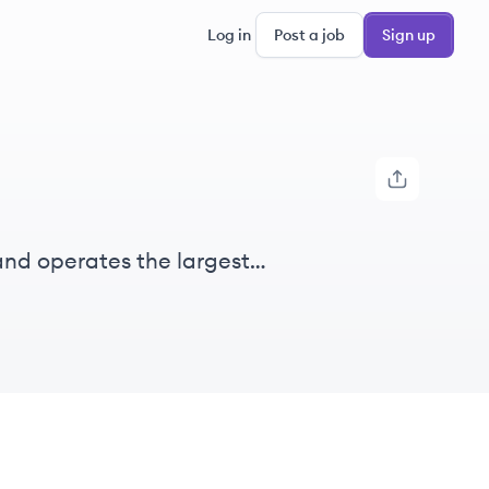
Log in
Post a job
Sign up
and operates the largest
d geospatial solutions to various