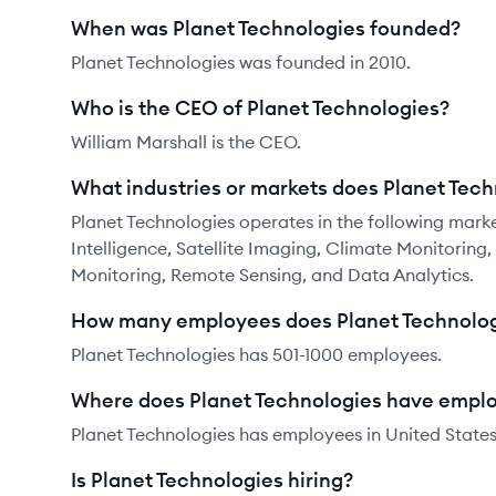
When was Planet Technologies founded?
Planet Technologies was founded in 2010.
Who is the CEO of Planet Technologies?
William Marshall is the CEO.
What industries or markets does Planet Tech
Planet Technologies operates in the following mark
Intelligence, Satellite Imaging, Climate Monitoring
Monitoring, Remote Sensing, and Data Analytics.
How many employees does Planet Technolog
Planet Technologies has 501-1000 employees.
Where does Planet Technologies have empl
Planet Technologies has employees in United States
Is Planet Technologies hiring?