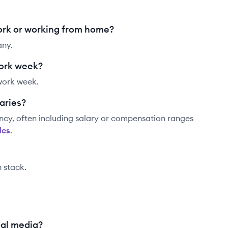
ork or working from home?
any.
work week?
work week.
aries?
ncy, often including salary or compensation ranges
le
s
.
h stack.
ial media?