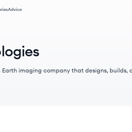
ries
Advice
logies
 Earth imaging company that designs, builds, 
on satellites, providing daily global imagery an