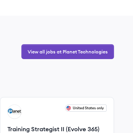
View all jobs at Planet Technologies
View job
United States only
PT
Training Strategist II (Evolve 365)