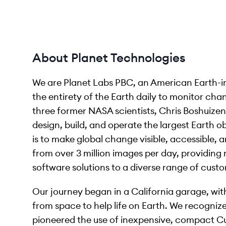
About Planet Technologies
We are Planet Labs PBC, an American Earth-i
the entirety of the Earth daily to monitor ch
three former NASA scientists, Chris Boshuizen
design, build, and operate the largest Earth ob
is to make global change visible, accessible,
from over 3 million images per day, providing 
software solutions to a diverse range of cust
Our journey began in a California garage, wit
from space to help life on Earth. We recognized
pioneered the use of inexpensive, compact Cu