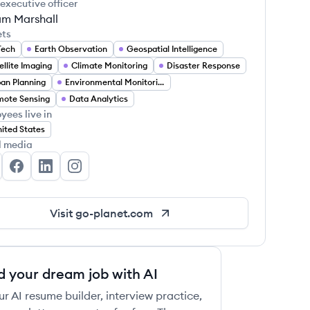
 executive officer
am Marshall
ets
Tech
Earth Observation
Geospatial Intelligence
ellite Imaging
Climate Monitoring
Disaster Response
an Planning
Environmental Monitoring
ote Sensing
Data Analytics
yees live in
ited States
l media
anet Technologies's Twitter
Planet Technologies's Facebook
Planet Technologies's LinkedIn
Planet Technologies's Instagram
Visit
go-planet.com
d your dream job with AI
ur AI resume builder, interview practice,