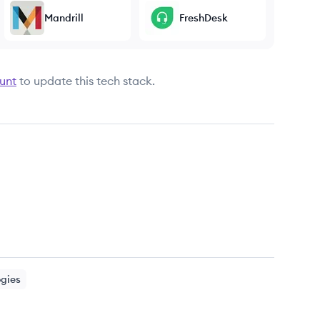
Mandrill
FreshDesk
unt
to update this tech stack.
ogies