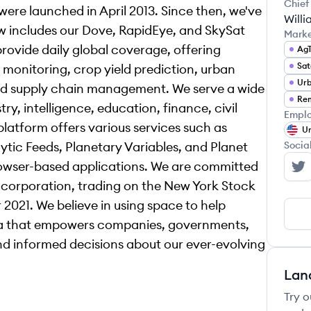
Chief
ere launched in April 2013. Since then, we've
Willi
w includes our Dove, RapidEye, and SkySat
Mark
 provide daily global coverage, offering
Ag
Sat
 monitoring, crop yield prediction, urban
Urb
and supply chain management. We serve a wide
Rem
try, intelligence, education, finance, civil
Emplo
latform offers various services such as
Un
ytic Feeds, Planetary Variables, and Planet
Socia
rowser-based applications. We are committed
Pl
 corporation, trading on the New York Stock
2021. We believe in using space to help
ta that empowers companies, governments,
d informed decisions about our ever-evolving
Lan
Try o