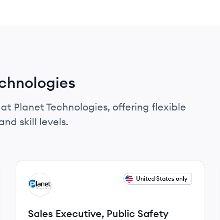
echnologies
at Planet Technologies, offering flexible
nd skill levels.
View job
United States only
PT
Sales Executive, Public Safety