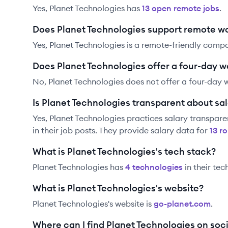
Yes,
Planet Technologies
has
13
open remote job
s
.
Does Planet Technologies support remote w
Yes, Planet Technologies is a remote-friendly comp
Does Planet Technologies offer a four-day 
No, Planet Technologies does not offer a four-day 
Is Planet Technologies transparent about sal
Yes,
Planet Technologies
practices salary transpare
in their job posts. They provide salary data for
13
ro
What is Planet Technologies's tech stack?
Planet Technologies
has
4
technolog
ies
in their tec
What is Planet Technologies's website?
Planet Technologies
's website is
go-planet.com
.
Where can I find Planet Technologies on soc