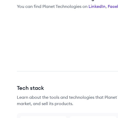
You can find
Planet Technologies
on
LinkedIn
,
Face
Tech stack
Learn about the tools and technologies that Planet 
market, and sell its products.