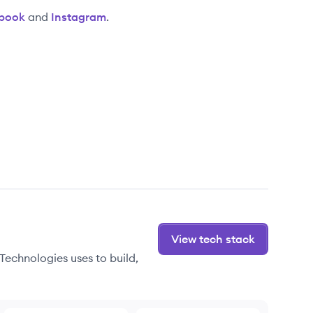
book
and
Instagram
.
View tech stack
Technologies uses to build,