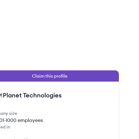
Claim this profile
Planet Technologies
any size
01-1000
employees
ed in