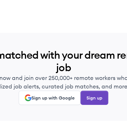
matched with your dream r
job
 now and join over 250,000+ remote workers who
ized job alerts, curated job matches, and more 
Sign up with Google
Sign up