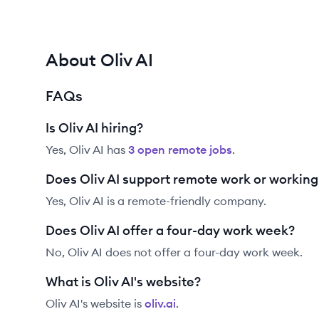
About Oliv AI
FAQs
Is Oliv AI hiring?
Yes,
Oliv AI
has
3
open remote job
s
.
Does Oliv AI support remote work or workin
Yes, Oliv AI is a remote-friendly company.
Does Oliv AI offer a four-day work week?
No, Oliv AI does not offer a four-day work week.
What is Oliv AI's website?
Oliv AI
's website is
oliv.ai
.