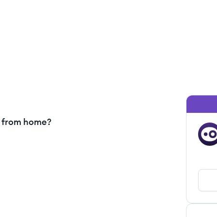
g from home?
OA