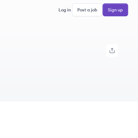
Log in
Post a job
Sign up