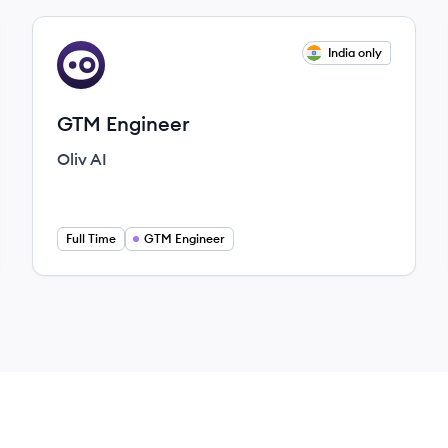
View job
India only
OA
GTM Engineer
Oliv AI
Full Time
GTM Engineer