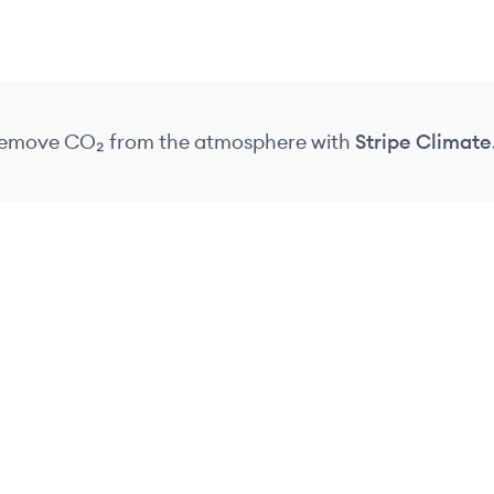
 remove CO₂
from the atmosphere
with
Stripe Climate