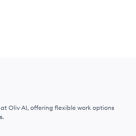
at Oliv AI, offering flexible work options
s.