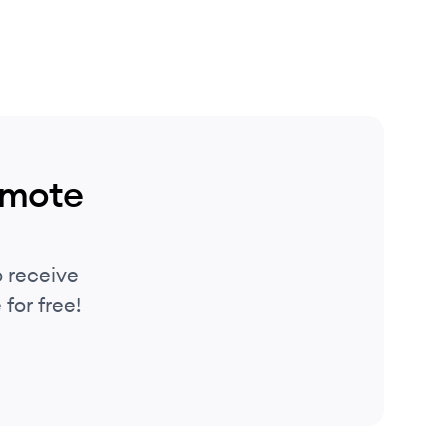
emote
 receive
for free!