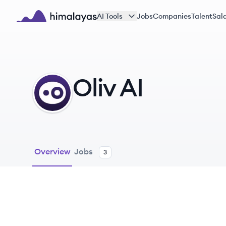
Skip to main content
AI Tools
Jobs
Companies
Talent
Sala
Himalayas logo
Oliv AI
OA
Overview
Jobs
3