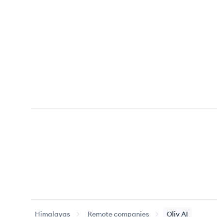
Himalayas
Remote companies
Oliv AI