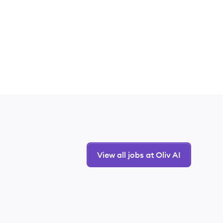
View all jobs at Oliv AI