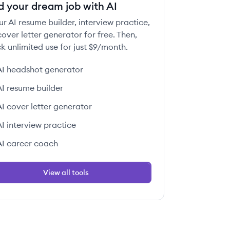
d your dream job with AI
ur AI resume builder, interview practice,
over letter generator for free. Then,
k unlimited use for just $9/month.
AI headshot generator
AI resume builder
AI cover letter generator
AI interview practice
AI career coach
View all tools