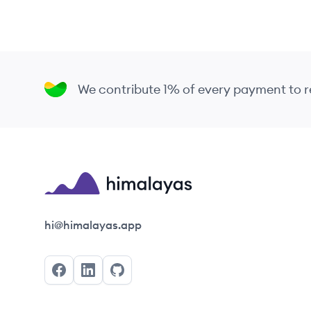
We contribute 1% of every payment to
Himalayas logo
hi@himalayas.app
Facebook
LinkedIn
GitHub