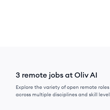
3 remote jobs at Oliv AI
Explore the variety of open remote roles 
across multiple disciplines and skill level