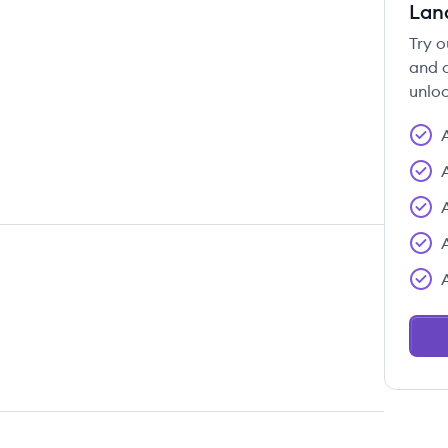
Lan
Try o
and c
unloc