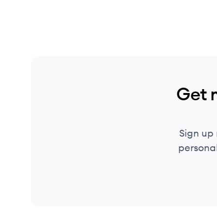
Get 
Sign up
personal