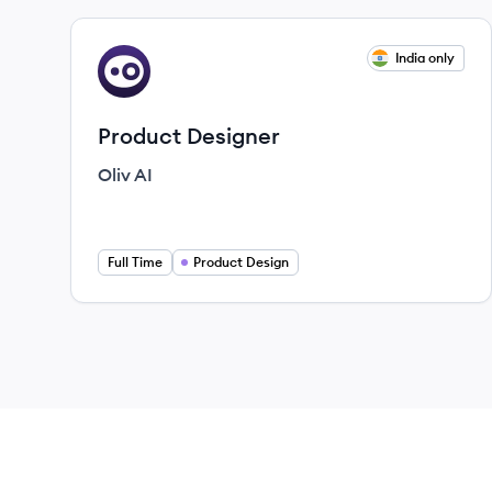
View job
India only
OA
Product Designer
Oliv AI
Full Time
Product Design