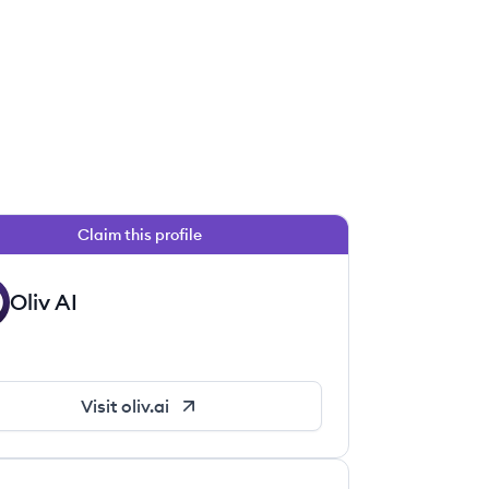
Claim this profile
Oliv AI
Visit
oliv.ai