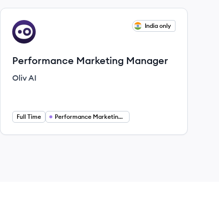
View job
India only
OA
Performance Marketing Manager
Oliv AI
Full Time
Performance Marketing Manager