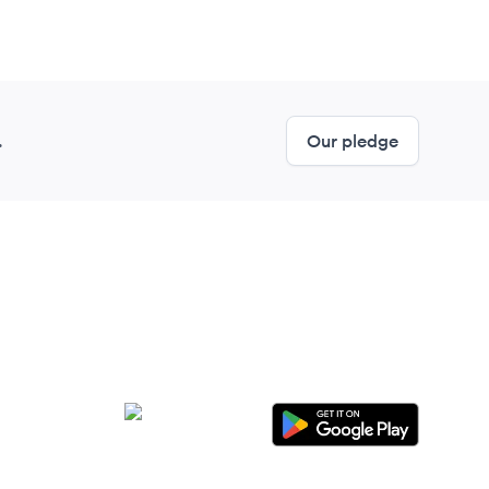
.
Our pledge