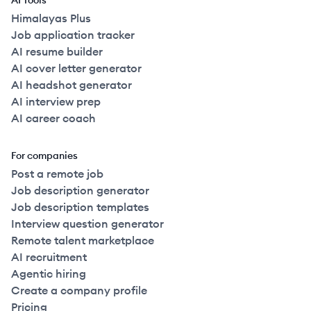
AI Tools
Himalayas Plus
Job application tracker
AI resume builder
AI cover letter generator
AI headshot generator
AI interview prep
AI career coach
For companies
Post a remote job
Job description generator
Job description templates
Interview question generator
Remote talent marketplace
AI recruitment
Agentic hiring
Create a company profile
Pricing