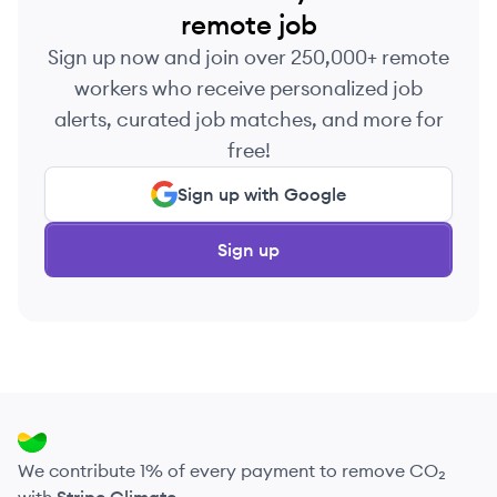
remote job
Sign up now and join over 250,000+ remote
workers who receive personalized job
alerts, curated job matches, and more for
free!
Sign up with Google
Sign up
We contribute 1% of every payment to remove CO₂