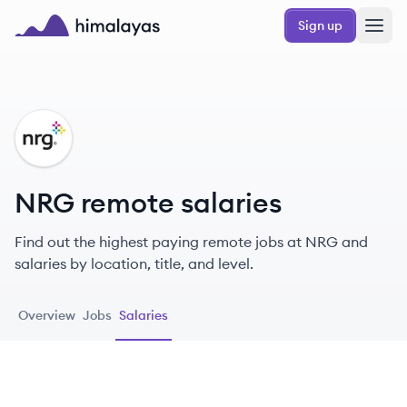
Skip to main content
Sign up
Himalayas logo
NR
NRG remote salaries
Find out the highest paying remote jobs at NRG and
salaries by location, title, and level.
Overview
Jobs
Salaries