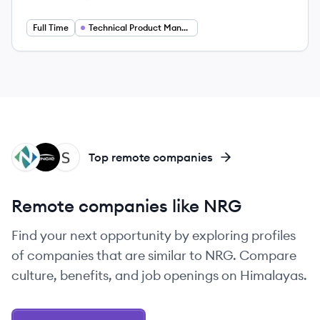
Employee count:
Salary:
Full Time
Technical Product Manager
NN
EN
SP
Top remote companies
Remote companies like NRG
Find your next opportunity by exploring profiles
of companies that are similar to NRG. Compare
culture, benefits, and job openings on Himalayas.