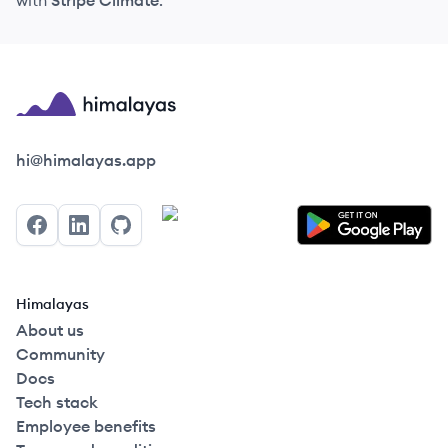
with
Stripe Climate
.
Himalayas logo
hi@himalayas.app
Facebook
LinkedIn
GitHub
Himalayas
About us
Community
Docs
Tech stack
Employee benefits