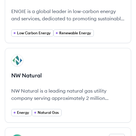
ENGIE is a global leader in low-carbon energy
and services, dedicated to promoting sustainable
energy management while supporting the
transition to a carbon-neutral future.
Low Carbon Energy
Renewable Energy
View company
NN
NW Natural
NW Natural is a leading natural gas utility
company serving approximately 2 million
customers across the Pacific Northwest,
committed to safety, reliability, and
Energy
Natural Gas
environmental stewardship.