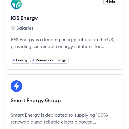
View company
4 jobs
IE
IGS Energy
Salaries
IGS Energy's
IGS Energy is a leading energy retailer in the US,
providing sustainable energy solutions for
households and businesses while emphasizing
customer empowerment.
Energy
Renewable Energy
View company
SG
Smart Energy Group
Smart Energy is dedicated to supplying 100%
renewable and reliable electric power,
championing green energy and affordability.