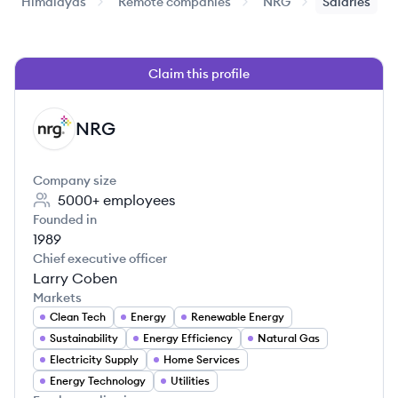
Himalayas
Remote companies
NRG
Salaries
Claim this profile
NRG
NR
Company size
5000+
employees
Founded in
1989
Chief executive officer
Larry Coben
Markets
Clean Tech
Energy
Renewable Energy
Sustainability
Energy Efficiency
Natural Gas
Electricity Supply
Home Services
Energy Technology
Utilities