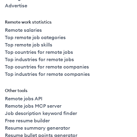
Advertise
Remote work statistics
Remote salaries
Top remote job categories
Top remote job skills
Top countries for remote jobs
Top industries for remote jobs
Top countries for remote companies
Top industries for remote companies
Other tools
Remote jobs API
Remote jobs MCP server
Job description keyword finder
Free resume builder
Resume summary generator
Resume bullet points generator