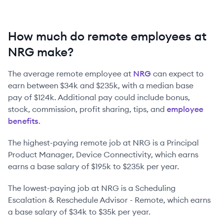
How much do remote employees at
NRG make?
The average remote employee at
NRG
can expect to
earn between
$34k
and
$235k
, with a median base
pay of
$124k
. Additional pay could include bonus,
stock, commission, profit sharing, tips, and
employee
benefits
.
The highest-paying remote job at
NRG
is
a
Principal
Product Manager, Device Connectivity
, which earns
earns a base salary of
$195k
to
$235k
per year.
The lowest-paying job at
NRG
is
a
Scheduling
Escalation & Reschedule Advisor - Remote
, which earns
a base salary of
$34k
to
$35k
per year.