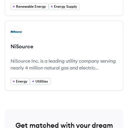
Renewable Energy
Energy Supply
View company
NI
NiSource
NiSource Inc. is a leading utility company serving
nearly 4 million natural gas and electric
customers across six U.S. states, with a strong
commitment to sustainable energy solutions.
Energy
Utilities
Get matched with your dream