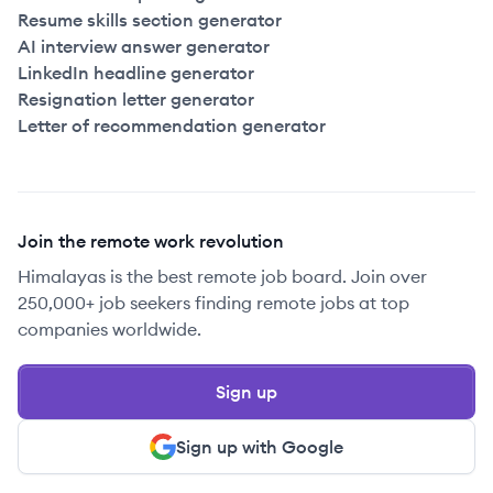
Resume skills section generator
AI interview answer generator
LinkedIn headline generator
Resignation letter generator
Letter of recommendation generator
Join the remote work revolution
Himalayas is the best remote job board. Join over
250,000+ job seekers finding remote jobs at top
companies worldwide.
Sign up
Sign up with Google