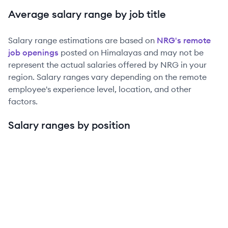
Average salary range by job title
Salary range estimations are based on
NRG
's remote
job openings
posted on Himalayas and may not be
represent the actual salaries offered by
NRG
in your
region. Salary ranges vary depending on the remote
employee's experience level, location, and other
factors.
Salary ranges by position