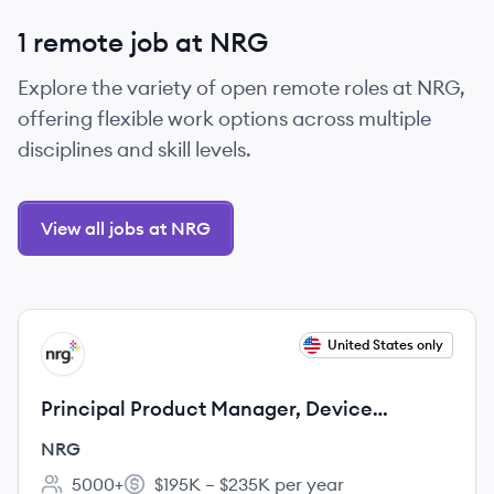
1 remote job at NRG
Explore the variety of open remote roles at NRG,
offering flexible work options across multiple
disciplines and skill levels.
View all jobs at NRG
View job
United States only
NR
Principal Product Manager, Device
Connectivity
NRG
5000+
$195K – $235K per year