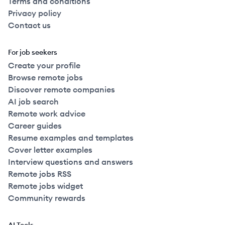
Terms and conditions
Privacy policy
Contact us
For job seekers
Create your profile
Browse remote jobs
Discover remote companies
AI job search
Remote work advice
Career guides
Resume examples and templates
Cover letter examples
Interview questions and answers
Remote jobs RSS
Remote jobs widget
Community rewards