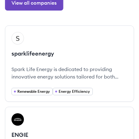
View all companies
View company
SP
sparklifeenergy
Spark Life Energy is dedicated to providing
innovative energy solutions tailored for both
residential and commercial customers.
Renewable Energy
Energy Efficiency
View company
EN
ENGIE