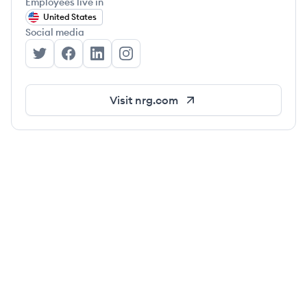
Employees live in
United States
Social media
NRG's Twitter
NRG's Facebook
NRG's LinkedIn
NRG's Instagram
Visit
nrg.com