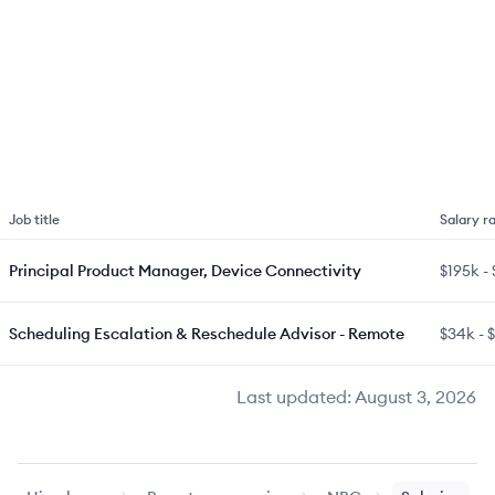
Job title
Salary r
Principal Product Manager, Device Connectivity
$195k
-
Scheduling Escalation & Reschedule Advisor - Remote
$34k
-
Last updated:
August 3, 2026