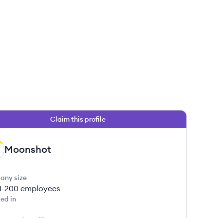
Claim this profile
Moonshot
any size
1-200
employees
ed in