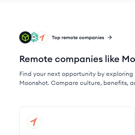
HB
SP
TH
Top remote companies
Remote companies like M
Find your next opportunity by exploring 
Moonshot. Compare culture, benefits, a
View company
TH