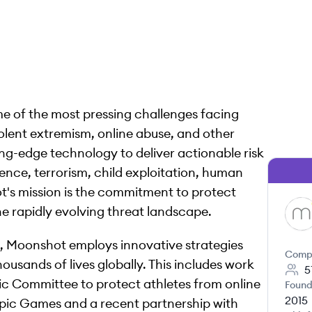
e of the most pressing challenges facing
olent extremism, online abuse, and other
ng-edge technology to deliver actionable risk
ence, terrorism, child exploitation, human
t's mission is the commitment to protect
he rapidly evolving threat landscape.
MO
e, Moonshot employs innovative strategies
Comp
sands of lives globally. This includes work
5
c Committee to protect athletes from online
Found
2015
ympic Games and a recent partnership with