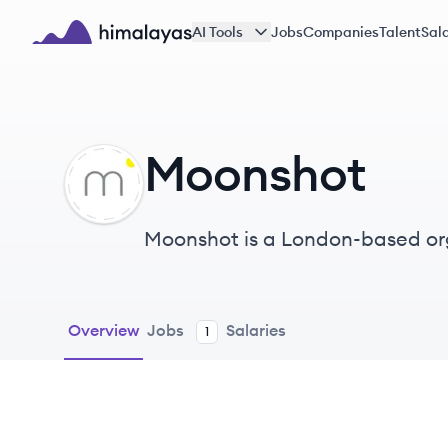
Skip to main content
AI Tools
Jobs
Companies
Talent
Sala
Himalayas logo
Moonshot
MO
Moonshot is a London-based or
engagement, operating globally 
Overview
Jobs
Salaries
1