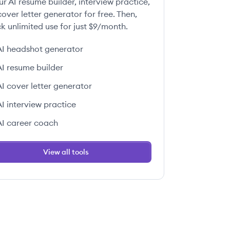
ur AI resume builder, interview practice,
over letter generator for free. Then,
k unlimited use for just $9/month.
AI headshot generator
AI resume builder
AI cover letter generator
AI interview practice
AI career coach
View all tools