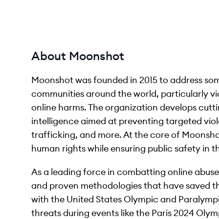
About Moonshot
Moonshot was founded in 2015 to address som
communities around the world, particularly vi
online harms. The organization develops cutti
intelligence aimed at preventing targeted viol
trafficking, and more. At the core of Moonsho
human rights while ensuring public safety in t
As a leading force in combatting online abus
and proven methodologies that have saved thou
with the United States Olympic and Paralympi
threats during events like the Paris 2024 Ol