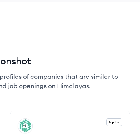
oonshot
profiles of companies that are similar to
nd job openings on Himalayas.
View company
5 jobs
SP