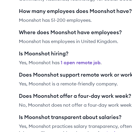
How many employees does Moonshot have?
Moonshot has 51-200 employees.
Where does Moonshot have employees?
Moonshot has employees in United Kingdom.
Is Moonshot hiring?
Yes,
Moonshot
has
1
open remote job
.
Does Moonshot support remote work or wor
Yes, Moonshot is a remote-friendly company.
Does Moonshot offer a four-day work week?
No, Moonshot does not offer a four-day work week
Is Moonshot transparent about salaries?
Yes,
Moonshot
practices salary transparency, often