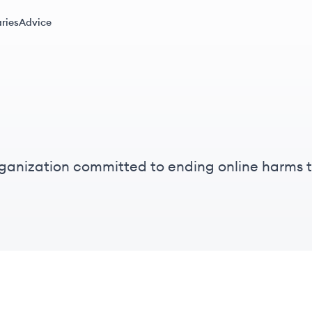
ries
Advice
ganization committed to ending online harms
to protect individuals from violence and explo