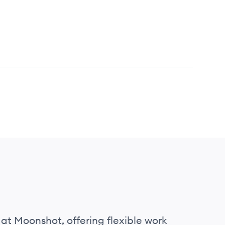
 at Moonshot, offering flexible work