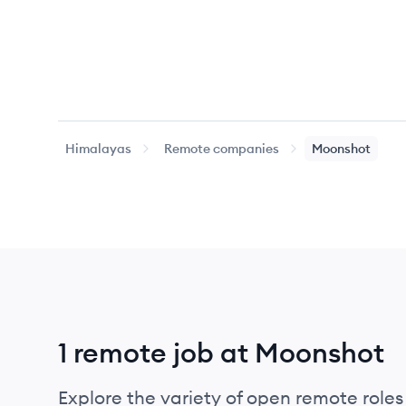
Himalayas
Remote companies
Moonshot
1 remote job at Moonshot
Explore the variety of open remote roles