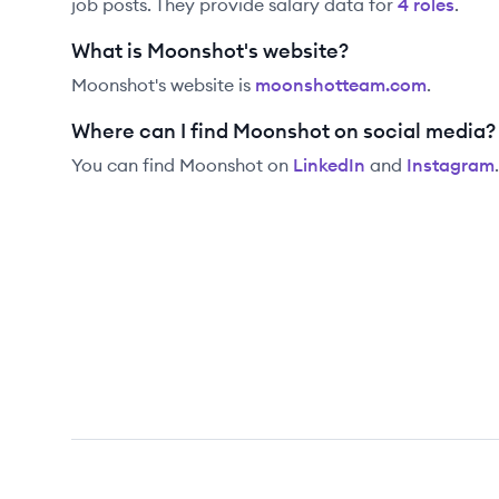
job posts. They provide salary data for
4
role
s
.
What is Moonshot's website?
Moonshot
's website is
moonshotteam.com
.
Where can I find Moonshot on social media?
You can find
Moonshot
on
LinkedIn
and
Instagram
.