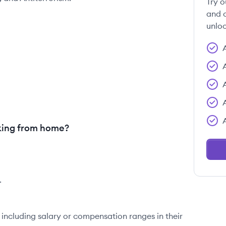
Try o
and c
unloc
king from home?
.
 including salary or compensation ranges in their