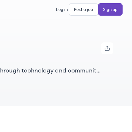
Log in
Post a job
Sign up
 through technology and community
itation.