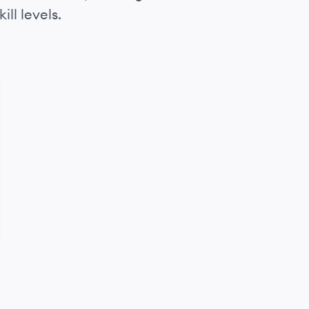
ll levels.