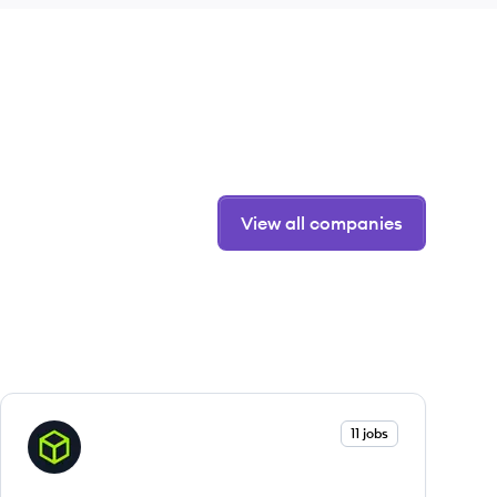
View all companies
View company
11 jobs
HB