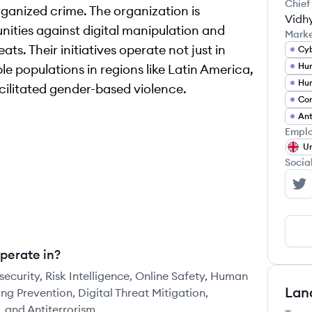
Chief
ganized crime. The organization is
Vidh
ities against digital manipulation and
Mark
ts. Their initiatives operate not just in
Cyb
Hum
e populations in regions like Latin America,
cilitated gender-based violence.
Com
Ant
Emplo
Un
Socia
Mo
perate in?
ecurity, Risk Intelligence, Online Safety, Human
Lan
ng Prevention, Digital Threat Mitigation,
 and Antiterrorism.