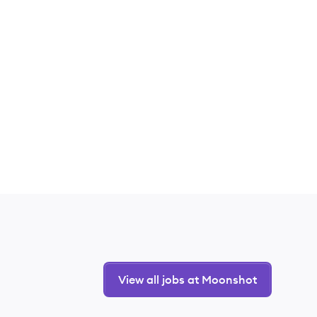
View all jobs at Moonshot