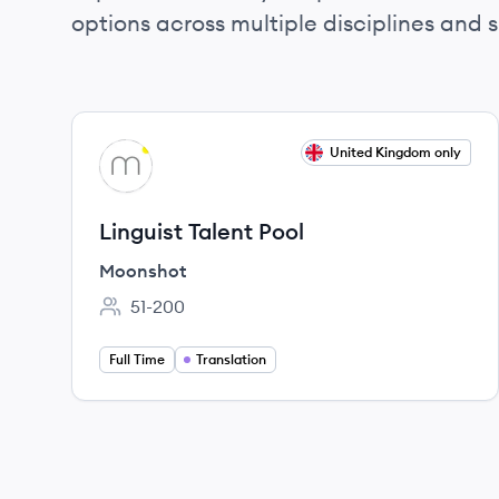
options across multiple disciplines and ski
View job
United Kingdom only
MO
Linguist Talent Pool
Moonshot
51-200
Employee count:
Full Time
Translation