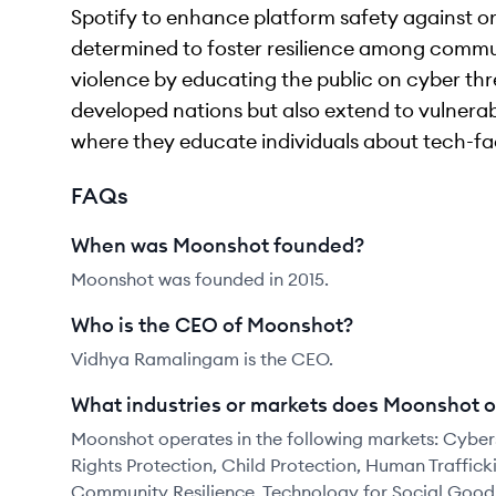
Spotify to enhance platform safety against or
determined to foster resilience among commun
violence by educating the public on cyber threa
developed nations but also extend to vulnerabl
where they educate individuals about tech-fa
FAQs
When was Moonshot founded?
Moonshot was founded in 2015.
Who is the CEO of Moonshot?
Vidhya Ramalingam is the CEO.
What industries or markets does Moonshot o
Moonshot operates in the following markets: Cybers
Rights Protection, Child Protection, Human Trafficki
Community Resilience, Technology for Social Good,