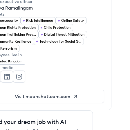
 executive officer
ya Ramalingam
ets
ersecurity
Risk Intelligence
Online Safety
an Rights Protection
Child Protection
Human Trafficking Prevention
Digital Threat Mitigation
munity Resilience
Technology for Social Good
iterrorism
yees live in
ited Kingdom
l media
onshot's Twitter
Moonshot's LinkedIn
Moonshot's Instagram
Visit
moonshotteam.com
d your dream job with AI