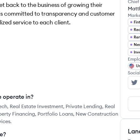
Chief
et back to the business of growing their
Matt
 is committed to transparency and customer
Mark
ized service to each client.
Fin
Rea
Inv
Emplo
Un
Socia
Le
 operate in?
ch, Real Estate Investment, Private Lending, Real
operty Financing, Portfolio Loans, New Construction
ices.
Lan
e?