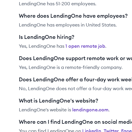
LendingOne has 51-200 employees.
Where does LendingOne have employees?
LendingOne has employees in United States.
Is LendingOne hiring?
Yes,
LendingOne
has
1
open remote job
.
Does LendingOne support remote work or w
Yes, LendingOne is a remote-friendly company.
Does LendingOne offer a four-day work wee
No, LendingOne does not offer a four-day work we
What is LendingOne's website?
LendingOne
's website is
lendingone.com
.
Where can I find LendingOne on social medi
You can find
LendingOne
on
LinkedIn
,
Twitter
,
Fac