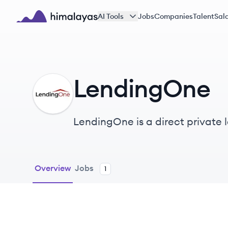
Skip to main content
AI Tools
Jobs
Companies
Talent
Sala
Himalayas logo
LendingOne
LE
LendingOne is a direct private le
rental loans and fix-and-flip fi
Overview
Jobs
1