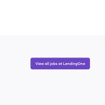
View all jobs at LendingOne