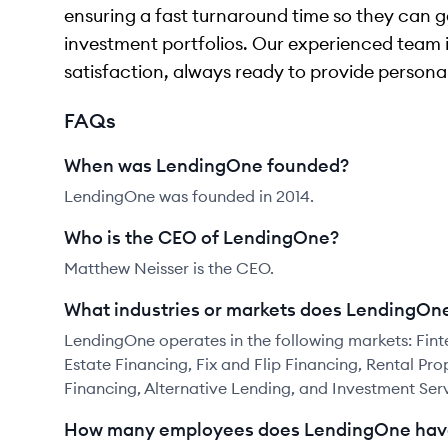
ensuring a fast turnaround time so they can g
investment portfolios. Our experienced team
satisfaction, always ready to provide personal
FAQs
When was LendingOne founded?
LendingOne was founded in 2014.
Who is the CEO of LendingOne?
Matthew Neisser is the CEO.
What industries or markets does LendingOne
LendingOne operates in the following markets: Finte
Estate Financing, Fix and Flip Financing, Rental Pr
Financing, Alternative Lending, and Investment Serv
How many employees does LendingOne hav