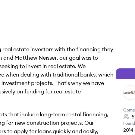
real estate investors with the financing they
en and Matthew Neisser, our goal was to
seeking to invest in real estate. We
ce when dealing with traditional banks, which
e investment projects. That's why we have
sively on funding for real estate
LE
Comp
ts that include long-term rental financing,
5
cing for new construction projects. Our
Found
2014
s to apply for loans quickly and easily,