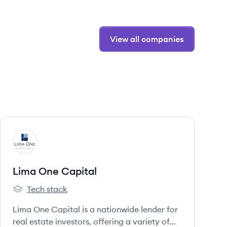
View all companies
View company
LC
Lima One Capital
Tech stack
Lima One Capital's
Lima One Capital is a nationwide lender for
real estate investors, offering a variety of