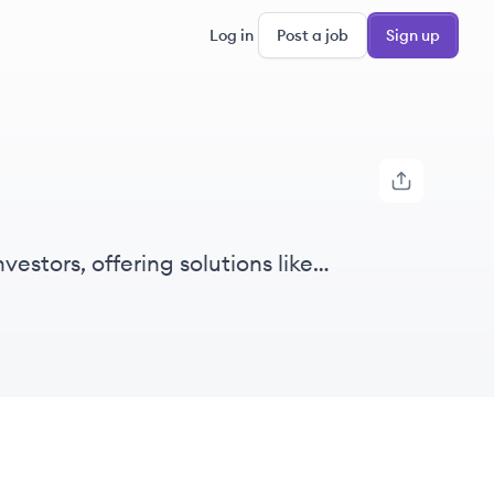
Log in
Post a job
Sign up
vestors, offering solutions like