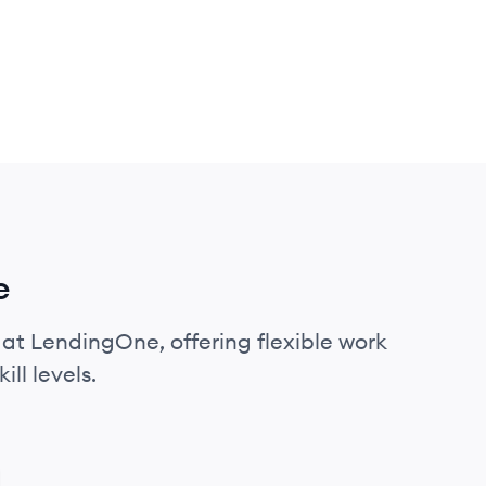
e
 at LendingOne, offering flexible work
ll levels.