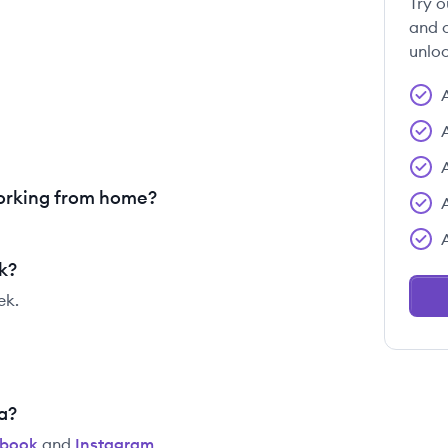
Try o
and c
unloc
orking from home?
k?
ek.
a?
ebook
and
Instagram
.