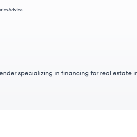
ries
Advice
nder specializing in financing for real estate in
nancing since 2014.