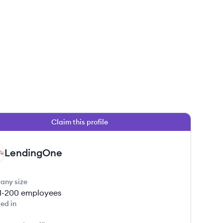
Claim this profile
LendingOne
any size
1-200
employees
ed in