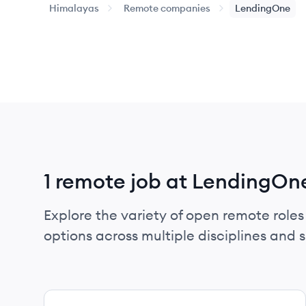
Himalayas
Remote companies
LendingOne
1 remote job at LendingOn
Explore the variety of open remote roles
options across multiple disciplines and ski