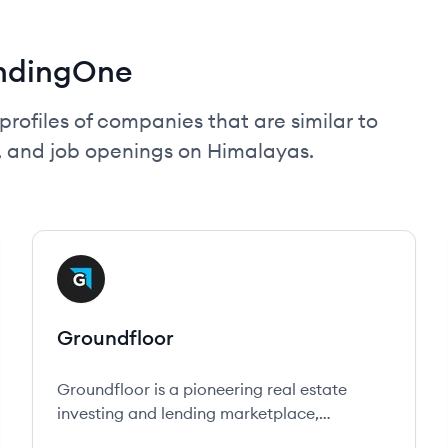
endingOne
profiles of companies that are similar to
, and job openings on Himalayas.
View company
GR
Groundfloor
Groundfloor is a pioneering real estate
investing and lending marketplace,
empowering everyday people to invest in