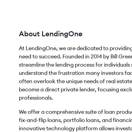
About LendingOne
At LendingOne, we are dedicated to providing 
need to succeed. Founded in 2014 by Bill Gre
streamline the lending process for individuals 
understand the frustration many investors fa
often overlook the unique needs of real estat
become a direct private lender, focusing exclu
professionals.
We offer a comprehensive suite of loan produc
fix-and-flip loans, portfolio loans, and finan
innovative technology platform allows investor