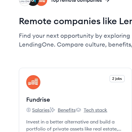
LC
GR
FU
Top remote companies
Remote companies like L
Find your next opportunity by exploring 
LendingOne. Compare culture, benefits
View company
2 jobs
FU
Fundrise
Salaries
Benefits
Tech stack
Fundrise's
Fundrise's
Fundrise's
Invest in a better alternative and build a
portfolio of private assets like real estate,