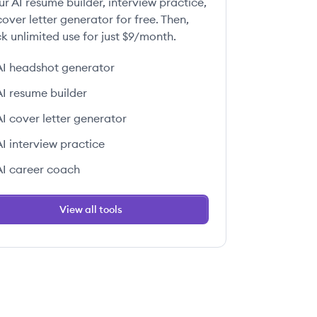
ur AI resume builder, interview practice,
over letter generator for free. Then,
k unlimited use for just $9/month.
AI headshot generator
AI resume builder
AI cover letter generator
AI interview practice
AI career coach
View all tools