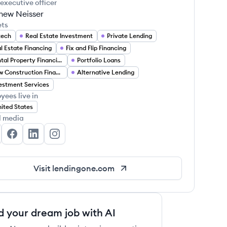
 executive officer
hew Neisser
ets
tech
Real Estate Investment
Private Lending
l Estate Financing
Fix and Flip Financing
Rental Property Financing
Portfolio Loans
New Construction Financing
Alternative Lending
estment Services
yees live in
ited States
l media
ndingOne's Twitter
LendingOne's Facebook
LendingOne's LinkedIn
LendingOne's Instagram
Visit
lendingone.com
d your dream job with AI