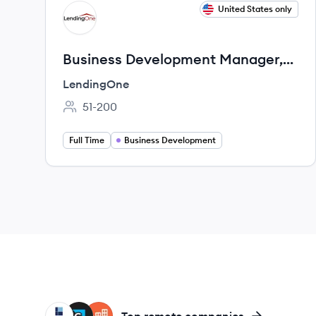
View job
United States only
LE
Business Development Manager,
New Construction
LendingOne
51-200
Employee count:
Full Time
Business Development