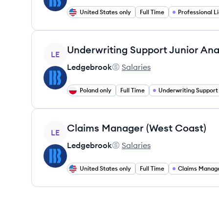
United States only
Full Time
View job
Underwriting Support Junior Ana
LE
Ledgebrook
Salaries
Ledgebrook's
Poland only
Full Time
Underwriting Support
View job
Claims Manager (West Coast)
LE
Ledgebrook
Salaries
Ledgebrook's
United States only
Full Time
Claims Manag