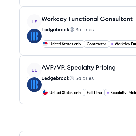
View job
Workday Functional Consultant
LE
Ledgebrook
Salaries
Ledgebrook's
United States only
Contractor
View job
AVP/VP, Specialty Pricing
LE
Ledgebrook
Salaries
Ledgebrook's
United States only
Full Time