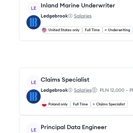
View job
Inland Marine Underwriter
LE
Ledgebrook
Salaries
Ledgebrook's
United States only
Full Time
Underwriting
View job
Claims Specialist
LE
Ledgebrook
Salaries
PLN 12,000 – P
Ledgebrook's
Salary:
Poland only
Full Time
Claims Specialist
View job
Principal Data Engineer
LE