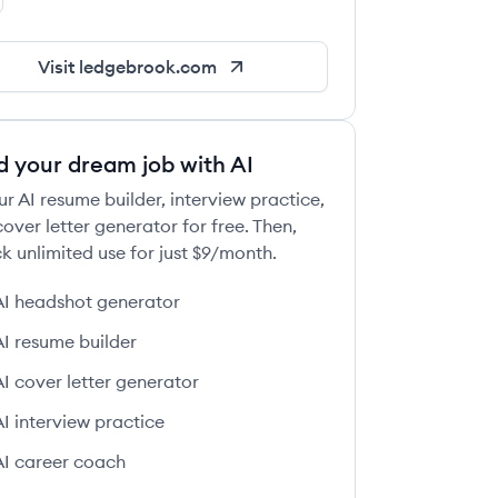
dgebrook's LinkedIn
Visit
ledgebrook.com
 this job
d your dream job with AI
ur AI resume builder, interview practice,
over letter generator for free. Then,
k unlimited use for just $9/month.
AI headshot generator
 this job
AI resume builder
AI cover letter generator
AI interview practice
AI career coach