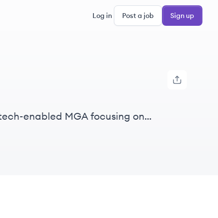
Log in
Post a job
Sign up
a tech-enabled MGA focusing on