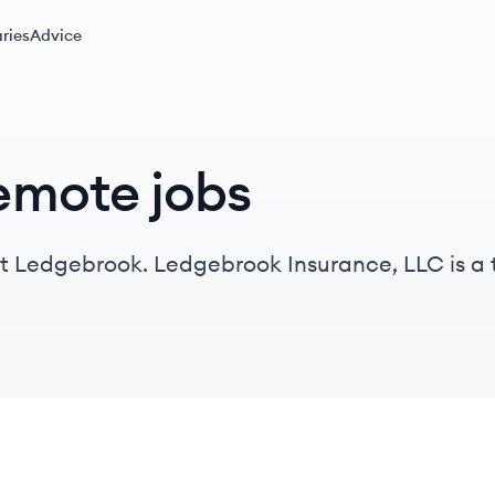
ries
Advice
emote jobs
at Ledgebrook. Ledgebrook Insurance, LLC is 
ce quoting experiences for wholesale brokers.