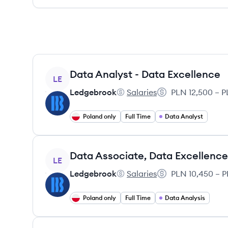
View job
Data Analyst - Data Excellence
LE
Ledgebrook
Salaries
PLN 12,500 – P
Ledgebrook's
Salary:
Poland only
Full Time
Data Analyst
View job
Data Associate, Data Excellence
LE
Ledgebrook
Salaries
PLN 10,450 – P
Ledgebrook's
Salary:
Poland only
Full Time
Data Analysis