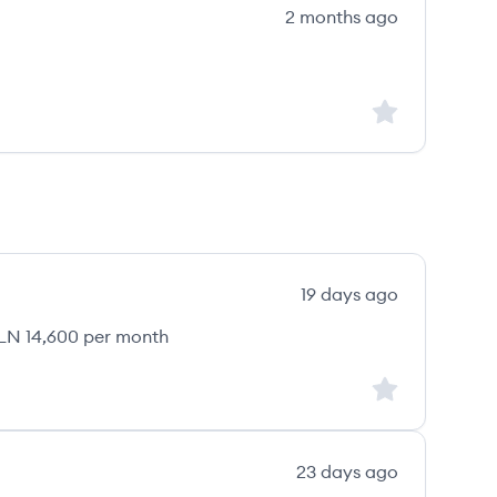
2 months ago
Sign up to save
19 days ago
LN 14,600 per month
Sign up to save
23 days ago