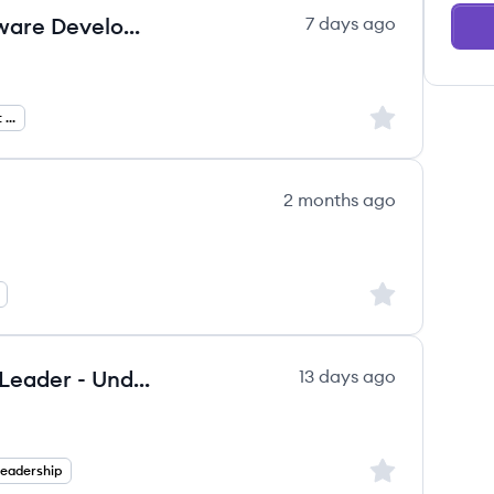
Sr. Software Engineer, Test (Software Development Engineer Test)
7 days ago
Sign up to save
Software Development Engineer In Test
2 months ago
Sign up to save
Vice President, Southwest Zone Leader - Underwriting
13 days ago
Sign up to save
Leadership