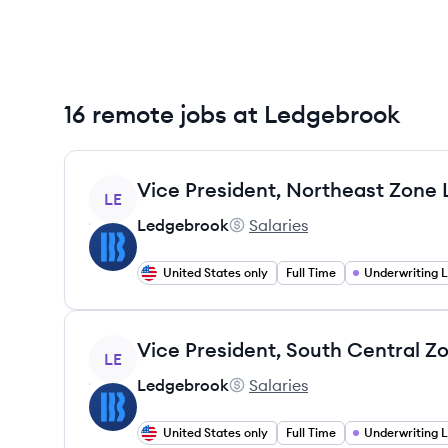
16 remote jobs at Ledgebrook
View job
LE
Ledgebrook
Salaries
Ledgebrook's
United States only
Full Time
Underwriting 
View job
LE
Ledgebrook
Salaries
Ledgebrook's
United States only
Full Time
Underwriting 