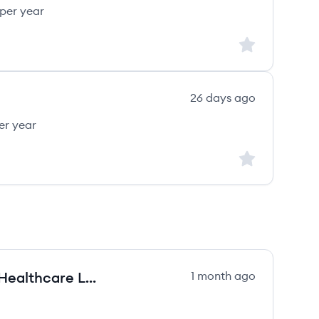
per year
Sign up to save
26 days ago
er year
Sign up to save
Professional Liability Territory & Healthcare Lead (West)
1 month ago