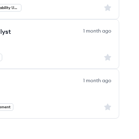
Sign up to save
Professional Liability Underwriting
lyst
1 month ago
Sign up to save
1 month ago
Sign up to save
ement