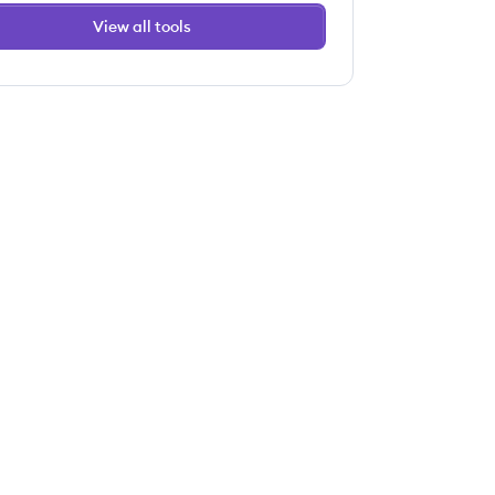
View all tools
 this job
 this job
 this job