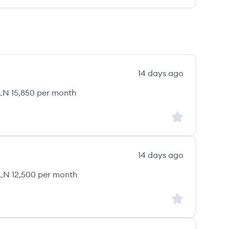
14 days ago
LN 15,850 per month
Sign up to save
14 days ago
LN 12,500 per month
Sign up to save