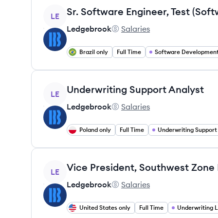
View job
LE
Ledgebrook
Salaries
Ledgebrook's
Brazil only
Full Time
View job
Underwriting Support Analyst
LE
Ledgebrook
Salaries
Ledgebrook's
Poland only
Full Time
Underwriting Support
View job
LE
Ledgebrook
Salaries
Ledgebrook's
United States only
Full Time
Underwriting 