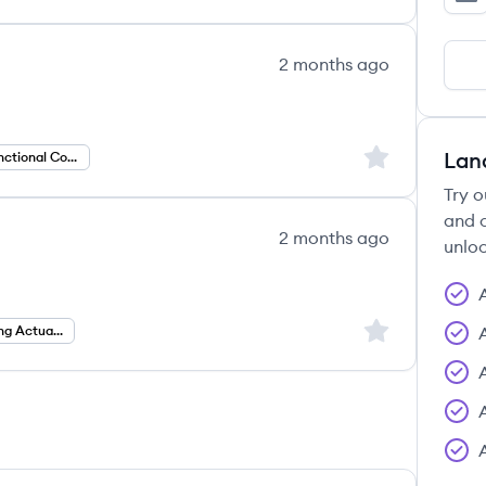
Le
2 months ago
Sign up to save
Lan
Workday Functional Consultant
Try o
and c
2 months ago
unloc
Sign up to save
Specialty Pricing Actuary