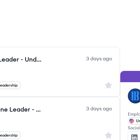
Vice President, Northeast Zone Leader - Underwriting
3 days ago
Sign up to save
Leadership
LE
Vice President, South Central Zone Leader - Underwriting
3 days ago
Emplo
Un
Socia
Sign up to save
Leadership