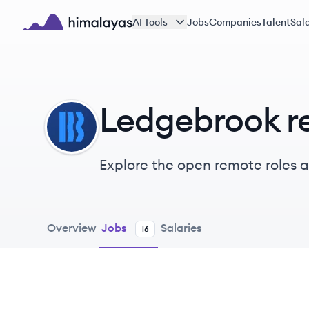
Skip to main content
AI Tools
Jobs
Companies
Talent
Sala
Himalayas logo
Ledgebrook r
LE
Explore the open remote roles 
providing fast and easy insuran
Overview
Jobs
Salaries
16