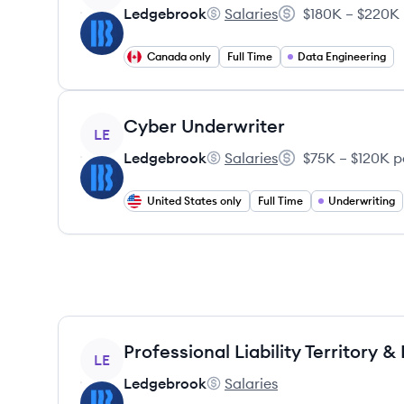
Ledgebrook
Salaries
$180K – $220K 
Ledgebrook's
Salary:
Canada only
Full Time
Data Engineering
View job
Cyber Underwriter
LE
Ledgebrook
Salaries
$75K – $120K p
Ledgebrook's
Salary:
United States only
Full Time
Underwriting
View job
LE
Ledgebrook
Salaries
Ledgebrook's