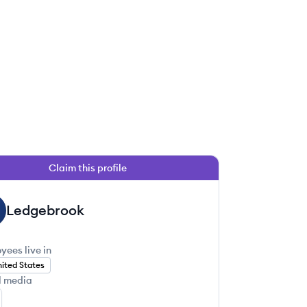
Claim this profile
 this job
Ledgebrook
yees live in
ited States
l media
 this job