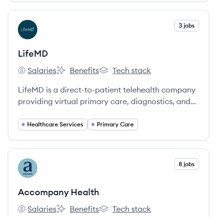
combining technology with clinical expertise.
View company
3 jobs
LI
LifeMD
Salaries
Benefits
Tech stack
LifeMD's
LifeMD's
LifeMD's
LifeMD is a direct-to-patient telehealth company
providing virtual primary care, diagnostics, and
specialized treatments across all 50 U.S. states.
They leverage a proprietary technology platform,
Healthcare Services
Primary Care
a 50-state medical group, and a mail-order
pharmacy network to offer affordable and
accessible healthcare.
View company
8 jobs
AH
Accompany Health
Salaries
Benefits
Tech stack
Accompany Health's
Accompany Health's
Accompany Health's