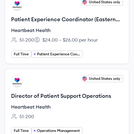
View job
United States only
HH
Patient Experience Coordinator (Eastern
Time)
Heartbeat Health
51-200
$24.00 – $26.00 per hour
Employee count:
Salary:
Full Time
Patient Experience Coordinator
View job
United States only
HH
Director of Patient Support Operations
Heartbeat Health
51-200
Employee count:
Full Time
Operations Management