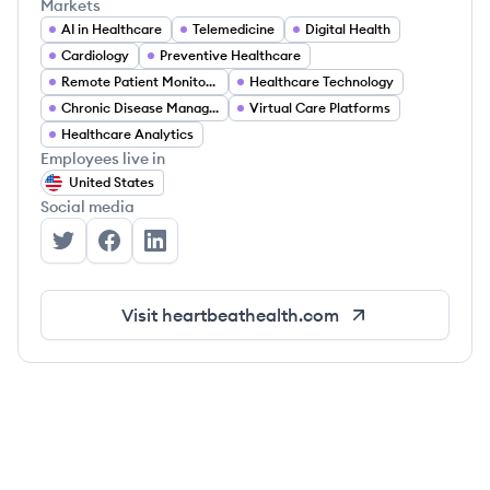
Markets
AI in Healthcare
Telemedicine
Digital Health
Cardiology
Preventive Healthcare
Remote Patient Monitoring
Healthcare Technology
Chronic Disease Management
Virtual Care Platforms
Healthcare Analytics
Employees live in
United States
Social media
Heartbeat Health's Twitter
Heartbeat Health's Facebook
Heartbeat Health's LinkedIn
Visit
heartbeathealth.com