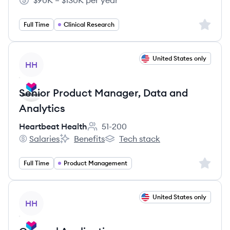
$90K – $130K per year
Salary:
Sign up 
Full Time
Clinical Research
View job
United States only
HH
Senior Product Manager, Data and
Analytics
Heartbeat Health
51-200
Employee count:
Salaries
Benefits
Tech stack
Heartbeat Health's
Heartbeat Health's
Heartbeat Health's
Sign up 
Full Time
Product Management
View job
United States only
HH