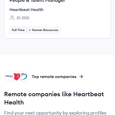
People & Talent Manager
Heartbeat Health
51-200
Employee count:
Full Time
Human Resources
TH
HH
HI
Top remote companies
Remote companies like Heartbeat
Health
Find your next opportunity by exploring profiles