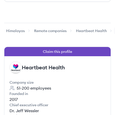
Himalayas
Remote companies
Heartbeat Health
Claim this profile
Heartbeat Health
HH
Company size
51-200
employees
Founded in
2017
Chief executive officer
Dr. Jeff Wessler