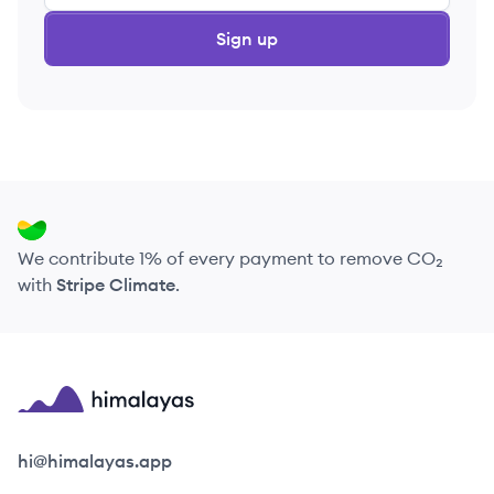
Sign up
We contribute 1% of every payment to remove CO₂
with
Stripe Climate
.
Himalayas logo
hi@himalayas.app