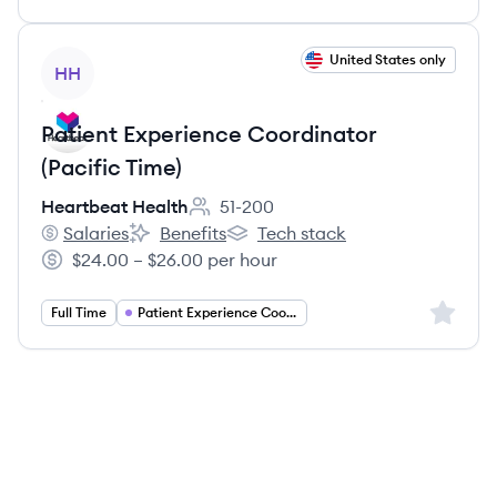
View job
United States only
HH
Patient Experience Coordinator
(Pacific Time)
Heartbeat Health
51-200
Employee count:
Salaries
Benefits
Tech stack
Heartbeat Health's
Heartbeat Health's
Heartbeat Health's
$24.00 – $26.00 per hour
Salary:
Sign up 
Full Time
Patient Experience Coordinator