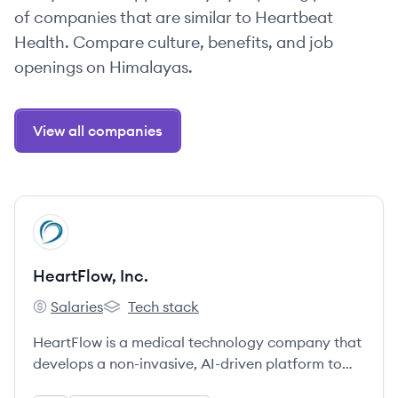
of companies that are similar to Heartbeat
Health. Compare culture, benefits, and job
openings on Himalayas.
View all companies
View company
HI
HeartFlow, Inc.
Salaries
Tech stack
HeartFlow, Inc.'s
HeartFlow, Inc.'s
HeartFlow is a medical technology company that
develops a non-invasive, AI-driven platform to
create personalized 3D models of the heart from