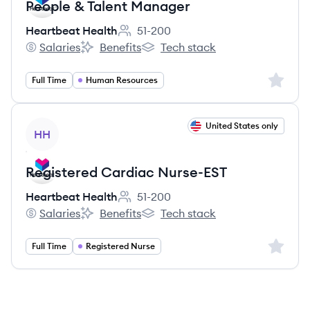
People & Talent Manager
Heartbeat Health
51-200
Employee count:
Salaries
Benefits
Tech stack
Heartbeat Health's
Heartbeat Health's
Heartbeat Health's
Sign up 
Full Time
Human Resources
View job
United States only
HH
Registered Cardiac Nurse-EST
Heartbeat Health
51-200
Employee count:
Salaries
Benefits
Tech stack
Heartbeat Health's
Heartbeat Health's
Heartbeat Health's
Sign up 
Full Time
Registered Nurse