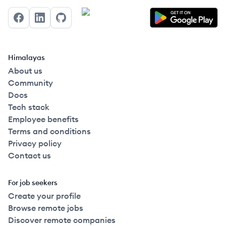
Facebook
LinkedIn
GitHub
Himalayas
About us
Community
Docs
Tech stack
Employee benefits
Terms and conditions
Privacy policy
Contact us
For job seekers
Create your profile
Browse remote jobs
Discover remote companies