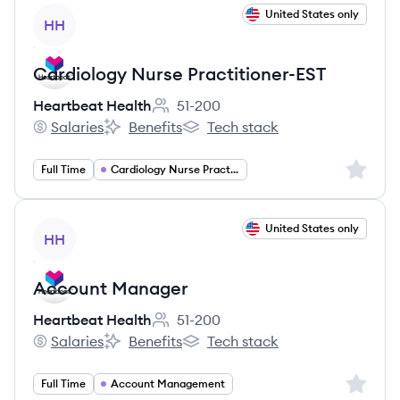
View job
United States only
HH
Cardiology Nurse Practitioner-EST
Heartbeat Health
51-200
Employee count:
Salaries
Benefits
Tech stack
Heartbeat Health's
Heartbeat Health's
Heartbeat Health's
Sign up 
Full Time
Cardiology Nurse Practitioner
View job
United States only
HH
Account Manager
Heartbeat Health
51-200
Employee count:
Salaries
Benefits
Tech stack
Heartbeat Health's
Heartbeat Health's
Heartbeat Health's
Sign up 
Full Time
Account Management