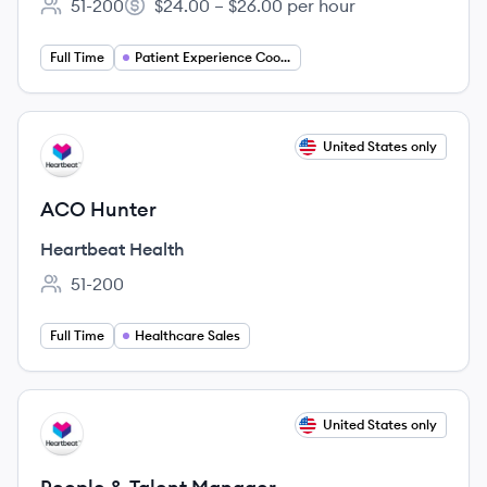
51-200
$24.00 – $26.00 per hour
Employee count:
Salary:
Full Time
Patient Experience Coordinator
View job
United States only
HH
ACO Hunter
Heartbeat Health
51-200
Employee count:
Full Time
Healthcare Sales
View job
United States only
HH