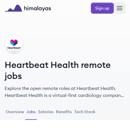
Skip to main content
Sign up
Himalayas logo
HH
Heartbeat Health remote
jobs
Explore the open remote roles at Heartbeat Health.
Heartbeat Health is a virtual-first cardiology company
that leverages real-time clinical data and device
connectivity to deliver proactive heart care, including
Overview
Jobs
Salaries
Benefits
Tech Stack
diagnostic reads, televisits, and care programs across
the US.