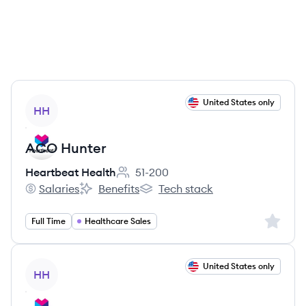
View job
United States only
HH
ACO Hunter
Heartbeat Health
51-200
Employee count:
Salaries
Benefits
Tech stack
Heartbeat Health's
Heartbeat Health's
Heartbeat Health's
Sign up 
Full Time
Healthcare Sales
View job
United States only
HH