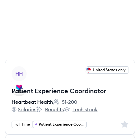
View job
United States only
HH
Patient Experience Coordinator
Heartbeat Health
51-200
Employee count:
Salaries
Benefits
Tech stack
Heartbeat Health's
Heartbeat Health's
Heartbeat Health's
Sign up 
Full Time
Patient Experience Coordinator