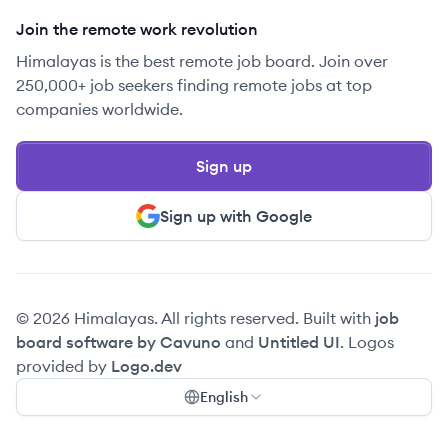
Join the remote work revolution
Himalayas is the best remote job board. Join over
250,000+ job seekers finding remote jobs at top
companies worldwide.
Sign up
Sign up with Google
© 2026 Himalayas. All rights reserved. Built with
job
board software by Cavuno
and
Untitled UI
. Logos
provided by
Logo.dev
English