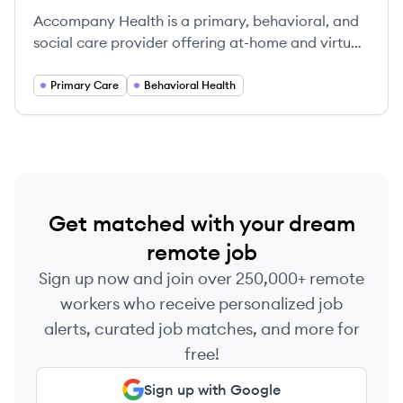
Accompany Health is a primary, behavioral, and
social care provider offering at-home and virtual
care to low-income patients with complex needs,
focusing on a collaborative and comprehensive
Primary Care
Behavioral Health
approach to healthcare.
Get matched with your dream
remote job
Sign up now and join over 250,000+ remote
workers who receive personalized job
alerts, curated job matches, and more for
free!
Sign up with Google