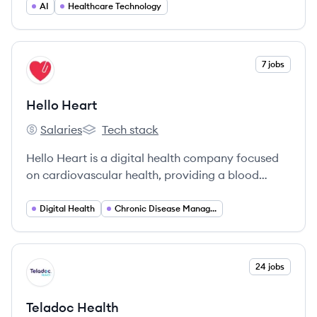
CT scans, aiding in the diagnosis and treatment
AI
Healthcare Technology
of coronary artery disease.
View company
7 jobs
HH
Hello Heart
Salaries
Tech stack
Hello Heart's
Hello Heart's
Hello Heart is a digital health company focused
on cardiovascular health, providing a blood
pressure monitor and AI-driven mobile app to
help users manage and improve their heart
Digital Health
Chronic Disease Management
health.
View company
24 jobs
TH
Teladoc Health