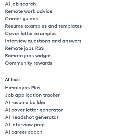
AI job search
Remote work advice
Career guides
Resume examples and templates
Cover letter examples
Interview questions and answers
Remote jobs RSS
Remote jobs widget
Community rewards
AI Tools
Himalayas Plus
Job application tracker
AI resume builder
AI cover letter generator
AI headshot generator
AI interview prep
AI career coach