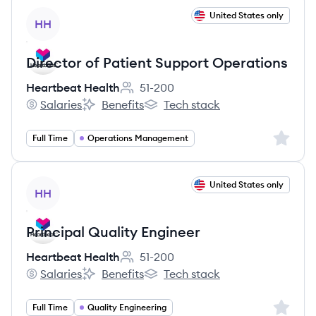
View job
United States only
HH
Director of Patient Support Operations
Heartbeat Health
51-200
Employee count:
Salaries
Benefits
Tech stack
Heartbeat Health's
Heartbeat Health's
Heartbeat Health's
Sign up 
Full Time
Operations Management
View job
United States only
HH
Principal Quality Engineer
Heartbeat Health
51-200
Employee count:
Salaries
Benefits
Tech stack
Heartbeat Health's
Heartbeat Health's
Heartbeat Health's
Sign up 
Full Time
Quality Engineering