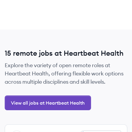
15 remote jobs at Heartbeat Health
Explore the variety of open remote roles at
Heartbeat Health, offering flexible work options
across multiple disciplines and skill levels.
View all jobs at Heartbeat Health