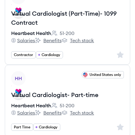
Virtual Cardiologist (Part-Time)- 1099
Contract
Heartbeat Health
51-200
Employee count:
Salaries
Benefits
Tech stack
Heartbeat Health's
Heartbeat Health's
Heartbeat Health's
Sign up 
Contractor
Cardiology
View job
United States only
HH
Virtual Cardiologist- Part-time
Heartbeat Health
51-200
Employee count:
Salaries
Benefits
Tech stack
Heartbeat Health's
Heartbeat Health's
Heartbeat Health's
Sign up 
Part Time
Cardiology