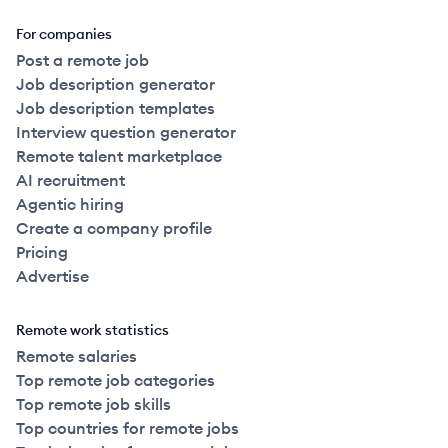
For companies
Post a remote job
Job description generator
Job description templates
Interview question generator
Remote talent marketplace
AI recruitment
Agentic hiring
Create a company profile
Pricing
Advertise
Remote work statistics
Remote salaries
Top remote job categories
Top remote job skills
Top countries for remote jobs