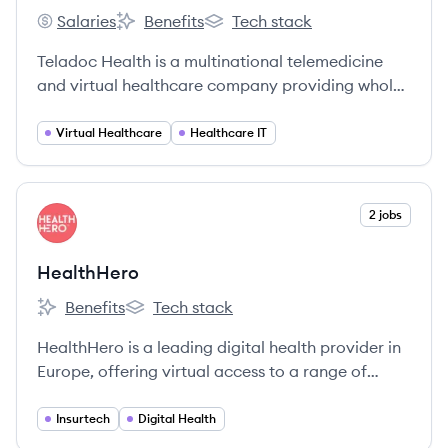
Salaries
Benefits
Tech stack
Teladoc Health's
Teladoc Health's
Teladoc Health's
Teladoc Health is a multinational telemedicine
and virtual healthcare company providing whole-
person virtual care, including primary care,
mental health, and chronic condition
Virtual Healthcare
Healthcare IT
management.
View company
2 jobs
HE
HealthHero
Benefits
Tech stack
HealthHero's
HealthHero's
HealthHero is a leading digital health provider in
Europe, offering virtual access to a range of
healthcare services including GP consultations,
mental health support, and physiotherapy. They
Insurtech
Digital Health
aim to simplify healthcare and improve lives by