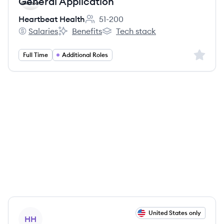
General Application
Heartbeat Health
51-200
Employee count:
Salaries
Benefits
Tech stack
Heartbeat Health's
Heartbeat Health's
Heartbeat Health's
Sign up 
Full Time
Additional Roles
View job
United States only
HH