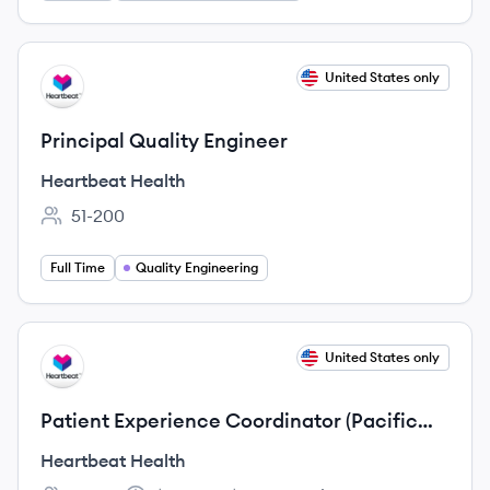
View job
United States only
HH
Principal Quality Engineer
Heartbeat Health
51-200
Employee count:
Full Time
Quality Engineering
View job
United States only
HH
Patient Experience Coordinator (Pacific
Time)
Heartbeat Health