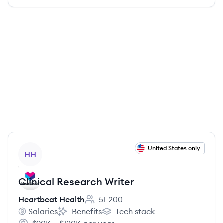
View job
United States only
HH
Clinical Research Writer
Heartbeat Health
51-200
Employee count:
Salaries
Benefits
Tech stack
Heartbeat Health's
Heartbeat Health's
Heartbeat Health's