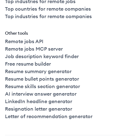
Top industries for remote jobs
Top countries for remote companies
Top industries for remote companies
Other tools
Remote jobs API
Remote jobs MCP server
Job description keyword finder
Free resume builder
Resume summary generator
Resume bullet points generator
Resume skills section generator
AI interview answer generator
LinkedIn headline generator
Resignation letter generator
Letter of recommendation generator