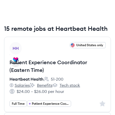
15 remote jobs at Heartbeat Health
View job
United States only
HH
Patient Experience Coordinator
(Eastern Time)
Heartbeat Health
51-200
Employee count:
Salaries
Benefits
Tech stack
Heartbeat Health's
Heartbeat Health's
Heartbeat Health's
$24.00 – $26.00 per hour
Salary:
Sign up 
Full Time
Patient Experience Coordinator