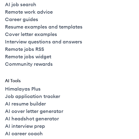
AI job search
Remote work advice
Career guides
Resume examples and templates
Cover letter examples
Interview questions and answers
Remote jobs RSS
Remote jobs widget
Community rewards
AI Tools
Himalayas Plus
Job application tracker
AI resume builder
AI cover letter generator
AI headshot generator
AI interview prep
AI career coach