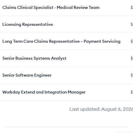
Claims Clinical Specialist - Medical Review Team
$
Licensing Representative
$
Long Term Care Claims Representative – Payment Servicing
$
Senior Business Systems Analyst
$
Senior Software Engineer
$
Workday Extend and Integration Manager
$
Last updated:
August 6, 202