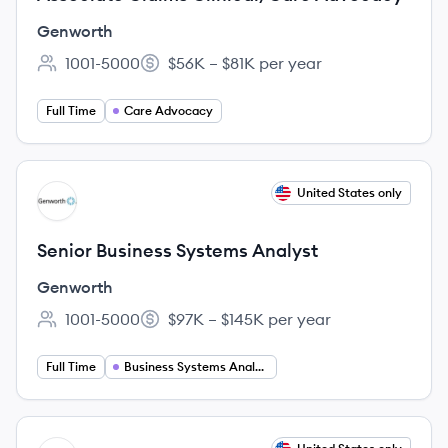
Genworth
1001-5000
$56K – $81K per year
Employee count:
Salary:
Full Time
Care Advocacy
View job
United States only
GE
Senior Business Systems Analyst
Genworth
1001-5000
$97K – $145K per year
Employee count:
Salary:
Full Time
Business Systems Analysis