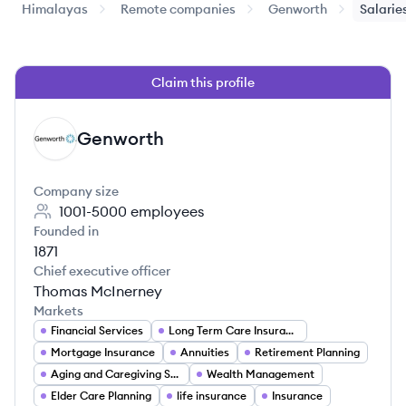
Himalayas
Remote companies
Genworth
Salarie
Claim this profile
Genworth
GE
Company size
1001-5000
employees
Founded in
1871
Chief executive officer
Thomas McInerney
Markets
Financial Services
Long Term Care Insurance
Mortgage Insurance
Annuities
Retirement Planning
Aging and Caregiving Solutions
Wealth Management
Elder Care Planning
life insurance
Insurance