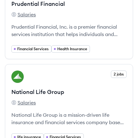
Prudential Financial
Salaries
Prudential Financial's
Prudential Financial, Inc. is a premier financial
services institution that helps individuals and
institutions improve their financial wellness
through a wide range of offerings, including life
Financial Services
Health Insurance
and health insurance, retirement services,
investment management, and annuities.
View company
2 jobs
NG
National Life Group
Salaries
National Life Group's
National Life Group is a mission-driven life
insurance and financial services company based
in Montpelier, Vermont, offering innovative
products since 1848.
life insurance
Financial Services