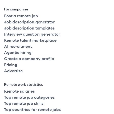
For companies
Post a remote job
Job description generator
Job description templates
Interview question generator
Remote talent marketplace
AI recruitment
Agentic hiring
Create a company profile
Pricing
Advertise
Remote work statistics
Remote salaries
Top remote job categories
Top remote job skills
Top countries for remote jobs