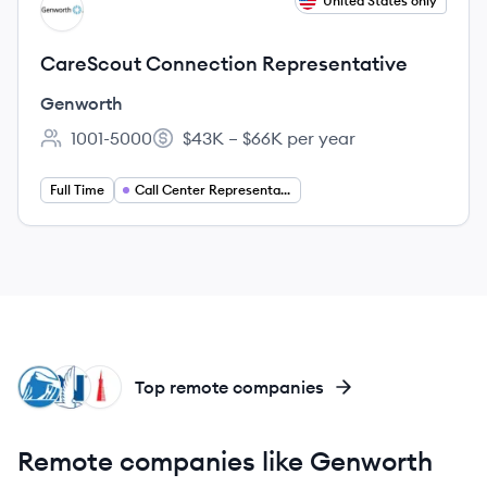
View job
United States only
GE
CareScout Connection Representative
Genworth
1001-5000
$43K – $66K per year
Employee count:
Salary:
Full Time
Call Center Representative
PF
NA
TR
Top remote companies
Remote companies like Genworth