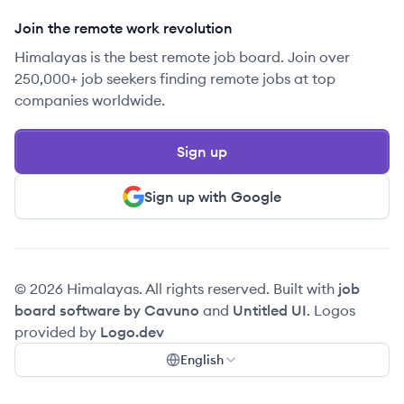
Join the remote work revolution
Himalayas is the best remote job board. Join over
250,000+ job seekers finding remote jobs at top
companies worldwide.
Sign up
Sign up with Google
© 2026 Himalayas. All rights reserved. Built with
job
board software by Cavuno
and
Untitled UI
. Logos
provided by
Logo.dev
English