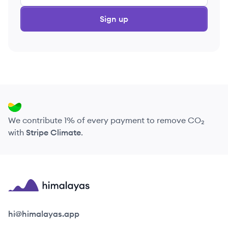
Sign up
We contribute 1% of every payment to remove CO₂
with
Stripe Climate
.
Himalayas logo
hi@himalayas.app