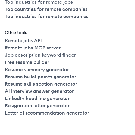
Top industries for remote jobs
Top countries for remote companies
Top industries for remote companies
Other tools
Remote jobs API
Remote jobs MCP server
Job description keyword finder
Free resume builder
Resume summary generator
Resume bullet points generator
Resume skills section generator
AI interview answer generator
LinkedIn headline generator
Resignation letter generator
Letter of recommendation generator