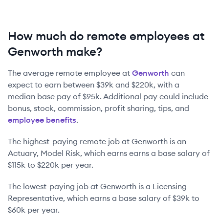
How much do remote employees at
Genworth make?
The average remote employee at
Genworth
can
expect to earn between
$39k
and
$220k
, with a
median base pay of
$95k
. Additional pay could include
bonus, stock, commission, profit sharing, tips, and
employee benefits
.
The highest-paying remote job at
Genworth
is
an
Actuary, Model Risk
, which earns earns a base salary of
$115k
to
$220k
per year.
The lowest-paying job at
Genworth
is
a
Licensing
Representative
, which earns a base salary of
$39k
to
$60k
per year.