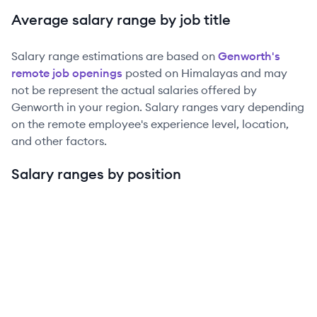
Average salary range by job title
Salary range estimations are based on
Genworth
's
remote job openings
posted on Himalayas and may
not be represent the actual salaries offered by
Genworth
in your region. Salary ranges vary depending
on the remote employee's experience level, location,
and other factors.
Salary ranges by position