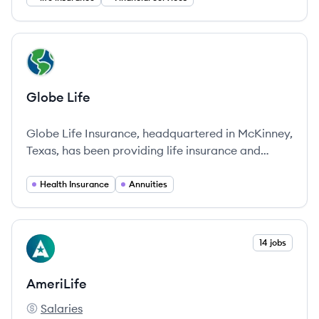
View company
GL
Globe Life
Globe Life Insurance, headquartered in McKinney,
Texas, has been providing life insurance and
financial security solutions since 1900, adapting
to the needs of families across the United States.
Health Insurance
Annuities
View company
14 jobs
AM
AmeriLife
Salaries
AmeriLife's