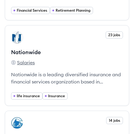
investment solutions to help customers achieve
their financial goals.
Financial Services
Retirement Planning
View company
23 jobs
NA
Nationwide
Salaries
Nationwide's
Nationwide is a leading diversified insurance and
financial services organization based in
Columbus, Ohio, dedicated to protecting what
matters most to families and businesses.
life insurance
Insurance
View company
14 jobs
PF