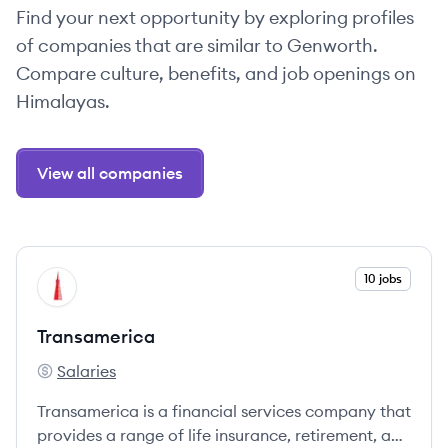
Find your next opportunity by exploring profiles
of companies that are similar to Genworth.
Compare culture, benefits, and job openings on
Himalayas.
View all companies
View company
10 jobs
TR
Transamerica
Salaries
Transamerica's
Transamerica is a financial services company that
provides a range of life insurance, retirement, and