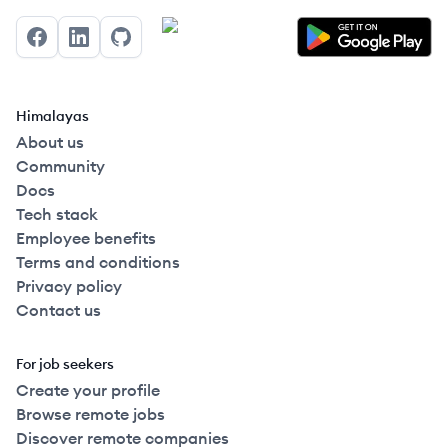
Facebook
LinkedIn
GitHub
Himalayas
About us
Community
Docs
Tech stack
Employee benefits
Terms and conditions
Privacy policy
Contact us
For job seekers
Create your profile
Browse remote jobs
Discover remote companies