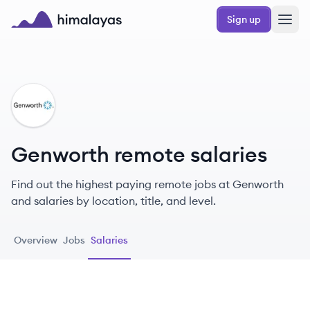
Skip to main content
Sign up
Himalayas logo
GE
Genworth remote salaries
Find out the highest paying remote jobs at Genworth
and salaries by location, title, and level.
Overview
Jobs
Salaries