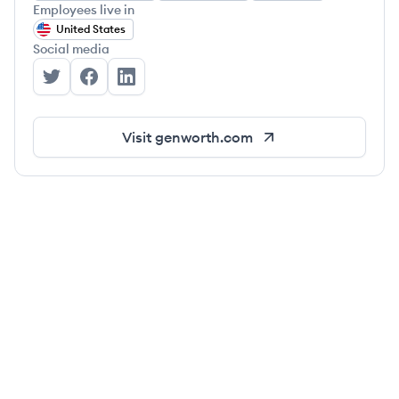
Employees live in
United States
Social media
Genworth's Twitter
Genworth's Facebook
Genworth's LinkedIn
Visit
genworth.com