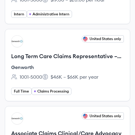
Employee count:
Salary:
Intern
Administrative Intern
View job
United States only
GE
Long Term Care Claims Representative –
Payment Servicing
Genworth
1001-5000
$46K – $66K per year
Employee count:
Salary:
Full Time
Claims Processing
View job
United States only
GE
Associate Claims Clinical/Care Advocacy