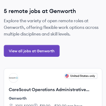
5 remote jobs at Genworth
Explore the variety of open remote roles at
Genworth, offering flexible work options across
multiple disciplines and skill levels.
View all jobs at Genworth
View job
United States only
GE
CareScout Operations Administrative
Intern – Summer 2027
Genworth
1001-5000
$19.00 – $20.00 per hour