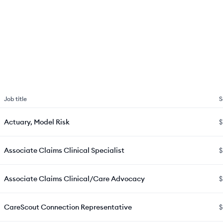
Job title
S
Actuary, Model Risk
$
Associate Claims Clinical Specialist
$
Associate Claims Clinical/Care Advocacy
$
CareScout Connection Representative
$