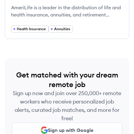
AmeriLife is a leader in the distribution of life and
health insurance, annuities, and retirement
planning solutions, helping clients navigate their
financial futures with confidence.
Health Insurance
Annuities
Get matched with your dream
remote job
Sign up now and join over 250,000+ remote
workers who receive personalized job
alerts, curated job matches, and more for
free!
Sign up with Google