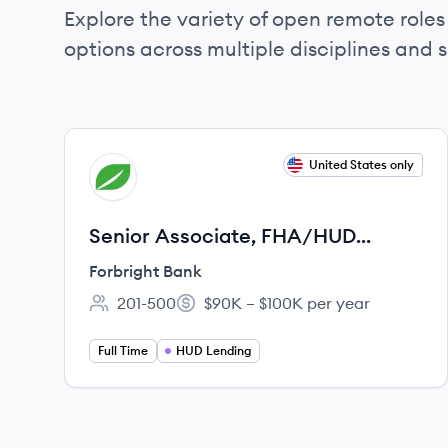
Explore the variety of open remote roles 
options across multiple disciplines and ski
View job
United States only
FB
Senior Associate, FHA/HUD
Processor, HUD Lending
Forbright Bank
201-500
$90K – $100K per year
Employee count:
Salary:
Full Time
HUD Lending