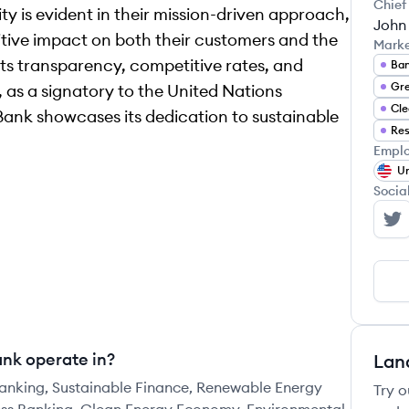
Chief
ty is evident in their mission-driven approach,
John
tive impact on both their customers and the
Mark
its transparency, competitive rates, and
Ban
Gre
, as a signatory to the United Nations
Cle
 Bank showcases its dedication to sustainable
Res
Emplo
Un
Socia
Fo
ank operate in?
Lan
Banking, Sustainable Finance, Renewable Energy
Try o