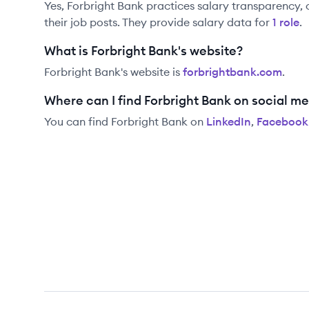
Yes,
Forbright Bank
practices salary transparency, 
their job posts. They provide salary data for
1
role
.
What is Forbright Bank's website?
Forbright Bank
's website is
forbrightbank.com
.
Where can I find Forbright Bank on social m
You can find
Forbright Bank
on
LinkedIn
,
Facebook