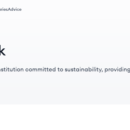
ries
Advice
k
stitution committed to sustainability, providin
y and responsible finance.