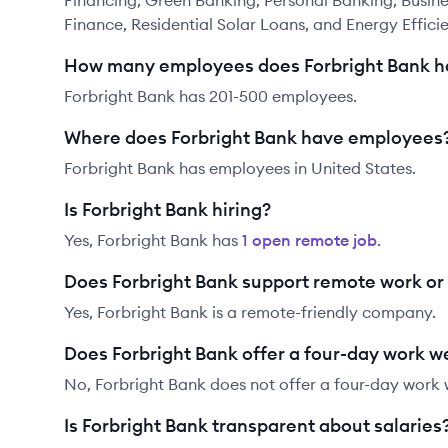
Financing, Green Banking, Personal Banking, Busi
Finance, Residential Solar Loans, and Energy Effici
How many employees does Forbright Bank h
Forbright Bank has 201-500 employees.
Where does Forbright Bank have employees
Forbright Bank has employees in United States.
Is Forbright Bank hiring?
Yes,
Forbright Bank
has
1
open remote job
.
Does Forbright Bank support remote work o
Yes, Forbright Bank is a remote-friendly company.
Does Forbright Bank offer a four-day work 
No, Forbright Bank does not offer a four-day work
Is Forbright Bank transparent about salaries