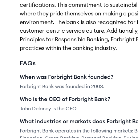
certifications. This commitment to sustainabili
where they pride themselves on making a posi
environment. The bank is also recognized for 
customer-centric service culture. Additionally
Principles for Responsible Banking, Forbright
practices within the banking industry.
FAQs
When was Forbright Bank founded?
Forbright Bank was founded in 2003.
Who is the CEO of Forbright Bank?
John Delaney is the CEO.
What industries or markets does Forbright B
Forbright Bank operates in the following markets: 