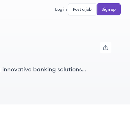
Log in
Post a job
Sign up
g innovative banking solutions