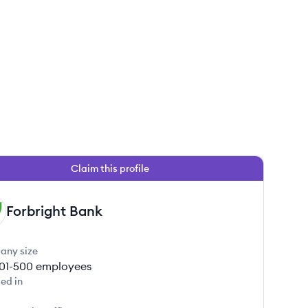
Claim this profile
Forbright Bank
any size
01-500
employees
ed in