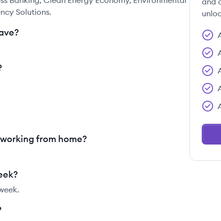
ness Banking, Clean Energy Economy, Environmental
and c
ency Solutions.
unloc
ave?
?
r working from home?
week?
 week.
?