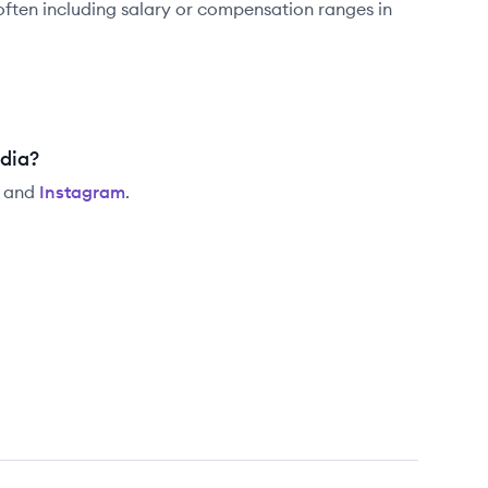
often including salary or compensation ranges in
edia?
and
Instagram
.