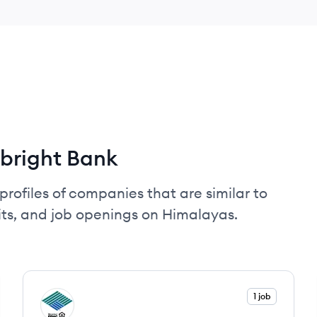
bright Bank
profiles of companies that are similar to
its, and job openings on Himalayas.
View company
1 job
SN