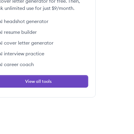
over letter generator for free. Then,
k unlimited use for just $9/month.
AI headshot generator
AI resume builder
AI cover letter generator
AI interview practice
AI career coach
View all tools