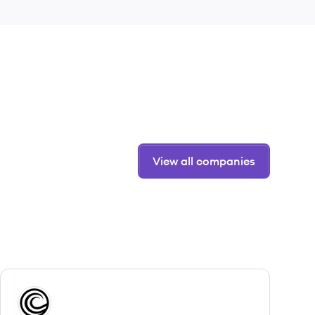
View all companies
View company
CB