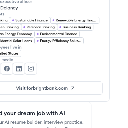
 executive officer
 Delaney
ets
king
Sustainable Finance
Renewable Energy Financing
en Banking
Personal Banking
Business Banking
an Energy Economy
Environmental Finance
idential Solar Loans
Energy Efficiency Solutions
yees live in
ited States
l media
rbright Bank's Twitter
Forbright Bank's Facebook
Forbright Bank's LinkedIn
Forbright Bank's Instagram
Visit
forbrightbank.com
d your dream job with AI
ur AI resume builder, interview practice,