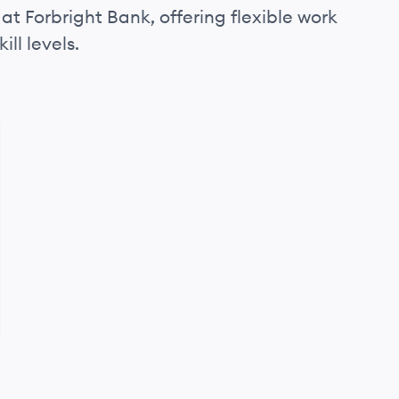
at Forbright Bank, offering flexible work
ll levels.