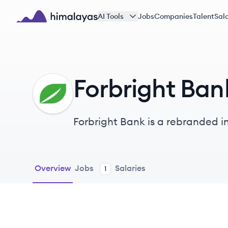
Skip to main content
AI Tools
Jobs
Companies
Talent
Sala
Himalayas logo
Forbright Ban
FB
Forbright Bank is a rebranded in
aimed at promoting clean energ
Overview
Jobs
Salaries
1