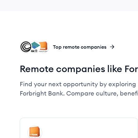
CB
SN
FI
Top remote companies
Remote companies like For
Find your next opportunity by exploring 
Forbright Bank. Compare culture, benef
View company
FI