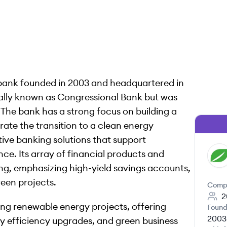
 bank founded in 2003 and headquartered in
ally known as Congressional Bank but was
The bank has a strong focus on building a
rate the transition to a clean energy
ive banking solutions that support
nce. Its array of financial products and
FB
ing, emphasizing high-yield savings accounts,
een projects.
Comp
2
cing renewable energy projects, offering
Found
2003
rgy efficiency upgrades, and green business