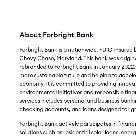
About Forbright Bank
Forbright Bank is a nationwide, FDIC-insured
Chevy Chase, Maryland. This bank was origin
rebranded to Forbright Bank in January 2022. 
more sustainable future and helping to accele
economy. It is committed to providing innovat
environmental initiatives and responsible fina
services includes personal and business bank
checking accounts, and loans designed for gr
Forbright Bank actively participates in finan
solutions such as residential solar loans, ene