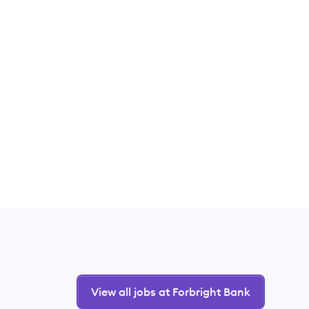
View all jobs at Forbright Bank