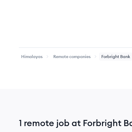
Himalayas
Remote companies
Forbright Bank
1 remote job at Forbright 