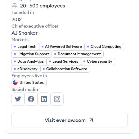
201-500
employees
Founded in
2012
Chief executive officer
AJ Shankar
Markets
Legal Tech
AI Powered Software
Cloud Computing
Litigation Support
Document Management
Data Analytics
Legal Services
Cybersecurity
eDiscovery
Collaboration Software
Employees live in
United States
Social media
Everlaw's Twitter
Everlaw's Facebook
Everlaw's LinkedIn
Everlaw's Instagram
Visit
everlaw.com