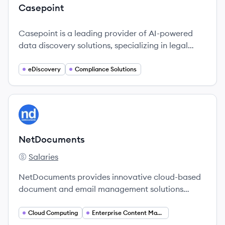
Casepoint
Casepoint is a leading provider of AI-powered
data discovery solutions, specializing in legal
technology for corporations and government
entities.
eDiscovery
Compliance Solutions
View company
NE
NetDocuments
Salaries
NetDocuments's
NetDocuments provides innovative cloud-based
document and email management solutions
specifically designed for the legal industry,
enabling professionals to work securely and
Cloud Computing
Enterprise Content Management