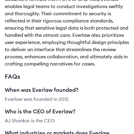
enables legal teams to conduct investigations swiftly
and thoroughly. Their commitment to security is
reflected in their rigorous compliance standards,
ensuring that sensitive legal data is both protected and
handled with the utmost care. Everlaw also prioritizes
user experience, employing thoughtful design principles
to deliver an interface that streamlines the review
process, enhances collaboration, and ultimately aids in
crafting compelling narratives for cases.
FAQs
When was Everlaw founded?
Everlaw was founded in 2012.
Who is the CEO of Everlaw?
AJ Shankar is the CEO.
What industries or markets does Everlaw