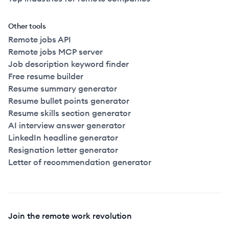
Other tools
Remote jobs API
Remote jobs MCP server
Job description keyword finder
Free resume builder
Resume summary generator
Resume bullet points generator
Resume skills section generator
AI interview answer generator
LinkedIn headline generator
Resignation letter generator
Letter of recommendation generator
Join the remote work revolution