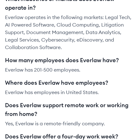
operate in?
Everlaw operates in the following markets: Legal Tech,
AI Powered Software, Cloud Computing, Litigation
Support, Document Management, Data Analytics,
Legal Services, Cybersecurity, eDiscovery, and
Collaboration Software.
How many employees does Everlaw have?
Everlaw has 201-500 employees.
Where does Everlaw have employees?
Everlaw has employees in United States.
Does Everlaw support remote work or working
from home?
Yes, Everlaw is a remote-friendly company.
Does Everlaw offer a four-day work week?