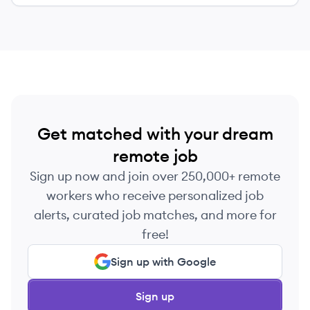
efficiently from anywhere.
Get matched with your dream
remote job
Sign up now and join over 250,000+ remote
workers who receive personalized job
alerts, curated job matches, and more for
free!
Sign up with Google
Sign up