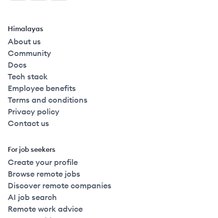
Himalayas
About us
Community
Docs
Tech stack
Employee benefits
Terms and conditions
Privacy policy
Contact us
For job seekers
Create your profile
Browse remote jobs
Discover remote companies
AI job search
Remote work advice