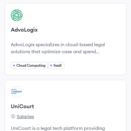
View company
AD
AdvoLogix
AdvoLogix specializes in cloud-based legal
solutions that optimize case and spend
management for law firms and public
organizations.
Cloud Computing
SaaS
View company
UN
UniCourt
Salaries
UniCourt's
UniCourt is a legal tech platform providing