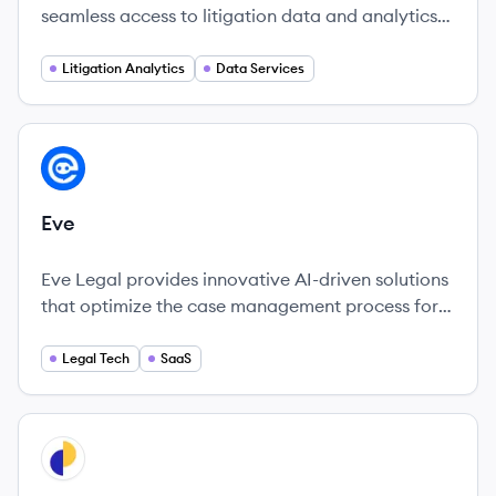
seamless access to litigation data and analytics
across thousands of courts in the U.S.
Litigation Analytics
Data Services
View company
EV
Eve
Eve Legal provides innovative AI-driven solutions
that optimize the case management process for
plaintiff law firms, enhancing efficiency and
revenue potential.
Legal Tech
SaaS
View company
CA