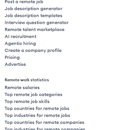
Post a remote job
Job description generator
Job description templates
Interview question generator
Remote talent marketplace
AI recruitment
Agentic hiring
Create a company profile
Pricing
Advertise
Remote work statistics
Remote salaries
Top remote job categories
Top remote job skills
Top countries for remote jobs
Top industries for remote jobs
Top countries for remote companies
Top industries for remote companies