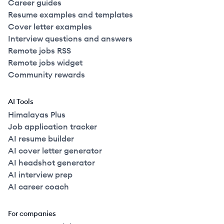
Career guides
Resume examples and templates
Cover letter examples
Interview questions and answers
Remote jobs RSS
Remote jobs widget
Community rewards
AI Tools
Himalayas Plus
Job application tracker
AI resume builder
AI cover letter generator
AI headshot generator
AI interview prep
AI career coach
For companies