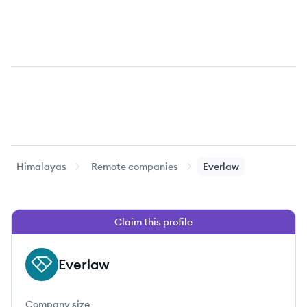
Himalayas
Remote companies
Everlaw
Claim this profile
Everlaw
EV
Company size