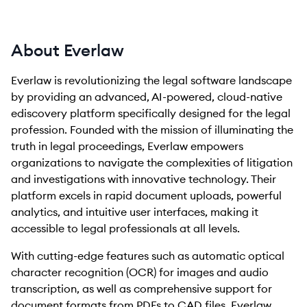
About Everlaw
Everlaw is revolutionizing the legal software landscape
by providing an advanced, AI-powered, cloud-native
ediscovery platform specifically designed for the legal
profession. Founded with the mission of illuminating the
truth in legal proceedings, Everlaw empowers
organizations to navigate the complexities of litigation
and investigations with innovative technology. Their
platform excels in rapid document uploads, powerful
analytics, and intuitive user interfaces, making it
accessible to legal professionals at all levels.
With cutting-edge features such as automatic optical
character recognition (OCR) for images and audio
transcription, as well as comprehensive support for
document formats from PDFs to CAD files, Everlaw