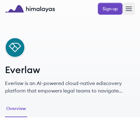
Skip to main content
Sign up
Himalayas logo
EV
Everlaw
Everlaw is an AI-powered cloud-native ediscovery
platform that empowers legal teams to navigate
litigation and investigations more effectively.
Overview