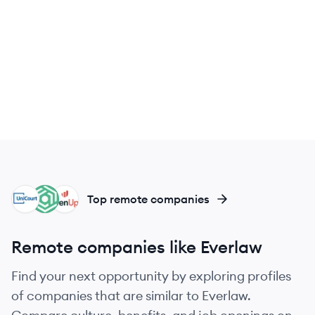
UN
AD
EV
Top remote companies
Remote companies like Everlaw
Find your next opportunity by exploring profiles
of companies that are similar to Everlaw.