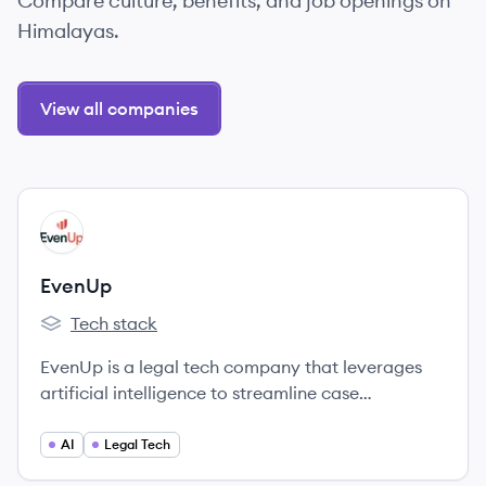
Compare culture, benefits, and job openings on
Himalayas.
View all companies
View company
EV
EvenUp
Tech stack
EvenUp's
EvenUp is a legal tech company that leverages
artificial intelligence to streamline case
preparation and optimize outcomes for personal
injury law firms, aiming to close the justice gap.
AI
Legal Tech