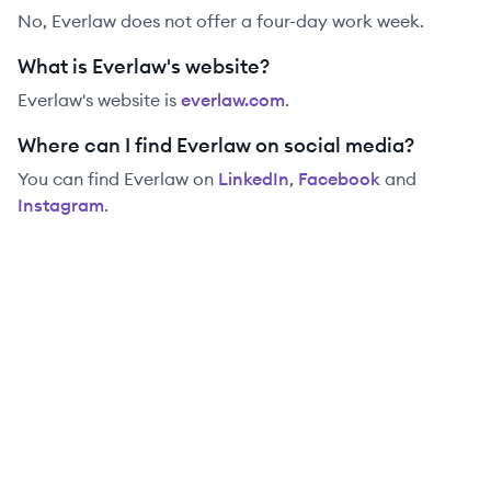
No, Everlaw does not offer a four-day work week.
What is Everlaw's website?
Everlaw
's website is
everlaw.com
.
Where can I find Everlaw on social media?
You can find
Everlaw
on
LinkedIn
,
Facebook
and
Instagram
.