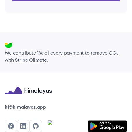
We contribute 1% of every payment to remove CO₂
with
Stripe Climate
.
Himalayas logo
hi@himalayas.app
Facebook
LinkedIn
GitHub