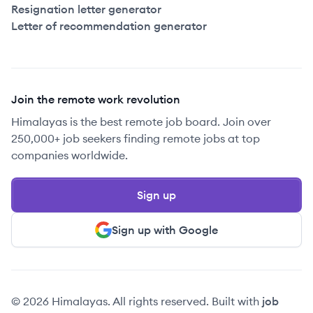
Resignation letter generator
Letter of recommendation generator
Join the remote work revolution
Himalayas is the best remote job board. Join over
250,000+ job seekers finding remote jobs at top
companies worldwide.
Sign up
Sign up with Google
© 2026 Himalayas. All rights reserved. Built with
job