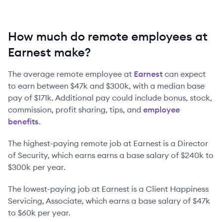
How much do remote employees at
Earnest make?
The average remote employee at
Earnest
can expect
to earn between
$47k
and
$300k
, with a median base
pay of
$171k
. Additional pay could include bonus, stock,
commission, profit sharing, tips, and
employee
benefits
.
The highest-paying remote job at
Earnest
is
a
Director
of Security
, which earns earns a base salary of
$240k
to
$300k
per year.
The lowest-paying job at
Earnest
is
a
Client Happiness
Servicing, Associate
, which earns a base salary of
$47k
to
$60k
per year.