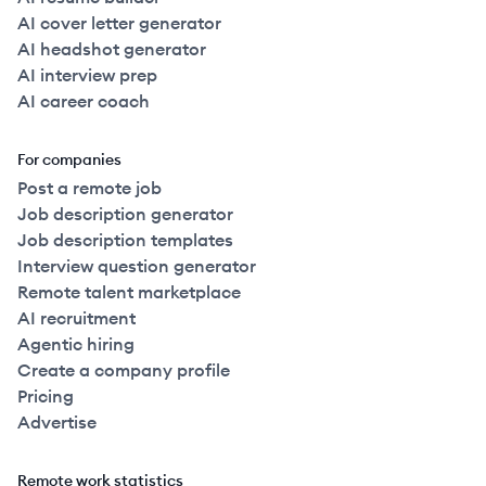
AI cover letter generator
AI headshot generator
AI interview prep
AI career coach
For companies
Post a remote job
Job description generator
Job description templates
Interview question generator
Remote talent marketplace
AI recruitment
Agentic hiring
Create a company profile
Pricing
Advertise
Remote work statistics