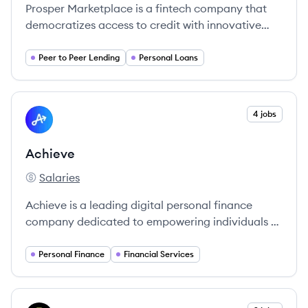
Prosper Marketplace is a fintech company that
democratizes access to credit with innovative
lending solutions, connecting borrowers with
investors.
Peer to Peer Lending
Personal Loans
View company
4 jobs
AC
Achieve
Salaries
Achieve's
Achieve is a leading digital personal finance
company dedicated to empowering individuals to
improve their financial health.
Personal Finance
Financial Services