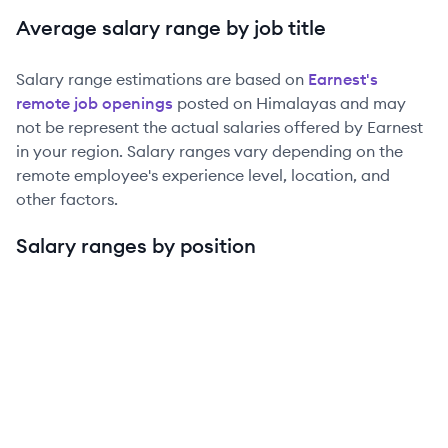
Average salary range by job title
Salary range estimations are based on
Earnest
's
remote job openings
posted on Himalayas and may
not be represent the actual salaries offered by
Earnest
in your region. Salary ranges vary depending on the
remote employee's experience level, location, and
other factors.
Salary ranges by position