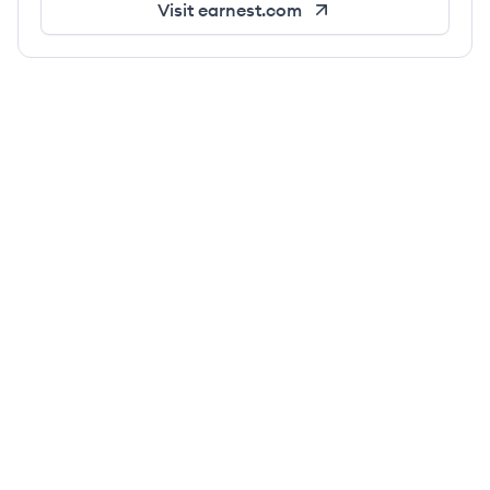
Visit
earnest.com