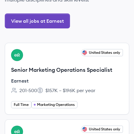
View all jobs at Earnest
View job
United States only
EA
Senior Marketing Operations Specialist
Earnest
201-500
$157K – $196K per year
Employee count:
Salary:
Full Time
Marketing Operations
View job
United States only
EA