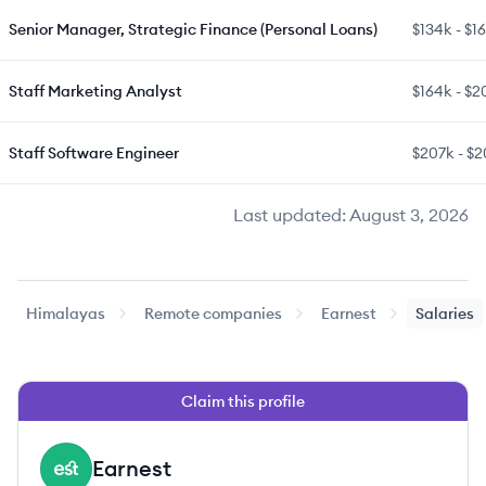
Senior Manager, Strategic Finance (Personal Loans)
$134k
-
$1
Staff Marketing Analyst
$164k
-
$2
Staff Software Engineer
$207k
-
$2
Last updated:
August 3, 2026
Himalayas
Remote companies
Earnest
Salaries
Claim this profile
Earnest
EA