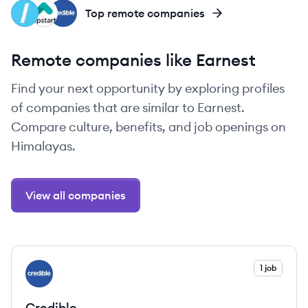
EL
UP
CR
Top remote companies
Remote companies like Earnest
Find your next opportunity by exploring profiles
of companies that are similar to Earnest.
Compare culture, benefits, and job openings on
Himalayas.
View all companies
View company
1 job
CR
Credible