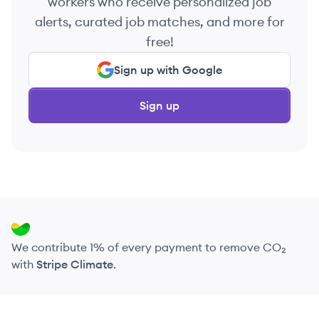
workers who receive personalized job
alerts, curated job matches, and more for
free!
Sign up with Google
Sign up
We contribute 1% of every payment to remove CO₂
with
Stripe Climate
.