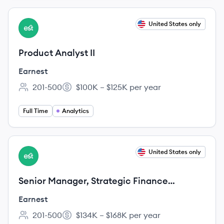
View job
United States only
EA
Product Analyst II
Earnest
201-500
$100K – $125K per year
Employee count:
Salary:
Full Time
Analytics
View job
United States only
EA
Senior Manager, Strategic Finance
(Personal Loans)
Earnest
201-500
$134K – $168K per year
Employee count:
Salary: