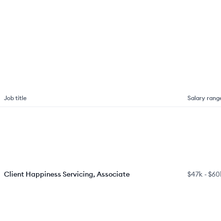
Job title
Salary rang
Client Happiness Servicing, Associate
$47k
-
$60