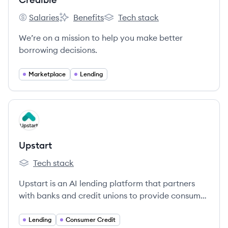
Salaries
Benefits
Tech stack
Credible's
Credible's
Credible's
We’re on a mission to help you make better
borrowing decisions.
Marketplace
Lending
View company
UP
Upstart
Tech stack
Upstart's
Upstart is an AI lending platform that partners
with banks and credit unions to provide consumer
loans using non-traditional variables to predict
creditworthiness.
Lending
Consumer Credit