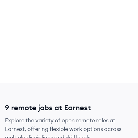
9 remote jobs at Earnest
Explore the variety of open remote roles at
Earnest, offering flexible work options across
multiple disciplines and skill levels.