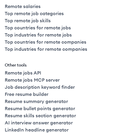
Remote salaries
Top remote job categories
Top remote job skills
Top countries for remote jobs
Top industries for remote jobs
Top countries for remote companies
Top industries for remote companies
Other tools
Remote jobs API
Remote jobs MCP server
Job description keyword finder
Free resume builder
Resume summary generator
Resume bullet points generator
Resume skills section generator
AI interview answer generator
LinkedIn headline generator