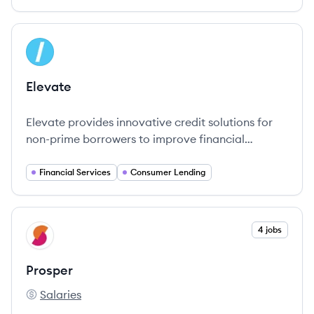
View company
EL
Elevate
Elevate provides innovative credit solutions for
non-prime borrowers to improve financial
wellness.
Financial Services
Consumer Lending
View company
4 jobs
PR
Prosper
Salaries
Prosper's