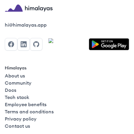
Himalayas logo
hi@himalayas.app
Facebook
LinkedIn
GitHub
Himalayas
About us
Community
Docs
Tech stack
Employee benefits
Terms and conditions
Privacy policy
Contact us