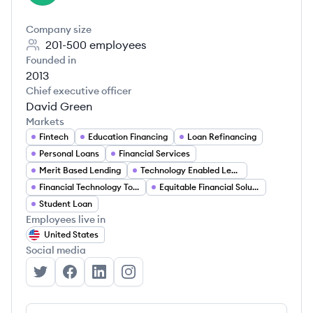
Company size
201-500
employees
Founded in
2013
Chief executive officer
David Green
Markets
Fintech
Education Financing
Loan Refinancing
Personal Loans
Financial Services
Merit Based Lending
Technology Enabled Lending
Financial Technology Tools
Equitable Financial Solutions
Student Loan
Employees live in
United States
Social media
Earnest's Twitter
Earnest's Facebook
Earnest's LinkedIn
Earnest's Instagram