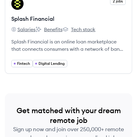
View company
2 jobs
SF
Splash Financial
Salaries
Benefits
Tech stack
Splash Financial's
Splash Financial's
Splash Financial's
Splash Financial is an online loan marketplace
that connects consumers with a network of banks
and credit unions to provide competitive rates for
student loan refinancing and personal loans.
Fintech
Digital Lending
Get matched with your dream
remote job
Sign up now and join over 250,000+ remote