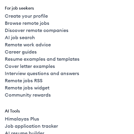
For job seekers
Create your profile
Browse remote jobs
Discover remote companies
AI job search
Remote work advice
Career guides
Resume examples and templates
Cover letter examples
Interview questions and answers
Remote jobs RSS
Remote jobs widget
Community rewards
AI Tools
Himalayas Plus
Job application tracker
AI resume builder