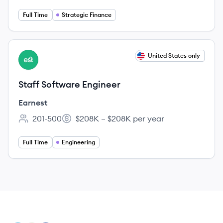
Full Time
Strategic Finance
View job
United States only
EA
Staff Software Engineer
Earnest
201-500
$208K – $208K per year
Employee count:
Salary:
Full Time
Engineering