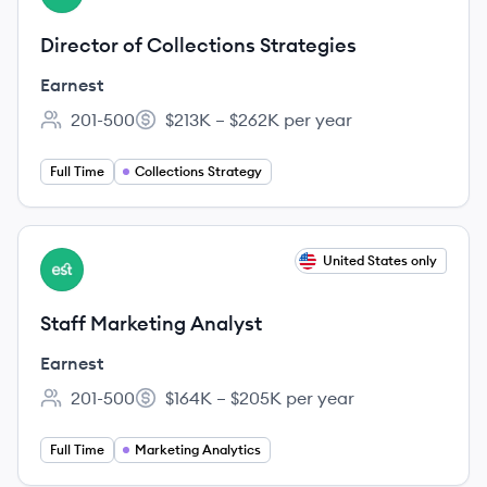
Director of Collections Strategies
Earnest
201-500
$213K – $262K per year
Employee count:
Salary:
Full Time
Collections Strategy
View job
United States only
EA
Staff Marketing Analyst
Earnest
201-500
$164K – $205K per year
Employee count:
Salary:
Full Time
Marketing Analytics