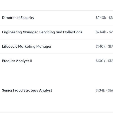
Director of Security
$240k
-
$
Engineering Manager, Servicing and Collections
$244k
-
$2
Lifecycle Marketing Manager
$140k
-
$1
Product Analyst II
$100k
-
$1
Senior Fraud Strategy Analyst
$134k
-
$1