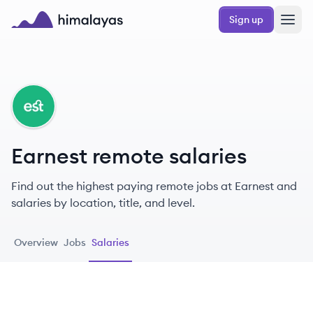
Skip to main content
Sign up
Himalayas logo
EA
Earnest remote salaries
Find out the highest paying remote jobs at Earnest and
salaries by location, title, and level.
Overview
Jobs
Salaries